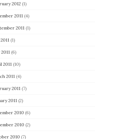
ruary 2012
(1)
ember 2011
(4)
tember 2011
(1)
 2011
(1)
 2011
(6)
l 2011
(10)
ch 2011
(4)
ruary 2011
(7)
ary 2011
(2)
ember 2010
(6)
ember 2010
(2)
ober 2010
(7)