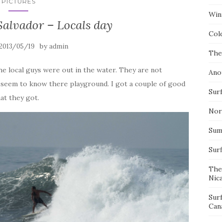
PICTURES
Wint
Salvador – Locals day
Col
by
2013/05/19
admin
The
e local guys were out in the water. They are not
Ano
y seem to know there playground. I got a couple of good
Surf
at they got.
Nor
Summ
Sur
The
Nic
Sur
Can