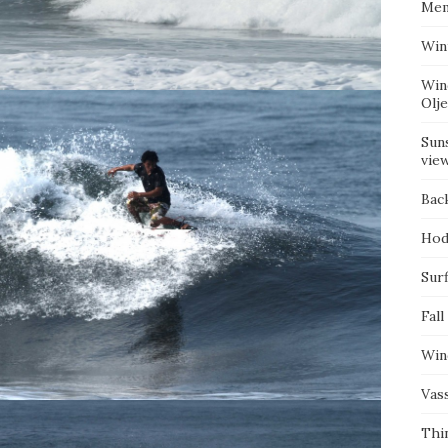
Mem
Win
Win
Olj
Suns
vie
Bac
Hod
Surf
Fall
Win
Vas
Thi