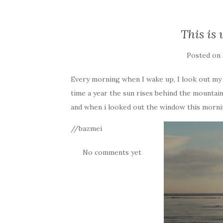
This is 
Posted on
Every morning when I wake up, I look out my 
time a year the sun rises behind the mountain
and when i looked out the window this morning
//bazmei
No comments yet