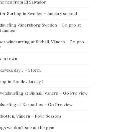
ories from El Salvador
ter Surfing in Sweden – January second
dsurfing Vänersborg Sweden – Go pro at
ehamnen
et windsurfing at Sikhall, Vänern – Go pro
w
k in town
devika day 3 – Storm
ing in Hoddevika day 1
 windsurfing at Sikhall, Vänern – Go Pro view
dsurfing at Karpathos – Go Pro view
sbotten, Vänern – Four Seasons
ngs we don’t see at the gym