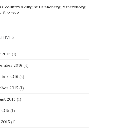
ss country skiing at Hunneberg, Vänersborg
o Pro view
CHIVES
e 2018
(1)
ember 2016
(4)
ober 2016
(2)
ober 2015
(1)
ust 2015
(1)
 2015
(1)
 2015
(1)