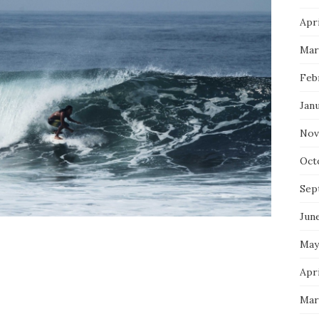
Apri
Mar
Feb
Jan
Nov
Oct
Sep
Jun
May
Apri
Mar