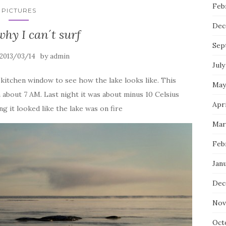
Feb
PICTURES
Dec
why I can´t surf
Sep
by
2013/03/14
admin
July
kitchen window to see how the lake looks like. This
May
 about 7 AM. Last night it was about minus 10 Celsius
Apri
 it looked like the lake was on fire
Mar
Feb
Janu
Dec
Nov
Oct