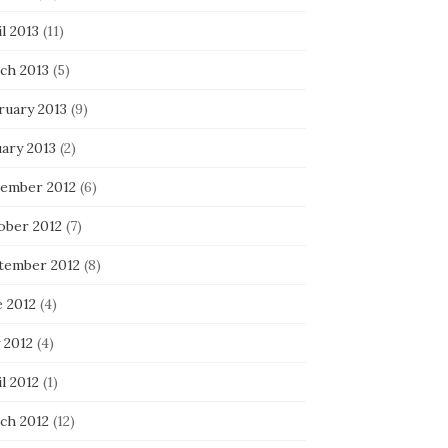
l 2013
(11)
ch 2013
(5)
ruary 2013
(9)
uary 2013
(2)
ember 2012
(6)
ober 2012
(7)
tember 2012
(8)
e 2012
(4)
 2012
(4)
l 2012
(1)
ch 2012
(12)