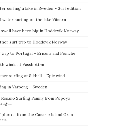
er surfing a lake in Sweden – Surf edition
d water surfing on the lake Vänern
 swell have been big in Hoddevik Norway
ther surf trip to Hoddevik Norway
 trip to Portugal – Ericera and Peniche
th winds at Vassbotten
er surfing at Sikhall – Epic wind
fing in Varberg – Sweden
 Resano Surfing Family from Popoyo
aragua
f photos from the Canarie Island Gran
aria