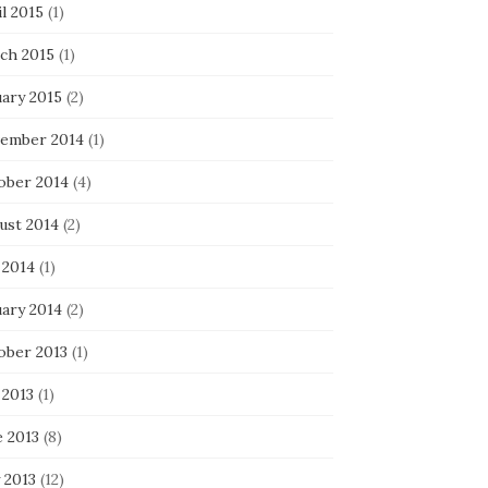
l 2015
(1)
ch 2015
(1)
uary 2015
(2)
ember 2014
(1)
ober 2014
(4)
ust 2014
(2)
 2014
(1)
uary 2014
(2)
ober 2013
(1)
 2013
(1)
e 2013
(8)
 2013
(12)