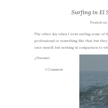
Surfing in El 
Posted on
The other day when I went surfing some of th
professional or something like that, but the
once myself, but nothing in comparison to wh
//bazmei
1 Comment