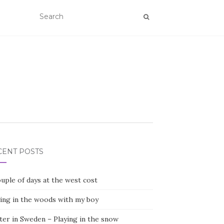
CENT POSTS
uple of days at the west cost
ying in the woods with my boy
ter in Sweden – Playing in the snow