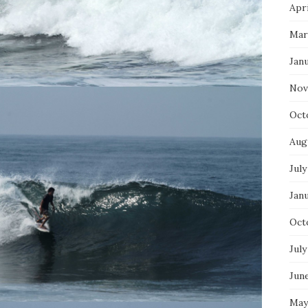
Apri
Mar
Jan
Nov
Oct
Aug
July
Jan
Oct
July
Jun
May