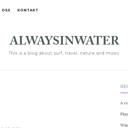
 OSS
KONTAKT
This is a blog about surf, travel, nature and music
RE
A co
Pla
Win