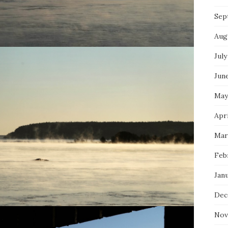
Sep
Aug
July
Jun
May
Apri
Mar
Feb
Jan
Dec
Nov