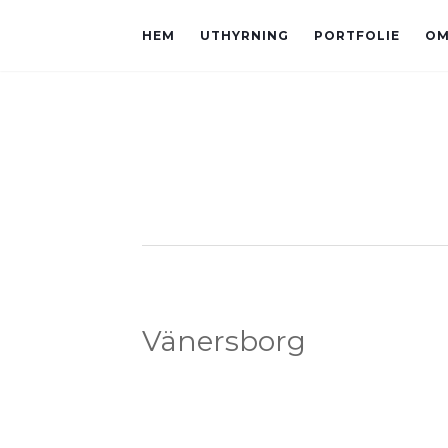
HEM
UTHYRNING
PORTFOLIE
OM
Vänersborg