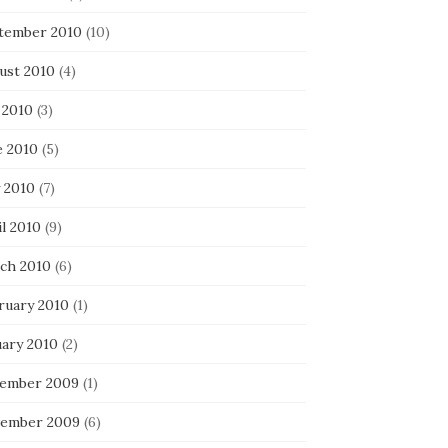
tember 2010
(10)
ust 2010
(4)
 2010
(3)
e 2010
(5)
 2010
(7)
l 2010
(9)
ch 2010
(6)
ruary 2010
(1)
uary 2010
(2)
ember 2009
(1)
ember 2009
(6)