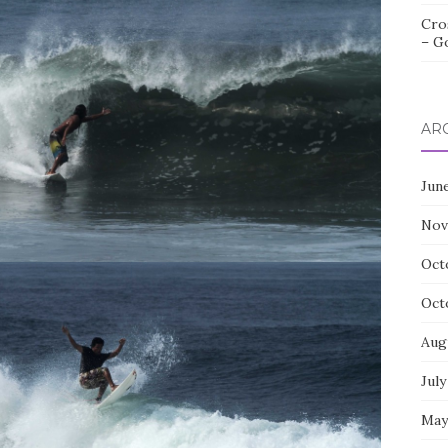
Cro
– G
AR
Jun
Nov
Oct
Oct
Aug
July
May