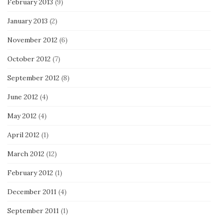
February 2013
(9)
January 2013
(2)
November 2012
(6)
October 2012
(7)
September 2012
(8)
June 2012
(4)
May 2012
(4)
April 2012
(1)
March 2012
(12)
February 2012
(1)
December 2011
(4)
September 2011
(1)