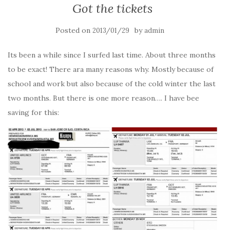
Got the tickets
Posted on
by
2013/01/29
admin
Its been a while since I surfed last time. About three months
to be exact! There ara many reasons why. Mostly because of
school and work but also because of the cold winter the last
two months. But there is one more reason…. I have bee
saving for this: