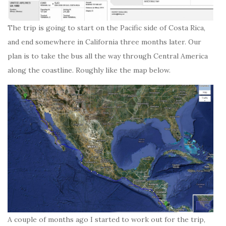
The trip is going to start on the Pacific side of Costa Rica,
and end somewhere in California three months later. Our
plan is to take the bus all the way through Central America
along the coastline. Roughly like the map below.
A couple of months ago I started to work out for the trip,