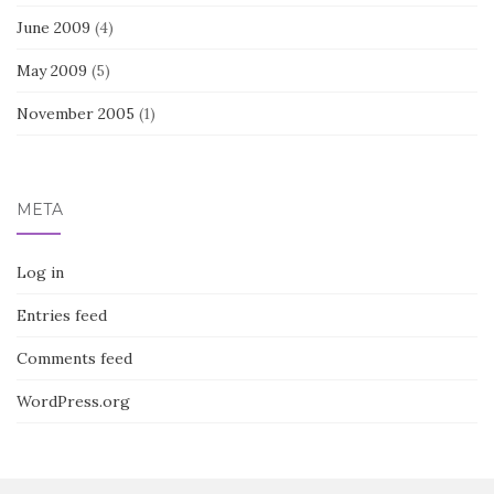
June 2009
(4)
May 2009
(5)
November 2005
(1)
META
Log in
Entries feed
Comments feed
WordPress.org