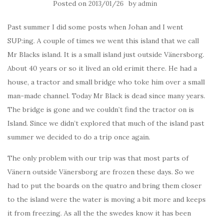
Posted on
by
2013/01/26
admin
Past summer I did some posts when Johan and I went
SUP:ing. A couple of times we went this island that we call
Mr Blacks island. It is a small island just outside Vänersborg.
About 40 years or so it lived an old erimit there. He had a
house, a tractor and small bridge who toke him over a small
man-made channel. Today Mr Black is dead since many years.
The bridge is gone and we couldn’t find the tractor on is
Island. Since we didn’t explored that much of the island past
summer we decided to do a trip once again.
The only problem with our trip was that most parts of
Vänern outside Vänersborg are frozen these days. So we
had to put the boards on the quatro and bring them closer
to the island were the water is moving a bit more and keeps
it from freezing. As all the the swedes know it has been