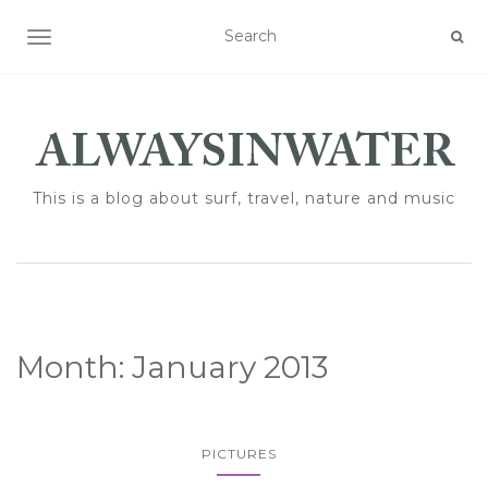
TOGGLE NAVIGATION
This is a blog about surf, travel, nature and music
Month:
January 2013
PICTURES