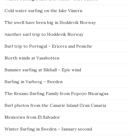
Cold water surfing on the lake Vänern
The swell have been big in Hoddevik Norway
Another surf trip to Hoddevik Norway
Surf trip to Portugal – Ericera and Peniche
North winds at Vassbotten
Summer surfing at Sikhall – Epic wind
Surfing in Varberg – Sweden
The Resano Surfing Family from Popoyo Nicaragua
Surf photos from the Canarie Island Gran Canaria
Memories from El Salvador
Winter Surfing in Sweden – January second