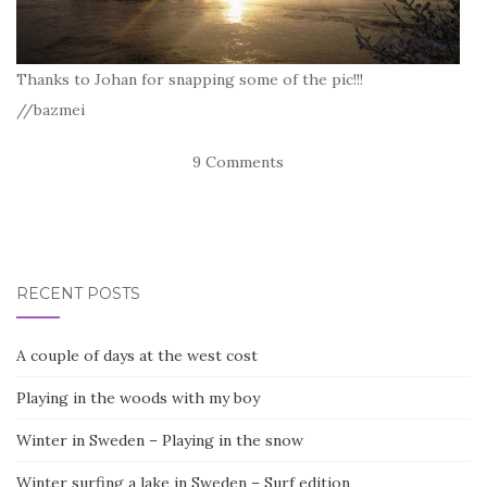
Thanks to Johan for snapping some of the pic!!!
//bazmei
9 Comments
RECENT POSTS
A couple of days at the west cost
Playing in the woods with my boy
Winter in Sweden – Playing in the snow
Winter surfing a lake in Sweden – Surf edition