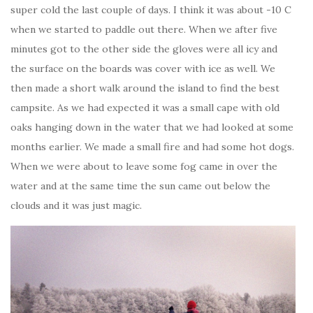
super cold the last couple of days. I think it was about -10 C
when we started to paddle out there. When we after five
minutes got to the other side the gloves were all icy and
the surface on the boards was cover with ice as well. We
then made a short walk around the island to find the best
campsite. As we had expected it was a small cape with old
oaks hanging down in the water that we had looked at some
months earlier. We made a small fire and had some hot dogs.
When we were about to leave some fog came in over the
water and at the same time the sun came out below the
clouds and it was just magic.