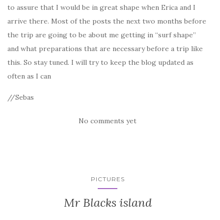
to assure that I would be in great shape when Erica and I
arrive there. Most of the posts the next two months before
the trip are going to be about me getting in “surf shape”
and what preparations that are necessary before a trip like
this. So stay tuned. I will try to keep the blog updated as
often as I can
//Sebas
No comments yet
PICTURES
Mr Blacks island