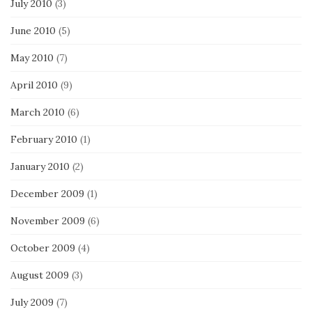
July 2010
(3)
June 2010
(5)
May 2010
(7)
April 2010
(9)
March 2010
(6)
February 2010
(1)
January 2010
(2)
December 2009
(1)
November 2009
(6)
October 2009
(4)
August 2009
(3)
July 2009
(7)