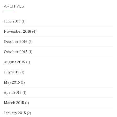
ARCHIVES
June 2018
(1)
November 2016
(4)
October 2016
(2)
October 2015
(1)
August 2015
(1)
July 2015
(1)
May 2015
(1)
April 2015
(1)
March 2015
(1)
January 2015
(2)