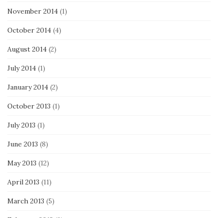
November 2014
(1)
October 2014
(4)
August 2014
(2)
July 2014
(1)
January 2014
(2)
October 2013
(1)
July 2013
(1)
June 2013
(8)
May 2013
(12)
April 2013
(11)
March 2013
(5)