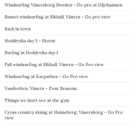
Windsurfing Vänersborg Sweden – Go pro at Oljehamnen
Sunset windsurfing at Sikhall, Vänern – Go pro view
Back in town
Hoddevika day 3 – Storm
Surfing in Hoddevika day 1
Fall windsurfing at Sikhall, Vänern – Go Pro view
Windsurfing at Karpathos – Go Pro view
Vassbotten, Vänern – Four Seasons
Things we don’t see at the gym
Cross country skiing at Hunneberg, Vänersborg – Go Pro
view