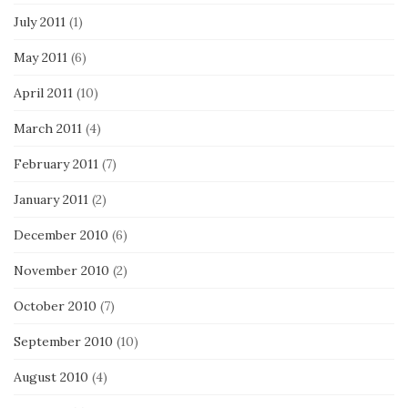
July 2011
(1)
May 2011
(6)
April 2011
(10)
March 2011
(4)
February 2011
(7)
January 2011
(2)
December 2010
(6)
November 2010
(2)
October 2010
(7)
September 2010
(10)
August 2010
(4)