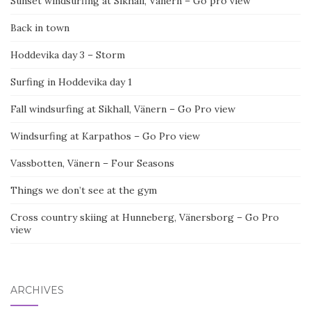
Sunset windsurfing at Sikhall, Vänern – Go pro view
Back in town
Hoddevika day 3 – Storm
Surfing in Hoddevika day 1
Fall windsurfing at Sikhall, Vänern – Go Pro view
Windsurfing at Karpathos – Go Pro view
Vassbotten, Vänern – Four Seasons
Things we don’t see at the gym
Cross country skiing at Hunneberg, Vänersborg – Go Pro
view
ARCHIVES