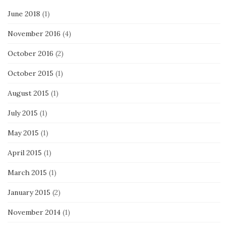
June 2018
(1)
November 2016
(4)
October 2016
(2)
October 2015
(1)
August 2015
(1)
July 2015
(1)
May 2015
(1)
April 2015
(1)
March 2015
(1)
January 2015
(2)
November 2014
(1)