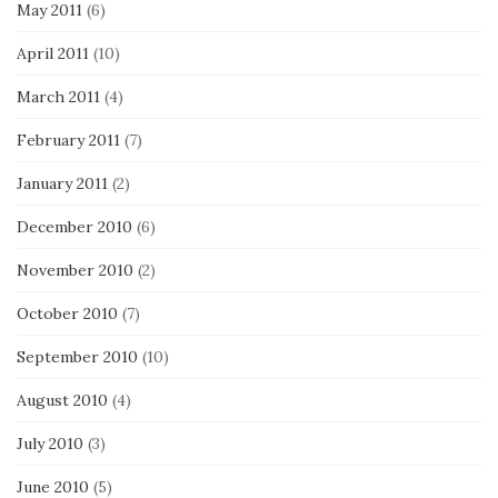
May 2011
(6)
April 2011
(10)
March 2011
(4)
February 2011
(7)
January 2011
(2)
December 2010
(6)
November 2010
(2)
October 2010
(7)
September 2010
(10)
August 2010
(4)
July 2010
(3)
June 2010
(5)