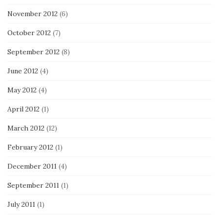
November 2012
(6)
October 2012
(7)
September 2012
(8)
June 2012
(4)
May 2012
(4)
April 2012
(1)
March 2012
(12)
February 2012
(1)
December 2011
(4)
September 2011
(1)
July 2011
(1)