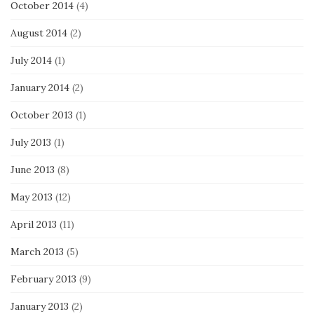
October 2014
(4)
August 2014
(2)
July 2014
(1)
January 2014
(2)
October 2013
(1)
July 2013
(1)
June 2013
(8)
May 2013
(12)
April 2013
(11)
March 2013
(5)
February 2013
(9)
January 2013
(2)