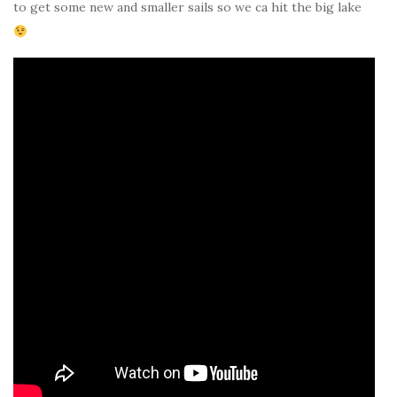
to get some new and smaller sails so we ca hit the big lake