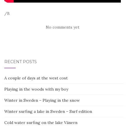
/B
No comments yet
RECENT POSTS
A couple of days at the west cost
Playing in the woods with my boy
Winter in Sweden – Playing in the snow
Winter surfing a lake in Sweden – Surf edition
Cold water surfing on the lake Vänern