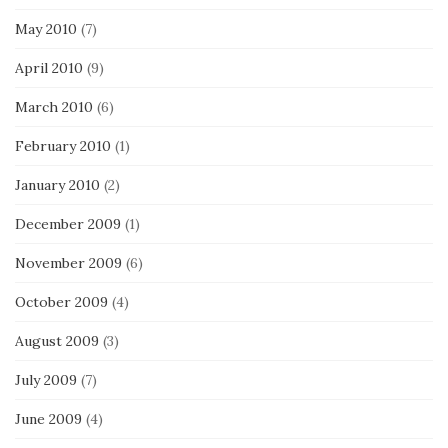
May 2010
(7)
April 2010
(9)
March 2010
(6)
February 2010
(1)
January 2010
(2)
December 2009
(1)
November 2009
(6)
October 2009
(4)
August 2009
(3)
July 2009
(7)
June 2009
(4)