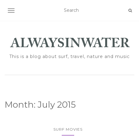
TOGGLE NAVIGATION
This is a blog about surf, travel, nature and music
Month:
July 2015
SURF MOVIES