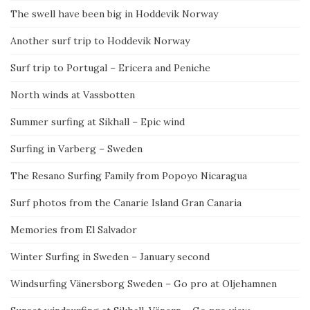
The swell have been big in Hoddevik Norway
Another surf trip to Hoddevik Norway
Surf trip to Portugal – Ericera and Peniche
North winds at Vassbotten
Summer surfing at Sikhall – Epic wind
Surfing in Varberg – Sweden
The Resano Surfing Family from Popoyo Nicaragua
Surf photos from the Canarie Island Gran Canaria
Memories from El Salvador
Winter Surfing in Sweden – January second
Windsurfing Vänersborg Sweden – Go pro at Oljehamnen