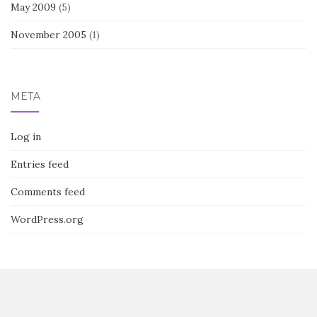
May 2009
(5)
November 2005
(1)
META
Log in
Entries feed
Comments feed
WordPress.org