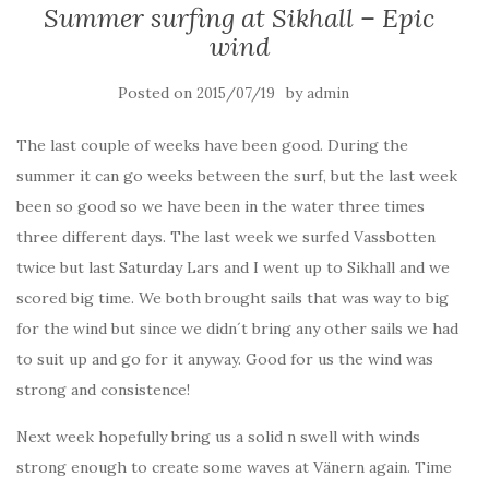
Summer surfing at Sikhall – Epic
wind
Posted on
by
2015/07/19
admin
The last couple of weeks have been good. During the
summer it can go weeks between the surf, but the last week
been so good so we have been in the water three times
three different days. The last week we surfed Vassbotten
twice but last Saturday Lars and I went up to Sikhall and we
scored big time. We both brought sails that was way to big
for the wind but since we didn´t bring any other sails we had
to suit up and go for it anyway. Good for us the wind was
strong and consistence!
Next week hopefully bring us a solid n swell with winds
strong enough to create some waves at Vänern again. Time