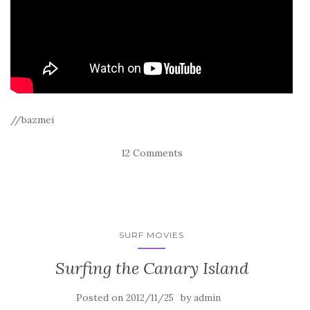
//bazmei
12 Comments
SURF MOVIES
Surfing the Canary Island
Posted on
by
2012/11/25
admin