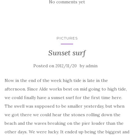
No comments yet
PICTURES
Sunset surf
Posted on
by
2012/11/20
admin
Now in the end of the week high tide is late in the
afternoon. Since Alde works best on mid going to high tide,
we could finally have a sunset surf for the first time here.
The swell was supposed to be smaller yesterday, but when
we got there we could hear the stones rolling down the
beach and the waves breaking on the pier louder than the
other days. We were lucky. It ended up being the biggest and