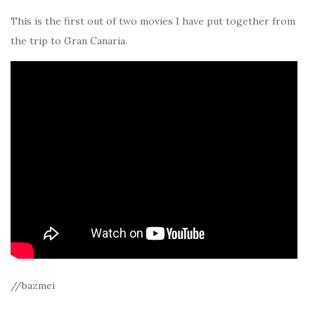
This is the first out of two movies I have put together from
the trip to Gran Canaria.
//bazmei