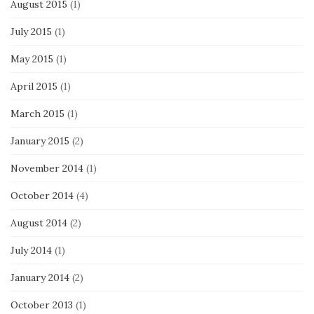
August 2015
(1)
July 2015
(1)
May 2015
(1)
April 2015
(1)
March 2015
(1)
January 2015
(2)
November 2014
(1)
October 2014
(4)
August 2014
(2)
July 2014
(1)
January 2014
(2)
October 2013
(1)