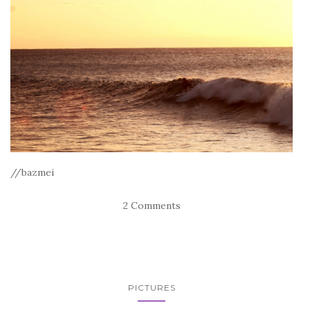
//bazmei
2 Comments
PICTURES