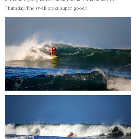
Thursday. The swell looks super good!!!