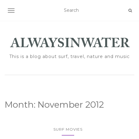
TOGGLE NAVIGATION
This is a blog about surf, travel, nature and music
Month:
November 2012
SURF MOVIES