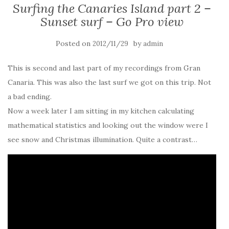
Surfing the Canaries Island part 2 –
Sunset surf – Go Pro view
Posted on
by
2012/11/29
admin
This is second and last part of my recordings from Gran
Canaria. This was also the last surf we got on this trip. Not
a bad ending.
Now a week later I am sitting in my kitchen calculating
mathematical statistics and looking out the window were I
see snow and Christmas illumination. Quite a contrast…