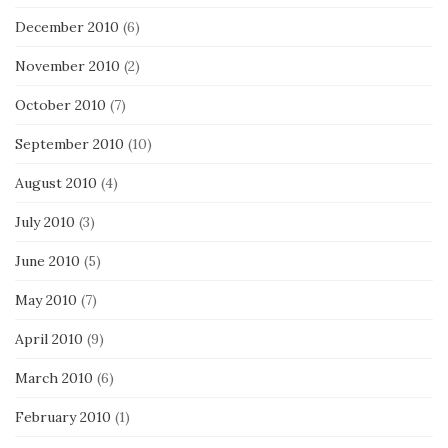
December 2010
(6)
November 2010
(2)
October 2010
(7)
September 2010
(10)
August 2010
(4)
July 2010
(3)
June 2010
(5)
May 2010
(7)
April 2010
(9)
March 2010
(6)
February 2010
(1)