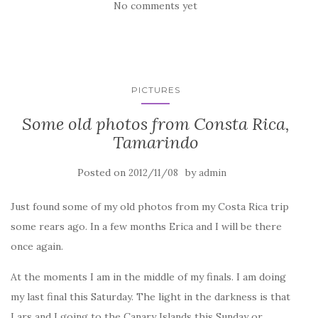
No comments yet
PICTURES
Some old photos from Consta Rica,
Tamarindo
Posted on
by
2012/11/08
admin
Just found some of my old photos from my Costa Rica trip
some rears ago. In a few months Erica and I will be there
once again.
At the moments I am in the middle of my finals. I am doing
my last final this Saturday. The light in the darkness is that
Lars and I going to the Canary Islands this Sunday or