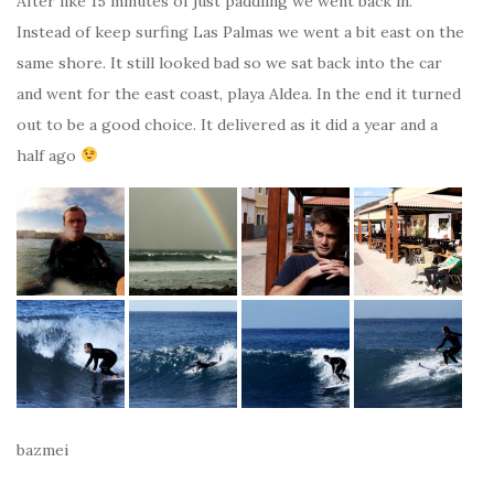
After like 15 minutes of just paddling we went back in.
Instead of keep surfing Las Palmas we went a bit east on the
same shore. It still looked bad so we sat back into the car
and went for the east coast, playa Aldea. In the end it turned
out to be a good choice. It delivered as it did a year and a
half ago
bazmei