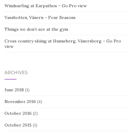
Windsurfing at Karpathos – Go Pro view
Vassbotten, Vänern – Four Seasons
Things we don’t see at the gym
Cross country skiing at Hunneberg, Vänersborg – Go Pro
view
ARCHIVES
June 2018
(1)
November 2016
(4)
October 2016
(2)
October 2015
(1)