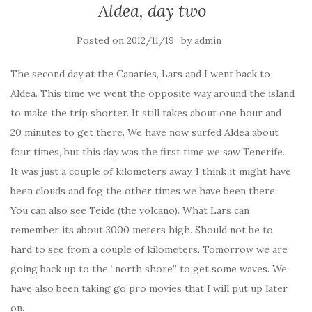
Aldea, day two
Posted on
by
2012/11/19
admin
The second day at the Canaries, Lars and I went back to
Aldea. This time we went the opposite way around the island
to make the trip shorter. It still takes about one hour and
20 minutes to get there. We have now surfed Aldea about
four times, but this day was the first time we saw Tenerife.
It was just a couple of kilometers away. I think it might have
been clouds and fog the other times we have been there.
You can also see Teide (the volcano). What Lars can
remember its about 3000 meters high. Should not be to
hard to see from a couple of kilometers. Tomorrow we are
going back up to the “north shore” to get some waves. We
have also been taking go pro movies that I will put up later
on.