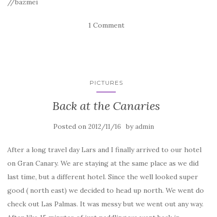
//bazmei
1 Comment
PICTURES
Back at the Canaries
Posted on
by
2012/11/16
admin
After a long travel day Lars and I finally arrived to our hotel
on Gran Canary. We are staying at the same place as we did
last time, but a different hotel. Since the well looked super
good ( north east) we decided to head up north. We went do
check out Las Palmas. It was messy but we went out any way.