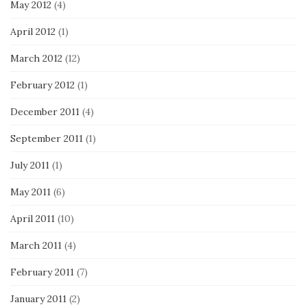
May 2012
(4)
April 2012
(1)
March 2012
(12)
February 2012
(1)
December 2011
(4)
September 2011
(1)
July 2011
(1)
May 2011
(6)
April 2011
(10)
March 2011
(4)
February 2011
(7)
January 2011
(2)