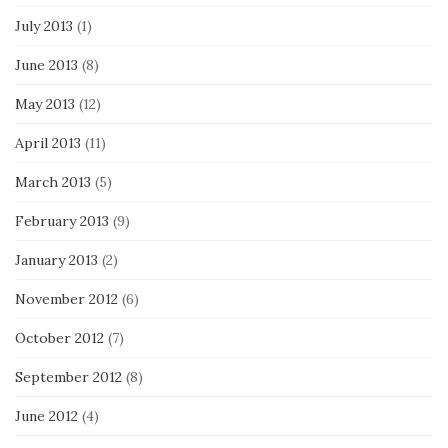
July 2013
(1)
June 2013
(8)
May 2013
(12)
April 2013
(11)
March 2013
(5)
February 2013
(9)
January 2013
(2)
November 2012
(6)
October 2012
(7)
September 2012
(8)
June 2012
(4)