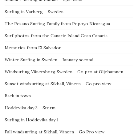
Surfing in Varberg – Sweden
The Resano Surfing Family from Popoyo Nicaragua
Surf photos from the Canarie Island Gran Canaria
Memories from El Salvador
Winter Surfing in Sweden – January second
Windsurfing Vänersborg Sweden – Go pro at Oljehamnen
Sunset windsurfing at Sikhall, Vänern – Go pro view
Back in town
Hoddevika day 3 – Storm
Surfing in Hoddevika day 1
Fall windsurfing at Sikhall, Vänern – Go Pro view