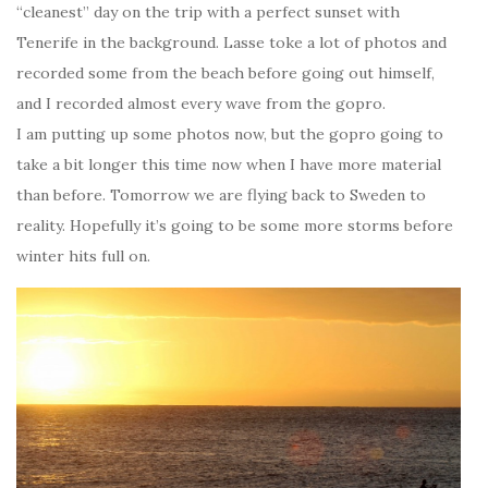
“cleanest” day on the trip with a perfect sunset with
Tenerife in the background. Lasse toke a lot of photos and
recorded some from the beach before going out himself,
and I recorded almost every wave from the gopro.
I am putting up some photos now, but the gopro going to
take a bit longer this time now when I have more material
than before. Tomorrow we are flying back to Sweden to
reality. Hopefully it’s going to be some more storms before
winter hits full on.