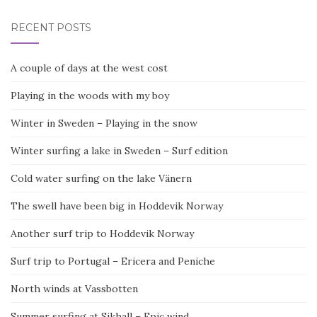
RECENT POSTS
A couple of days at the west cost
Playing in the woods with my boy
Winter in Sweden – Playing in the snow
Winter surfing a lake in Sweden – Surf edition
Cold water surfing on the lake Vänern
The swell have been big in Hoddevik Norway
Another surf trip to Hoddevik Norway
Surf trip to Portugal – Ericera and Peniche
North winds at Vassbotten
Summer surfing at Sikhall – Epic wind