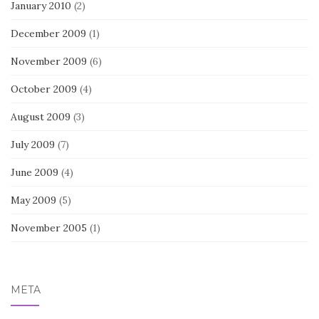
January 2010
(2)
December 2009
(1)
November 2009
(6)
October 2009
(4)
August 2009
(3)
July 2009
(7)
June 2009
(4)
May 2009
(5)
November 2005
(1)
META