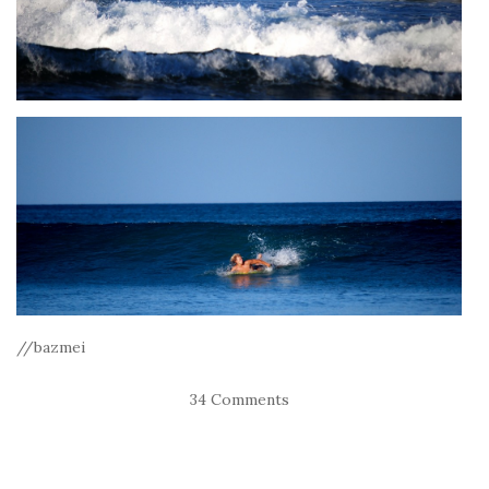
//bazmei
34 Comments