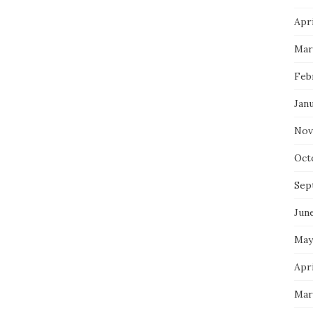
Apri
Mar
Feb
Jan
Nov
Oct
Sep
Jun
May
Apri
Mar