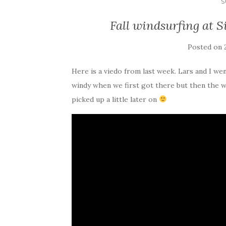
S
Fall windsurfing at S
Posted on
Here is a viedo from last week. Lars and I wen
windy when we first got there but then the 
picked up a little later on