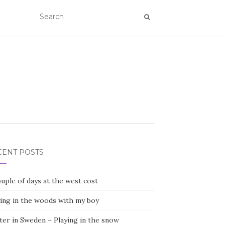
CENT POSTS
uple of days at the west cost
ying in the woods with my boy
ter in Sweden – Playing in the snow