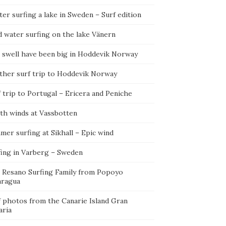
er surfing a lake in Sweden – Surf edition
d water surfing on the lake Vänern
 swell have been big in Hoddevik Norway
ther surf trip to Hoddevik Norway
 trip to Portugal – Ericera and Peniche
th winds at Vassbotten
er surfing at Sikhall – Epic wind
fing in Varberg – Sweden
 Resano Surfing Family from Popoyo
aragua
f photos from the Canarie Island Gran
aria