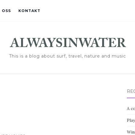
 OSS
KONTAKT
This is a blog about surf, travel, nature and music
RE
A co
Pla
Win