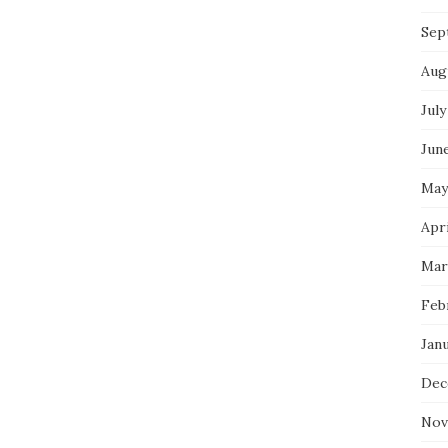
Sep
Aug
July
Jun
May
Apri
Mar
Feb
Jan
Dec
Nov