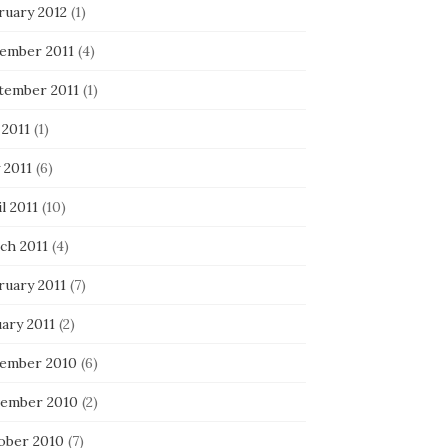
ruary 2012
(1)
ember 2011
(4)
tember 2011
(1)
 2011
(1)
 2011
(6)
l 2011
(10)
ch 2011
(4)
ruary 2011
(7)
ary 2011
(2)
ember 2010
(6)
ember 2010
(2)
ober 2010
(7)