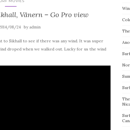
URF MOVIES
Wint
ikhall, Vänern – Go Pro view
Col
by
2014/08/24
admin
The
t to Sikhall to see if there was any wind. It was super
Ano
wind droped when we walked out. Lucky for us the wind
Surf
Nor
Summ
Sur
The
Nic
Sur
Can