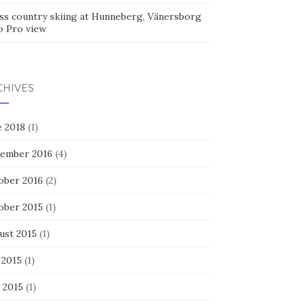
ss country skiing at Hunneberg, Vänersborg
o Pro view
CHIVES
e 2018
(1)
ember 2016
(4)
ober 2016
(2)
ober 2015
(1)
ust 2015
(1)
 2015
(1)
 2015
(1)