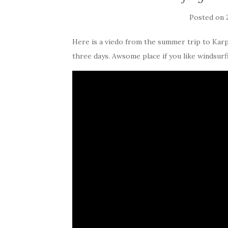
Posted on
Here is a viedo from the summer trip to Kar
three days. Awsome place if you like windsurf