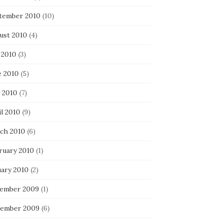
tember 2010
(10)
ust 2010
(4)
 2010
(3)
e 2010
(5)
 2010
(7)
l 2010
(9)
ch 2010
(6)
ruary 2010
(1)
uary 2010
(2)
ember 2009
(1)
ember 2009
(6)