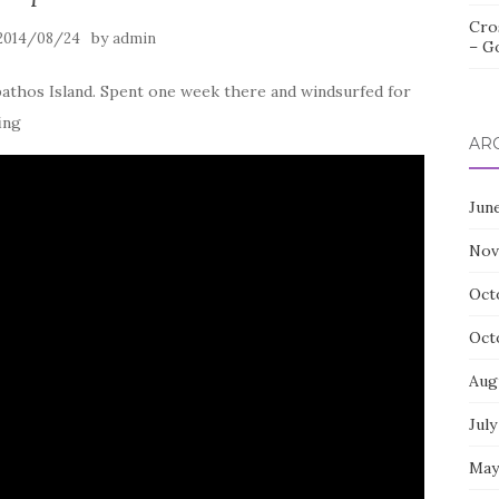
Cro
by
2014/08/24
admin
– G
pathos Island. Spent one week there and windsurfed for
ing
AR
Jun
Nov
Oct
Oct
Aug
July
May