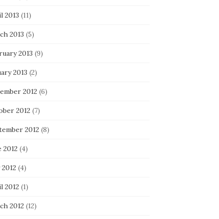
l 2013
(11)
ch 2013
(5)
ruary 2013
(9)
uary 2013
(2)
ember 2012
(6)
ober 2012
(7)
tember 2012
(8)
e 2012
(4)
 2012
(4)
l 2012
(1)
ch 2012
(12)