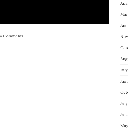
Apri
Mar
Jan
4 Comments
Nov
Oct
Aug
July
Jan
Oct
July
Jun
May