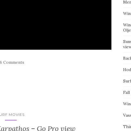
Mem
Win
Win
Olj
Suns
vie
Bac
76 Comments
Hod
Surf
Fall
Win
URF MOVIES
Vas
Karpathos – Go Pro view
Thi