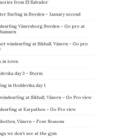
ories from El Salvador
ter Surfing in Sweden – January second
dsurfing Vänersborg Sweden – Go pro at
ehamnen
et windsurfing at Sikhall, Vänern – Go pro
w
k in town
devika day 3 – Storm
ing in Hoddevika day 1
 windsurfing at Sikhall, Vänern – Go Pro view
dsurfing at Karpathos – Go Pro view
sbotten, Vänern – Four Seasons
ngs we don’t see at the gym