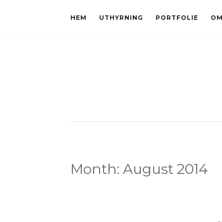
HEM
UTHYRNING
PORTFOLIE
OM
Month:
August 2014