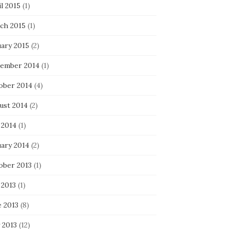
l 2015
(1)
ch 2015
(1)
uary 2015
(2)
ember 2014
(1)
ober 2014
(4)
ust 2014
(2)
 2014
(1)
uary 2014
(2)
ober 2013
(1)
 2013
(1)
e 2013
(8)
 2013
(12)