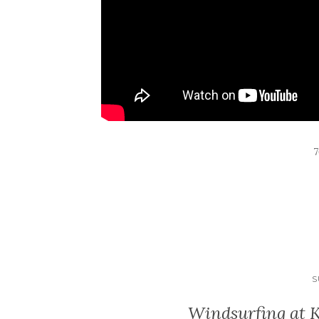
S
Windsurfing at 