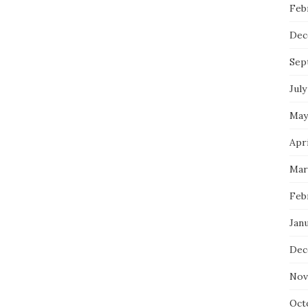
Feb
Dec
Sep
July
May
Apri
Mar
Feb
Janu
Dec
Nov
Oct