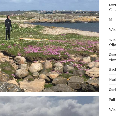
Sur
Can
Mem
Win
Win
Olj
Suns
vie
Bac
Hod
Surf
Fall
Win