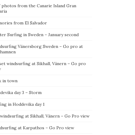
f photos from the Canarie Island Gran
aria
ories from El Salvador
ter Surfing in Sweden – January second
dsurfing Vänersborg Sweden – Go pro at
ehamnen
et windsurfing at Sikhall, Vänern – Go pro
w
k in town
devika day 3 – Storm
ing in Hoddevika day 1
 windsurfing at Sikhall, Vänern – Go Pro view
dsurfing at Karpathos – Go Pro view