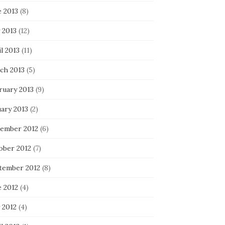
e 2013
(8)
 2013
(12)
l 2013
(11)
ch 2013
(5)
ruary 2013
(9)
uary 2013
(2)
ember 2012
(6)
ober 2012
(7)
tember 2012
(8)
e 2012
(4)
 2012
(4)