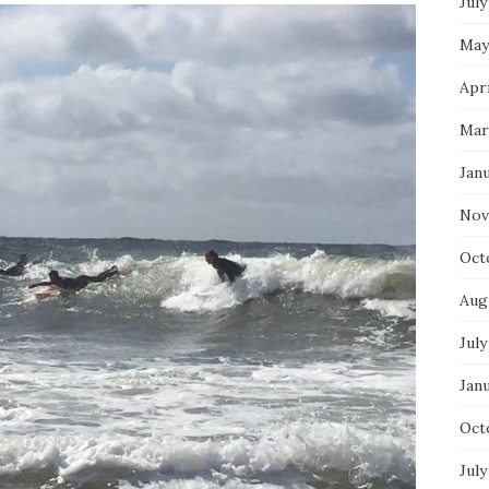
July
May
Apri
Mar
Jan
Nov
Oct
Aug
July
Jan
Oct
July