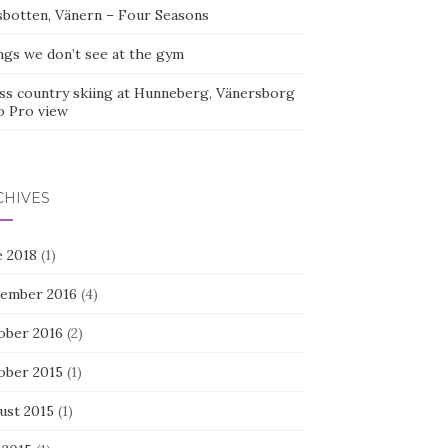
sbotten, Vänern – Four Seasons
ngs we don’t see at the gym
ss country skiing at Hunneberg, Vänersborg
o Pro view
CHIVES
e 2018
(1)
ember 2016
(4)
ober 2016
(2)
ober 2015
(1)
ust 2015
(1)