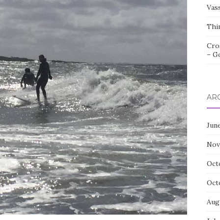
Vas
Thi
Cro
– G
AR
Jun
Nov
Oct
Oct
Aug