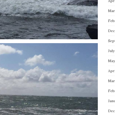
Apri
Mar
Feb
Dec
Sep
July
May
Apri
Mar
Feb
Janu
Dec