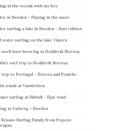
ying in the woods with my boy
ter in Sweden – Playing in the snow
er surfing a lake in Sweden – Surf edition
d water surfing on the lake Vänern
 swell have been big in Hoddevik Norway
ther surf trip to Hoddevik Norway
 trip to Portugal – Ericera and Peniche
th winds at Vassbotten
er surfing at Sikhall – Epic wind
fing in Varberg – Sweden
 Resano Surfing Family from Popoyo
aragua