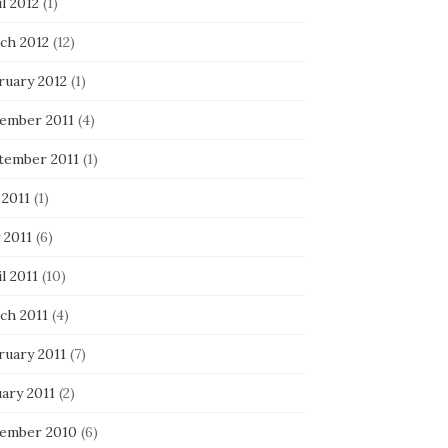
l 2012
(1)
ch 2012
(12)
ruary 2012
(1)
ember 2011
(4)
tember 2011
(1)
 2011
(1)
 2011
(6)
l 2011
(10)
ch 2011
(4)
ruary 2011
(7)
ary 2011
(2)
ember 2010
(6)