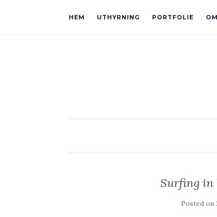
HEM
UTHYRNING
PORTFOLIE
OM
Surfing in
Posted on