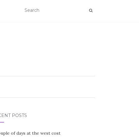
CENT POSTS
uple of days at the west cost