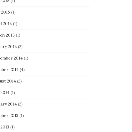
 2015
(1)
 2015
(1)
l 2015
(1)
ch 2015
(1)
uary 2015
(2)
ember 2014
(1)
ober 2014
(4)
ust 2014
(2)
 2014
(1)
uary 2014
(2)
ober 2013
(1)
 2013
(1)