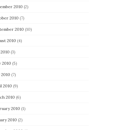
ember 2010
(2)
ober 2010
(7)
tember 2010
(10)
ust 2010
(4)
 2010
(3)
e 2010
(5)
 2010
(7)
l 2010
(9)
ch 2010
(6)
ruary 2010
(1)
uary 2010
(2)