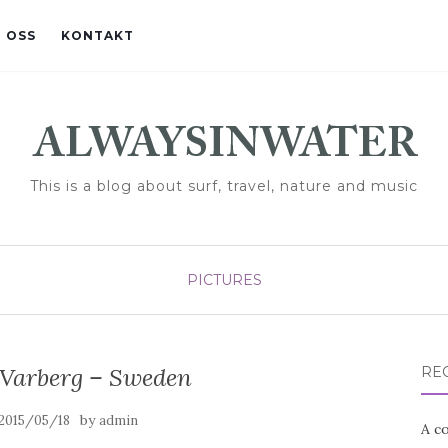
 OSS
KONTAKT
This is a blog about surf, travel, nature and music
PICTURES
 Varberg – Sweden
RE
by
2015/05/18
admin
A co