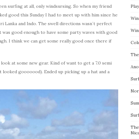
een surfing at all, only windsursing. So when my friend
Pla
oked good this Sunday I had to meet up with him since he
Win
Sri Lanka and Indo. The swell directions wasn´t perfect
Wint
t it was good enough to have some party waves with good
ough. I think we can get some really good once there if
Col
The
 look at some new gear. Kind of want to get a 7.0 semi
Ano
it looked gooooood). Ended up picking up a hat and a
Surf
Nor
Summ
Sur
The
Nic