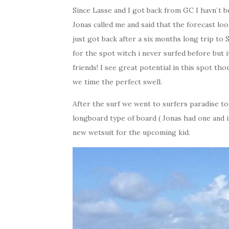
Since Lasse and I got back from GC I havn´t b
Jonas called me and said that the forecast lo
just got back after a six months long trip to 
for the spot witch i never surfed before bu
friends! I see great potential in this spot th
we time the perfect swell.
After the surf we went to surfers paradise to
longboard type of board ( Jonas had one and 
new wetsuit for the upcoming kid.