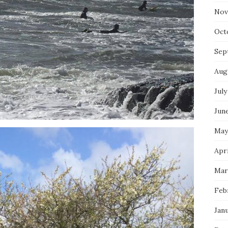
Nov
Oct
Sep
Aug
July
Jun
May
Apri
Mar
Feb
Jan