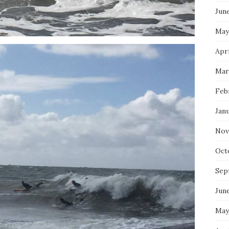
Jun
May
Apri
Mar
Feb
Jan
Nov
Oct
Sep
Jun
May