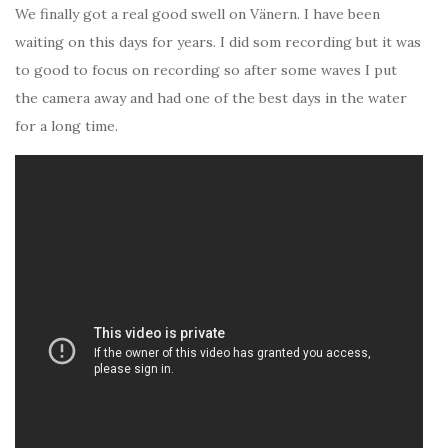
We finally got a real good swell on Vänern. I have been
waiting on this days for years. I did som recording but it was
to good to focus on recording so after some waves I put
the camera away and had one of the best days in the water
for a long time.