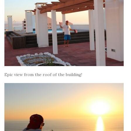
Epic view from the roof of the building!