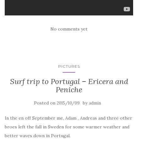
No comments yet
PICTURES
Surf trip to Portugal – Ericera and
Peniche
Posted on
by
2015/10/09
admin
In the en off September me, Adam , Andreas and three other
broes left the fall in Sweden for some warmer weather and
better waves down in Portugal.