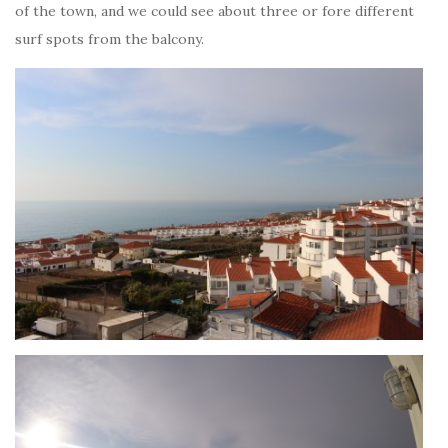
of the town, and we could see about three or fore different
surf spots from the balcony.