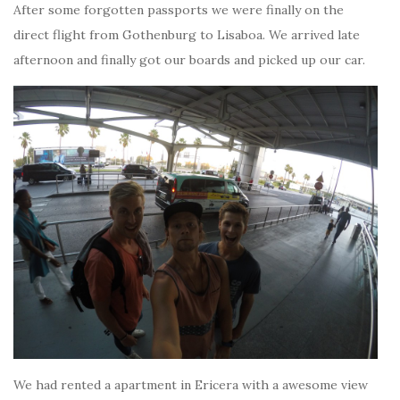
After some forgotten passports we were finally on the
direct flight from Gothenburg to Lisaboa. We arrived late
afternoon and finally got our boards and picked up our car.
We had rented a apartment in Ericera with a awesome view