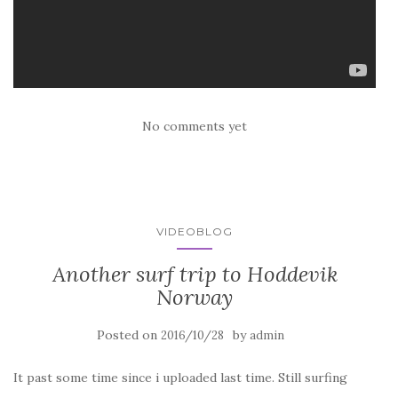
No comments yet
VIDEOBLOG
Another surf trip to Hoddevik
Norway
Posted on
by
2016/10/28
admin
It past some time since i uploaded last time. Still surfing