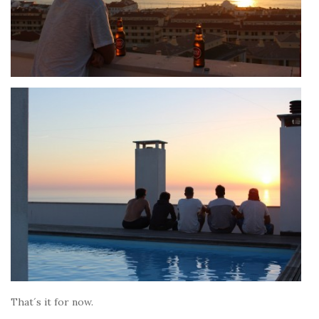
That´s it for now.