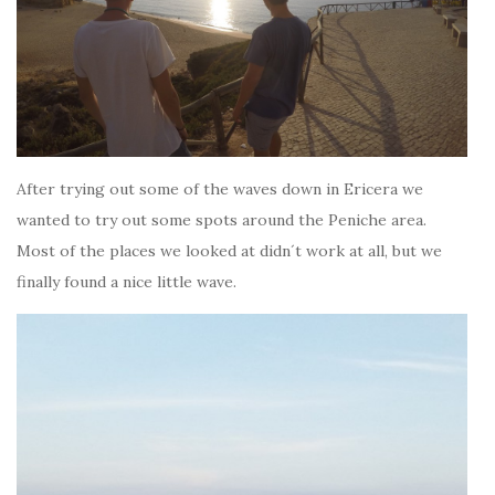
After trying out some of the waves down in Ericera we
wanted to try out some spots around the Peniche area.
Most of the places we looked at didn´t work at all, but we
finally found a nice little wave.