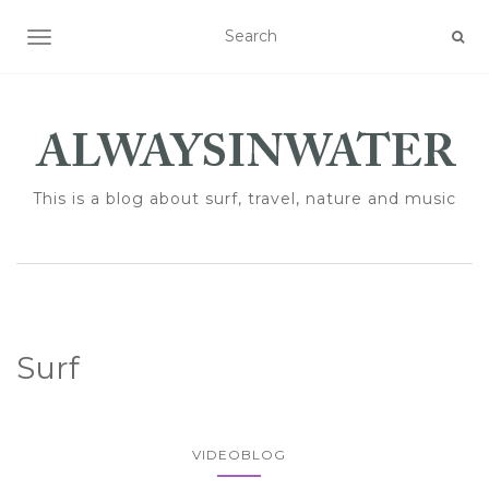
TOGGLE NAVIGATION
This is a blog about surf, travel, nature and music
Surf
VIDEOBLOG