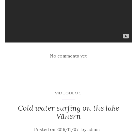
No comments yet
VIDEOBLOG
Cold water surfing on the lake
Vänern
Posted on
by
2016/11/07
admin