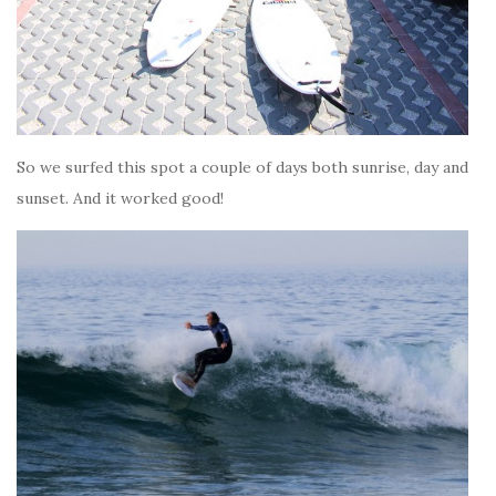
So we surfed this spot a couple of days both sunrise, day and
sunset. And it worked good!