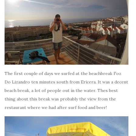
The first couple of days we surfed at the beachbreak Foz
Do Lizandro ten minutes south from Ericera. It was a decent
beach break, a lot of people out in the water. Thes best
thing about this break was probably the view from the
restaurant where we had after surf food and beer!