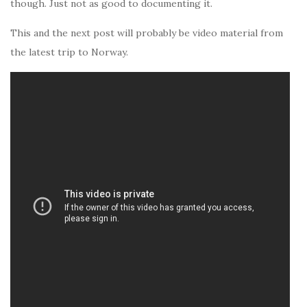
though. Just not as good to documenting it.
This and the next post will probably be video material from
the latest trip to Norway.