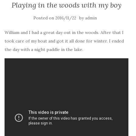
Playing in the woods with my boy
Posted on
by
2016/11/22
admin
William and I had a great day out in the woods. After that I
took care of my boat and got it all done for winter. I ended
the day with a night paddle in the lake.