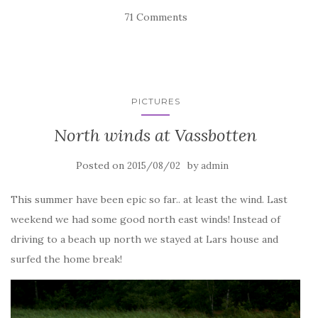
71 Comments
PICTURES
North winds at Vassbotten
Posted on
by
2015/08/02
admin
This summer have been epic so far.. at least the wind. Last
weekend we had some good north east winds! Instead of
driving to a beach up north we stayed at Lars house and
surfed the home break!