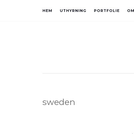
HEM
UTHYRNING
PORTFOLIE
OM
sweden