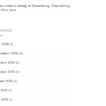
ss country skiing at Hunneberg, Vänersborg
o Pro view
CHIVES
e 2018
(1)
ember 2016
(4)
ober 2016
(2)
ober 2015
(1)
ust 2015
(1)
 2015
(1)
 2015
(1)