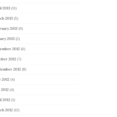
l 2013
(11)
ch 2013
(5)
ruary 2013
(9)
uary 2013
(2)
ember 2012
(6)
ober 2012
(7)
tember 2012
(8)
e 2012
(4)
 2012
(4)
l 2012
(1)
ch 2012
(12)