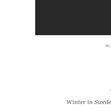
No
Winter in Swede