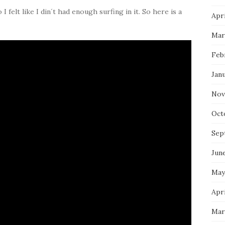
 felt like I din´t had enough surfing in it. So here is a
Apri
Mar
Feb
Jan
Nov
Oct
Sep
Jun
May
Apri
Mar