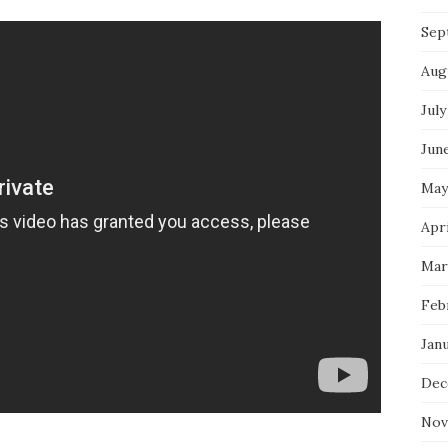
Sep
Aug
July
Jun
May
Apri
Mar
Feb
Jan
Dec
Nov