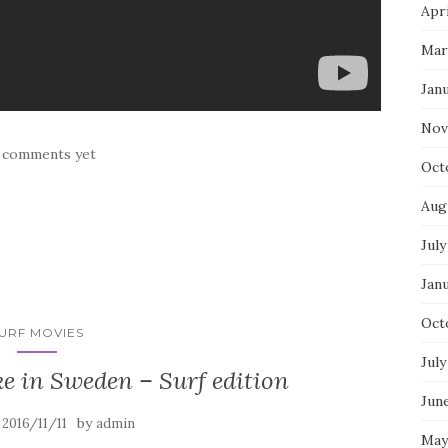
Apri
Mar
Jan
Nov
 comments yet
Oct
Aug
July
Jan
Oct
URF MOVIES
July
ke in Sweden – Surf edition
Jun
n
by
2016/11/11
admin
May