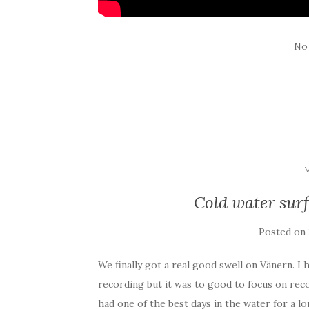
No
Cold water surf
Posted on
We finally got a real good swell on Vänern. I 
recording but it was to good to focus on rec
had one of the best days in the water for a lo