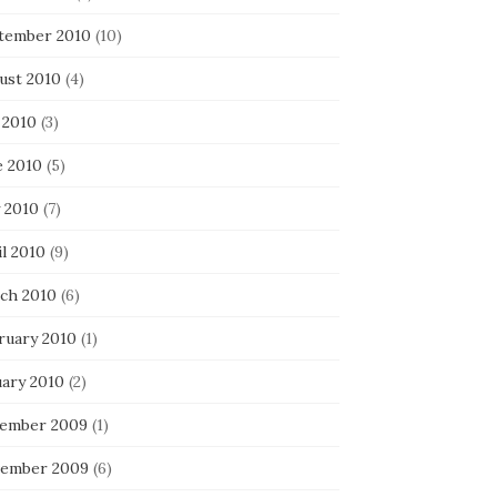
tember 2010
(10)
ust 2010
(4)
 2010
(3)
e 2010
(5)
 2010
(7)
l 2010
(9)
ch 2010
(6)
ruary 2010
(1)
uary 2010
(2)
ember 2009
(1)
ember 2009
(6)