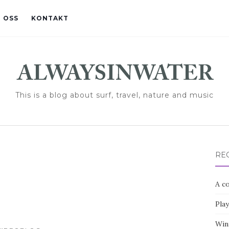
 OSS
KONTAKT
This is a blog about surf, travel, nature and music
RE
A co
Pla
Win