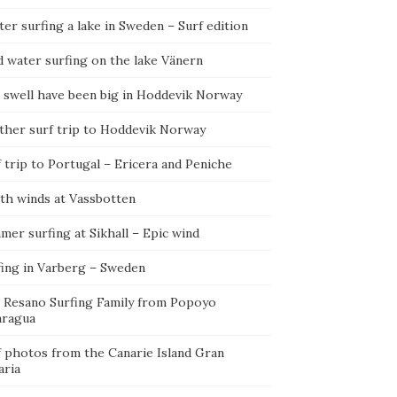
er surfing a lake in Sweden – Surf edition
d water surfing on the lake Vänern
 swell have been big in Hoddevik Norway
ther surf trip to Hoddevik Norway
 trip to Portugal – Ericera and Peniche
th winds at Vassbotten
er surfing at Sikhall – Epic wind
fing in Varberg – Sweden
 Resano Surfing Family from Popoyo
aragua
f photos from the Canarie Island Gran
aria