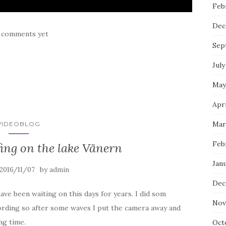
Feb
Dec
 comments yet
Sep
July
May
Apri
Mar
VIDEOBLOG
Feb
ing on the lake Vänern
Janu
by
2016/11/07
admin
Dec
have been waiting on this days for years. I did som
Nov
ording so after some waves I put the camera away and
ng time.
Oct