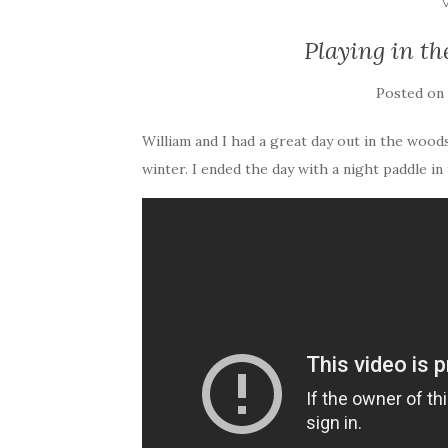
Playing in t
Posted on
William and I had a great day out in the woods
winter. I ended the day with a night paddle in 