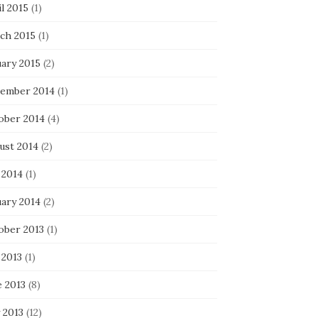
l 2015
(1)
ch 2015
(1)
uary 2015
(2)
ember 2014
(1)
ober 2014
(4)
ust 2014
(2)
 2014
(1)
uary 2014
(2)
ober 2013
(1)
 2013
(1)
e 2013
(8)
 2013
(12)