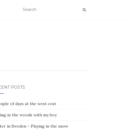
CENT POSTS
uple of days at the west cost
ying in the woods with my boy
ter in Sweden – Playing in the snow