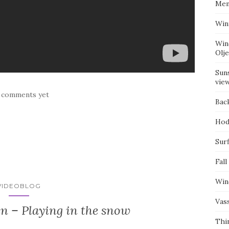
Mem
Win
Win
Olj
Suns
vie
 comments yet
Bac
Hod
Surf
Fall
Win
VIDEOBLOG
Vas
n – Playing in the snow
Thi