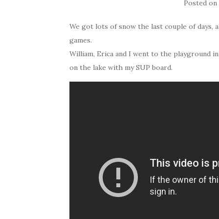
Posted o
We got lots of snow the last couple of days, 
games.
William, Erica and I went to the playground i
on the lake with my SUP board.