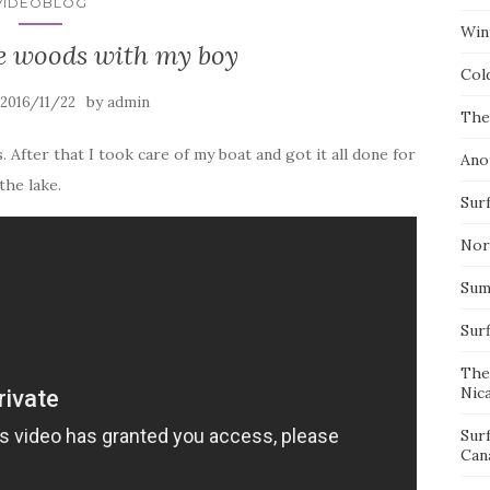
VIDEOBLOG
Wint
he woods with my boy
Col
by
2016/11/22
admin
The
. After that I took care of my boat and got it all done for
Ano
the lake.
Surf
Nor
Summ
Sur
The
Nic
Sur
Can