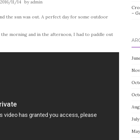
n
by
2016/11/14
admin
Cro
– G
and the sun was out. A perfect day for some outdoor
n the morning and in the afternoon, I had to paddle out
AR
Jun
Nov
Oct
Oct
Aug
July
May