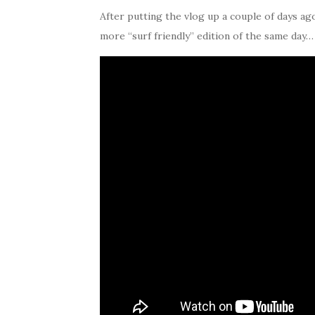
After putting the vlog up a couple of days ago I
more “surf friendly” edition of the same day…