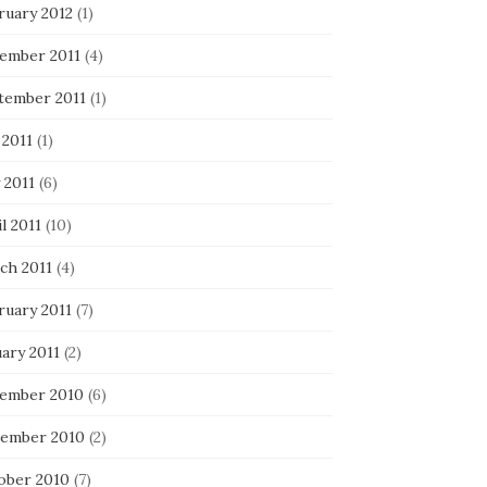
ruary 2012
(1)
ember 2011
(4)
tember 2011
(1)
 2011
(1)
 2011
(6)
l 2011
(10)
ch 2011
(4)
ruary 2011
(7)
ary 2011
(2)
ember 2010
(6)
ember 2010
(2)
ober 2010
(7)