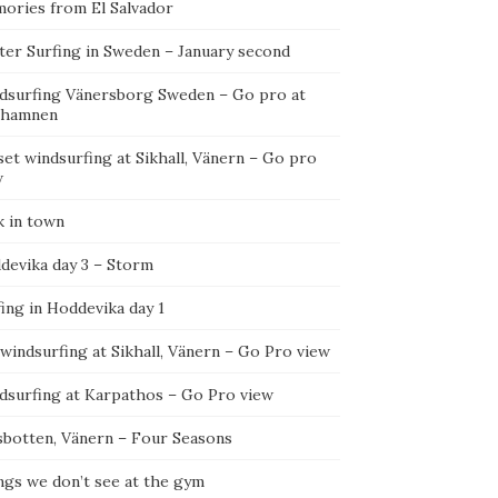
ories from El Salvador
ter Surfing in Sweden – January second
dsurfing Vänersborg Sweden – Go pro at
ehamnen
et windsurfing at Sikhall, Vänern – Go pro
w
k in town
devika day 3 – Storm
ing in Hoddevika day 1
 windsurfing at Sikhall, Vänern – Go Pro view
dsurfing at Karpathos – Go Pro view
sbotten, Vänern – Four Seasons
ngs we don’t see at the gym