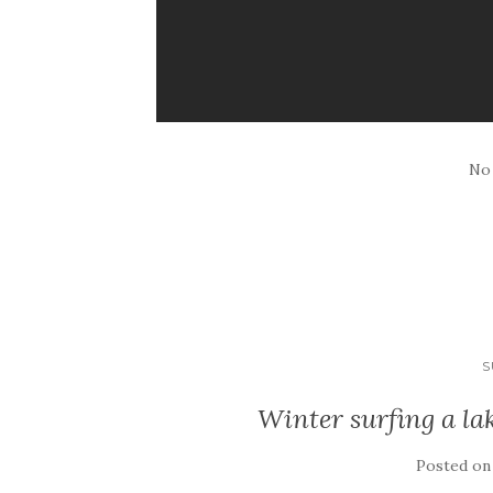
No
S
Winter surfing a la
Posted o