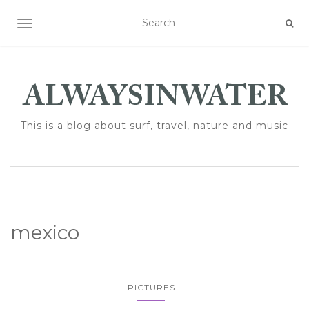
TOGGLE NAVIGATION
This is a blog about surf, travel, nature and music
mexico
PICTURES