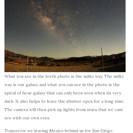
What you see in the forth photo is the milky way. The milky
way is our galaxy and what you can see in the photo is the
spiral of hour galaxy that can only been seen when its very
dark. It also helps to leave the shutter open for a long time.
The camera will then pick up lights from stars that we cant
see with our own eyes.
Tomorrow we leaving Mexico behind us for San Diego