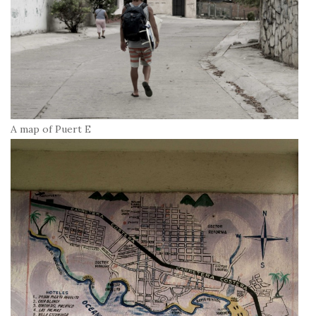
A map of Puert E