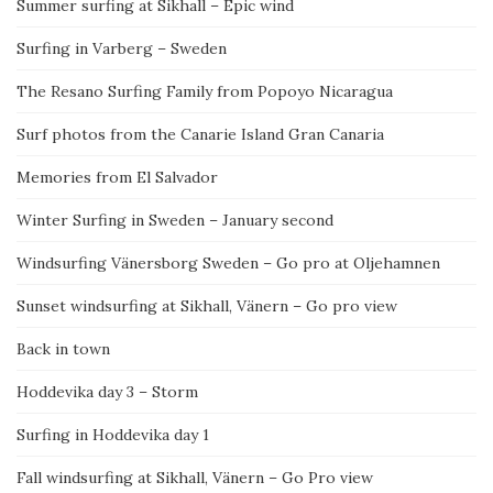
Summer surfing at Sikhall – Epic wind
Surfing in Varberg – Sweden
The Resano Surfing Family from Popoyo Nicaragua
Surf photos from the Canarie Island Gran Canaria
Memories from El Salvador
Winter Surfing in Sweden – January second
Windsurfing Vänersborg Sweden – Go pro at Oljehamnen
Sunset windsurfing at Sikhall, Vänern – Go pro view
Back in town
Hoddevika day 3 – Storm
Surfing in Hoddevika day 1
Fall windsurfing at Sikhall, Vänern – Go Pro view