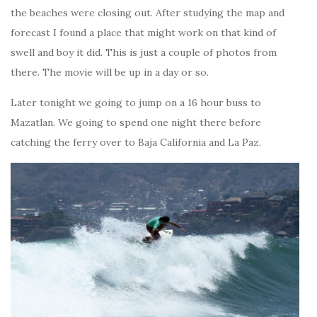
the beaches were closing out. After studying the map and
forecast I found a place that might work on that kind of
swell and boy it did. This is just a couple of photos from
there. The movie will be up in a day or so.
Later tonight we going to jump on a 16 hour buss to
Mazatlan. We going to spend one night there before
catching the ferry over to Baja California and La Paz.