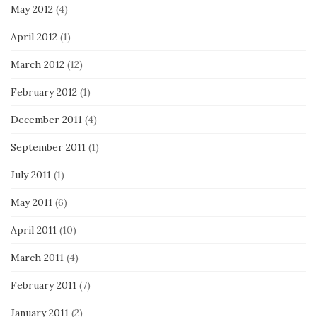
May 2012
(4)
April 2012
(1)
March 2012
(12)
February 2012
(1)
December 2011
(4)
September 2011
(1)
July 2011
(1)
May 2011
(6)
April 2011
(10)
March 2011
(4)
February 2011
(7)
January 2011
(2)