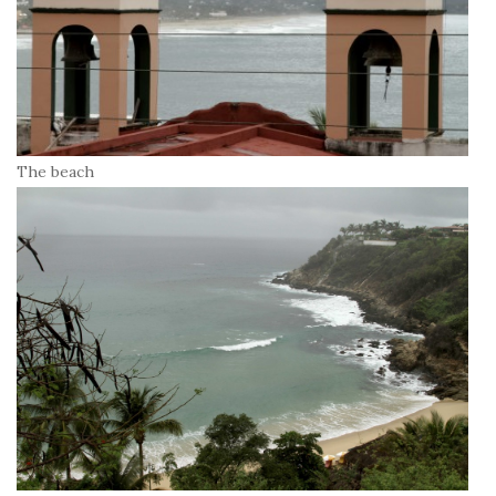
The beach