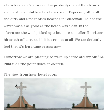
a beach called Carizarillo. It is probably one of the cleanest
and most beautiful beaches I ever seen. Especially after all
the dirty and almost black beaches in Guatemala. To bad the
waves wasn´t as good as the beach was clean. In the
afternoon the wind picked up a lot since a smaller Hurricane
hit south of here, and I didn´t go out at all. We can defiantly
feel that it´s hurricane season now.
Tomorrow we are planning to wake up earlie and try out “La
Punta” or the point down at Zicatela.
The view from hour hotel room