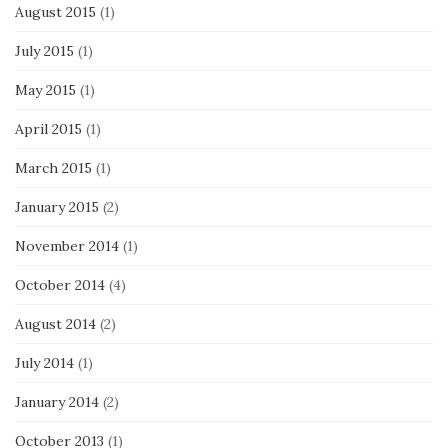
August 2015
(1)
July 2015
(1)
May 2015
(1)
April 2015
(1)
March 2015
(1)
January 2015
(2)
November 2014
(1)
October 2014
(4)
August 2014
(2)
July 2014
(1)
January 2014
(2)
October 2013
(1)