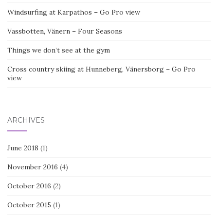
Windsurfing at Karpathos – Go Pro view
Vassbotten, Vänern – Four Seasons
Things we don’t see at the gym
Cross country skiing at Hunneberg, Vänersborg – Go Pro
view
ARCHIVES
June 2018
(1)
November 2016
(4)
October 2016
(2)
October 2015
(1)