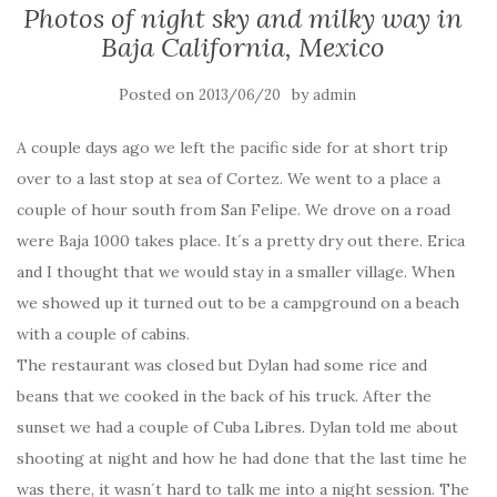
Photos of night sky and milky way in
Baja California, Mexico
Posted on
by
2013/06/20
admin
A couple days ago we left the pacific side for at short trip
over to a last stop at sea of Cortez. We went to a place a
couple of hour south from San Felipe. We drove on a road
were Baja 1000 takes place. It´s a pretty dry out there. Erica
and I thought that we would stay in a smaller village. When
we showed up it turned out to be a campground on a beach
with a couple of cabins.
The restaurant was closed but Dylan had some rice and
beans that we cooked in the back of his truck. After the
sunset we had a couple of Cuba Libres. Dylan told me about
shooting at night and how he had done that the last time he
was there, it wasn´t hard to talk me into a night session. The