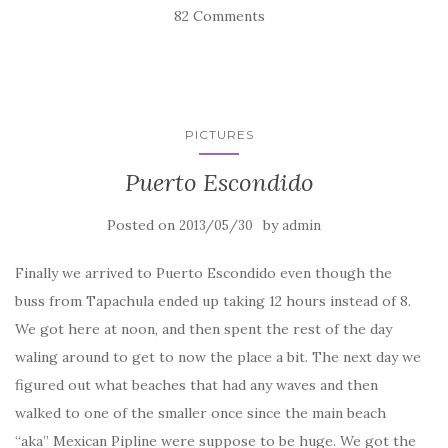
82 Comments
PICTURES
Puerto Escondido
Posted on
by
2013/05/30
admin
Finally we arrived to Puerto Escondido even though the
buss from Tapachula ended up taking 12 hours instead of 8.
We got here at noon, and then spent the rest of the day
waling around to get to now the place a bit. The next day we
figured out what beaches that had any waves and then
walked to one of the smaller once since the main beach
“aka” Mexican Pipline were suppose to be huge. We got the