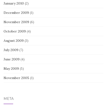
January 2010
(2)
December 2009
(1)
November 2009
(6)
October 2009
(4)
August 2009
(3)
July 2009
(7)
June 2009
(4)
May 2009
(5)
November 2005
(1)
META