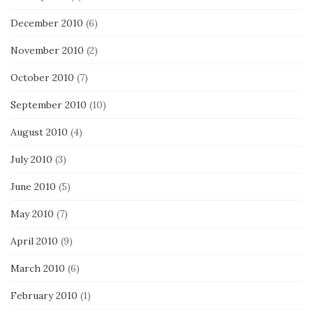
December 2010
(6)
November 2010
(2)
October 2010
(7)
September 2010
(10)
August 2010
(4)
July 2010
(3)
June 2010
(5)
May 2010
(7)
April 2010
(9)
March 2010
(6)
February 2010
(1)