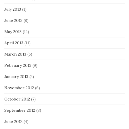
July 2013
(1)
June 2013
(8)
May 2013
(12)
April 2013
(11)
March 2013
(5)
February 2013
(9)
January 2013
(2)
November 2012
(6)
October 2012
(7)
September 2012
(8)
June 2012
(4)