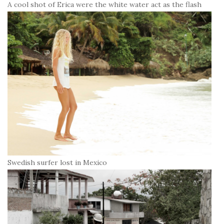
A cool shot of Erica were the white water act as the flash
Swedish surfer lost in Mexico