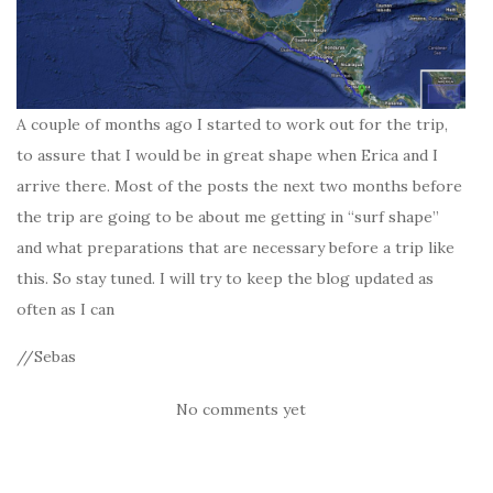
A couple of months ago I started to work out for the trip,
to assure that I would be in great shape when Erica and I
arrive there. Most of the posts the next two months before
the trip are going to be about me getting in “surf shape”
and what preparations that are necessary before a trip like
this. So stay tuned. I will try to keep the blog updated as
often as I can
//Sebas
No comments yet