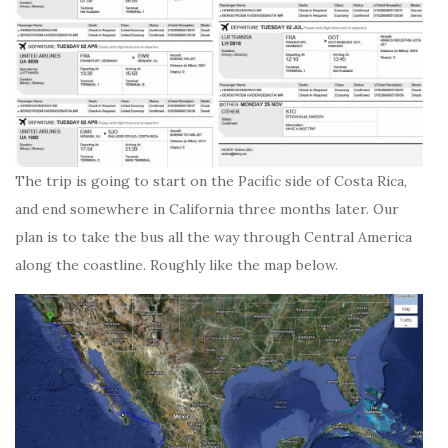
The trip is going to start on the Pacific side of Costa Rica,
and end somewhere in California three months later. Our
plan is to take the bus all the way through Central America
along the coastline. Roughly like the map below.