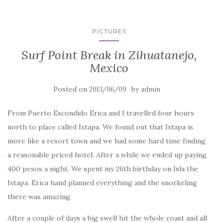
PICTURES
Surf Point Break in Zihuatanejo,
Mexico
Posted on
by
2013/06/09
admin
From Puerto Escondido Erica and I travelled four hours
north to place called Ixtapa. We found out that Ixtapa is
more like a resort town and we had some hard time finding
a reasonable priced hotel. After a while we ended up paying
400 pesos a night. We spent my 26th birthday on Isla the
Ixtapa. Erica hand planned everything and the snorkeling
there was amazing.
After a couple of days a big swell hit the whole coast and all