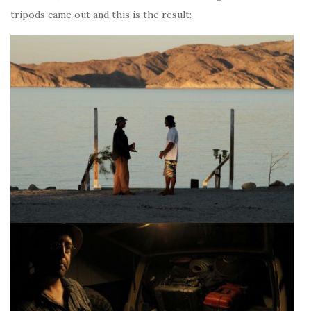
tripods came out and this is the result: