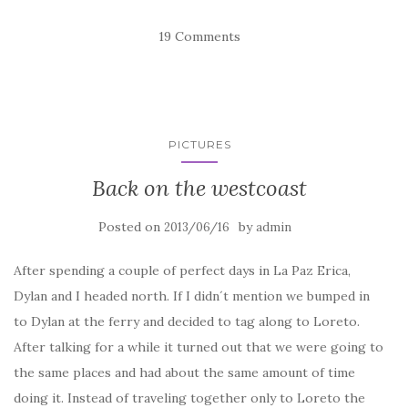
19 Comments
PICTURES
Back on the westcoast
Posted on
by
2013/06/16
admin
After spending a couple of perfect days in La Paz Erica,
Dylan and I headed north. If I didn´t mention we bumped in
to Dylan at the ferry and decided to tag along to Loreto.
After talking for a while it turned out that we were going to
the same places and had about the same amount of time
doing it. Instead of traveling together only to Loreto the