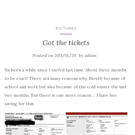
PICTURES
Got the tickets
Posted on
by
2013/01/29
admin
Its been a while since I surfed last time. About three months
to be exact! There ara many reasons why. Mostly because of
school and work but also because of the cold winter the last
two months. But there is one more reason…. I have bee
saving for this: