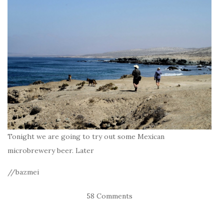
Tonight we are going to try out some Mexican
microbrewery beer. Later
//bazmei
58 Comments