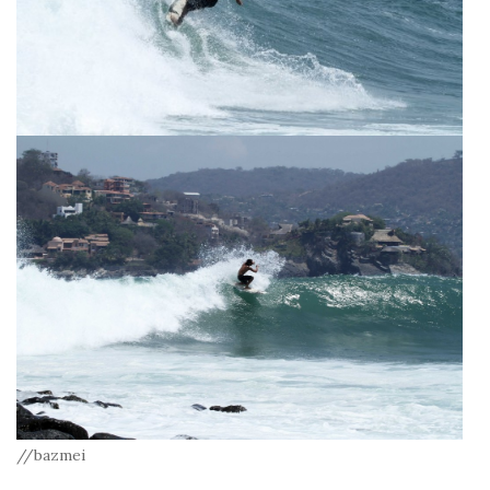
//bazmei