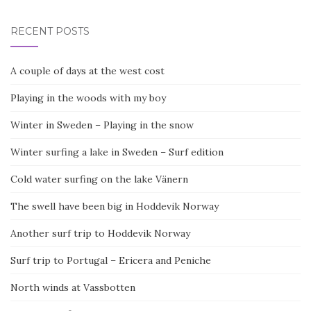
RECENT POSTS
A couple of days at the west cost
Playing in the woods with my boy
Winter in Sweden – Playing in the snow
Winter surfing a lake in Sweden – Surf edition
Cold water surfing on the lake Vänern
The swell have been big in Hoddevik Norway
Another surf trip to Hoddevik Norway
Surf trip to Portugal – Ericera and Peniche
North winds at Vassbotten