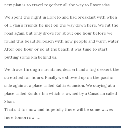
new plan is to travel together all the way to Ensenadas.
We spent the night in Loreto and had breakfast with when
of Dylan´s friends he met on the way down here. We hit the
road again, but only drove for about one hour before we
found this beautiful beach with now people and warm water.
After one hour or so at the beach it was time to start
putting some km behind us.
We drove through mountains, dessert and a fog dessert the
stretched for hours. Finally we showed up on the pacific
side again at a place called Bahia Asuncion. We staying at a
place called Bufdor Inn which is owned by a Canadian called
Shari.
That’s it for now and hopefully there will be some waves
here tomorrow ….