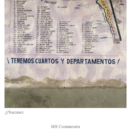
//bazmei
169 Comments