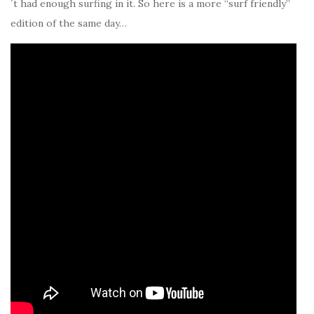
´t had enough surfing in it. So here is a more “surf friendly”
edition of the same day…