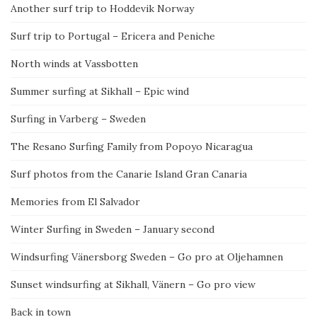
Another surf trip to Hoddevik Norway
Surf trip to Portugal – Ericera and Peniche
North winds at Vassbotten
Summer surfing at Sikhall – Epic wind
Surfing in Varberg – Sweden
The Resano Surfing Family from Popoyo Nicaragua
Surf photos from the Canarie Island Gran Canaria
Memories from El Salvador
Winter Surfing in Sweden – January second
Windsurfing Vänersborg Sweden – Go pro at Oljehamnen
Sunset windsurfing at Sikhall, Vänern – Go pro view
Back in town