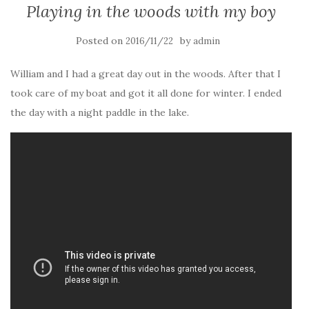
Playing in the woods with my boy
Posted on
by
2016/11/22
admin
William and I had a great day out in the woods. After that I
took care of my boat and got it all done for winter. I ended
the day with a night paddle in the lake.