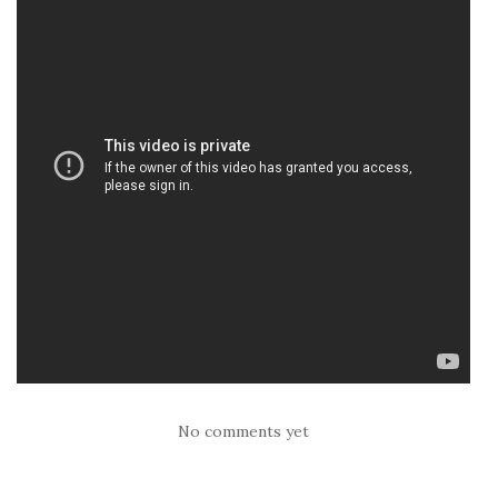
No comments yet