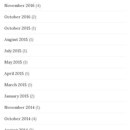
November 2016
(4)
October 2016
(2)
October 2015
(1)
August 2015
(1)
July 2015
(1)
May 2015
(1)
April 2015
(1)
March 2015
(1)
January 2015
(2)
November 2014
(1)
October 2014
(4)