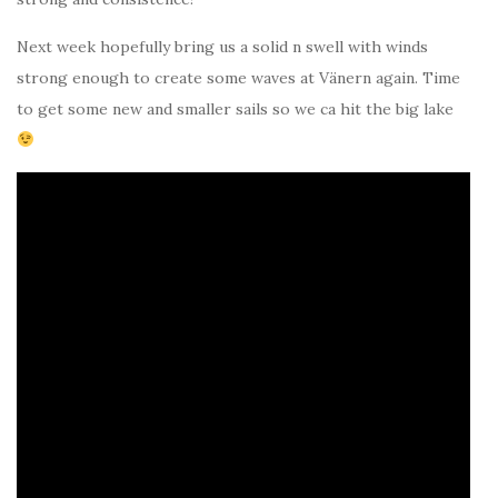
Next week hopefully bring us a solid n swell with winds
strong enough to create some waves at Vänern again. Time
to get some new and smaller sails so we ca hit the big lake