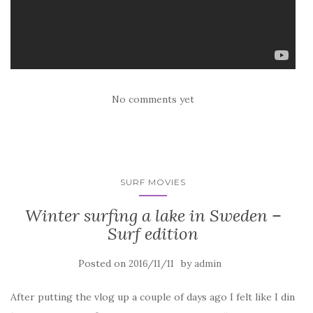
No comments yet
SURF MOVIES
Winter surfing a lake in Sweden –
Surf edition
Posted on
by
2016/11/11
admin
After putting the vlog up a couple of days ago I felt like I din