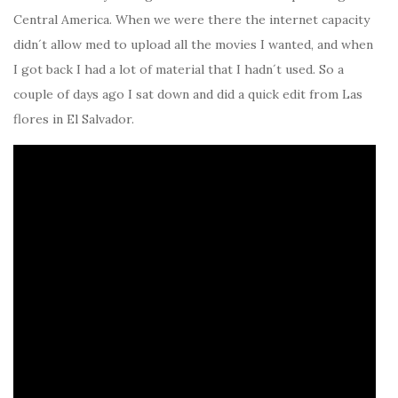
Central America. When we were there the internet capacity
didn´t allow med to upload all the movies I wanted, and when
I got back I had a lot of material that I hadn´t used. So a
couple of days ago I sat down and did a quick edit from Las
flores in El Salvador.