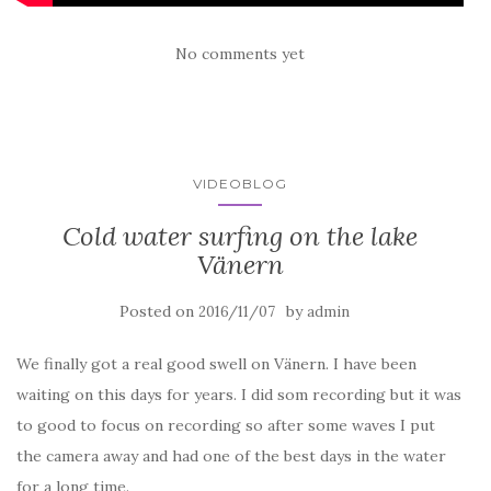
No comments yet
VIDEOBLOG
Cold water surfing on the lake
Vänern
Posted on
by
2016/11/07
admin
We finally got a real good swell on Vänern. I have been
waiting on this days for years. I did som recording but it was
to good to focus on recording so after some waves I put
the camera away and had one of the best days in the water
for a long time.