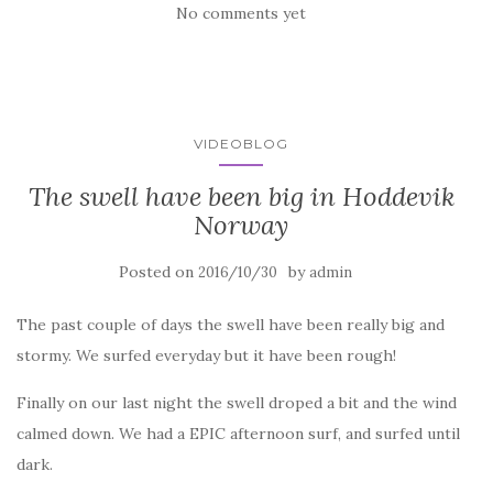
No comments yet
VIDEOBLOG
The swell have been big in Hoddevik
Norway
Posted on
by
2016/10/30
admin
The past couple of days the swell have been really big and
stormy. We surfed everyday but it have been rough!
Finally on our last night the swell droped a bit and the wind
calmed down. We had a EPIC afternoon surf, and surfed until
dark.