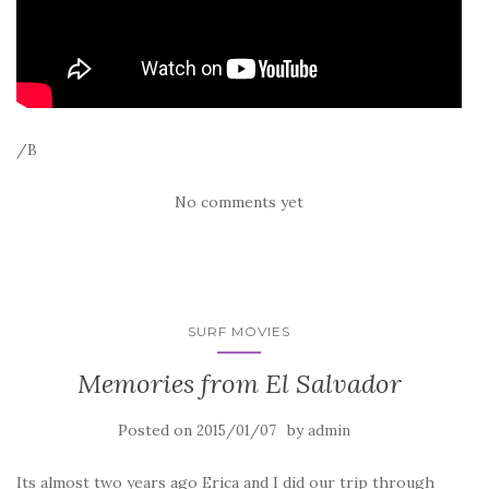
/B
No comments yet
SURF MOVIES
Memories from El Salvador
Posted on
by
2015/01/07
admin
Its almost two years ago Erica and I did our trip through