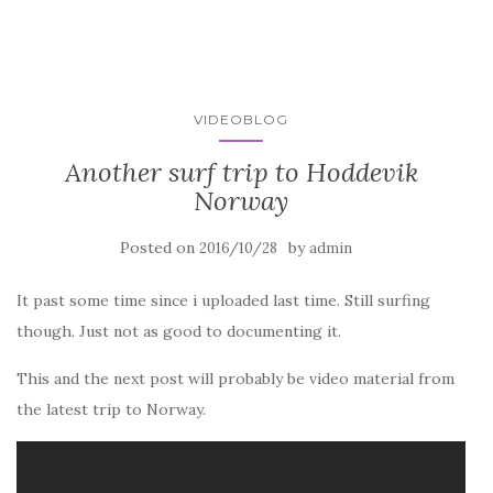
VIDEOBLOG
Another surf trip to Hoddevik
Norway
Posted on
by
2016/10/28
admin
It past some time since i uploaded last time. Still surfing
though. Just not as good to documenting it.
This and the next post will probably be video material from
the latest trip to Norway.