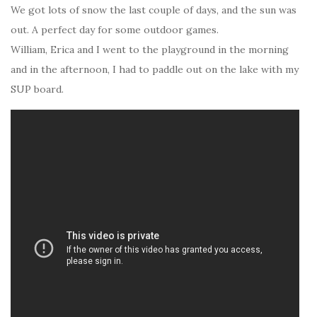
We got lots of snow the last couple of days, and the sun was
out. A perfect day for some outdoor games.
William, Erica and I went to the playground in the morning
and in the afternoon, I had to paddle out on the lake with my
SUP board.