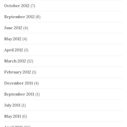
October 2012
(7)
September 2012
(8)
June 2012
(4)
May 2012
(4)
April 2012
(1)
March 2012
(12)
February 2012
(1)
December 2011
(4)
September 2011
(1)
July 2011
(1)
May 2011
(6)