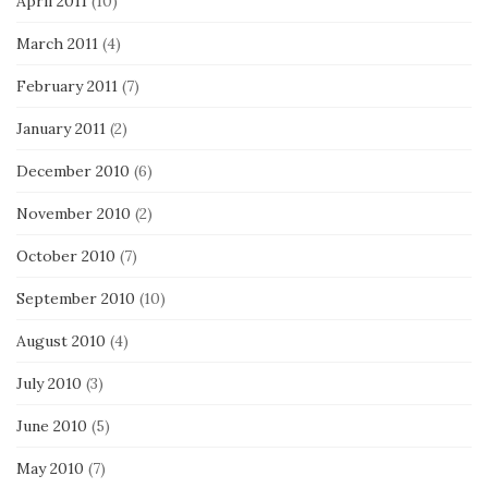
April 2011
(10)
March 2011
(4)
February 2011
(7)
January 2011
(2)
December 2010
(6)
November 2010
(2)
October 2010
(7)
September 2010
(10)
August 2010
(4)
July 2010
(3)
June 2010
(5)
May 2010
(7)