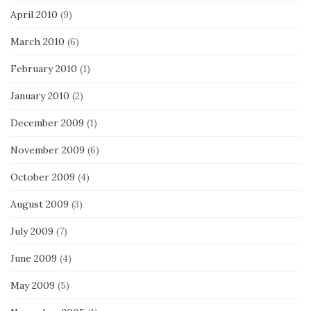
April 2010
(9)
March 2010
(6)
February 2010
(1)
January 2010
(2)
December 2009
(1)
November 2009
(6)
October 2009
(4)
August 2009
(3)
July 2009
(7)
June 2009
(4)
May 2009
(5)