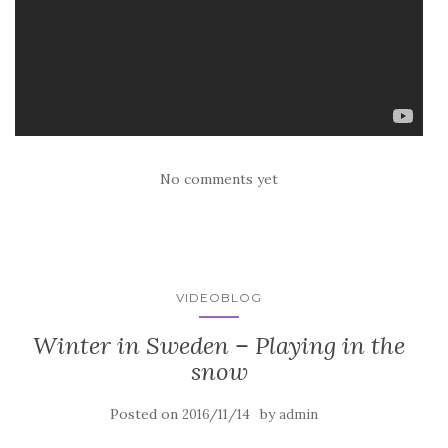
No comments yet
VIDEOBLOG
Winter in Sweden – Playing in the
snow
Posted on
by
2016/11/14
admin