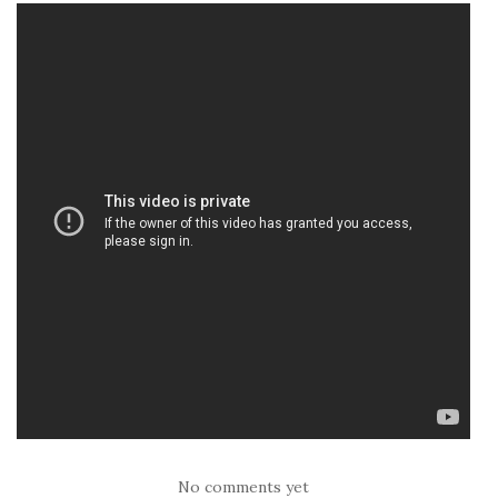
No comments yet