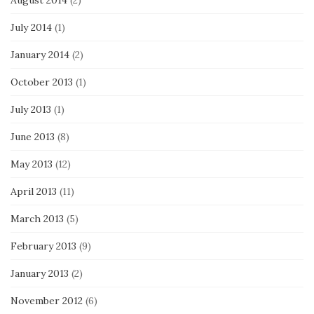
August 2014
(2)
July 2014
(1)
January 2014
(2)
October 2013
(1)
July 2013
(1)
June 2013
(8)
May 2013
(12)
April 2013
(11)
March 2013
(5)
February 2013
(9)
January 2013
(2)
November 2012
(6)