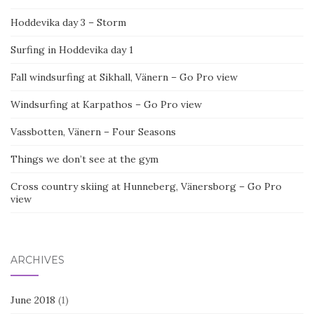
Hoddevika day 3 – Storm
Surfing in Hoddevika day 1
Fall windsurfing at Sikhall, Vänern – Go Pro view
Windsurfing at Karpathos – Go Pro view
Vassbotten, Vänern – Four Seasons
Things we don’t see at the gym
Cross country skiing at Hunneberg, Vänersborg – Go Pro
view
ARCHIVES
June 2018
(1)