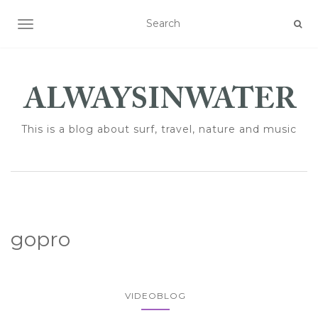
TOGGLE NAVIGATION
This is a blog about surf, travel, nature and music
gopro
VIDEOBLOG