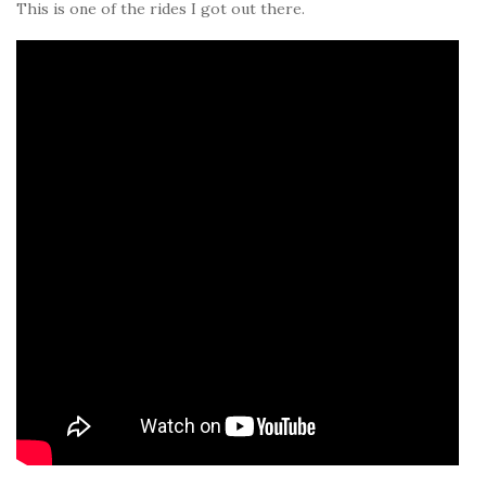
This is one of the rides I got out there.