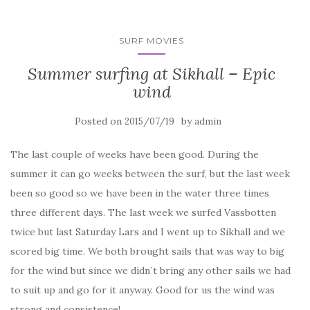
SURF MOVIES
Summer surfing at Sikhall – Epic
wind
Posted on
by
2015/07/19
admin
The last couple of weeks have been good. During the
summer it can go weeks between the surf, but the last week
been so good so we have been in the water three times
three different days. The last week we surfed Vassbotten
twice but last Saturday Lars and I went up to Sikhall and we
scored big time. We both brought sails that was way to big
for the wind but since we didn´t bring any other sails we had
to suit up and go for it anyway. Good for us the wind was
strong and consistence!