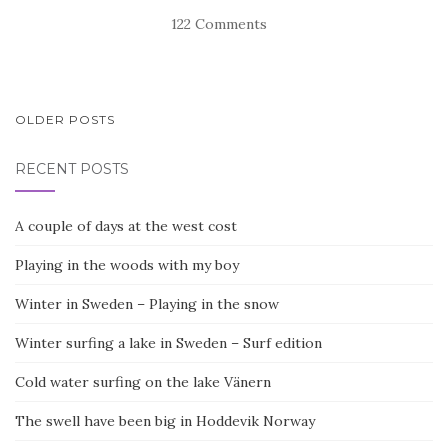
122 Comments
POSTS
OLDER POSTS
NAVIGATION
RECENT POSTS
A couple of days at the west cost
Playing in the woods with my boy
Winter in Sweden – Playing in the snow
Winter surfing a lake in Sweden – Surf edition
Cold water surfing on the lake Vänern
The swell have been big in Hoddevik Norway