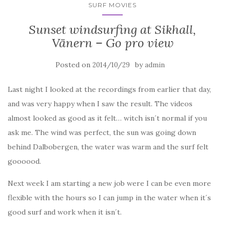
SURF MOVIES
Sunset windsurfing at Sikhall,
Vänern – Go pro view
Posted on
by
2014/10/29
admin
Last night I looked at the recordings from earlier that day,
and was very happy when I saw the result. The videos
almost looked as good as it felt… witch isn´t normal if you
ask me. The wind was perfect, the sun was going down
behind Dalbobergen, the water was warm and the surf felt
goooood.
Next week I am starting a new job were I can be even more
flexible with the hours so I can jump in the water when it´s
good surf and work when it isn´t.