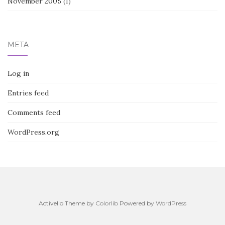
November 2005
(1)
META
Log in
Entries feed
Comments feed
WordPress.org
Activello Theme by
Colorlib
Powered by
WordPress