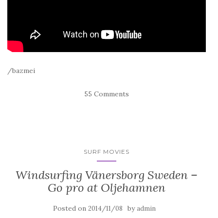
/bazmei
55 Comments
SURF MOVIES
Windsurfing Vänersborg Sweden –
Go pro at Oljehamnen
Posted on
by
2014/11/08
admin