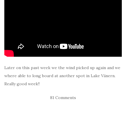
Later on this past week we the wind picked up again and we
where able to long board at another spot in Lake Vänern.
Really good week!!
81 Comments