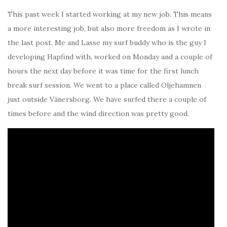
This past week I started working at my new job. This means
a more interesting job, but also more freedom as I wrote in
the last post. Me and Lasse my surf buddy who is the guy I
developing Hapfind with, worked on Monday and a couple of
hours the next day before it was time for the first lunch
break surf session. We went to a place called Oljehamnen
just outside Vänersborg. We have surfed there a couple of
times before and the wind direction was pretty good.