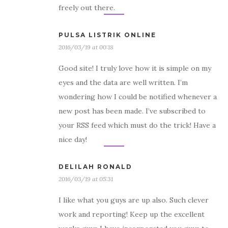
freely out there.
PULSA LISTRIK ONLINE
2016/03/19 at 00:18
Good site! I truly love how it is simple on my
eyes and the data are well written. I’m
wondering how I could be notified whenever a
new post has been made. I’ve subscribed to
your RSS feed which must do the trick! Have a
nice day!
DELILAH RONALD
2016/03/19 at 05:31
I like what you guys are up also. Such clever
work and reporting! Keep up the excellent