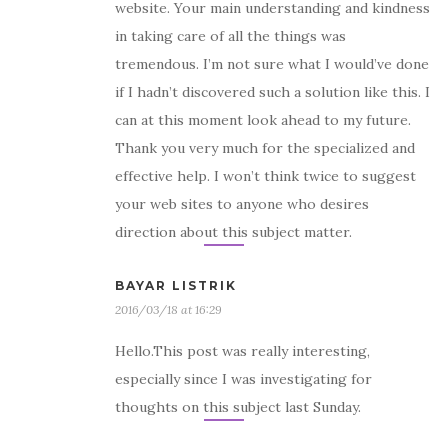
website. Your main understanding and kindness
in taking care of all the things was
tremendous. I’m not sure what I would’ve done
if I hadn’t discovered such a solution like this. I
can at this moment look ahead to my future.
Thank you very much for the specialized and
effective help. I won’t think twice to suggest
your web sites to anyone who desires
direction about this subject matter.
BAYAR LISTRIK
2016/03/18 at 16:29
Hello.This post was really interesting,
especially since I was investigating for
thoughts on this subject last Sunday.