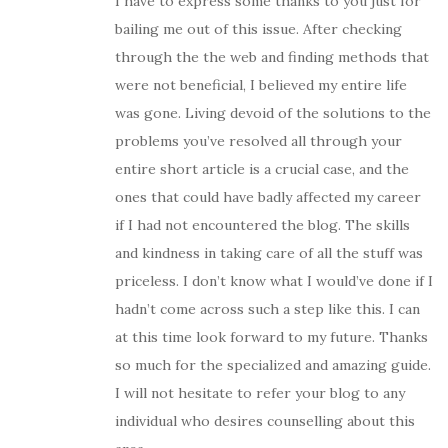
I have to express some thanks to you just for
bailing me out of this issue. After checking
through the the web and finding methods that
were not beneficial, I believed my entire life
was gone. Living devoid of the solutions to the
problems you’ve resolved all through your
entire short article is a crucial case, and the
ones that could have badly affected my career
if I had not encountered the blog. The skills
and kindness in taking care of all the stuff was
priceless. I don’t know what I would’ve done if I
hadn’t come across such a step like this. I can
at this time look forward to my future. Thanks
so much for the specialized and amazing guide.
I will not hesitate to refer your blog to any
individual who desires counselling about this