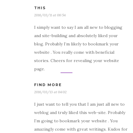
THIS
2016/03/11 at 06:54
I simply want to say I am all new to blogging
and site-building and absolutely liked your
blog. Probably I’m likely to bookmark your
website . You really come with beneficial
stories. Cheers for revealing your website
page.
FIND MORE
2016/03/13 at 04:02
I just want to tell you that I am just all new to
weblog and truly liked this web-site. Probably
I’m going to bookmark your website . You
amazingly come with great writings. Kudos for