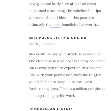
have got. And lastly, I am also at all times
impressed concerning the unbelievable tips
you serve. Some 1 ideas in this post are
ultimately the most beneficial I’ve ever had.
BELI PULSA LISTRIK ONLINE
2016/03/18 at 03:37
Just desire to say your article is as amazing.
The clearness in your post is simply cool and i
can assume you’re an expert on this subject.
Fine with your permission allow me to grab
your RSS feed to keep up to date with
forthcoming post. Thanks a million and please
keep up the enjoyable work.
PEMBAYARAN LISTRIK