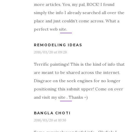
more articles. You, my pal, ROCK! I found
simply the info I already searched all over the
place and just couldn’t come across. What a
perfect web site.
REMODELING IDEAS
2016/03/20 at 09:28
Terrific paintings! This is the kind of info that
are meant to be shared across the internet.
Disgrace on the seek engines for no longer
positioning this submit upper! Come on over
and visit my site . Thanks =)
BANGLA CHOTI
2016/03/20 at 10:36