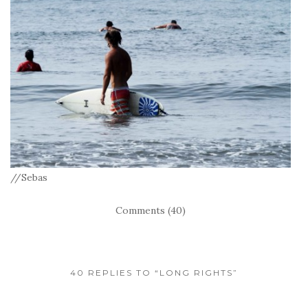
//Sebas
Comments (40)
40 REPLIES TO “LONG RIGHTS”