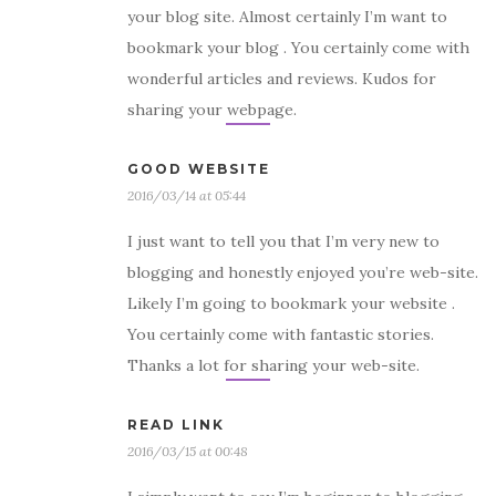
your blog site. Almost certainly I’m want to
bookmark your blog . You certainly come with
wonderful articles and reviews. Kudos for
sharing your webpage.
GOOD WEBSITE
2016/03/14 at 05:44
I just want to tell you that I’m very new to
blogging and honestly enjoyed you’re web-site.
Likely I’m going to bookmark your website .
You certainly come with fantastic stories.
Thanks a lot for sharing your web-site.
READ LINK
2016/03/15 at 00:48