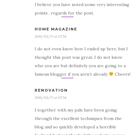
I believe you have noted some very interesting
points , regards for the post.
HOME MAGAZINE
2016/03/17 at 07:54
I do not even know how I ended up here, but I
thought this post was great. I do not know
who you are but definitely you are going to a
famous blogger if you aren’t already
Cheers!
RENOVATION
2016/03/17 at 07:54
I together with my pals have been going
through the excellent techniques from the
blog and so quickly developed a horrible