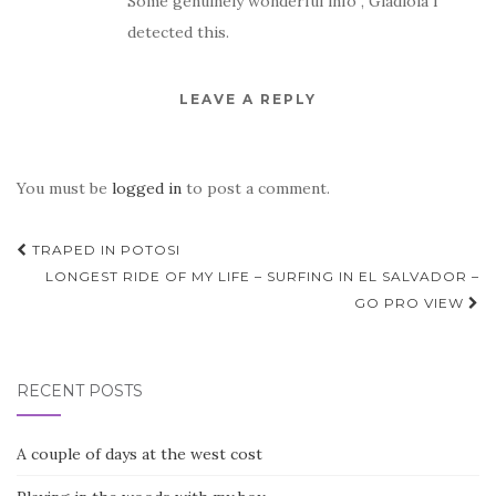
Some genuinely wonderful info , Gladiola I
detected this.
LEAVE A REPLY
You must be
logged in
to post a comment.
Post
TRAPED IN POTOSI
navigation
LONGEST RIDE OF MY LIFE – SURFING IN EL SALVADOR –
GO PRO VIEW
RECENT POSTS
A couple of days at the west cost