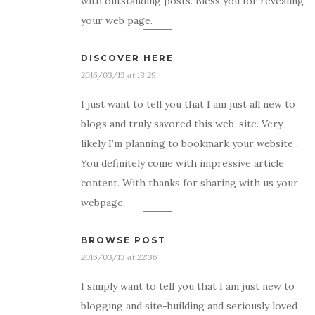
with outstanding posts. Bless you for revealing
your web page.
DISCOVER HERE
2016/03/13 at 18:29
I just want to tell you that I am just all new to
blogs and truly savored this web-site. Very
likely I’m planning to bookmark your website .
You definitely come with impressive article
content. With thanks for sharing with us your
webpage.
BROWSE POST
2016/03/13 at 22:36
I simply want to tell you that I am just new to
blogging and site-building and seriously loved