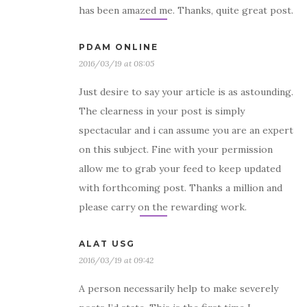
has been amazed me. Thanks, quite great post.
PDAM ONLINE
2016/03/19 at 08:05
Just desire to say your article is as astounding.
The clearness in your post is simply
spectacular and i can assume you are an expert
on this subject. Fine with your permission
allow me to grab your feed to keep updated
with forthcoming post. Thanks a million and
please carry on the rewarding work.
ALAT USG
2016/03/19 at 09:42
A person necessarily help to make severely