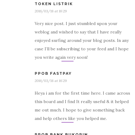
TOKEN LISTRIK
2016/03/18 at 16:29
Very nice post. I just stumbled upon your
weblog and wished to say that I have really
enjoyed surfing around your blog posts. In any
case I’ll be subscribing to your feed and I hope
you write again very soon!
PPOB FASTPAY
2016/03/18 at 16:29
Heya i am for the first time here. I came across
this board and I find It really useful & it helped
me out much. I hope to give something back
and help others like you helped me.
PPOB BANK BUKOPIN