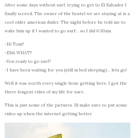
After some days without surf, trying to get to El Salvador I
finally scored. The owner of the hostel we are staying at is a
cool older american duder. The night before he told me to
wake him up if I wanted to go surf… so I did 6:30am.
-Hi Tom!!
-Ehh WHAT!!
-You ready to go surf?
-I have been waiting for you (still in bed sleeping)… lets go!
Well it was worth every single hour getting here. I got the
three longest rides of my life for sure.
This is just some of the pictures. Ill make sure to put some
video up when the internet getting better