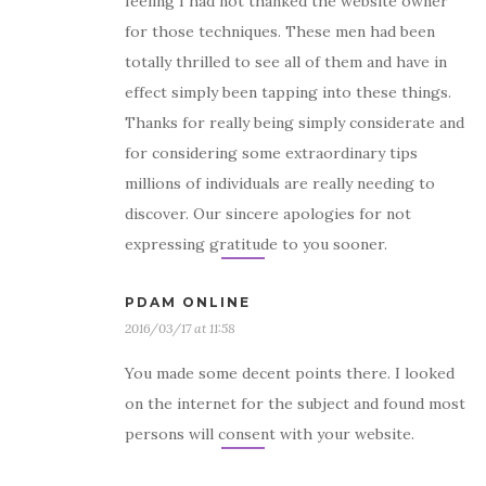
feeling I had not thanked the website owner
for those techniques. These men had been
totally thrilled to see all of them and have in
effect simply been tapping into these things.
Thanks for really being simply considerate and
for considering some extraordinary tips
millions of individuals are really needing to
discover. Our sincere apologies for not
expressing gratitude to you sooner.
PDAM ONLINE
2016/03/17 at 11:58
You made some decent points there. I looked
on the internet for the subject and found most
persons will consent with your website.