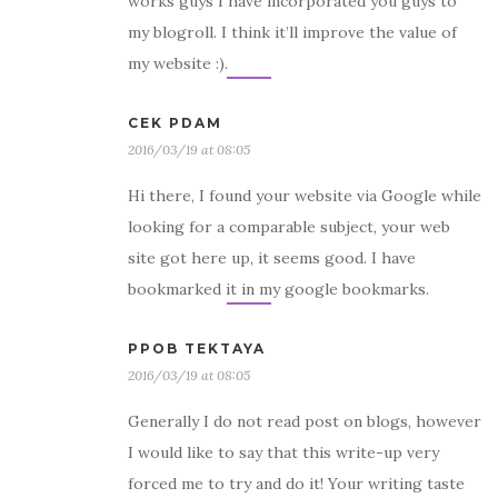
works guys I have incorporated you guys to
my blogroll. I think it’ll improve the value of
my website :).
CEK PDAM
2016/03/19 at 08:05
Hi there, I found your website via Google while
looking for a comparable subject, your web
site got here up, it seems good. I have
bookmarked it in my google bookmarks.
PPOB TEKTAYA
2016/03/19 at 08:05
Generally I do not read post on blogs, however
I would like to say that this write-up very
forced me to try and do it! Your writing taste