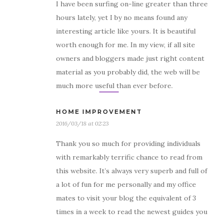
I have been surfing on-line greater than three
hours lately, yet I by no means found any
interesting article like yours. It is beautiful
worth enough for me. In my view, if all site
owners and bloggers made just right content
material as you probably did, the web will be
much more useful than ever before.
HOME IMPROVEMENT
2016/03/18 at 02:23
Thank you so much for providing individuals
with remarkably terrific chance to read from
this website. It’s always very superb and full of
a lot of fun for me personally and my office
mates to visit your blog the equivalent of 3
times in a week to read the newest guides you