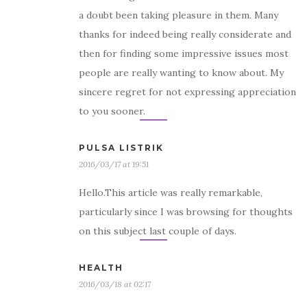
a doubt been taking pleasure in them. Many
thanks for indeed being really considerate and
then for finding some impressive issues most
people are really wanting to know about. My
sincere regret for not expressing appreciation
to you sooner.
PULSA LISTRIK
2016/03/17 at 19:51
Hello.This article was really remarkable,
particularly since I was browsing for thoughts
on this subject last couple of days.
HEALTH
2016/03/18 at 02:17