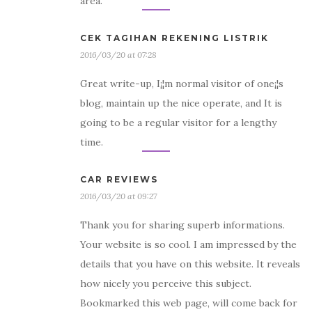
area.
CEK TAGIHAN REKENING LISTRIK
2016/03/20 at 07:28
Great write-up, I¡¦m normal visitor of one¡¦s
blog, maintain up the nice operate, and It is
going to be a regular visitor for a lengthy
time.
CAR REVIEWS
2016/03/20 at 09:27
Thank you for sharing superb informations.
Your website is so cool. I am impressed by the
details that you have on this website. It reveals
how nicely you perceive this subject.
Bookmarked this web page, will come back for