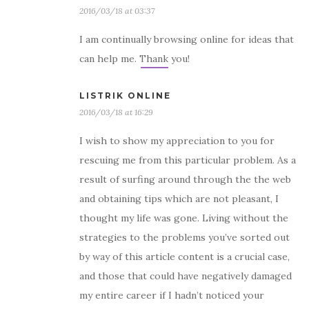
2016/03/18 at 03:37
I am continually browsing online for ideas that
can help me. Thank you!
LISTRIK ONLINE
2016/03/18 at 16:29
I wish to show my appreciation to you for
rescuing me from this particular problem. As a
result of surfing around through the the web
and obtaining tips which are not pleasant, I
thought my life was gone. Living without the
strategies to the problems you’ve sorted out
by way of this article content is a crucial case,
and those that could have negatively damaged
my entire career if I hadn’t noticed your