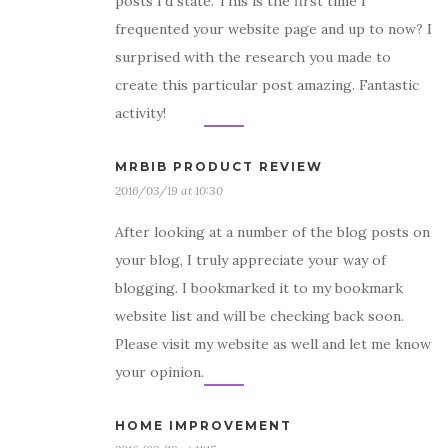
posts I’d state. This is the first time I
frequented your website page and up to now? I
surprised with the research you made to
create this particular post amazing. Fantastic
activity!
MRBIB PRODUCT REVIEW
2016/03/19 at 10:30
After looking at a number of the blog posts on
your blog, I truly appreciate your way of
blogging. I bookmarked it to my bookmark
website list and will be checking back soon.
Please visit my website as well and let me know
your opinion.
HOME IMPROVEMENT