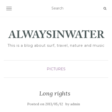
TOGGLE NAVIGATION
This is a blog about surf, travel, nature and music
PICTURES
Long rights
Posted on
by
2013/05/12
admin