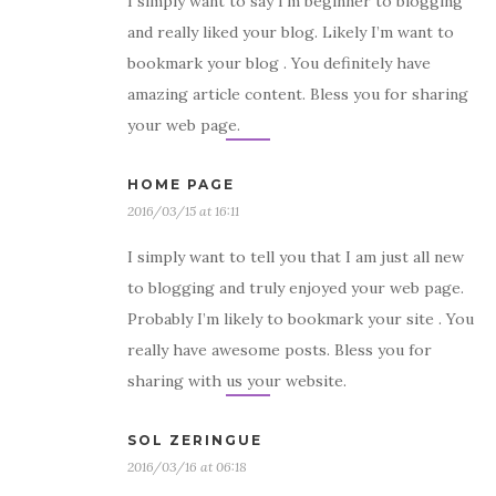
I simply want to say I’m beginner to blogging
and really liked your blog. Likely I’m want to
bookmark your blog . You definitely have
amazing article content. Bless you for sharing
your web page.
HOME PAGE
2016/03/15 at 16:11
I simply want to tell you that I am just all new
to blogging and truly enjoyed your web page.
Probably I’m likely to bookmark your site . You
really have awesome posts. Bless you for
sharing with us your website.
SOL ZERINGUE
2016/03/16 at 06:18