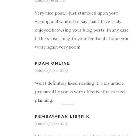
2016/03/19 at 11:15
Very nice post. I just stumbled upon your
weblog and wanted to say that I have truly
enjoyed browsing your blog posts. In any case
I’ll be subscribing to your feed and I hope you
write again very soon!
PDAM ONLINE
2016/03/20 at 07:28
Well I definitely liked reading it. This article
procured by you is very effective for correct
planning.
PEMBAYARAN LISTRIK
2016/03/20 at 07:28