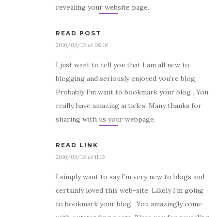
revealing your website page.
READ POST
2016/03/13 at 08:16
I just want to tell you that I am all new to
blogging and seriously enjoyed you’re blog.
Probably I’m want to bookmark your blog . You
really have amazing articles. Many thanks for
sharing with us your webpage.
READ LINK
2016/03/13 at 11:13
I simply want to say I’m very new to blogs and
certainly loved this web-site. Likely I’m going
to bookmark your blog . You amazingly come