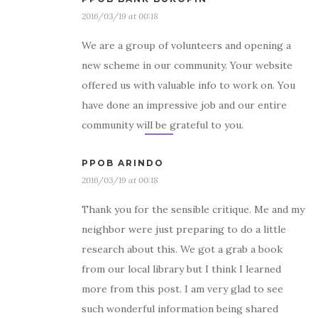
2016/03/19 at 00:18
We are a group of volunteers and opening a
new scheme in our community. Your website
offered us with valuable info to work on. You
have done an impressive job and our entire
community will be grateful to you.
PPOB ARINDO
2016/03/19 at 00:18
Thank you for the sensible critique. Me and my
neighbor were just preparing to do a little
research about this. We got a grab a book
from our local library but I think I learned
more from this post. I am very glad to see
such wonderful information being shared