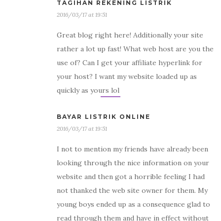
TAGIHAN REKENING LISTRIK
2016/03/17 at 19:51
Great blog right here! Additionally your site
rather a lot up fast! What web host are you the
use of? Can I get your affiliate hyperlink for
your host? I want my website loaded up as
quickly as yours lol
BAYAR LISTRIK ONLINE
2016/03/17 at 19:51
I not to mention my friends have already been
looking through the nice information on your
website and then got a horrible feeling I had
not thanked the web site owner for them. My
young boys ended up as a consequence glad to
read through them and have in effect without