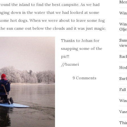
Mem
round the island to find the best campsite. As we had
anging down in the water that we had looked at some
Win
d some hot dogs. When we were about to leave some fog
Win
he sun came out below the clouds and it was just magic.
Olj
Suns
Thanks to Johan for
vie
snapping some of the
pic!!!
Bac
//bazmei
Hod
9 Comments
Surf
Fall
Win
Vas
Thi