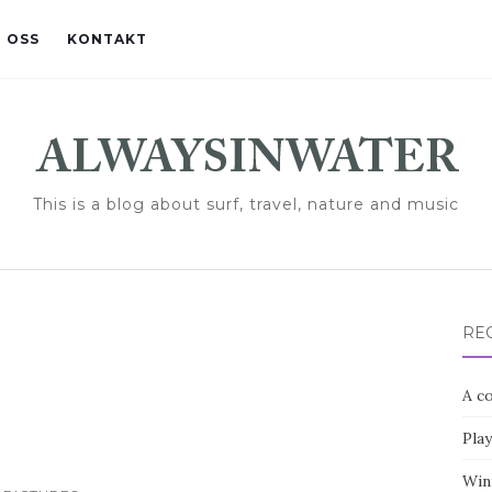
 OSS
KONTAKT
This is a blog about surf, travel, nature and music
RE
A co
Pla
Win