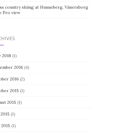
ss country skiing at Hunneberg, Vänersborg
o Pro view
CHIVES
e 2018
(1)
ember 2016
(4)
ober 2016
(2)
ober 2015
(1)
ust 2015
(1)
 2015
(1)
 2015
(1)