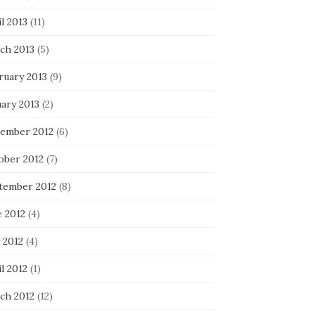
l 2013
(11)
ch 2013
(5)
ruary 2013
(9)
uary 2013
(2)
ember 2012
(6)
ober 2012
(7)
tember 2012
(8)
e 2012
(4)
 2012
(4)
l 2012
(1)
ch 2012
(12)