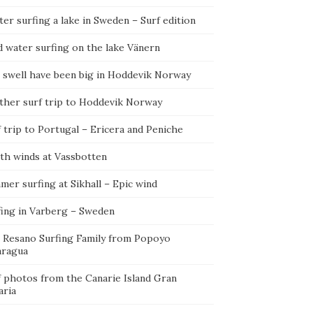
er surfing a lake in Sweden – Surf edition
d water surfing on the lake Vänern
 swell have been big in Hoddevik Norway
ther surf trip to Hoddevik Norway
 trip to Portugal – Ericera and Peniche
th winds at Vassbotten
er surfing at Sikhall – Epic wind
fing in Varberg – Sweden
 Resano Surfing Family from Popoyo
aragua
f photos from the Canarie Island Gran
aria