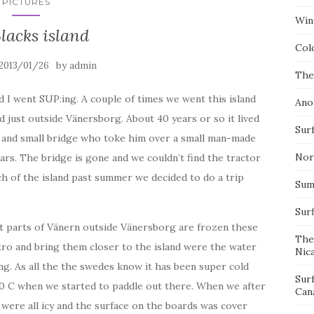
PICTURES
Wint
lacks island
Col
by
2013/01/26
admin
The
I went SUP:ing. A couple of times we went this island
Ano
land just outside Vänersborg. About 40 years or so it lived
Surf
or and small bridge who toke him over a small man-made
Nor
ars. The bridge is gone and we couldn’t find the tractor
uch of the island past summer we decided to do a trip
Summ
Sur
t parts of Vänern outside Vänersborg are frozen these
The
tro and bring them closer to the island were the water
Nic
ng. As all the the swedes know it has been super cold
Sur
 -10 C when we started to paddle out there. When we after
Can
 were all icy and the surface on the boards was cover