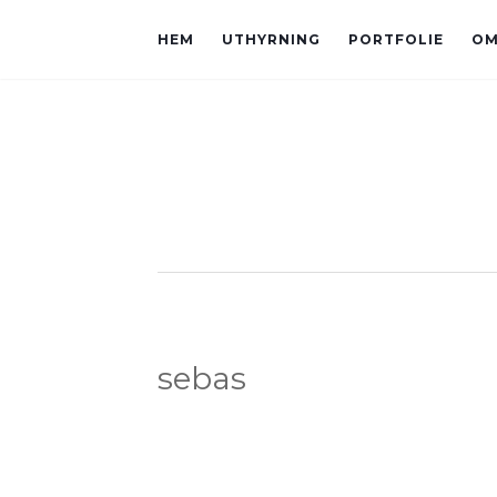
HEM
UTHYRNING
PORTFOLIE
OM
sebas