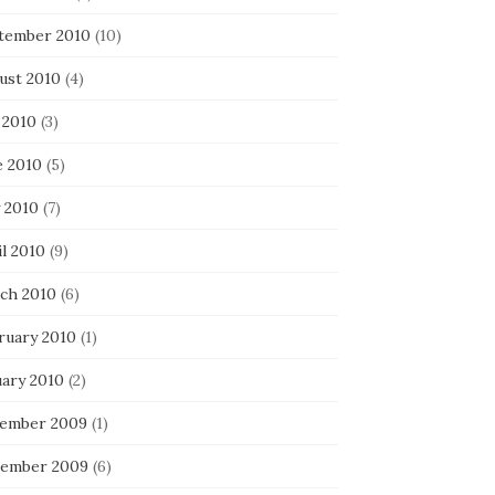
tember 2010
(10)
ust 2010
(4)
 2010
(3)
e 2010
(5)
 2010
(7)
l 2010
(9)
ch 2010
(6)
ruary 2010
(1)
uary 2010
(2)
ember 2009
(1)
ember 2009
(6)