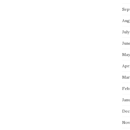
Sep
Aug
July
Jun
May
Apri
Mar
Feb
Jan
Dec
Nov