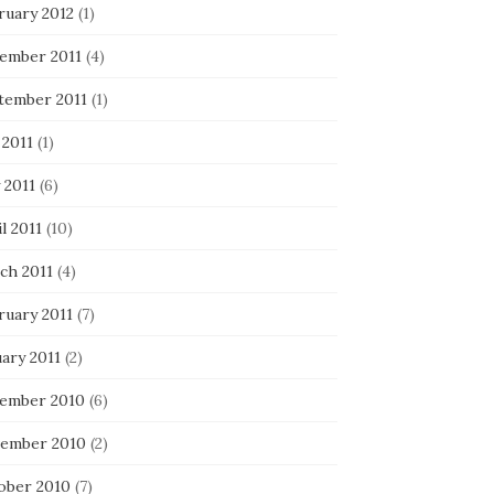
ruary 2012
(1)
ember 2011
(4)
tember 2011
(1)
 2011
(1)
 2011
(6)
l 2011
(10)
ch 2011
(4)
ruary 2011
(7)
ary 2011
(2)
ember 2010
(6)
ember 2010
(2)
ober 2010
(7)