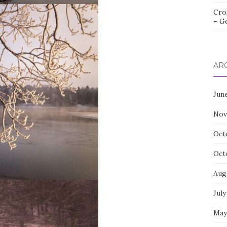
Cro
– G
AR
Jun
Nov
Oct
Oct
Aug
July
May