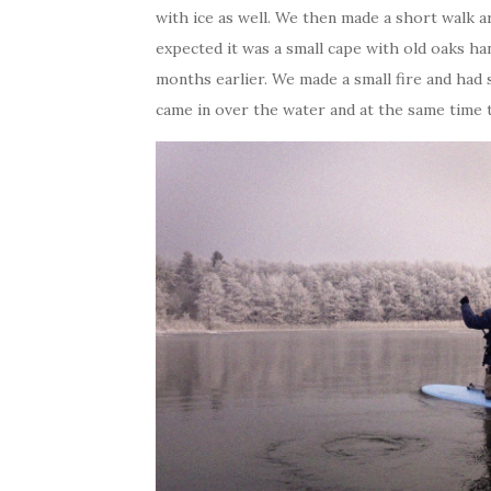
with ice as well. We then made a short walk a
expected it was a small cape with old oaks h
months earlier. We made a small fire and ha
came in over the water and at the same time t