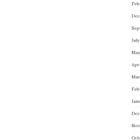
Feb
Dec
Sep
July
May
Apri
Mar
Feb
Janu
Dec
Nov
Oct