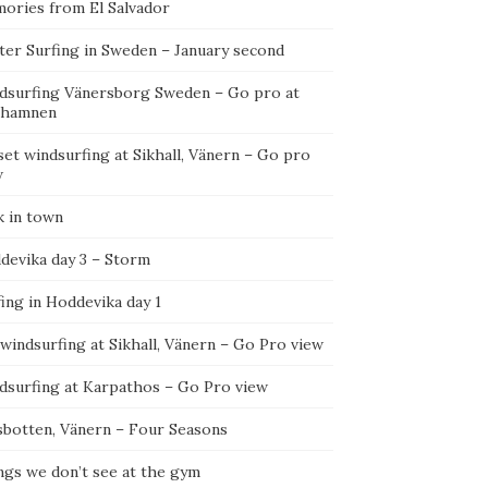
ories from El Salvador
ter Surfing in Sweden – January second
dsurfing Vänersborg Sweden – Go pro at
ehamnen
et windsurfing at Sikhall, Vänern – Go pro
w
k in town
devika day 3 – Storm
ing in Hoddevika day 1
 windsurfing at Sikhall, Vänern – Go Pro view
dsurfing at Karpathos – Go Pro view
sbotten, Vänern – Four Seasons
ngs we don’t see at the gym