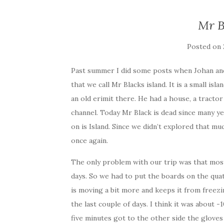
Mr B
Posted on
Past summer I did some posts when Johan and 
that we call Mr Blacks island. It is a small is
an old erimit there. He had a house, a tract
channel. Today Mr Black is dead since many ye
on is Island. Since we didn’t explored that m
once again.
The only problem with our trip was that mos
days. So we had to put the boards on the qua
is moving a bit more and keeps it from freezi
the last couple of days. I think it was about
five minutes got to the other side the gloves