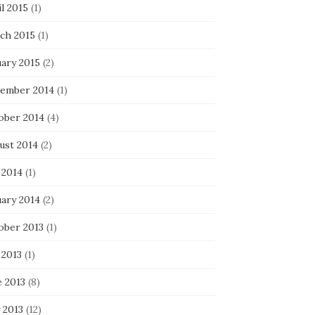
l 2015
(1)
ch 2015
(1)
uary 2015
(2)
ember 2014
(1)
ober 2014
(4)
ust 2014
(2)
 2014
(1)
uary 2014
(2)
ober 2013
(1)
 2013
(1)
e 2013
(8)
 2013
(12)