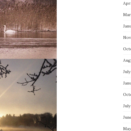
Apri
Mar
Jan
Nov
Oct
Aug
July
Jan
Oct
July
Jun
May