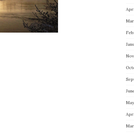
Apri
Mar
Feb
Jan
Nov
Oct
Sep
Jun
May
Apri
Mar