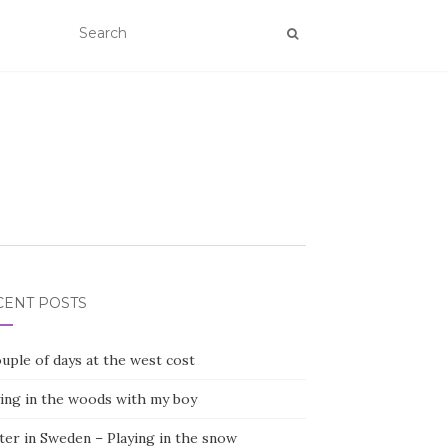
CENT POSTS
uple of days at the west cost
ying in the woods with my boy
ter in Sweden – Playing in the snow