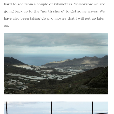
hard to see from a couple of kilometers. Tomorrow we are
going back up to the “north shore” to get some waves. We
have also been taking go pro movies that I will put up later
on.