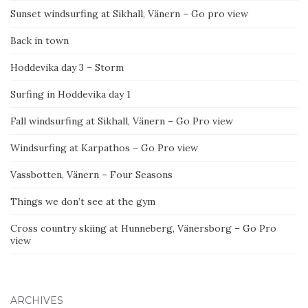
Sunset windsurfing at Sikhall, Vänern – Go pro view
Back in town
Hoddevika day 3 – Storm
Surfing in Hoddevika day 1
Fall windsurfing at Sikhall, Vänern – Go Pro view
Windsurfing at Karpathos – Go Pro view
Vassbotten, Vänern – Four Seasons
Things we don’t see at the gym
Cross country skiing at Hunneberg, Vänersborg – Go Pro
view
ARCHIVES