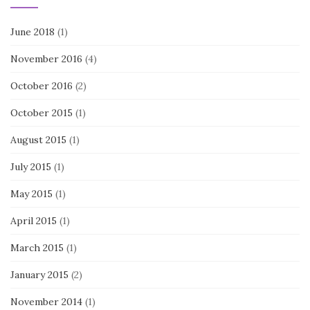
June 2018
(1)
November 2016
(4)
October 2016
(2)
October 2015
(1)
August 2015
(1)
July 2015
(1)
May 2015
(1)
April 2015
(1)
March 2015
(1)
January 2015
(2)
November 2014
(1)