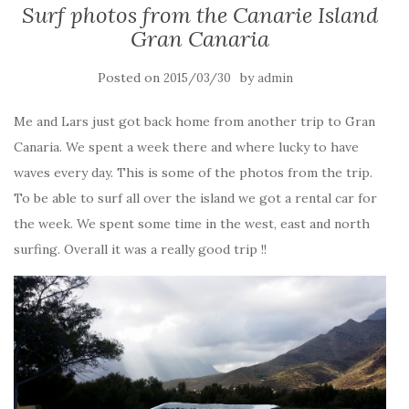
Surf photos from the Canarie Island
Gran Canaria
Posted on
by
2015/03/30
admin
Me and Lars just got back home from another trip to Gran
Canaria. We spent a week there and where lucky to have
waves every day. This is some of the photos from the trip.
To be able to surf all over the island we got a rental car for
the week. We spent some time in the west, east and north
surfing. Overall it was a really good trip !!