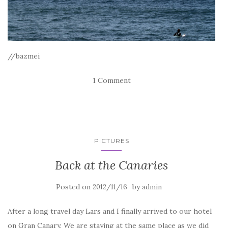
//bazmei
1 Comment
PICTURES
Back at the Canaries
Posted on
by
2012/11/16
admin
After a long travel day Lars and I finally arrived to our hotel
on Gran Canary. We are staying at the same place as we did