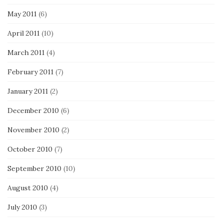
May 2011
(6)
April 2011
(10)
March 2011
(4)
February 2011
(7)
January 2011
(2)
December 2010
(6)
November 2010
(2)
October 2010
(7)
September 2010
(10)
August 2010
(4)
July 2010
(3)