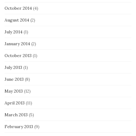
October 2014
(4)
August 2014
(2)
July 2014
(1)
January 2014
(2)
October 2013
(1)
July 2013
(1)
June 2013
(8)
May 2013
(12)
April 2013
(11)
March 2013
(5)
February 2013
(9)