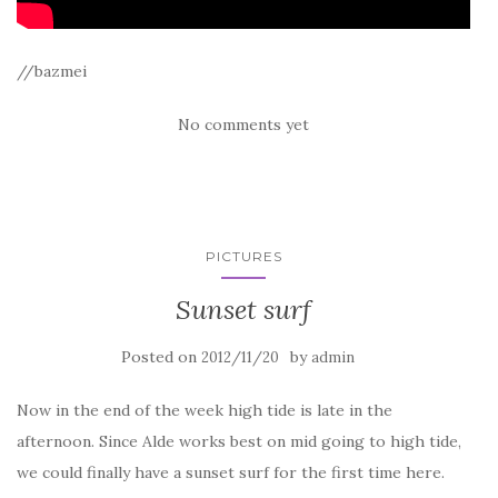
//bazmei
No comments yet
PICTURES
Sunset surf
Posted on
by
2012/11/20
admin
Now in the end of the week high tide is late in the
afternoon. Since Alde works best on mid going to high tide,
we could finally have a sunset surf for the first time here.