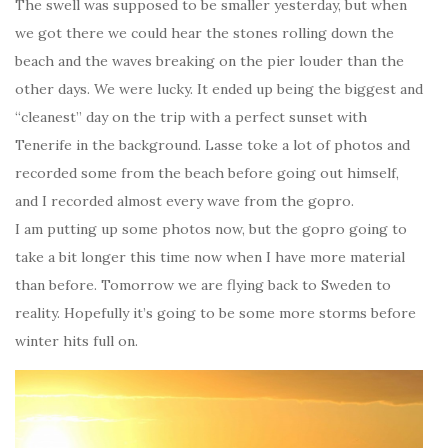
The swell was supposed to be smaller yesterday, but when
we got there we could hear the stones rolling down the
beach and the waves breaking on the pier louder than the
other days. We were lucky. It ended up being the biggest and
“cleanest” day on the trip with a perfect sunset with
Tenerife in the background. Lasse toke a lot of photos and
recorded some from the beach before going out himself,
and I recorded almost every wave from the gopro.
I am putting up some photos now, but the gopro going to
take a bit longer this time now when I have more material
than before. Tomorrow we are flying back to Sweden to
reality. Hopefully it’s going to be some more storms before
winter hits full on.