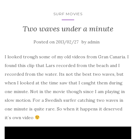
SURF MOVIES
Two waves under a minute
Posted on
by
2013/02/27
admin
I looked trough some of my old videos from Gran Canaria. I
found this clip that Lars recorded from the beach and I
recorded from the water. Its not the best two waves, but
when I looked at the time saw that I caught them during
one minute. Not in the movie though since I am playing in
slow motion. For a Swedish surfer catching two waves in
one minute is quite rare. So when it happens it deserved
it´s own video