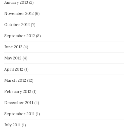
January 2013
(2)
November 2012
(6)
October 2012
(7)
September 2012
(8)
June 2012
(4)
May 2012
(4)
April 2012
(1)
March 2012
(12)
February 2012
(1)
December 2011
(4)
September 2011
(1)
July 2011
(1)