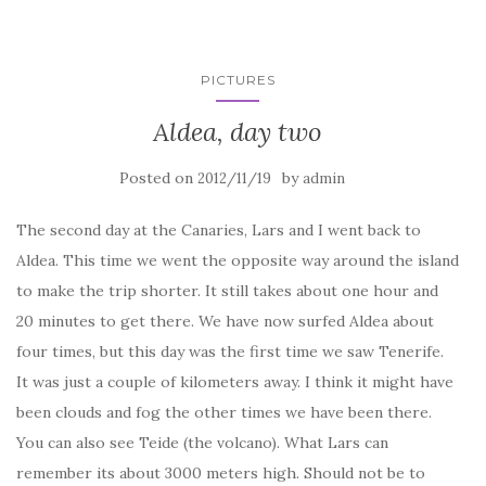
PICTURES
Aldea, day two
Posted on
by
2012/11/19
admin
The second day at the Canaries, Lars and I went back to
Aldea. This time we went the opposite way around the island
to make the trip shorter. It still takes about one hour and
20 minutes to get there. We have now surfed Aldea about
four times, but this day was the first time we saw Tenerife.
It was just a couple of kilometers away. I think it might have
been clouds and fog the other times we have been there.
You can also see Teide (the volcano). What Lars can
remember its about 3000 meters high. Should not be to