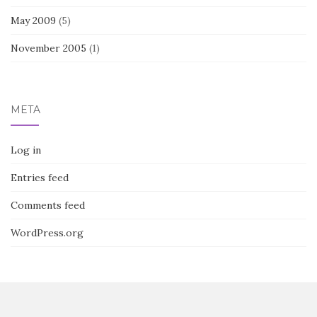
May 2009
(5)
November 2005
(1)
META
Log in
Entries feed
Comments feed
WordPress.org