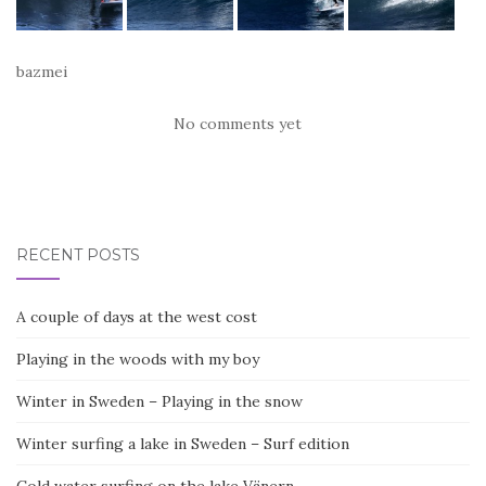
bazmei
No comments yet
RECENT POSTS
A couple of days at the west cost
Playing in the woods with my boy
Winter in Sweden – Playing in the snow
Winter surfing a lake in Sweden – Surf edition
Cold water surfing on the lake Vänern