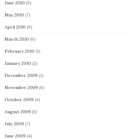
June 2010
(5)
May 2010
(7)
April 2010
(9)
March 2010
(6)
February 2010
(1)
January 2010
(2)
December 2009
(1)
November 2009
(6)
October 2009
(4)
August 2009
(3)
July 2009
(7)
June 2009
(4)