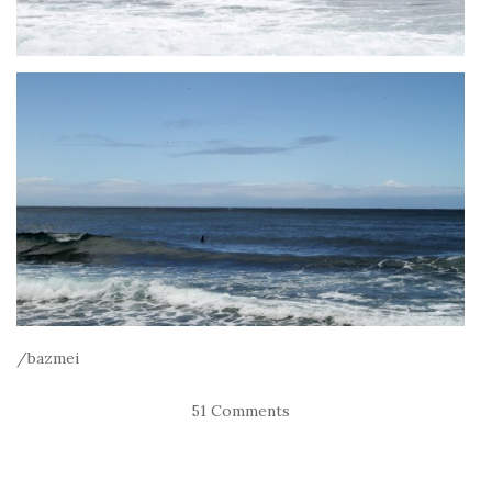
/bazmei
51 Comments