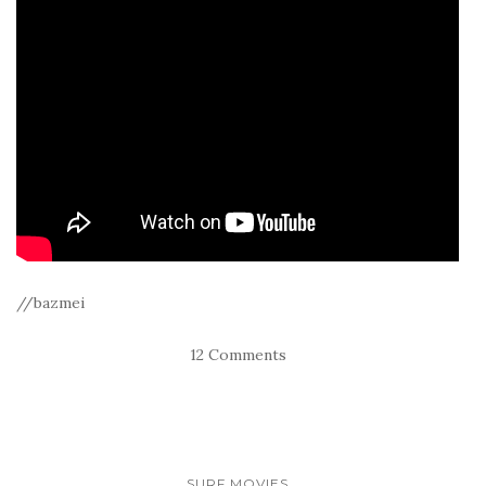
//bazmei
12 Comments
SURF MOVIES