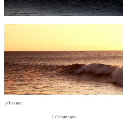
//bazmei
2 Comments