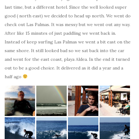
last time, but a different hotel. Since the well looked super
good ( north east) we decided to head up north. We went do
check out Las Palmas. It was messy but we went out any way.
After like 15 minutes of just paddling we went back in.
Instead of keep surfing Las Palmas we went a bit east on the
same shore. It still looked bad so we sat back into the car
and went for the east coast, playa Aldea. In the end it turned
out to be a good choice. It delivered as it did a year and a
half ago