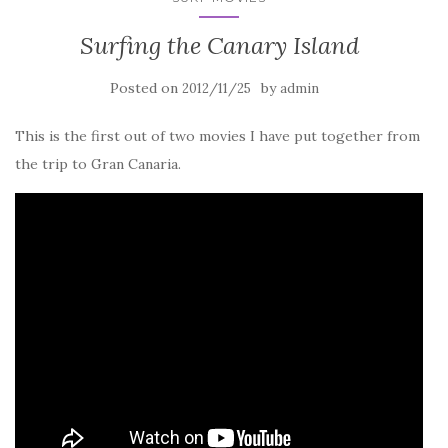
Surfing the Canary Island
Posted on
by
2012/11/25
admin
This is the first out of two movies I have put together from
the trip to Gran Canaria.