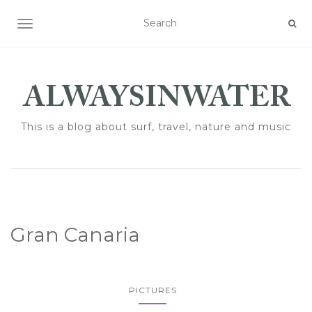
TOGGLE NAVIGATION
This is a blog about surf, travel, nature and music
Gran Canaria
PICTURES