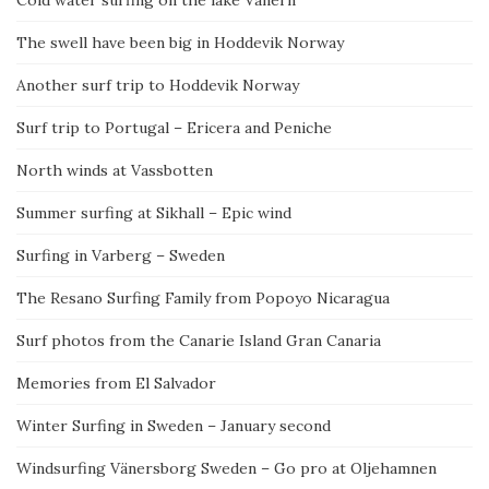
The swell have been big in Hoddevik Norway
Another surf trip to Hoddevik Norway
Surf trip to Portugal – Ericera and Peniche
North winds at Vassbotten
Summer surfing at Sikhall – Epic wind
Surfing in Varberg – Sweden
The Resano Surfing Family from Popoyo Nicaragua
Surf photos from the Canarie Island Gran Canaria
Memories from El Salvador
Winter Surfing in Sweden – January second
Windsurfing Vänersborg Sweden – Go pro at Oljehamnen