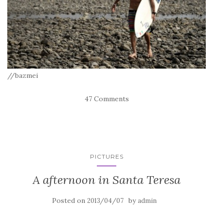
//bazmei
47 Comments
PICTURES
A afternoon in Santa Teresa
Posted on
by
2013/04/07
admin