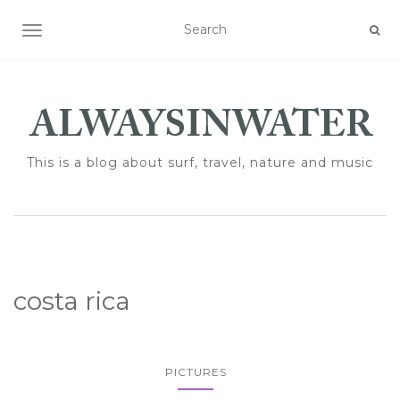
TOGGLE NAVIGATION
This is a blog about surf, travel, nature and music
costa rica
PICTURES