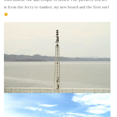
is from the ferry to tambor, my new board and the first surf