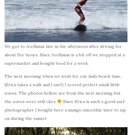
We got to Avellanas late in the afternoon after driving for
about five hours. Since Avellanas is a bit off we stopped at a
supermarket and bought food for a week.
The next morning when we went for our daily beach time,
(Erica takes a walk and I surf) I scored perfect small little
waves. The photos bellow are from the next morning but
the waves were still okey
Since Erica is such a good surf
photographer I bought here a mango smoothie later to sip
on during the sunset