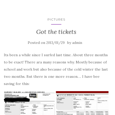
PICTURES
Got the tickets
Posted on
by
2013/01/29
admin
Its been a while since I surfed last time. About three months
to be exact! There ara many reasons why. Mostly because of
school and work but also because of the cold winter the last
two months. But there is one more reason…. I have bee
saving for this: