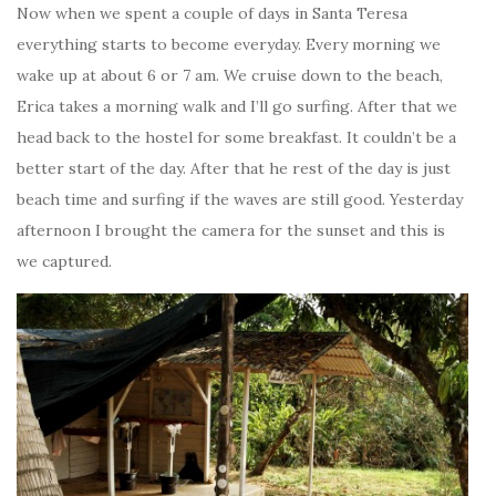
Now when we spent a couple of days in Santa Teresa
everything starts to become everyday. Every morning we
wake up at about 6 or 7 am. We cruise down to the beach,
Erica takes a morning walk and I’ll go surfing. After that we
head back to the hostel for some breakfast. It couldn’t be a
better start of the day. After that he rest of the day is just
beach time and surfing if the waves are still good. Yesterday
afternoon I brought the camera for the sunset and this is
we captured.