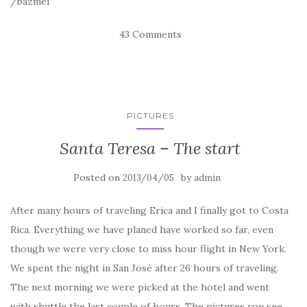
/bazmei
43 Comments
PICTURES
Santa Teresa – The start
Posted on
by
2013/04/05
admin
After many hours of traveling Erica and I finally got to Costa
Rica. Everything we have planed have worked so far, even
though we were very close to miss hour flight in New York.
We spent the night in San José after 26 hours of traveling.
The next morning we were picked at the hotel and went
with shuttle the last couple of hours. The pictures you see