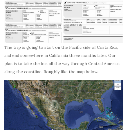
The trip is going to start on the Pacific side of Costa Rica,
and end somewhere in California three months later. Our
plan is to take the bus all the way through Central America
along the coastline. Roughly like the map below.