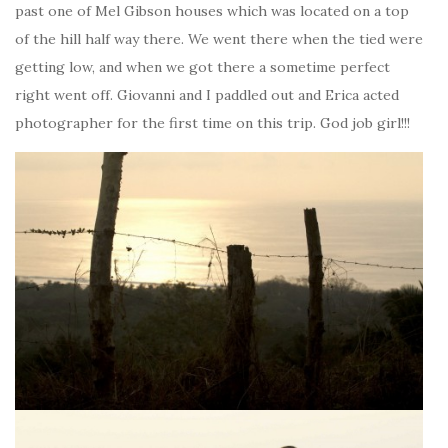
past one of Mel Gibson houses which was located on a top
of the hill half way there. We went there when the tied were
getting low, and when we got there a sometime perfect
right went off. Giovanni and I paddled out and Erica acted
photographer for the first time on this trip. God job girl!!!