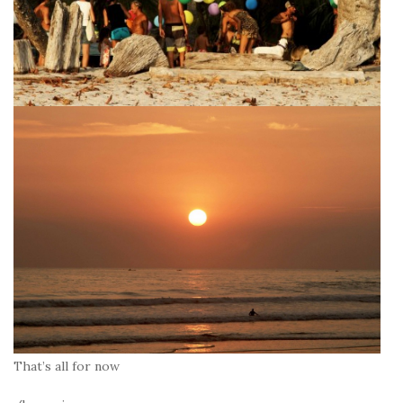
That’s all for now