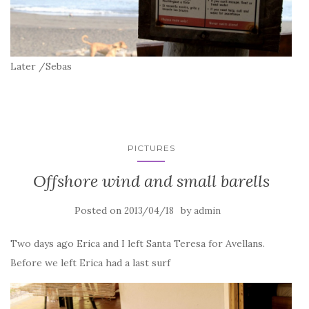
Later /Sebas
PICTURES
Offshore wind and small barells
Posted on
by
2013/04/18
admin
Two days ago Erica and I left Santa Teresa for Avellans.
Before we left Erica had a last surf