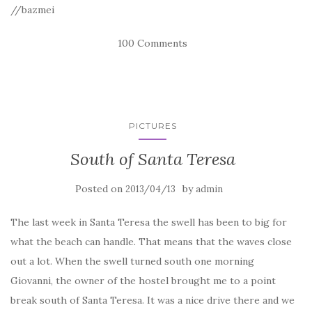
//bazmei
100 Comments
PICTURES
South of Santa Teresa
Posted on
by
2013/04/13
admin
The last week in Santa Teresa the swell has been to big for
what the beach can handle. That means that the waves close
out a lot. When the swell turned south one morning
Giovanni, the owner of the hostel brought me to a point
break south of Santa Teresa. It was a nice drive there and we