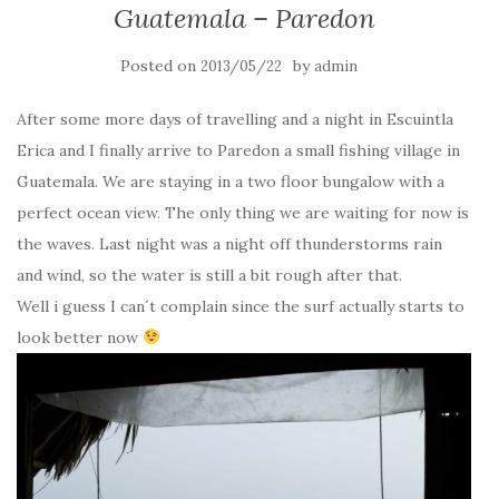
Guatemala – Paredon
Posted on
by
2013/05/22
admin
After some more days of travelling and a night in Escuintla
Erica and I finally arrive to Paredon a small fishing village in
Guatemala. We are staying in a two floor bungalow with a
perfect ocean view. The only thing we are waiting for now is
the waves. Last night was a night off thunderstorms rain
and wind, so the water is still a bit rough after that.
Well i guess I can´t complain since the surf actually starts to
look better now