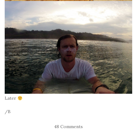
Later
/B
48 Comments