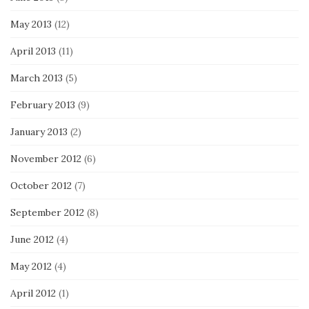
May 2013
(12)
April 2013
(11)
March 2013
(5)
February 2013
(9)
January 2013
(2)
November 2012
(6)
October 2012
(7)
September 2012
(8)
June 2012
(4)
May 2012
(4)
April 2012
(1)