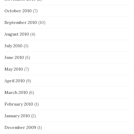
October 2010
(7)
September 2010
(10)
August 2010
(4)
July 2010
(3)
June 2010
(5)
May 2010
(7)
April 2010
(9)
March 2010
(6)
February 2010
(1)
January 2010
(2)
December 2009
(1)