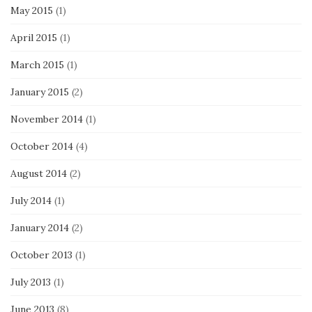
May 2015
(1)
April 2015
(1)
March 2015
(1)
January 2015
(2)
November 2014
(1)
October 2014
(4)
August 2014
(2)
July 2014
(1)
January 2014
(2)
October 2013
(1)
July 2013
(1)
June 2013
(8)