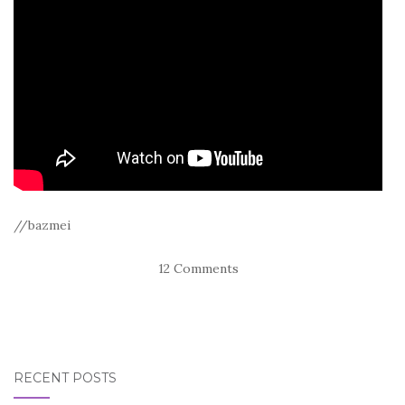
//bazmei
12 Comments
RECENT POSTS