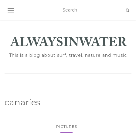
TOGGLE NAVIGATION
This is a blog about surf, travel, nature and music
canaries
PICTURES