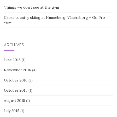
Things we don’t see at the gym
Cross country skiing at Hunneberg, Vänersborg – Go Pro
view
ARCHIVES
June 2018
(1)
November 2016
(4)
October 2016
(2)
October 2015
(1)
August 2015
(1)
July 2015
(1)