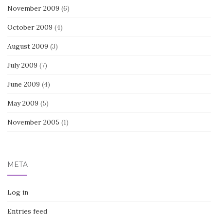
November 2009
(6)
October 2009
(4)
August 2009
(3)
July 2009
(7)
June 2009
(4)
May 2009
(5)
November 2005
(1)
META
Log in
Entries feed