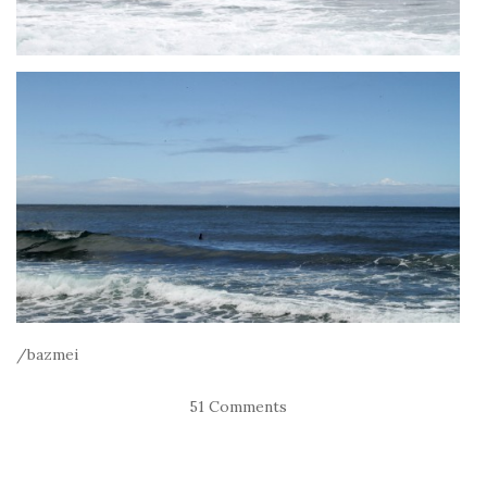
/bazmei
51 Comments