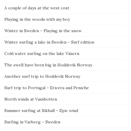
A couple of days at the west cost
Playing in the woods with my boy
Winter in Sweden – Playing in the snow
Winter surfing a lake in Sweden – Surf edition
Cold water surfing on the lake Vänern
The swell have been big in Hoddevik Norway
Another surf trip to Hoddevik Norway
Surf trip to Portugal – Ericera and Peniche
North winds at Vassbotten
Summer surfing at Sikhall – Epic wind
Surfing in Varberg – Sweden