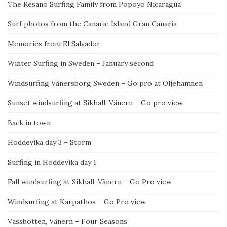
The Resano Surfing Family from Popoyo Nicaragua
Surf photos from the Canarie Island Gran Canaria
Memories from El Salvador
Winter Surfing in Sweden – January second
Windsurfing Vänersborg Sweden – Go pro at Oljehamnen
Sunset windsurfing at Sikhall, Vänern – Go pro view
Back in town
Hoddevika day 3 – Storm
Surfing in Hoddevika day 1
Fall windsurfing at Sikhall, Vänern – Go Pro view
Windsurfing at Karpathos – Go Pro view
Vassbotten, Vänern – Four Seasons