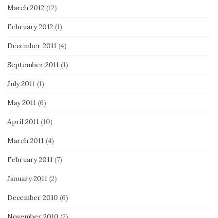
March 2012
(12)
February 2012
(1)
December 2011
(4)
September 2011
(1)
July 2011
(1)
May 2011
(6)
April 2011
(10)
March 2011
(4)
February 2011
(7)
January 2011
(2)
December 2010
(6)
November 2010
(2)