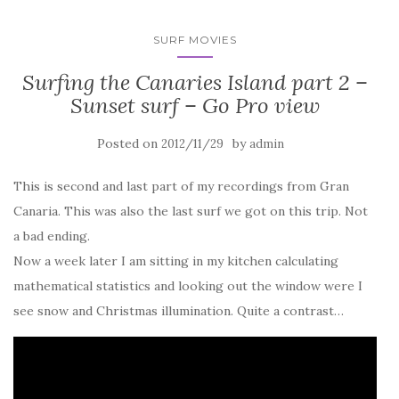
SURF MOVIES
Surfing the Canaries Island part 2 –
Sunset surf – Go Pro view
Posted on
by
2012/11/29
admin
This is second and last part of my recordings from Gran
Canaria. This was also the last surf we got on this trip. Not
a bad ending.
Now a week later I am sitting in my kitchen calculating
mathematical statistics and looking out the window were I
see snow and Christmas illumination. Quite a contrast…