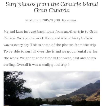
Surf photos from the Canarie Island
Gran Canaria
Posted on
by
2015/03/30
admin
Me and Lars just got back home from another trip to Gran
Canaria. We spent a week there and where lucky to have
waves every day. This is some of the photos from the trip.
To be able to surf all over the island we got a rental car for
the week. We spent some time in the west, east and north
surfing. Overall it was a really good trip !!