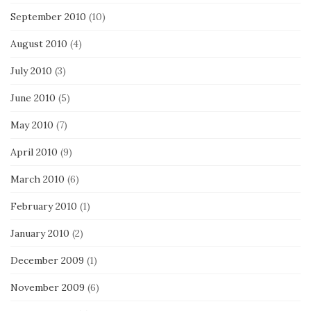
September 2010
(10)
August 2010
(4)
July 2010
(3)
June 2010
(5)
May 2010
(7)
April 2010
(9)
March 2010
(6)
February 2010
(1)
January 2010
(2)
December 2009
(1)
November 2009
(6)