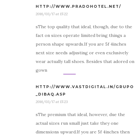
HTTP://WWW.PRADOHOTEL.NET/
2016/03/17 at 15:22
sThe top quality that ideal, though, due to the
fact on sizes operate limited bring things a
person shape upwards.If you are 5f 4inches
next size needs adjusting or even exclusively
wear actually tall shoes. Besides that adored on
gown
HTTP://WWW.VASTDIGITAL.IN/GRUPO
_DIBAQ.ASP
2016/03/17 at 15:23
sThe premium that ideal, however, due the
actual sizes run small just take they one
dimensions upward.If you are 5f 4inches then