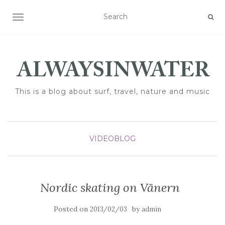
TOGGLE NAVIGATION
This is a blog about surf, travel, nature and music
VIDEOBLOG
Nordic skating on Vänern
Posted on
by
2013/02/03
admin