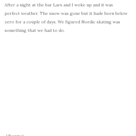
After a night at the bar Lars and I woke up and it was
perfect weather. The snow was gone but it hade been below
zero for a couple of days. We figured Nordic skating was
something that we had to do.