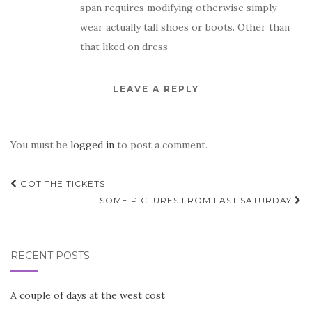
span requires modifying otherwise simply
wear actually tall shoes or boots. Other than
that liked on dress
LEAVE A REPLY
You must be
logged in
to post a comment.
Post
GOT THE TICKETS
navigation
SOME PICTURES FROM LAST SATURDAY
RECENT POSTS
A couple of days at the west cost