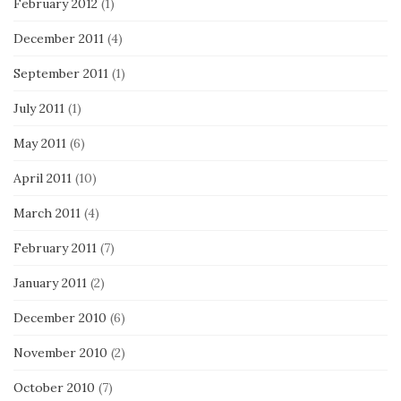
February 2012
(1)
December 2011
(4)
September 2011
(1)
July 2011
(1)
May 2011
(6)
April 2011
(10)
March 2011
(4)
February 2011
(7)
January 2011
(2)
December 2010
(6)
November 2010
(2)
October 2010
(7)