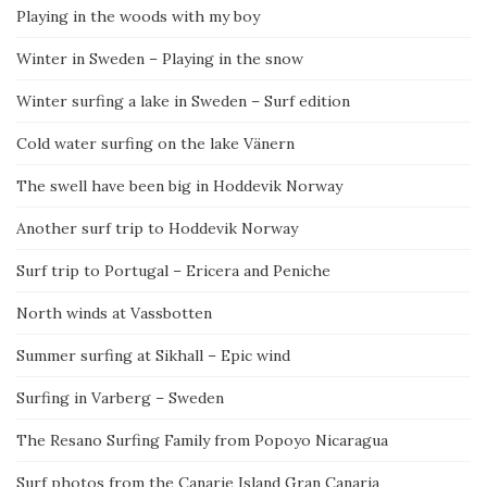
Playing in the woods with my boy
Winter in Sweden – Playing in the snow
Winter surfing a lake in Sweden – Surf edition
Cold water surfing on the lake Vänern
The swell have been big in Hoddevik Norway
Another surf trip to Hoddevik Norway
Surf trip to Portugal – Ericera and Peniche
North winds at Vassbotten
Summer surfing at Sikhall – Epic wind
Surfing in Varberg – Sweden
The Resano Surfing Family from Popoyo Nicaragua
Surf photos from the Canarie Island Gran Canaria