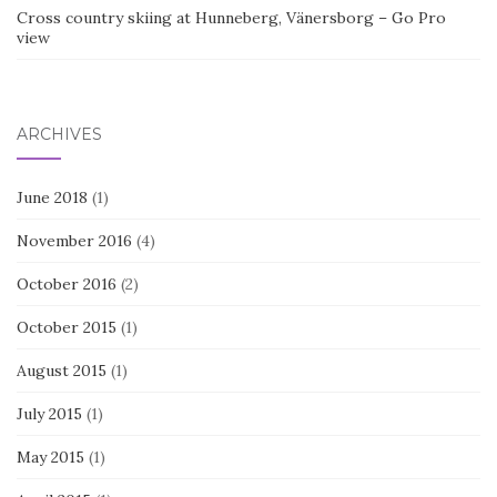
Cross country skiing at Hunneberg, Vänersborg – Go Pro
view
ARCHIVES
June 2018
(1)
November 2016
(4)
October 2016
(2)
October 2015
(1)
August 2015
(1)
July 2015
(1)
May 2015
(1)