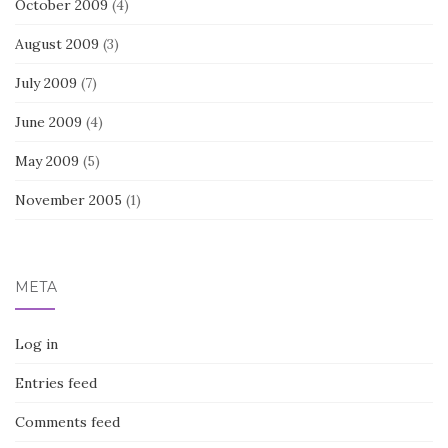
October 2009
(4)
August 2009
(3)
July 2009
(7)
June 2009
(4)
May 2009
(5)
November 2005
(1)
META
Log in
Entries feed
Comments feed