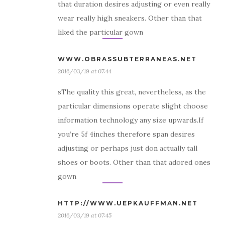
that duration desires adjusting or even really
wear really high sneakers. Other than that
liked the particular gown
WWW.OBRASSUBTERRANEAS.NET
2016/03/19 at 07:44
sThe quality this great, nevertheless, as the
particular dimensions operate slight choose
information technology any size upwards.If
you’re 5f 4inches therefore span desires
adjusting or perhaps just don actually tall
shoes or boots. Other than that adored ones
gown
HTTP://WWW.UEPKAUFFMAN.NET
2016/03/19 at 07:45