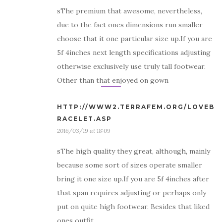
sThe premium that awesome, nevertheless,
due to the fact ones dimensions run smaller
choose that it one particular size up.If you are
5f 4inches next length specifications adjusting
otherwise exclusively use truly tall footwear.
Other than that enjoyed on gown
HTTP://WWW2.TERRAFEM.ORG/LOVEB
RACELET.ASP
2016/03/19 at 18:09
sThe high quality they great, although, mainly
because some sort of sizes operate smaller
bring it one size up.If you are 5f 4inches after
that span requires adjusting or perhaps only
put on quite high footwear. Besides that liked
ones outfit