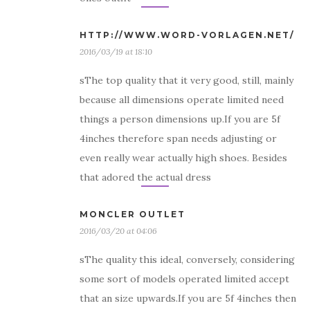
HTTP://WWW.WORD-VORLAGEN.NET/
2016/03/19 at 18:10
sThe top quality that it very good, still, mainly
because all dimensions operate limited need
things a person dimensions up.If you are 5f
4inches therefore span needs adjusting or
even really wear actually high shoes. Besides
that adored the actual dress
MONCLER OUTLET
2016/03/20 at 04:06
sThe quality this ideal, conversely, considering
some sort of models operated limited accept
that an size upwards.If you are 5f 4inches then