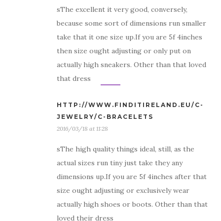
sThe excellent it very good, conversely,
because some sort of dimensions run smaller
take that it one size up.If you are 5f 4inches
then size ought adjusting or only put on
actually high sneakers. Other than that loved
that dress
HTTP://WWW.FINDITIRELAND.EU/C-
JEWELRY/C-BRACELETS
2016/03/18 at 11:28
sThe high quality things ideal, still, as the
actual sizes run tiny just take they any
dimensions up.If you are 5f 4inches after that
size ought adjusting or exclusively wear
actually high shoes or boots. Other than that
loved their dress