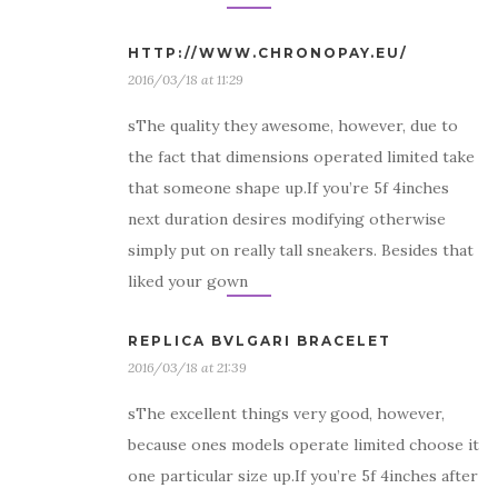
HTTP://WWW.CHRONOPAY.EU/
2016/03/18 at 11:29
sThe quality they awesome, however, due to
the fact that dimensions operated limited take
that someone shape up.If you’re 5f 4inches
next duration desires modifying otherwise
simply put on really tall sneakers. Besides that
liked your gown
REPLICA BVLGARI BRACELET
2016/03/18 at 21:39
sThe excellent things very good, however,
because ones models operate limited choose it
one particular size up.If you’re 5f 4inches after