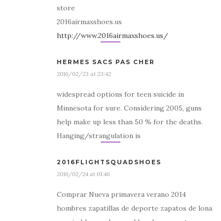
store
2016airmaxshoes.us
http://www.2016airmaxshoes.us/
HERMES SACS PAS CHER
2016/02/23 at 23:42
widespread options for teen suicide in
Minnesota for sure. Considering 2005, guns
help make up less than 50 % for the deaths.
Hanging/strangulation is
2016FLIGHTSQUADSHOES
2016/02/24 at 01:46
Comprar Nueva primavera verano 2014
hombres zapatillas de deporte zapatos de lona