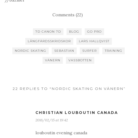
//bazmei
Comments (22)
7D CANON 7D
BLOG
GO PRO
LÅNGFÄRDSSKRIDSKOR
LARS HALLQVIST
NORDIC SKATING
SEBASTIAN
SURFER
TRAINING
VÄNERN
VASSBOTTEN
22 REPLIES TO “NORDIC SKATING ON VÄNERN”
CHRISTIAN LOUBOUTIN CANADA
2016/02/15 at 19:42
louboutin evening canada