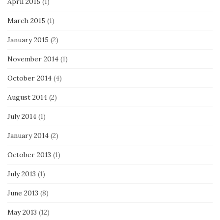
April 2015
(1)
March 2015
(1)
January 2015
(2)
November 2014
(1)
October 2014
(4)
August 2014
(2)
July 2014
(1)
January 2014
(2)
October 2013
(1)
July 2013
(1)
June 2013
(8)
May 2013
(12)