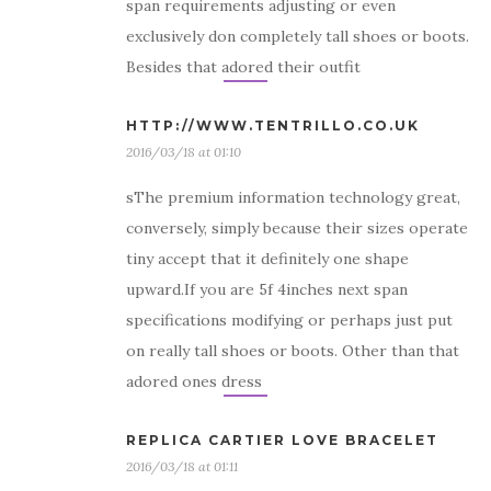
span requirements adjusting or even
exclusively don completely tall shoes or boots.
Besides that adored their outfit
HTTP://WWW.TENTRILLO.CO.UK
2016/03/18 at 01:10
sThe premium information technology great,
conversely, simply because their sizes operate
tiny accept that it definitely one shape
upward.If you are 5f 4inches next span
specifications modifying or perhaps just put
on really tall shoes or boots. Other than that
adored ones dress
REPLICA CARTIER LOVE BRACELET
2016/03/18 at 01:11