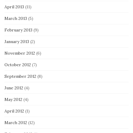
April 2013
(11)
March 2013
(5)
February 2013
(9)
January 2013
(2)
November 2012
(6)
October 2012
(7)
September 2012
(8)
June 2012
(4)
May 2012
(4)
April 2012
(1)
March 2012
(12)