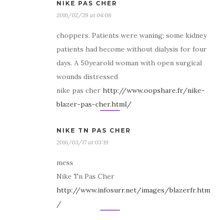
NIKE PAS CHER
2016/02/29 at 04:08
choppers. Patients were waning; some kidney
patients had become without dialysis for four
days. A 50yearold woman with open surgical
wounds distressed
nike pas cher
http://www.oopshare.fr/nike-
blazer-pas-cher.html/
NIKE TN PAS CHER
2016/03/17 at 03:19
mess
Nike Tn Pas Cher
http://www.infosurr.net/images/blazerfr.htm
/