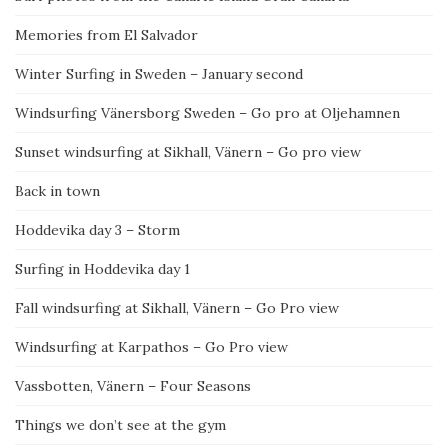
Memories from El Salvador
Winter Surfing in Sweden – January second
Windsurfing Vänersborg Sweden – Go pro at Oljehamnen
Sunset windsurfing at Sikhall, Vänern – Go pro view
Back in town
Hoddevika day 3 – Storm
Surfing in Hoddevika day 1
Fall windsurfing at Sikhall, Vänern – Go Pro view
Windsurfing at Karpathos – Go Pro view
Vassbotten, Vänern – Four Seasons
Things we don’t see at the gym