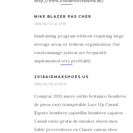
http://www.2016airforceshoes.us/
NIKE BLAZER PAS CHER
2016/02/22 at 22:16
fundraising program without requiring large
storage areas or tedious organization. Our
easytomanage system are frequently
implemented very profitably
2016AIRMAXSHOES.US
2016/02/22 at 23:44
Comprar 2015 nuevo estilo británico hombres
de pisos rayó transpirable Lace Up Casual
Zapato hombres zapatillas hombres zapatos
Casual envío gratis de sneaker shoes men
fiable proveedores en Classic canvas shoe