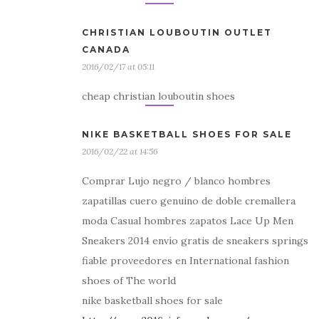
CHRISTIAN LOUBOUTIN OUTLET
CANADA
2016/02/17 at 05:11
cheap christian louboutin shoes
NIKE BASKETBALL SHOES FOR SALE
2016/02/22 at 14:56
Comprar Lujo negro / blanco hombres
zapatillas cuero genuino de doble cremallera
moda Casual hombres zapatos Lace Up Men
Sneakers 2014 envío gratis de sneakers springs
fiable proveedores en International fashion
shoes of The world
nike basketball shoes for sale