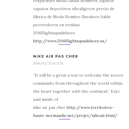
respirables moda casual hombres zapatos
zapatos deportivos ultraligeros precio de
fábrica de Moda Hombre Sneakers fiable
proveedores en wenhao
2016flightsquadshoes
http://www.2016flightsquadshoes.us/
NIKE AIR PAS CHER
2016/02/25 at 11:53
“It will be a great a way to welcome the soccer
community from throughout the world within
the heart together with the continent,” Katz
said inside of
nike air pas cher
http://www.territoires-
haute-normandie.net/projet/nikeair.html/