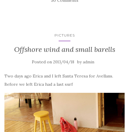
50 Comments
PICTURES
Offshore wind and small barells
Posted on
by
2013/04/18
admin
Two days ago Erica and I left Santa Teresa for Avellans.
Before we left Erica had a last surf