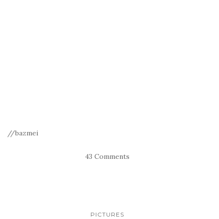
//bazmei
43 Comments
PICTURES