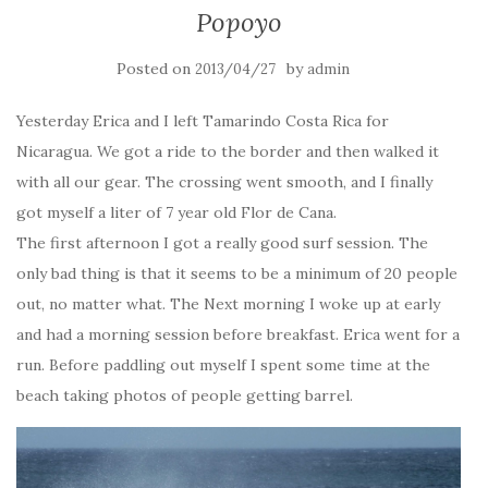
Popoyo
Posted on
by
2013/04/27
admin
Yesterday Erica and I left Tamarindo Costa Rica for
Nicaragua. We got a ride to the border and then walked it
with all our gear. The crossing went smooth, and I finally
got myself a liter of 7 year old Flor de Cana.
The first afternoon I got a really good surf session. The
only bad thing is that it seems to be a minimum of 20 people
out, no matter what. The Next morning I woke up at early
and had a morning session before breakfast. Erica went for a
run. Before paddling out myself I spent some time at the
beach taking photos of people getting barrel.