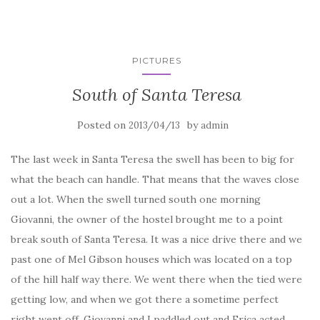
PICTURES
South of Santa Teresa
Posted on
by
2013/04/13
admin
The last week in Santa Teresa the swell has been to big for
what the beach can handle. That means that the waves close
out a lot. When the swell turned south one morning
Giovanni, the owner of the hostel brought me to a point
break south of Santa Teresa. It was a nice drive there and we
past one of Mel Gibson houses which was located on a top
of the hill half way there. We went there when the tied were
getting low, and when we got there a sometime perfect
right went off. Giovanni and I paddled out and Erica acted