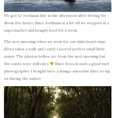
We got to Avellanas late in the afternoon after driving for
about five hours. Since Avellanas is a bit off we stopped at a
supermarket and bought food for a week.
The next morning when we went for our daily beach time,
(Erica takes a walk and I surf) I scored perfect small little
waves. The photos bellow are from the next morning but
the waves were still okey
Since Erica is such a good surf
photographer I bought here a mango smoothie later to sip
on during the sunset