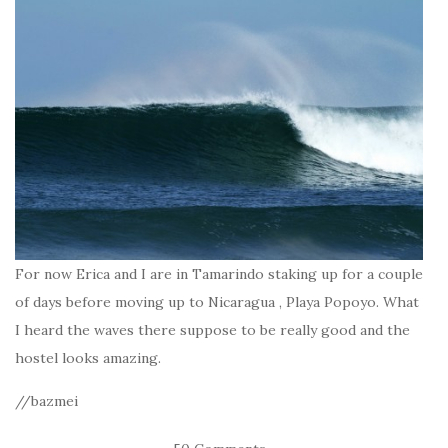
For now Erica and I are in Tamarindo staking up for a couple
of days before moving up to Nicaragua , Playa Popoyo. What
I heard the waves there suppose to be really good and the
hostel looks amazing.
//bazmei