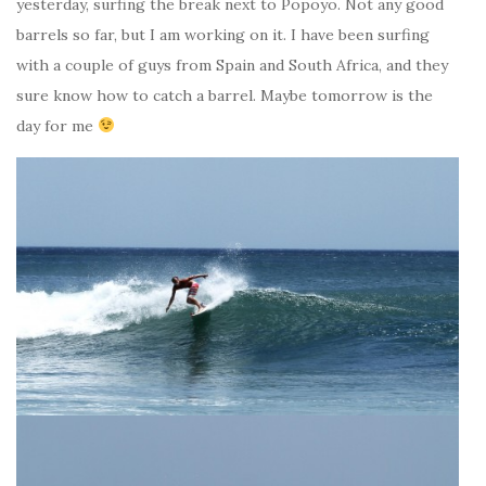
yesterday, surfing the break next to Popoyo. Not any good
barrels so far, but I am working on it. I have been surfing
with a couple of guys from Spain and South Africa, and they
sure know how to catch a barrel. Maybe tomorrow is the
day for me