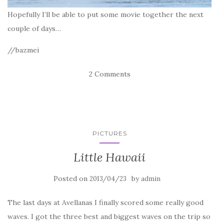
Hopefully I’ll be able to put some movie together the next
couple of days…
//bazmei
2 Comments
PICTURES
Little Hawaii
Posted on
by
2013/04/23
admin
The last days at Avellanas I finally scored some really good
waves. I got the three best and biggest waves on the trip so