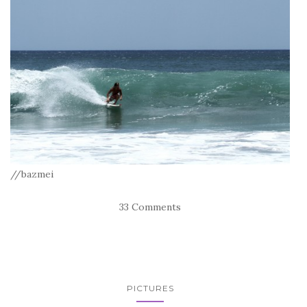
//bazmei
33 Comments
PICTURES