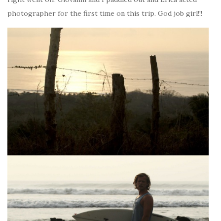
photographer for the first time on this trip. God job girl!!!