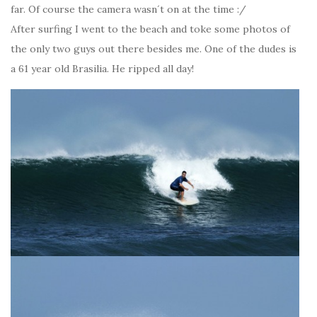
far. Of course the camera wasn´t on at the time :/
After surfing I went to the beach and toke some photos of
the only two guys out there besides me. One of the dudes is
a 61 year old Brasilia. He ripped all day!