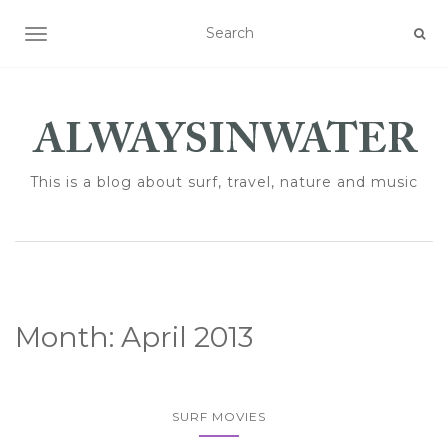
TOGGLE NAVIGATION
This is a blog about surf, travel, nature and music
Month:
April 2013
SURF MOVIES