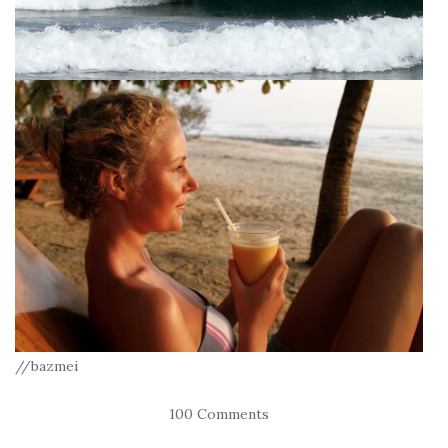
//bazmei
100 Comments