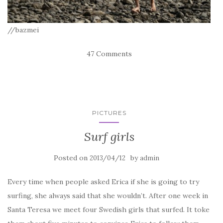
//bazmei
47 Comments
PICTURES
Surf girls
Posted on
by
2013/04/12
admin
Every time when people asked Erica if she is going to try
surfing, she always said that she wouldn’t. After one week in
Santa Teresa we meet four Swedish girls that surfed. It toke