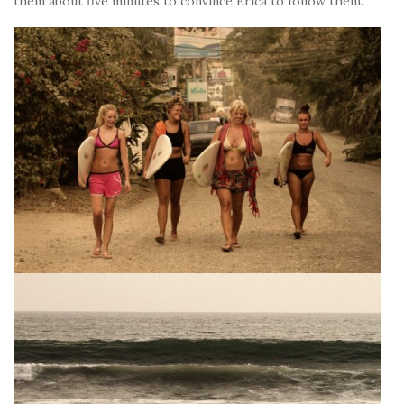
them about five minutes to convince Erica to follow them.