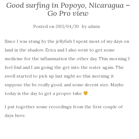
Good surfing in Popoyo, Nicaragua –
Go Pro view
Posted on
by
2013/04/30
admin
Since I was stung by the jellyfish I spent most of my days on
land in the shadow. Erica and I also went to get some
medicine for the inflammation the other day. This morning I
feel find and I am going the get into the water again. The
swell started to pick up last night so this morning it
suppose the be really good, and some decent size. Maybe
today is the day to get a proper tube
I put together some recordings from the first couple of
days here.