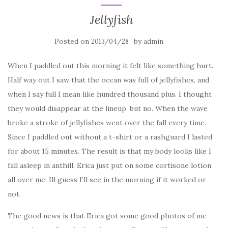
Jellyfish
Posted on
by
2013/04/28
admin
When I paddled out this morning it felt like something hurt.
Half way out I saw that the ocean was full of jellyfishes, and
when I say full I mean like hundred thousand plus. I thought
they would disappear at the lineup, but no. When the wave
broke a stroke of jellyfishes went over the fall every time.
Since I paddled out without a t-shirt or a rashguard I lasted
for about 15 minutes. The result is that my body looks like I
fall asleep in anthill. Erica just put on some cortisone lotion
all over me. Ill guess I’ll see in the morning if it worked or
not.
The good news is that Erica got some good photos of me