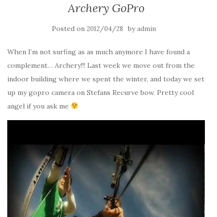
Archery GoPro
Posted on
by
2012/04/28
admin
When I’m not surfing as as much anymore I have found a
complement… Archery!!! Last week we move out from the
indoor building where we spent the winter, and today we set
up my gopro camera on Stefans Recurve bow. Pretty cool
angel if you ask me