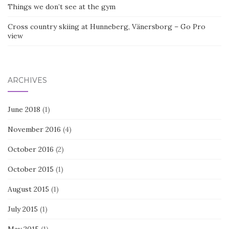
Things we don’t see at the gym
Cross country skiing at Hunneberg, Vänersborg – Go Pro
view
ARCHIVES
June 2018
(1)
November 2016
(4)
October 2016
(2)
October 2015
(1)
August 2015
(1)
July 2015
(1)