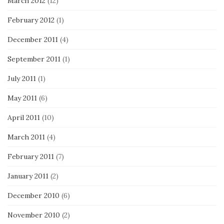
March 2012
(12)
February 2012
(1)
December 2011
(4)
September 2011
(1)
July 2011
(1)
May 2011
(6)
April 2011
(10)
March 2011
(4)
February 2011
(7)
January 2011
(2)
December 2010
(6)
November 2010
(2)