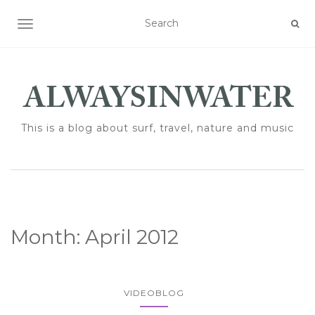
TOGGLE NAVIGATION
This is a blog about surf, travel, nature and music
Month:
April 2012
VIDEOBLOG