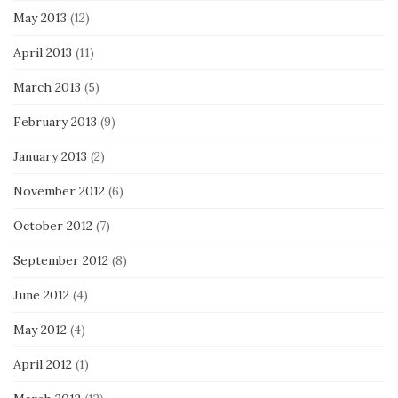
May 2013
(12)
April 2013
(11)
March 2013
(5)
February 2013
(9)
January 2013
(2)
November 2012
(6)
October 2012
(7)
September 2012
(8)
June 2012
(4)
May 2012
(4)
April 2012
(1)