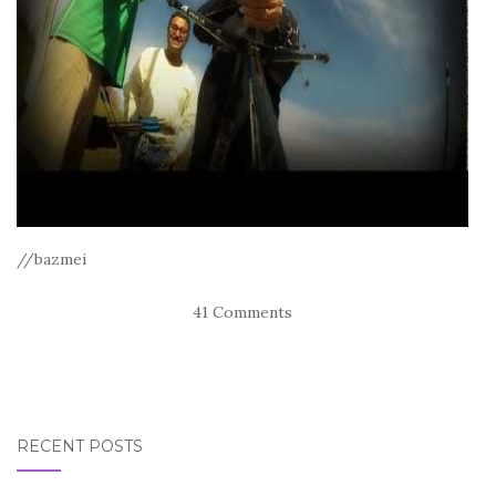
//bazmei
41 Comments
RECENT POSTS