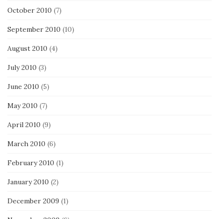
October 2010
(7)
September 2010
(10)
August 2010
(4)
July 2010
(3)
June 2010
(5)
May 2010
(7)
April 2010
(9)
March 2010
(6)
February 2010
(1)
January 2010
(2)
December 2009
(1)