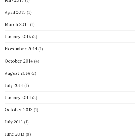
May 2015
(1)
April 2015
(1)
March 2015
(1)
January 2015
(2)
November 2014
(1)
October 2014
(4)
August 2014
(2)
July 2014
(1)
January 2014
(2)
October 2013
(1)
July 2013
(1)
June 2013
(8)