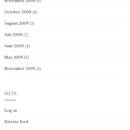
November 2009
(6)
October 2009
(4)
August 2009
(3)
July 2009
(7)
June 2009
(4)
May 2009
(5)
November 2005
(1)
META
Log in
Entries feed