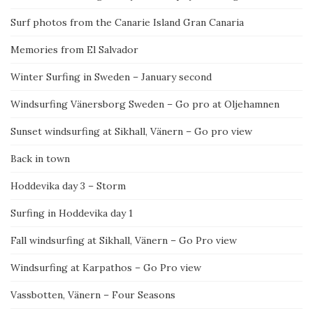
Surf photos from the Canarie Island Gran Canaria
Memories from El Salvador
Winter Surfing in Sweden – January second
Windsurfing Vänersborg Sweden – Go pro at Oljehamnen
Sunset windsurfing at Sikhall, Vänern – Go pro view
Back in town
Hoddevika day 3 – Storm
Surfing in Hoddevika day 1
Fall windsurfing at Sikhall, Vänern – Go Pro view
Windsurfing at Karpathos – Go Pro view
Vassbotten, Vänern – Four Seasons