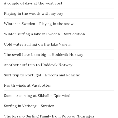
A couple of days at the west cost
Playing in the woods with my boy
Winter in Sweden – Playing in the snow
Winter surfing a lake in Sweden – Surf edition
Cold water surfing on the lake Vänern
The swell have been big in Hoddevik Norway
Another surf trip to Hoddevik Norway
Surf trip to Portugal – Ericera and Peniche
North winds at Vassbotten
Summer surfing at Sikhall – Epic wind
Surfing in Varberg – Sweden
The Resano Surfing Family from Popoyo Nicaragua