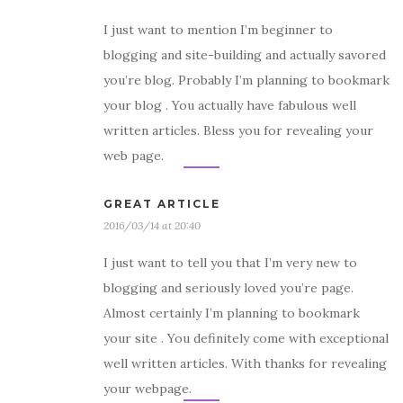
I just want to mention I’m beginner to
blogging and site-building and actually savored
you’re blog. Probably I’m planning to bookmark
your blog . You actually have fabulous well
written articles. Bless you for revealing your
web page.
GREAT ARTICLE
2016/03/14 at 20:40
I just want to tell you that I’m very new to
blogging and seriously loved you’re page.
Almost certainly I’m planning to bookmark
your site . You definitely come with exceptional
well written articles. With thanks for revealing
your webpage.