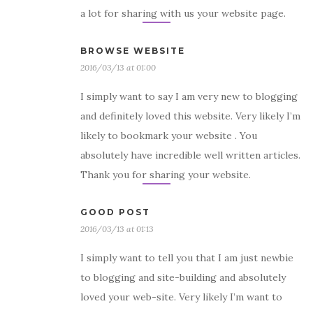
a lot for sharing with us your website page.
BROWSE WEBSITE
2016/03/13 at 01:00
I simply want to say I am very new to blogging
and definitely loved this website. Very likely I’m
likely to bookmark your website . You
absolutely have incredible well written articles.
Thank you for sharing your website.
GOOD POST
2016/03/13 at 01:13
I simply want to tell you that I am just newbie
to blogging and site-building and absolutely
loved your web-site. Very likely I’m want to