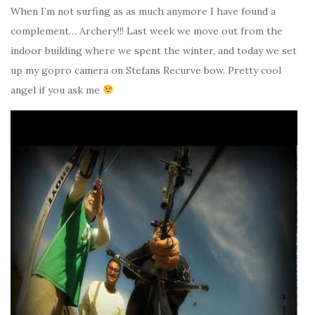
When I’m not surfing as as much anymore I have found a
complement… Archery!!! Last week we move out from the
indoor building where we spent the winter, and today we set
up my gopro camera on Stefans Recurve bow. Pretty cool
angel if you ask me