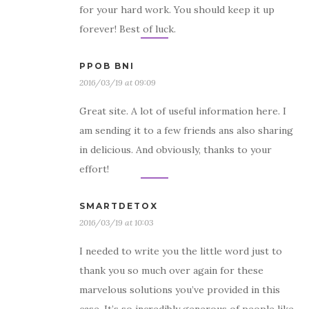
for your hard work. You should keep it up
forever! Best of luck.
PPOB BNI
2016/03/19 at 09:09
Great site. A lot of useful information here. I
am sending it to a few friends ans also sharing
in delicious. And obviously, thanks to your
effort!
SMARTDETOX
2016/03/19 at 10:03
I needed to write you the little word just to
thank you so much over again for these
marvelous solutions you’ve provided in this