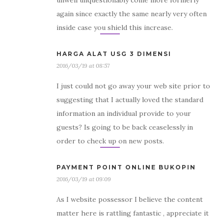
unwell unquestionably come more formerly
again since exactly the same nearly very often
inside case you shield this increase.
HARGA ALAT USG 3 DIMENSI
2016/03/19 at 08:57
I just could not go away your web site prior to
suggesting that I actually loved the standard
information an individual provide to your
guests? Is going to be back ceaselessly in
order to check up on new posts.
PAYMENT POINT ONLINE BUKOPIN
2016/03/19 at 09:09
As I website possessor I believe the content
matter here is rattling fantastic , appreciate it