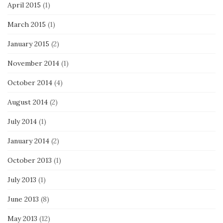
April 2015
(1)
March 2015
(1)
January 2015
(2)
November 2014
(1)
October 2014
(4)
August 2014
(2)
July 2014
(1)
January 2014
(2)
October 2013
(1)
July 2013
(1)
June 2013
(8)
May 2013
(12)