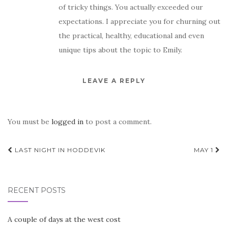
of tricky things. You actually exceeded our
expectations. I appreciate you for churning out
the practical, healthy, educational and even
unique tips about the topic to Emily.
LEAVE A REPLY
You must be
logged in
to post a comment.
Post
LAST NIGHT IN HODDEVIK
MAY 1
navigation
RECENT POSTS
A couple of days at the west cost