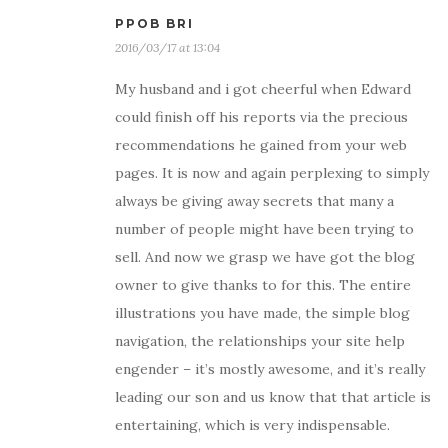
PPOB BRI
2016/03/17 at 13:04
My husband and i got cheerful when Edward
could finish off his reports via the precious
recommendations he gained from your web
pages. It is now and again perplexing to simply
always be giving away secrets that many a
number of people might have been trying to
sell. And now we grasp we have got the blog
owner to give thanks to for this. The entire
illustrations you have made, the simple blog
navigation, the relationships your site help
engender – it’s mostly awesome, and it’s really
leading our son and us know that that article is
entertaining, which is very indispensable.