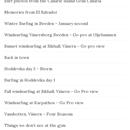
Surf photos from the Canarie Island Gran Canaria
Memories from El Salvador
Winter Surfing in Sweden – January second
Windsurfing Vänersborg Sweden – Go pro at Oljehamnen
Sunset windsurfing at Sikhall, Vänern – Go pro view
Back in town
Hoddevika day 3 – Storm
Surfing in Hoddevika day 1
Fall windsurfing at Sikhall, Vänern – Go Pro view
Windsurfing at Karpathos – Go Pro view
Vassbotten, Vänern – Four Seasons
Things we don’t see at the gym