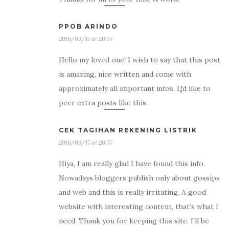
PPOB ARINDO
2016/03/17 at 20:57
Hello my loved one! I wish to say that this post
is amazing, nice written and come with
approximately all important infos. I¡¦d like to
peer extra posts like this .
CEK TAGIHAN REKENING LISTRIK
2016/03/17 at 20:57
Hiya, I am really glad I have found this info.
Nowadays bloggers publish only about gossips
and web and this is really irritating. A good
website with interesting content, that’s what I
need. Thank you for keeping this site, I’ll be