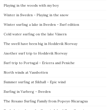
Playing in the woods with my boy
Winter in Sweden – Playing in the snow
Winter surfing a lake in Sweden – Surf edition
Cold water surfing on the lake Vänern
The swell have been big in Hoddevik Norway
Another surf trip to Hoddevik Norway
Surf trip to Portugal – Ericera and Peniche
North winds at Vassbotten
Summer surfing at Sikhall – Epic wind
Surfing in Varberg – Sweden
The Resano Surfing Family from Popoyo Nicaragua