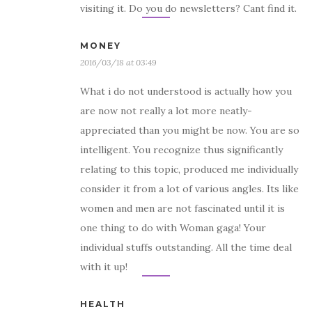
visiting it. Do you do newsletters? Cant find it.
MONEY
2016/03/18 at 03:49
What i do not understood is actually how you
are now not really a lot more neatly-
appreciated than you might be now. You are so
intelligent. You recognize thus significantly
relating to this topic, produced me individually
consider it from a lot of various angles. Its like
women and men are not fascinated until it is
one thing to do with Woman gaga! Your
individual stuffs outstanding. All the time deal
with it up!
HEALTH