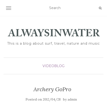
TOGGLE NAVIGATION
This is a blog about surf, travel, nature and music
VIDEOBLOG
Archery GoPro
Posted on
by
2012/04/28
admin