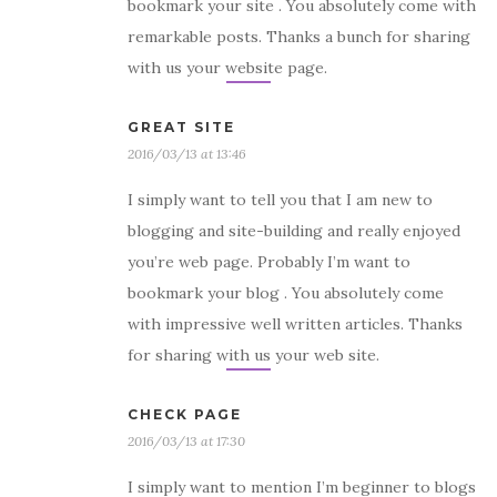
bookmark your site . You absolutely come with
remarkable posts. Thanks a bunch for sharing
with us your website page.
GREAT SITE
2016/03/13 at 13:46
I simply want to tell you that I am new to
blogging and site-building and really enjoyed
you’re web page. Probably I’m want to
bookmark your blog . You absolutely come
with impressive well written articles. Thanks
for sharing with us your web site.
CHECK PAGE
2016/03/13 at 17:30
I simply want to mention I’m beginner to blogs