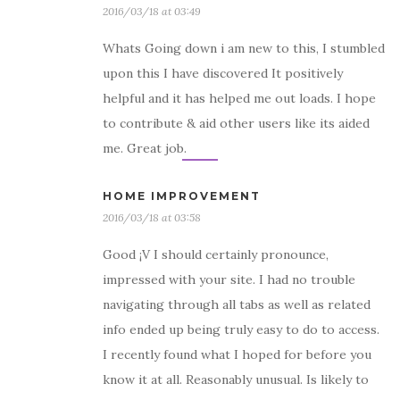
2016/03/18 at 03:49
Whats Going down i am new to this, I stumbled
upon this I have discovered It positively
helpful and it has helped me out loads. I hope
to contribute & aid other users like its aided
me. Great job.
HOME IMPROVEMENT
2016/03/18 at 03:58
Good ¡V I should certainly pronounce,
impressed with your site. I had no trouble
navigating through all tabs as well as related
info ended up being truly easy to do to access.
I recently found what I hoped for before you
know it at all. Reasonably unusual. Is likely to