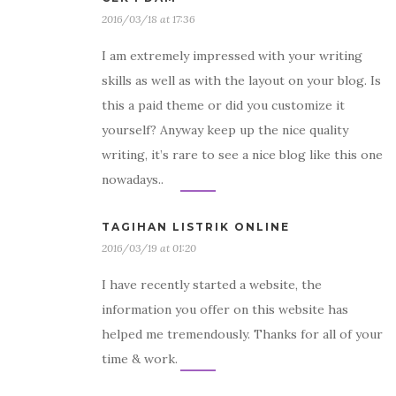
2016/03/18 at 17:36
I am extremely impressed with your writing
skills as well as with the layout on your blog. Is
this a paid theme or did you customize it
yourself? Anyway keep up the nice quality
writing, it’s rare to see a nice blog like this one
nowadays..
TAGIHAN LISTRIK ONLINE
2016/03/19 at 01:20
I have recently started a website, the
information you offer on this website has
helped me tremendously. Thanks for all of your
time & work.