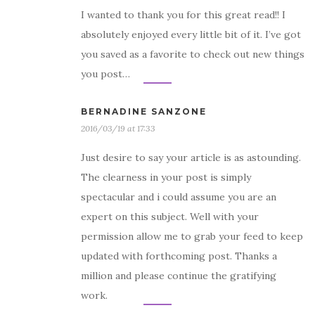
I wanted to thank you for this great read!! I
absolutely enjoyed every little bit of it. I’ve got
you saved as a favorite to check out new things
you post…
BERNADINE SANZONE
2016/03/19 at 17:33
Just desire to say your article is as astounding.
The clearness in your post is simply
spectacular and i could assume you are an
expert on this subject. Well with your
permission allow me to grab your feed to keep
updated with forthcoming post. Thanks a
million and please continue the gratifying
work.