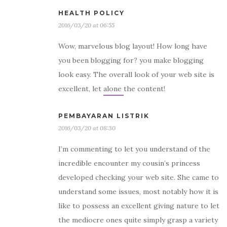
HEALTH POLICY
2016/03/20 at 06:55
Wow, marvelous blog layout! How long have
you been blogging for? you make blogging
look easy. The overall look of your web site is
excellent, let alone the content!
PEMBAYARAN LISTRIK
2016/03/20 at 08:30
I’m commenting to let you understand of the
incredible encounter my cousin’s princess
developed checking your web site. She came to
understand some issues, most notably how it is
like to possess an excellent giving nature to let
the mediocre ones quite simply grasp a variety