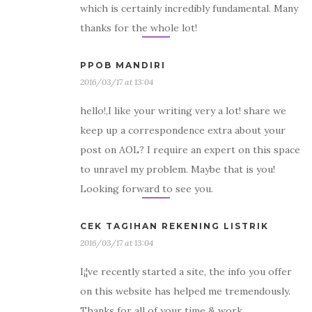
which is certainly incredibly fundamental. Many
thanks for the whole lot!
PPOB MANDIRI
2016/03/17 at 13:04
hello!,I like your writing very a lot! share we
keep up a correspondence extra about your
post on AOL? I require an expert on this space
to unravel my problem. Maybe that is you!
Looking forward to see you.
CEK TAGIHAN REKENING LISTRIK
2016/03/17 at 13:04
I¡¦ve recently started a site, the info you offer
on this website has helped me tremendously.
Thanks for all of your time & work.