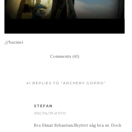
//bazmei
Comments (41)
41 REPLIES TO “ARCHERY GOPRO”
STEFAN
2012/04/29 at 07:13
Bra filmat Sebastian.Skyttet såg bra ut. Dock