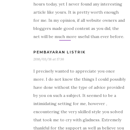
hours today, yet I never found any interesting
article like yours. It is pretty worth enough
for me. In my opinion, if all website owners and
bloggers made good content as you did, the
net will be much more useful than ever before.
PEMBAYARAN LISTRIK
2016/03/18 at 17:36
I precisely wanted to appreciate you once
more. I do not know the things I could possibly
have done without the type of advice provided
by you on such a subject. It seemed to be a
intimidating setting for me, however ,
encountering the very skilled style you solved
that took me to cry with gladness. Extremely
thankful for the support as well as believe you