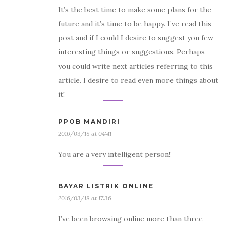
It’s the best time to make some plans for the
future and it’s time to be happy. I’ve read this
post and if I could I desire to suggest you few
interesting things or suggestions. Perhaps
you could write next articles referring to this
article. I desire to read even more things about
it!
PPOB MANDIRI
2016/03/18 at 04:41
You are a very intelligent person!
BAYAR LISTRIK ONLINE
2016/03/18 at 17:36
I’ve been browsing online more than three