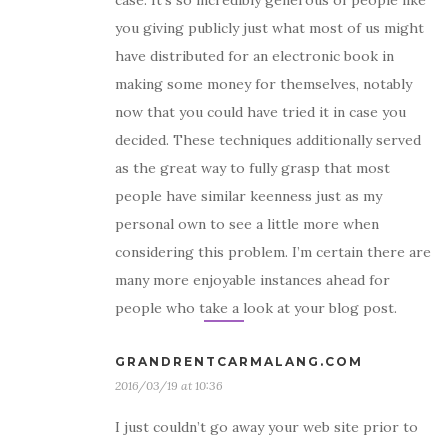
case. It’s so incredibly generous of people like
you giving publicly just what most of us might
have distributed for an electronic book in
making some money for themselves, notably
now that you could have tried it in case you
decided. These techniques additionally served
as the great way to fully grasp that most
people have similar keenness just as my
personal own to see a little more when
considering this problem. I’m certain there are
many more enjoyable instances ahead for
people who take a look at your blog post.
GRANDRENTCARMALANG.COM
2016/03/19 at 10:36
I just couldn’t go away your web site prior to