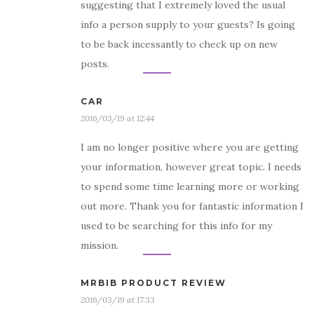
suggesting that I extremely loved the usual
info a person supply to your guests? Is going
to be back incessantly to check up on new
posts.
CAR
2016/03/19 at 12:44
I am no longer positive where you are getting
your information, however great topic. I needs
to spend some time learning more or working
out more. Thank you for fantastic information I
used to be searching for this info for my
mission.
MRBIB PRODUCT REVIEW
2016/03/19 at 17:33