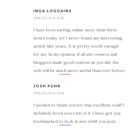
INGA LOGGAINS
2016/03/16 at 19:52
I have been surfing online more than three
hours today, yet I never found any interesting
article like yours. It is pretty worth enough
for me. In my opinion, if all site owners and
bloggers made good content as you did, the
web will be much more useful than ever before.
JOSH FUHR
2016/03/16 at 20:41
I needed to thank you for this excellent read!! I
definitely loved every bit of it. I have got you
bookmarked to look at new stuff you post…