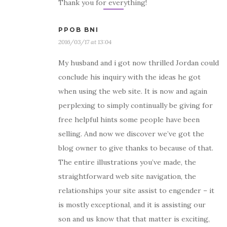
Thank you for everything!
PPOB BNI
2016/03/17 at 13:04
My husband and i got now thrilled Jordan could
conclude his inquiry with the ideas he got
when using the web site. It is now and again
perplexing to simply continually be giving for
free helpful hints some people have been
selling. And now we discover we’ve got the
blog owner to give thanks to because of that.
The entire illustrations you’ve made, the
straightforward web site navigation, the
relationships your site assist to engender – it
is mostly exceptional, and it is assisting our
son and us know that that matter is exciting,