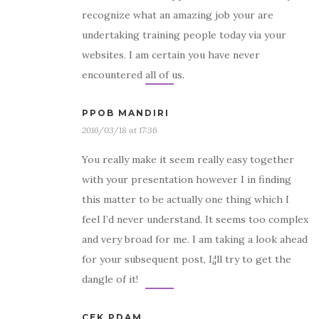
recognize what an amazing job your are
undertaking training people today via your
websites. I am certain you have never
encountered all of us.
PPOB MANDIRI
2016/03/18 at 17:36
You really make it seem really easy together
with your presentation however I in finding
this matter to be actually one thing which I
feel I’d never understand. It seems too complex
and very broad for me. I am taking a look ahead
for your subsequent post, I¡¦ll try to get the
dangle of it!
CEK PDAM