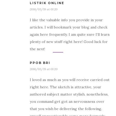
LISTRIK ONLINE
2016/03/19 at 01:20
I like the valuable info you provide in your
articles. I will bookmark your blog and check
again here frequently. I am quite sure I’ll learn
plenty of new stuff right here! Good luck for
the next!
PPOB BRI
2016/03/19 at 01:20
I loved as much as you will receive carried out
right here. The sketch is attractive, your
authored subject matter stylish. nonetheless,
you command get got an nervousness over
that you wish be delivering the following.