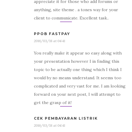
appreciate it for those who add forums or
anything, site theme . a tones way for your
client to communicate. Excellent task..
PPOB FASTPAY
2016/03/18 at 04:41
You really make it appear so easy along with
your presentation however I in finding this
topic to be actually one thing which I think I
would by no means understand. It seems too
complicated and very vast for me. I am looking
forward on your next post, I will attempt to
get the grasp of it!
CEK PEMBAYARAN LISTRIK
2016/03/18 at 04:41