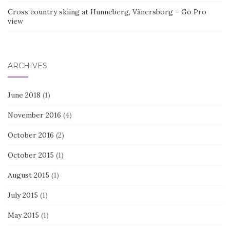
Cross country skiing at Hunneberg, Vänersborg – Go Pro
view
ARCHIVES
June 2018
(1)
November 2016
(4)
October 2016
(2)
October 2015
(1)
August 2015
(1)
July 2015
(1)
May 2015
(1)