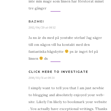
inte min mage som linsen har förstorat minst
tre gånger
BAZMEI
2012/04/29 at 08:12
Ja nu är du med på youtube stefan! Jag säger
till om någon vill ha kontakt med den
fantastiska bågskytte
ps är inget fel på
linsen
ds
CLICK HERE TO INVESTIGATE
2016/03/11 at 09:31
I simply want to tell you that I am just newbie
to blogging and absolutely enjoyed your web-
site. Likely I’m likely to bookmark your website
. You actually have exceptional writings. Thanks