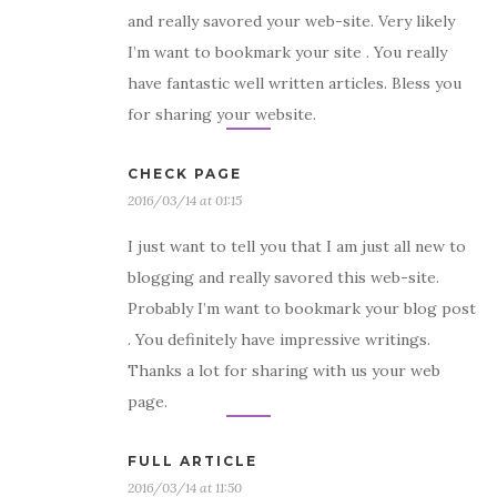
and really savored your web-site. Very likely
I’m want to bookmark your site . You really
have fantastic well written articles. Bless you
for sharing your website.
CHECK PAGE
2016/03/14 at 01:15
I just want to tell you that I am just all new to
blogging and really savored this web-site.
Probably I’m want to bookmark your blog post
. You definitely have impressive writings.
Thanks a lot for sharing with us your web
page.
FULL ARTICLE
2016/03/14 at 11:50