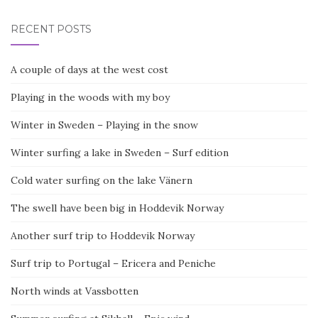
RECENT POSTS
A couple of days at the west cost
Playing in the woods with my boy
Winter in Sweden – Playing in the snow
Winter surfing a lake in Sweden – Surf edition
Cold water surfing on the lake Vänern
The swell have been big in Hoddevik Norway
Another surf trip to Hoddevik Norway
Surf trip to Portugal – Ericera and Peniche
North winds at Vassbotten