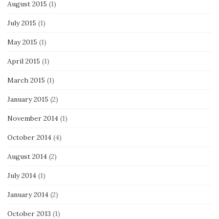
August 2015
(1)
July 2015
(1)
May 2015
(1)
April 2015
(1)
March 2015
(1)
January 2015
(2)
November 2014
(1)
October 2014
(4)
August 2014
(2)
July 2014
(1)
January 2014
(2)
October 2013
(1)