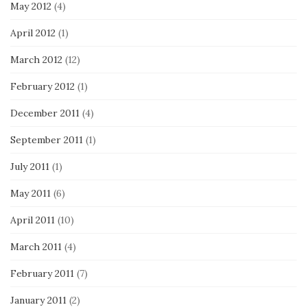
May 2012
(4)
April 2012
(1)
March 2012
(12)
February 2012
(1)
December 2011
(4)
September 2011
(1)
July 2011
(1)
May 2011
(6)
April 2011
(10)
March 2011
(4)
February 2011
(7)
January 2011
(2)