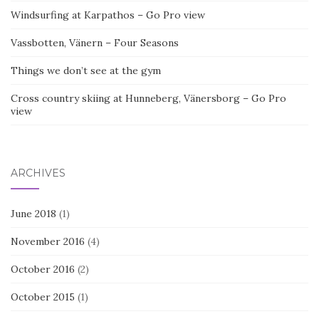
Windsurfing at Karpathos – Go Pro view
Vassbotten, Vänern – Four Seasons
Things we don’t see at the gym
Cross country skiing at Hunneberg, Vänersborg – Go Pro
view
ARCHIVES
June 2018
(1)
November 2016
(4)
October 2016
(2)
October 2015
(1)