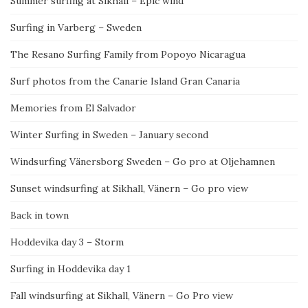
Summer surfing at Sikhall – Epic wind
Surfing in Varberg – Sweden
The Resano Surfing Family from Popoyo Nicaragua
Surf photos from the Canarie Island Gran Canaria
Memories from El Salvador
Winter Surfing in Sweden – January second
Windsurfing Vänersborg Sweden – Go pro at Oljehamnen
Sunset windsurfing at Sikhall, Vänern – Go pro view
Back in town
Hoddevika day 3 – Storm
Surfing in Hoddevika day 1
Fall windsurfing at Sikhall, Vänern – Go Pro view