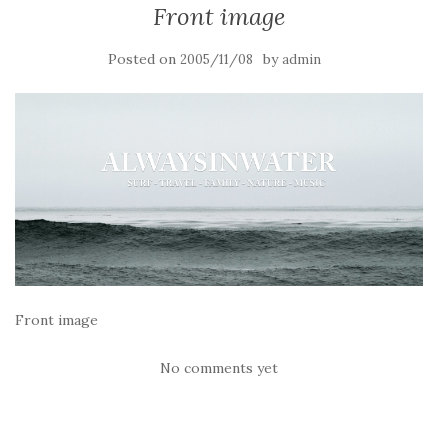
Front image
Posted on
by
2005/11/08
admin
Front image
No comments yet