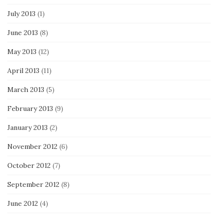
July 2013
(1)
June 2013
(8)
May 2013
(12)
April 2013
(11)
March 2013
(5)
February 2013
(9)
January 2013
(2)
November 2012
(6)
October 2012
(7)
September 2012
(8)
June 2012
(4)