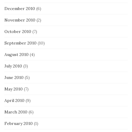
December 2010
(6)
November 2010
(2)
October 2010
(7)
September 2010
(10)
August 2010
(4)
July 2010
(3)
June 2010
(5)
May 2010
(7)
April 2010
(9)
March 2010
(6)
February 2010
(1)