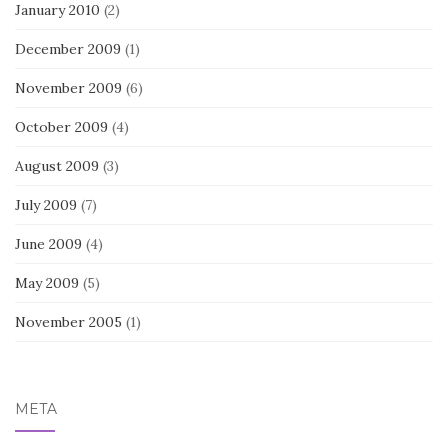
January 2010
(2)
December 2009
(1)
November 2009
(6)
October 2009
(4)
August 2009
(3)
July 2009
(7)
June 2009
(4)
May 2009
(5)
November 2005
(1)
META