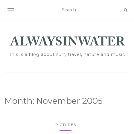
TOGGLE NAVIGATION
This is a blog about surf, travel, nature and music
Month:
November 2005
PICTURES