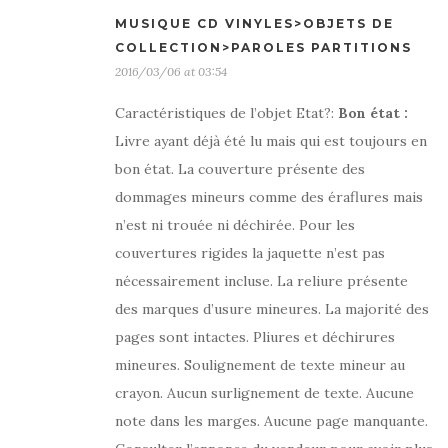
MUSIQUE CD VINYLES>OBJETS DE
COLLECTION>PAROLES PARTITIONS
2016/03/06 at 03:54
Caractéristiques de l’objet Etat?:
Bon état
:
Livre ayant déjà été lu mais qui est toujours en
bon état. La couverture présente des
dommages mineurs comme des éraflures mais
n’est ni trouée ni déchirée. Pour les
couvertures rigides la jaquette n’est pas
nécessairement incluse. La reliure présente
des marques d’usure mineures. La majorité des
pages sont intactes. Pliures et déchirures
mineures. Soulignement de texte mineur au
crayon. Aucun surlignement de texte. Aucune
note dans les marges. Aucune page manquante.