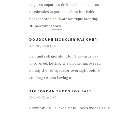
mujeres zapatillas de lona de los zapatos
ocasionales zapatos de shoe last fiable
proveedores en Hyatt boutique Meeting
2016airforceshoes
DOUDOUNE MONCLER PAS CHER
2016/02/22 at 19:27
pan, and refrigerate it for 8 towards day,
uncovered. Letting the bird sit uncovered
during the refrigerator overnight before
cooking results having a
AIR JORDAN SHOES FOR SALE
2016/02/22 at 21:03
Comprar 2015 nuevos Mens Shoes moda Casual