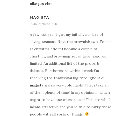
nike pas cher
MAGISTA
2016/03/01 at 17:26
A few last year I got my initially number of
saying tasmans. Next the brownish two. Found
at christms effort I became a couple of
chestnut, and browning set of time honored
limited. An additional list of the proverb
dakotas. Furthermore within 1 week i’m
receiving the traditional big throughout dull.
magista
are so very cofortable! That i take all
of them plenty of time! In my opinion in which
ought to have one or more set! This are which
means attractive and you’re able to carry these
people with all sorts of things.