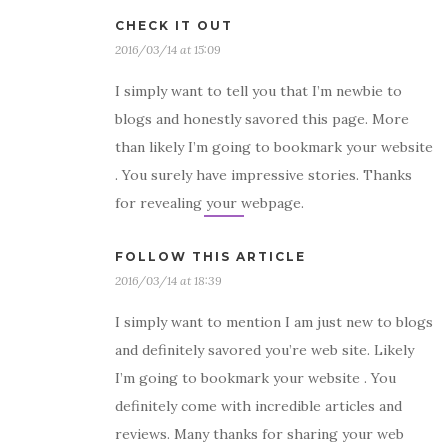
CHECK IT OUT
2016/03/14 at 15:09
I simply want to tell you that I’m newbie to
blogs and honestly savored this page. More
than likely I’m going to bookmark your website
. You surely have impressive stories. Thanks
for revealing your webpage.
FOLLOW THIS ARTICLE
2016/03/14 at 18:39
I simply want to mention I am just new to blogs
and definitely savored you’re web site. Likely
I’m going to bookmark your website . You
definitely come with incredible articles and
reviews. Many thanks for sharing your web