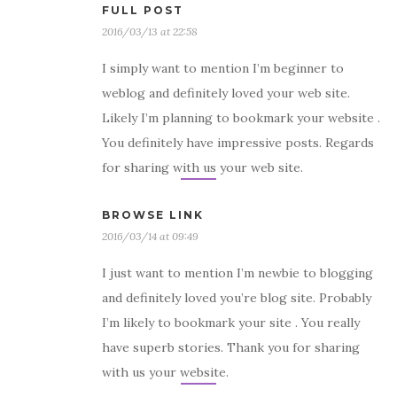
FULL POST
2016/03/13 at 22:58
I simply want to mention I’m beginner to
weblog and definitely loved your web site.
Likely I’m planning to bookmark your website .
You definitely have impressive posts. Regards
for sharing with us your web site.
BROWSE LINK
2016/03/14 at 09:49
I just want to mention I’m newbie to blogging
and definitely loved you’re blog site. Probably
I’m likely to bookmark your site . You really
have superb stories. Thank you for sharing
with us your website.