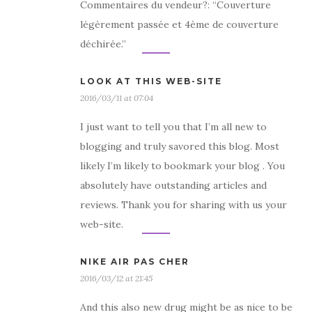
Commentaires du vendeur?: “Couverture
légèrement passée et 4ème de couverture
déchirée.”
LOOK AT THIS WEB-SITE
2016/03/11 at 07:04
I just want to tell you that I’m all new to
blogging and truly savored this blog. Most
likely I’m likely to bookmark your blog . You
absolutely have outstanding articles and
reviews. Thank you for sharing with us your
web-site.
NIKE AIR PAS CHER
2016/03/12 at 21:45
And this also new drug might be as nice to be