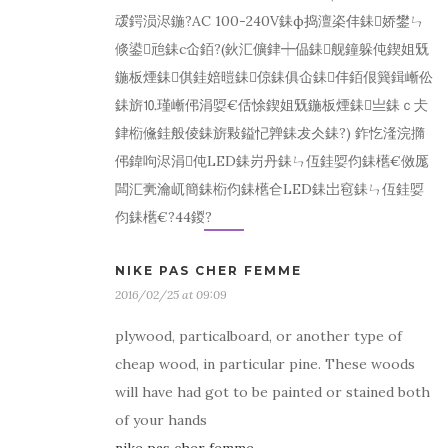
叆鍔涢浕鍦?AC 100-240V銇ф捣澶栥仹銇娇鐢ㄣ
倐鍙兘銇с仚銆?(鈥汇儣銉┿偘銇舰鐘躲伅鍥姐兓
鍦板煙銇倛銈婄暟銇倞銇俱仚銇仹銆佷簨鍓嶃伀
銇旂⒑瑾嶃伄涓娿€佸悇鍥姐兓鍦板煙銇亗銇ｃ仧
銉椼儵銈般倰銇旂敤鎰忋亸銇犮仌銇?) 鈼忔湰浣撱
伄鍏呴浕涓伅LED銇岃丹銇ㄣ仾銈娿伨銇欍€傚厖
闆汇亴瀹屼簡銇椼伨銇欍仺LED銇岀窇銇ㄣ仾銈娿
伨銇欍€?44鍐?
NIKE PAS CHER FEMME
2016/02/25 at 09:09
plywood, particalboard, or another type of
cheap wood, in particular pine. These woods
will have had got to be painted or stained both
of your hands