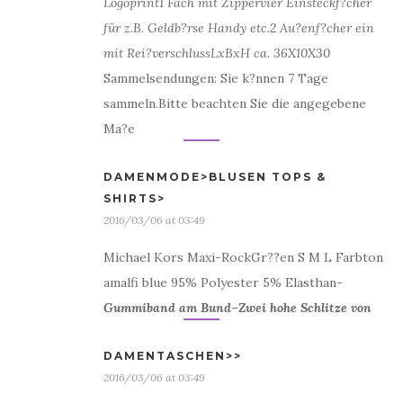
Logoprint
1 Fach mit Zipper
vier Einsteckf?cher
für z.B. Geldb?rse Handy etc.
2 Au?enf?cher ein
mit Rei?verschluss
LxBxH ca. 36X10X30
Sammelsendungen: Sie k?nnen 7 Tage
sammeln.Bitte beachten Sie die angegebene
Ma?e
DAMENMODE>BLUSEN TOPS &
SHIRTS>
2016/03/06 at 03:49
Michael Kors Maxi-RockGr??en S M L Farbton
amalfi blue 95% Polyester 5% Elasthan-
Gummiband am Bund
–
Zwei hohe Schlitze von
DAMENTASCHEN>>
2016/03/06 at 03:49