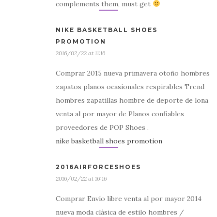
complements them, must get
NIKE BASKETBALL SHOES
PROMOTION
2016/02/22 at 11:16
Comprar 2015 nueva primavera otoño hombres
zapatos planos ocasionales respirables Trend
hombres zapatillas hombre de deporte de lona
venta al por mayor de Planos confiables
proveedores de POP Shoes .
nike basketball shoes promotion
2016AIRFORCESHOES
2016/02/22 at 16:16
Comprar Envío libre venta al por mayor 2014
nueva moda clásica de estilo hombres /