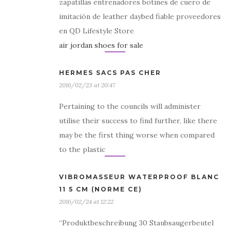
zapatillas entrenadores botines de cuero de
imitación de leather daybed fiable proveedores
en QD Lifestyle Store
air jordan shoes for sale
HERMES SACS PAS CHER
2016/02/23 at 20:47
Pertaining to the councils will administer
utilise their success to find further, like there
may be the first thing worse when compared
to the plastic
VIBROMASSEUR WATERPROOF BLANC
11 5 CM (NORME CE)
2016/02/24 at 12:22
“Produktbeschreibung 30 Staubsaugerbeutel