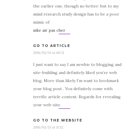
the earlier one, though no better: but to my
mind research study design has to be a poor
mimic of
nike air pas cher
GO TO ARTICLE
2016/03/13 at 08:21
I just want to say I am newbie to blogging and
site-building and definitely liked you’re web
blog. More than likely I’m want to bookmark
your blog post . You definitely come with
terrific article content. Regards for revealing
your web-site.
GO TO THE WEBSITE
2016/03/13 at 11:32