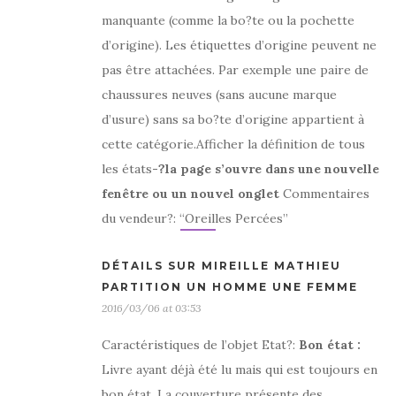
manquante (comme la bo?te ou la pochette
d’origine). Les étiquettes d’origine peuvent ne
pas être attachées. Par exemple une paire de
chaussures neuves (sans aucune marque
d’usure) sans sa bo?te d’origine appartient à
cette catégorie.Afficher la définition de tous
les états
-?la page s’ouvre dans une nouvelle
fenêtre ou un nouvel onglet
Commentaires
du vendeur?: “Oreilles Percées”
DÉTAILS SUR MIREILLE MATHIEU
PARTITION UN HOMME UNE FEMME
2016/03/06 at 03:53
Caractéristiques de l’objet Etat?:
Bon état
:
Livre ayant déjà été lu mais qui est toujours en
bon état. La couverture présente des