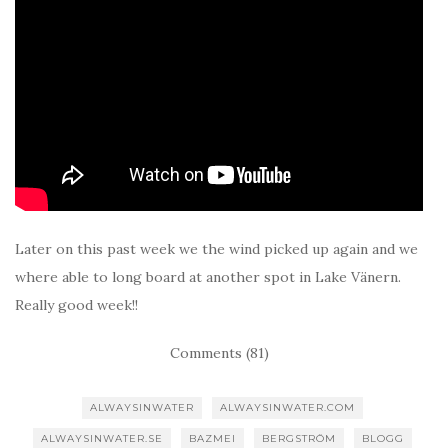
Later on this past week we the wind picked up again and we
where able to long board at another spot in Lake Vänern.
Really good week!!
Comments (81)
ALWAYSINWATER
ALWAYSINWATER.COM
ALWAYSINWATER.SE
BAZMEI
BERGSTRÖM
BLOGG