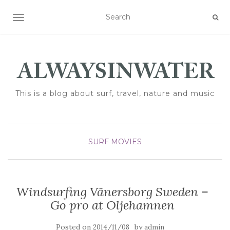
TOGGLE NAVIGATION
This is a blog about surf, travel, nature and music
SURF MOVIES
Windsurfing Vänersborg Sweden –
Go pro at Oljehamnen
Posted on
by
2014/11/08
admin