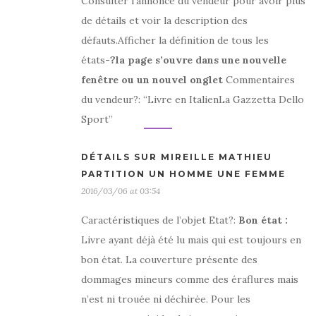
Consulter l’annonce du vendeur pour avoir plus
de détails et voir la description des
défauts.Afficher la définition de tous les
états
-?la page s’ouvre dans une nouvelle
fenêtre ou un nouvel onglet
Commentaires
du vendeur?: “Livre en ItalienLa Gazzetta Dello
Sport”
DÉTAILS SUR MIREILLE MATHIEU
PARTITION UN HOMME UNE FEMME
2016/03/06 at 03:54
Caractéristiques de l’objet Etat?:
Bon état
:
Livre ayant déjà été lu mais qui est toujours en
bon état. La couverture présente des
dommages mineurs comme des éraflures mais
n’est ni trouée ni déchirée. Pour les