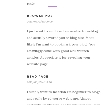
page.
BROWSE POST
2016/03/15 at 00:06
I just want to mention I am newbie to weblog
and actually savored you’re blog site. Most
likely I’m want to bookmark your blog . You
amazingly come with good well written
articles. Appreciate it for revealing your
website page.
READ PAGE
2016/03/15 at 15:30
I simply want to mention I’m beginner to blogs
and really loved you’re web page. Almost