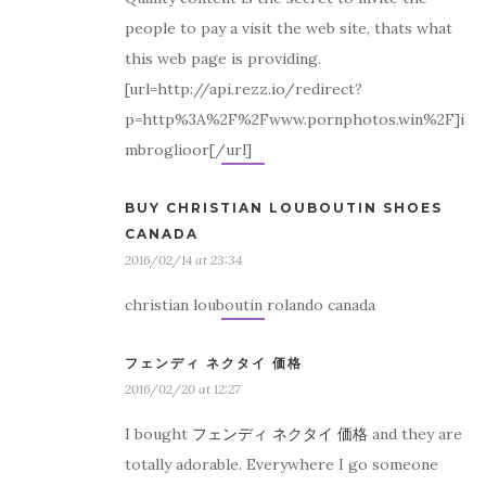
people to pay a visit the web site, thats what
this web page is providing.
[url=http://api.rezz.io/redirect?
p=http%3A%2F%2Fwww.pornphotos.win%2F]i
mbroglioor[/url]
BUY CHRISTIAN LOUBOUTIN SHOES
CANADA
2016/02/14 at 23:34
christian louboutin rolando canada
フェンディ ネクタイ 価格
2016/02/20 at 12:27
I bought
フェンディ ネクタイ 価格
and they are
totally adorable. Everywhere I go someone