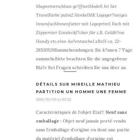
Magnetverschluss ge?ffnet
Modell Jet Set
Travel
Farbe palm
2 Henkel
MK Logo
ger?uniges
Innenfach
Innenfutter mit Logoprint
1 Fach mit
Zipper
vier Einsteckf?cher für z.B. Geldb?rse
Handy etc.
eine Au?entasche
LxBxH ca. 22-
28X10X19
Sammelsendungen: Sie k?nnen 7 Tage
sammeln.Bitte beachten Sie die angegebene
Ma?e Bei Fragen schreiben Sie uns über an.
DÉTAILS SUR MIREILLE MATHIEU
PARTITION UN HOMME UNE FEMME
2016/03/06 at 03:52
Caractéristiques de l’objet Etat?:
Neuf sans
emballage
:
Objet neuf jamais porté vendu
sans l’emballage d’origine ou dont une partie
du matériel d’emballage d’origine est