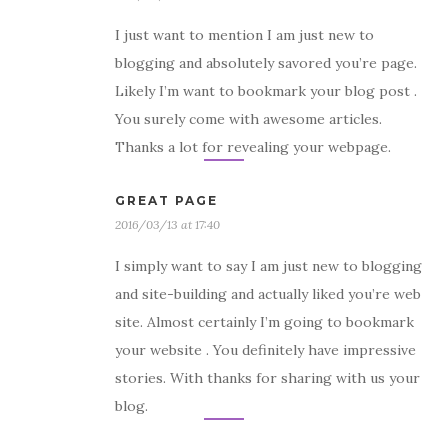
I just want to mention I am just new to
blogging and absolutely savored you’re page.
Likely I’m want to bookmark your blog post .
You surely come with awesome articles.
Thanks a lot for revealing your webpage.
GREAT PAGE
2016/03/13 at 17:40
I simply want to say I am just new to blogging
and site-building and actually liked you’re web
site. Almost certainly I’m going to bookmark
your website . You definitely have impressive
stories. With thanks for sharing with us your
blog.