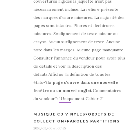
couvertures rigides la jaquette n’est pas
nécessairement incluse. La reliure présente
des marques d’usure mineures. La majorité des
pages sont intactes. Pliures et déchirures
mineures. Soulignement de texte mineur au
crayon. Aucun surlignement de texte. Aucune
note dans les marges. Aucune page manquante.
Consulter l’annonce du vendeur pour avoir plus
de détails et voir la description des
défauts.Afficher la définition de tous les
états
-?la page s’ouvre dans une nouvelle
fenêtre ou un nouvel onglet
Commentaires
du vendeur?: “Uniquement Cahier 2”
MUSIQUE CD VINYLES>OBJETS DE
COLLECTION>PAROLES PARTITIONS
2016/03/06 at 03:55