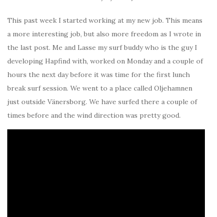
This past week I started working at my new job. This means
a more interesting job, but also more freedom as I wrote in
the last post. Me and Lasse my surf buddy who is the guy I
developing Hapfind with, worked on Monday and a couple of
hours the next day before it was time for the first lunch
break surf session. We went to a place called Oljehamnen
just outside Vänersborg. We have surfed there a couple of
times before and the wind direction was pretty good.