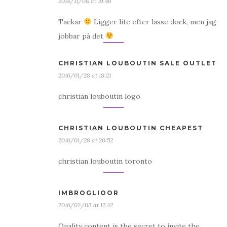
2014/11/08 at 19:46
Tackar
Ligger lite efter lasse dock, men jag
jobbar på det
CHRISTIAN LOUBOUTIN SALE OUTLET
2016/01/28 at 18:21
christian louboutin logo
CHRISTIAN LOUBOUTIN CHEAPEST
2016/01/28 at 20:52
christian louboutin toronto
IMBROGLIOOR
2016/02/03 at 12:42
Quality content is the secret to invite the