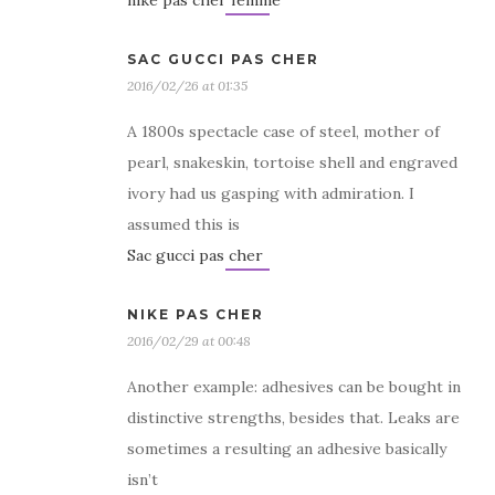
nike pas cher femme
SAC GUCCI PAS CHER
2016/02/26 at 01:35
A 1800s spectacle case of steel, mother of
pearl, snakeskin, tortoise shell and engraved
ivory had us gasping with admiration. I
assumed this is
Sac gucci pas cher
NIKE PAS CHER
2016/02/29 at 00:48
Another example: adhesives can be bought in
distinctive strengths, besides that. Leaks are
sometimes a resulting an adhesive basically
isn’t