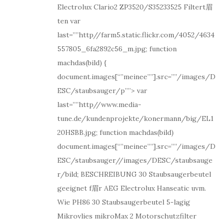
Electrolux Clario2 ZP3520/S35233525 Filtert眉
ten var
last=””http//farm5.static.flickr.com/4052/4634
557805_6fa2892c56_m.jpg; function
machdas(bild) {
document.images[“”meinee””].src=””/images/D
ESC/staubsauger/p””> var
last=””http//www.media-
tune.de/kundenprojekte/konermann/big/EL1
20HSBB.jpg; function machdas(bild)
document.images[“”meinee””].src=””/images/D
ESC/staubsauger//images/DESC/staubsauge
r/bild; BESCHREIBUNG 30 Staubsaugerbeutel
geeignet f眉r AEG Electrolux Hanseatic uvm.
Wie PH86 30 Staubsaugerbeutel 5-lagig
Mikrovlies mikroMax 2 Motorschutzfilter