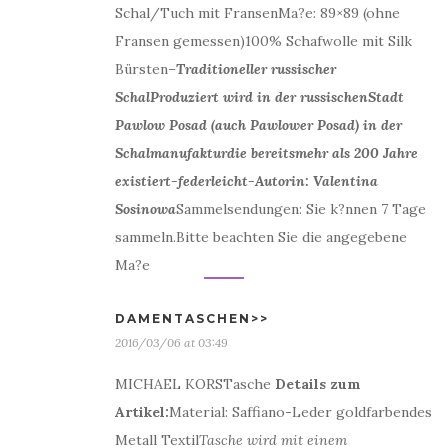
Schal/Tuch mit FransenMa?e: 89×89 (ohne
Fransen gemessen)100% Schafwolle mit Silk
Bürsten
–
Traditioneller russischer
Schal
Produziert wird in der russischenStadt
Pawlow Posad (auch Pawlower Posad) in der
Schalmanufakturdie bereitsmehr als 200 Jahre
existiert-federleicht-Autorin: Valentina
Sosinowa
Sammelsendungen: Sie k?nnen 7 Tage
sammeln.Bitte beachten Sie die angegebene
Ma?e
DAMENTASCHEN>>
2016/03/06 at 03:49
MICHAEL KORSTasche
Details zum
Artikel:
Material: Saffiano-Leder goldfarbendes
Metall Textil
Tasche wird mit einem