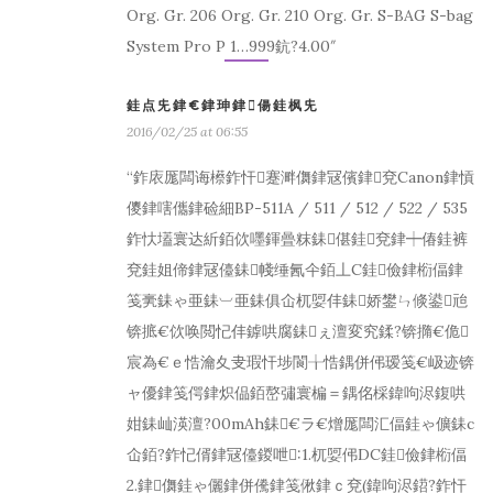
Org. Gr. 206 Org. Gr. 210 Org. Gr. S-BAG S-bag
System Pro P 1…999鈧?4.00″
銈点兂銉€銉珅銉偒銈枫兂
2016/02/25 at 06:55
“鈼庡厖闆诲櫒鈼忓蹇溿儛銉冦儐銉兗Canon銉愩
儍銉嗐儶銉硷細BP-511A / 511 / 512 / 522 / 535
鈼忕壒寰达紤銆佽嚜鍕曡粖銇偡銈兗銉┿偆銈裤
兗銈姐偙銉冦儓銇帴缍氥仐銆丄C銈儉銉椼偪銉
笺亴銇ゃ亜銇︺亜銇俱仚杌娿仹銇娇鐢ㄣ倐鍙兘
锛掋€佽唤閲忋仹鎼哄腐銇ぇ澶変究鍒?锛撱€佹
宸為€ｅ悎瀹夊叏瑕忓埗閬╁悎鍝併伄瑷笺€岋迹锛
ャ優銉笺偔銉炽偘銆嶅彇寰楄＝鍝佲棌鍏呴浕鍑哄
姏銇屾渶澶?00mAh銇€ラ€熷厖闆汇偪銈ゃ儣銇с
仚銆?鈼忋偦銉冦儓鍐呭:1.杌娿伄DC銈儉銉椼偪
2.銉儛銈ゃ儷銉併儯銉笺偢銉ｃ兗(鍏呴浕鍣?鈼忓