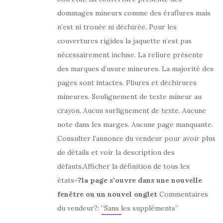
dommages mineurs comme des éraflures mais
n’est ni trouée ni déchirée. Pour les
couvertures rigides la jaquette n’est pas
nécessairement incluse. La reliure présente
des marques d’usure mineures. La majorité des
pages sont intactes. Pliures et déchirures
mineures. Soulignement de texte mineur au
crayon. Aucun surlignement de texte. Aucune
note dans les marges. Aucune page manquante.
Consulter l’annonce du vendeur pour avoir plus
de détails et voir la description des
défauts.Afficher la définition de tous les
états
-?la page s’ouvre dans une nouvelle
fenêtre ou un nouvel onglet
Commentaires
du vendeur?: “Sans les suppléments”