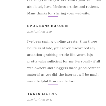
certainly I’m likely to bookmark your site . You
absolutely have fabulous articles and reviews.
Many thanks for sharing your web-site.
PPOB BANK BUKOPIN
2016/03/17 at 12:49
I’ve been surfing on-line greater than three
hours as of late, yet I never discovered any
attention-grabbing article like yours. It¡¦s
pretty value sufficient for me. Personally, if all
web owners and bloggers made good content
material as you did, the internet will be much
more helpful than ever before.
TOKEN LISTRIK
2016/03/17 at 20:42