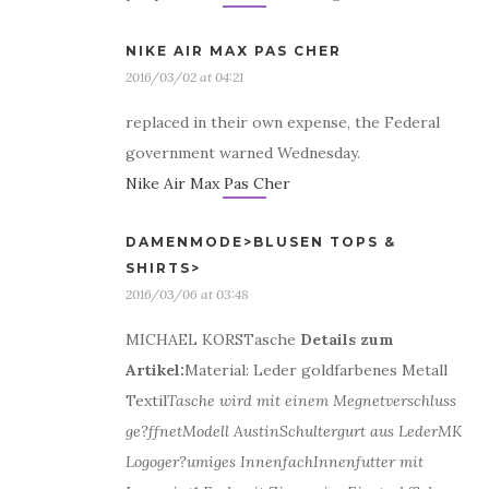
NIKE AIR MAX PAS CHER
2016/03/02 at 04:21
replaced in their own expense, the Federal
government warned Wednesday.
Nike Air Max Pas Cher
DAMENMODE>BLUSEN TOPS &
SHIRTS>
2016/03/06 at 03:48
MICHAEL KORSTasche
Details zum
Artikel:
Material: Leder goldfarbenes Metall
Textil
Tasche wird mit einem Megnetverschluss
ge?ffnet
Modell Austin
Schultergurt aus Leder
MK
Logo
ger?umiges Innenfach
Innenfutter mit