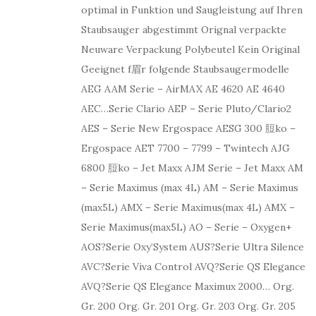
optimal in Funktion und Saugleistung auf Ihren
Staubsauger abgestimmt Orignal verpackte
Neuware Verpackung Polybeutel Kein Original
Geeignet f眉r folgende Staubsaugermodelle
AEG AAM Serie – AirMAX AE 4620 AE 4640
AEC…Serie Clario AEP – Serie Pluto/Clario2
AES – Serie New Ergospace AESG 300 脰ko –
Ergospace AET 7700 – 7799 – Twintech AJG
6800 脰ko – Jet Maxx AJM Serie – Jet Maxx AM
– Serie Maximus (max 4L) AM – Serie Maximus
(max5L) AMX – Serie Maximus(max 4L) AMX –
Serie Maximus(max5L) AO – Serie – Oxygen+
AOS?Serie Oxy’System AUS?Serie Ultra Silence
AVC?Serie Viva Control AVQ?Serie QS Elegance
AVQ?Serie QS Elegance Maximux 2000… Org.
Gr. 200 Org. Gr. 201 Org. Gr. 203 Org. Gr. 205