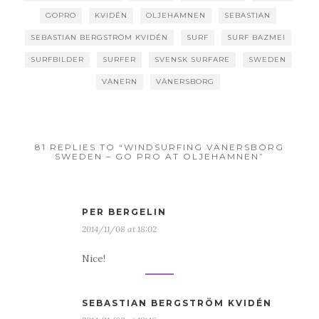
GOPRO
KVIDÉN
OLJEHAMNEN
SEBASTIAN
SEBASTIAN BERGSTRÖM KVIDÉN
SURF
SURF BAZMEI
SURFBILDER
SURFER
SVENSK SURFARE
SWEDEN
VÄNERN
VÄNERSBORG
81 REPLIES TO “WINDSURFING VÄNERSBORG
SWEDEN – GO PRO AT OLJEHAMNEN”
PER BERGELIN
2014/11/08 at 18:02
Nice!
SEBASTIAN BERGSTRÖM KVIDÉN