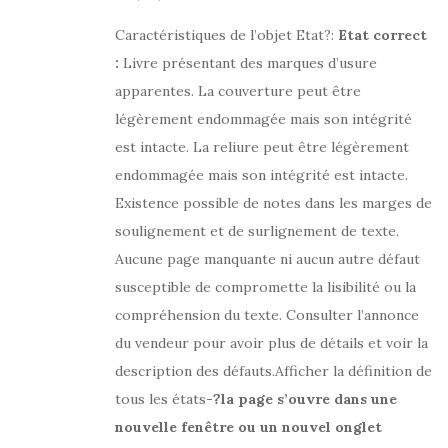
Caractéristiques de l’objet Etat?:
Etat correct
:
Livre présentant des marques d’usure
apparentes. La couverture peut être
légèrement endommagée mais son intégrité
est intacte. La reliure peut être légèrement
endommagée mais son intégrité est intacte.
Existence possible de notes dans les marges de
soulignement et de surlignement de texte.
Aucune page manquante ni aucun autre défaut
susceptible de compromette la lisibilité ou la
compréhension du texte. Consulter l’annonce
du vendeur pour avoir plus de détails et voir la
description des défauts.Afficher la définition de
tous les états
-?la page s’ouvre dans une
nouvelle fenêtre ou un nouvel onglet