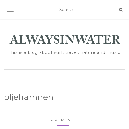
TOGGLE NAVIGATION
This is a blog about surf, travel, nature and music
oljehamnen
SURF MOVIES