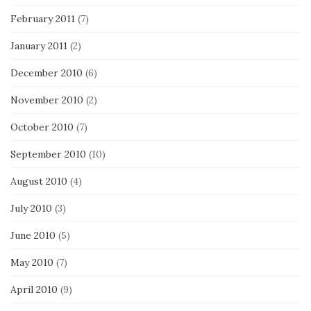
February 2011
(7)
January 2011
(2)
December 2010
(6)
November 2010
(2)
October 2010
(7)
September 2010
(10)
August 2010
(4)
July 2010
(3)
June 2010
(5)
May 2010
(7)
April 2010
(9)