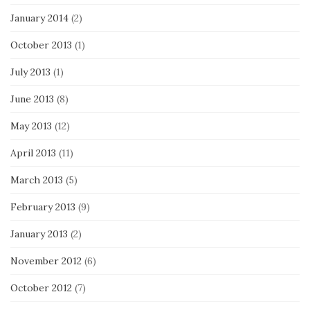
January 2014
(2)
October 2013
(1)
July 2013
(1)
June 2013
(8)
May 2013
(12)
April 2013
(11)
March 2013
(5)
February 2013
(9)
January 2013
(2)
November 2012
(6)
October 2012
(7)