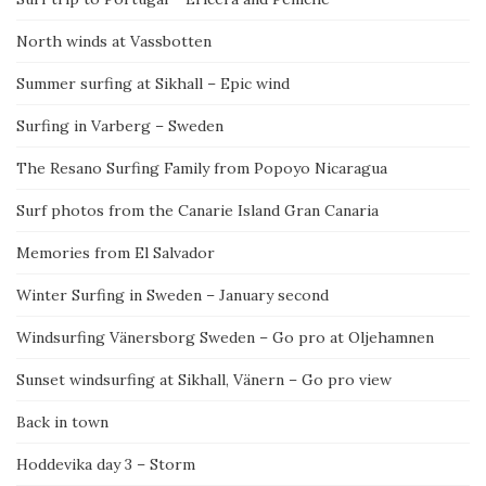
North winds at Vassbotten
Summer surfing at Sikhall – Epic wind
Surfing in Varberg – Sweden
The Resano Surfing Family from Popoyo Nicaragua
Surf photos from the Canarie Island Gran Canaria
Memories from El Salvador
Winter Surfing in Sweden – January second
Windsurfing Vänersborg Sweden – Go pro at Oljehamnen
Sunset windsurfing at Sikhall, Vänern – Go pro view
Back in town
Hoddevika day 3 – Storm