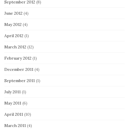
September 2012
(8)
June 2012
(4)
May 2012
(4)
April 2012
(1)
March 2012
(12)
February 2012
(1)
December 2011
(4)
September 2011
(1)
July 2011
(1)
May 2011
(6)
April 2011
(10)
March 2011
(4)