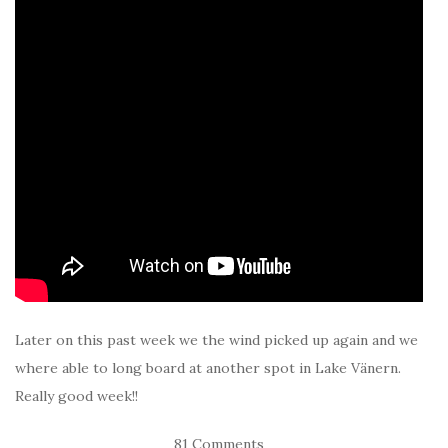
Later on this past week we the wind picked up again and we
where able to long board at another spot in Lake Vänern.
Really good week!!
81 Comments