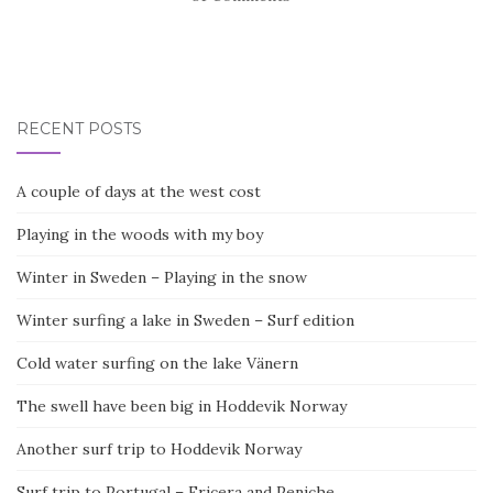
RECENT POSTS
A couple of days at the west cost
Playing in the woods with my boy
Winter in Sweden – Playing in the snow
Winter surfing a lake in Sweden – Surf edition
Cold water surfing on the lake Vänern
The swell have been big in Hoddevik Norway
Another surf trip to Hoddevik Norway
Surf trip to Portugal – Ericera and Peniche