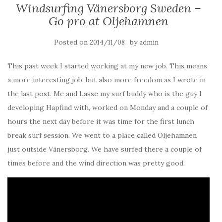
Windsurfing Vänersborg Sweden –
Go pro at Oljehamnen
Posted on
by
2014/11/08
admin
This past week I started working at my new job. This means
a more interesting job, but also more freedom as I wrote in
the last post. Me and Lasse my surf buddy who is the guy I
developing Hapfind with, worked on Monday and a couple of
hours the next day before it was time for the first lunch
break surf session. We went to a place called Oljehamnen
just outside Vänersborg. We have surfed there a couple of
times before and the wind direction was pretty good.