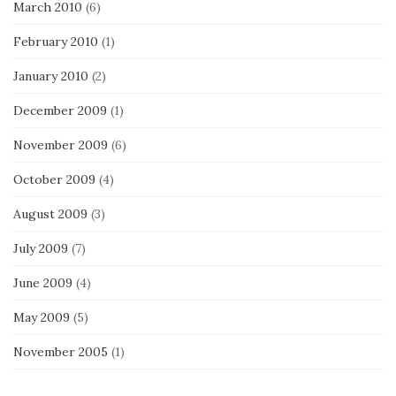
March 2010
(6)
February 2010
(1)
January 2010
(2)
December 2009
(1)
November 2009
(6)
October 2009
(4)
August 2009
(3)
July 2009
(7)
June 2009
(4)
May 2009
(5)
November 2005
(1)