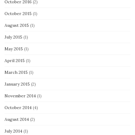
October 2016
(2)
October 2015
(1)
August 2015
(1)
July 2015
(1)
May 2015
(1)
April 2015
(1)
March 2015
(1)
January 2015
(2)
November 2014
(1)
October 2014
(4)
August 2014
(2)
July 2014
(1)