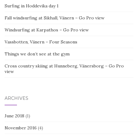
Surfing in Hoddevika day 1
Fall windsurfing at Sikhall, Vänern – Go Pro view
Windsurfing at Karpathos – Go Pro view
Vassbotten, Vänern – Four Seasons
Things we don’t see at the gym
Cross country skiing at Hunneberg, Vänersborg – Go Pro
view
ARCHIVES
June 2018
(1)
November 2016
(4)