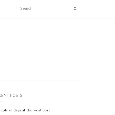
CENT POSTS
uple of days at the west cost