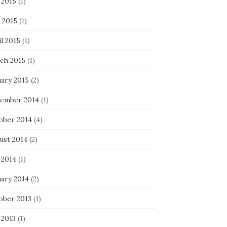
 2015
(1)
 2015
(1)
l 2015
(1)
ch 2015
(1)
uary 2015
(2)
ember 2014
(1)
ober 2014
(4)
ust 2014
(2)
 2014
(1)
uary 2014
(2)
ober 2013
(1)
 2013
(1)