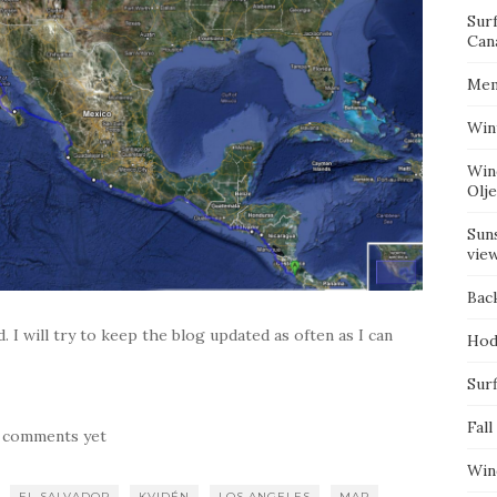
Sur
Can
Mem
Win
Win
Olj
Suns
vie
Bac
d. I will try to keep the blog updated as often as I can
Hod
Surf
Fall
 comments yet
Win
EL SALVADOR
KVIDÉN
LOS ANGELES
MAP