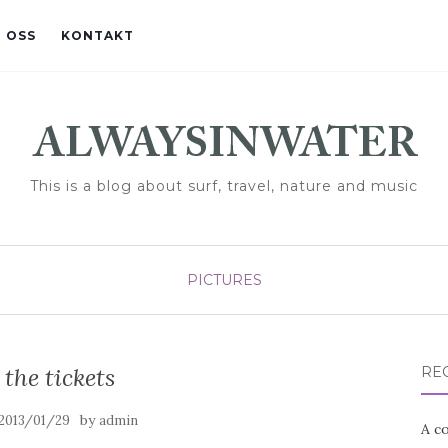
 OSS
KONTAKT
This is a blog about surf, travel, nature and music
PICTURES
 the tickets
RE
by
2013/01/29
admin
A co