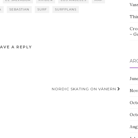
Vas
A
SEBASTIAN
SURF
SURFPLANS
Thi
Cro
– G
AVE A REPLY
AR
Jun
NORDIC SKATING ON VÄNERN
Nov
Oct
Oct
Aug