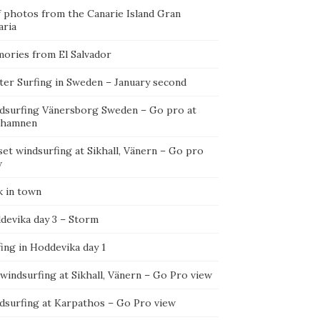
f photos from the Canarie Island Gran
aria
ories from El Salvador
ter Surfing in Sweden – January second
dsurfing Vänersborg Sweden – Go pro at
ehamnen
et windsurfing at Sikhall, Vänern – Go pro
w
k in town
devika day 3 – Storm
ing in Hoddevika day 1
 windsurfing at Sikhall, Vänern – Go Pro view
dsurfing at Karpathos – Go Pro view