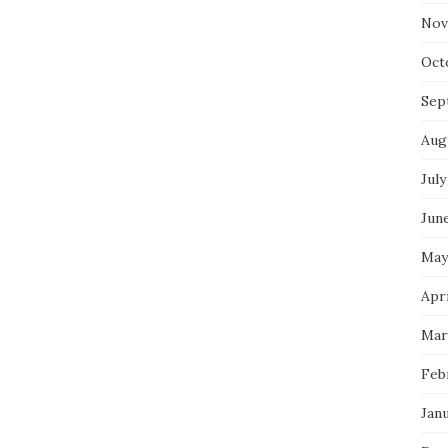
Nov
Oct
Sep
Aug
July
Jun
May
Apri
Mar
Feb
Jan