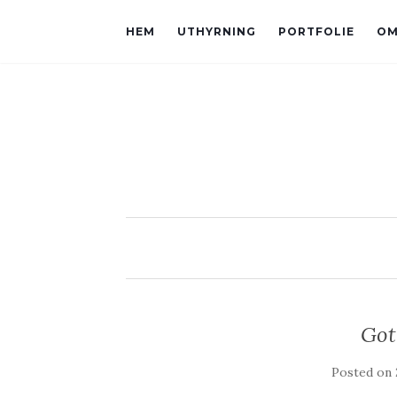
HEM
UTHYRNING
PORTFOLIE
OM
Got
Posted on