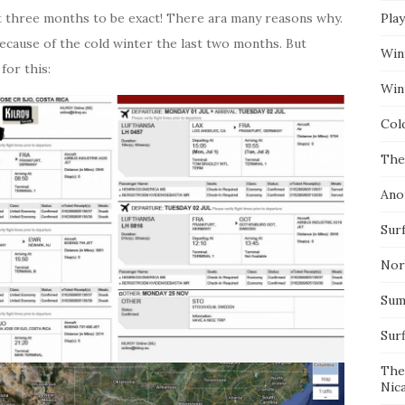
out three months to be exact! There ara many reasons why.
Pla
ecause of the cold winter the last two months. But
Win
for this:
Wint
Col
The
Ano
Surf
Nor
Summ
Sur
The
Nic