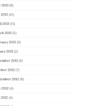
e 2013
(8)
 2013
(12)
l 2013
(11)
ch 2013
(5)
ruary 2013
(9)
uary 2013
(2)
ember 2012
(6)
ober 2012
(7)
tember 2012
(8)
e 2012
(4)
 2012
(4)