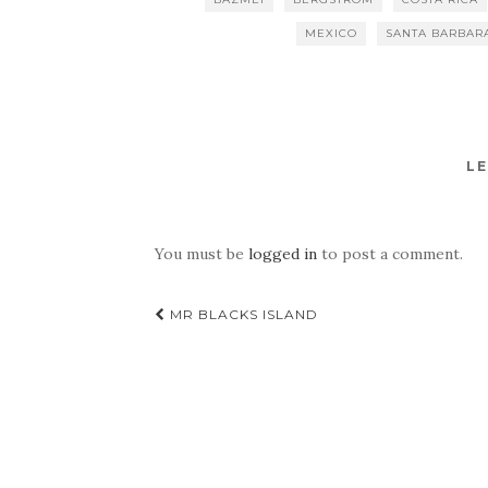
MEXICO
SANTA BARBAR
LE
You must be
logged in
to post a comment.
Post
MR BLACKS ISLAND
navigation