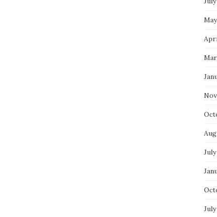
July
May
Apri
Mar
Jan
Nov
Oct
Aug
July
Jan
Oct
July