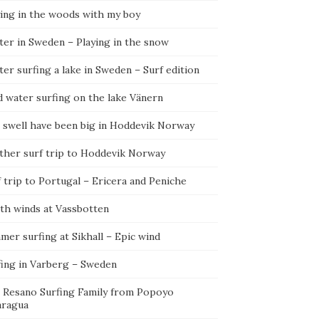
ying in the woods with my boy
ter in Sweden – Playing in the snow
er surfing a lake in Sweden – Surf edition
d water surfing on the lake Vänern
 swell have been big in Hoddevik Norway
ther surf trip to Hoddevik Norway
 trip to Portugal – Ericera and Peniche
th winds at Vassbotten
er surfing at Sikhall – Epic wind
fing in Varberg – Sweden
 Resano Surfing Family from Popoyo
aragua