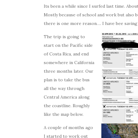
Its been a while since I surfed last time. Ab
Mostly because of school and work but also b
there is one more reason…. I have bee saving 
The trip is going to
start on the Pacific side
of Costa Rica, and end
somewhere in California
three months later. Our
plan is to take the bus
all the way through
Central America along
the coastline. Roughly
like the map below.
A couple of months ago
I started to work out