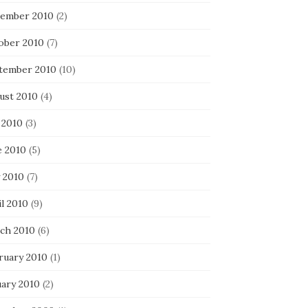
ember 2010
(2)
ober 2010
(7)
tember 2010
(10)
ust 2010
(4)
 2010
(3)
e 2010
(5)
 2010
(7)
l 2010
(9)
ch 2010
(6)
ruary 2010
(1)
uary 2010
(2)