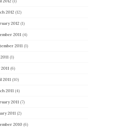
l 2012
(1)
ch 2012
(12)
ruary 2012
(1)
ember 2011
(4)
tember 2011
(1)
 2011
(1)
 2011
(6)
l 2011
(10)
ch 2011
(4)
ruary 2011
(7)
ary 2011
(2)
ember 2010
(6)