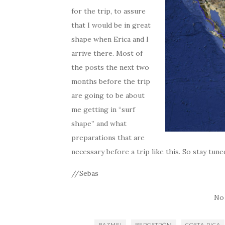
for the trip, to assure
that I would be in great
shape when Erica and I
arrive there. Most of
the posts the next two
months before the trip
are going to be about
me getting in “surf
shape” and what
preparations that are
necessary before a trip like this. So stay tune
//Sebas
No
BAZMEI
BERGSTRÖM
COSTA RICA