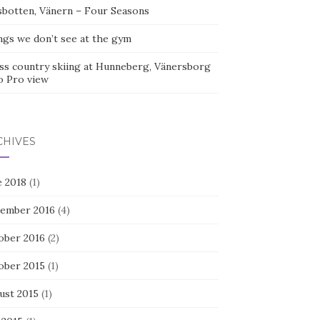
sbotten, Vänern – Four Seasons
ngs we don’t see at the gym
ss country skiing at Hunneberg, Vänersborg
o Pro view
CHIVES
e 2018
(1)
ember 2016
(4)
ober 2016
(2)
ober 2015
(1)
ust 2015
(1)