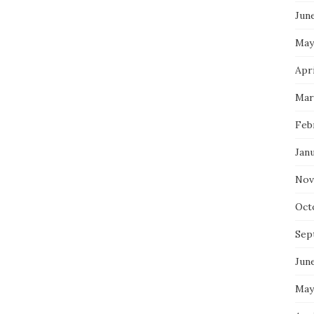
Jun
May
Apri
Mar
Feb
Jan
Nov
Oct
Sep
Jun
May