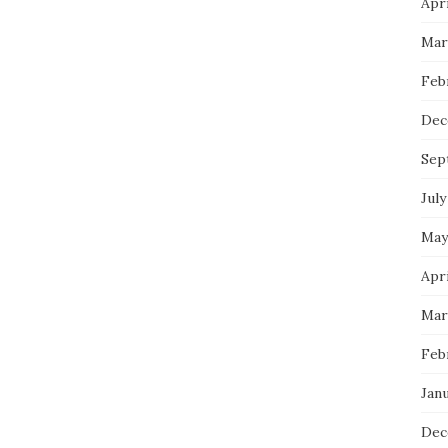
Apri
Mar
Feb
Dec
Sep
July
May
Apri
Mar
Feb
Janu
Dec