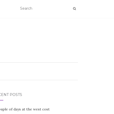
CENT POSTS
uple of days at the west cost