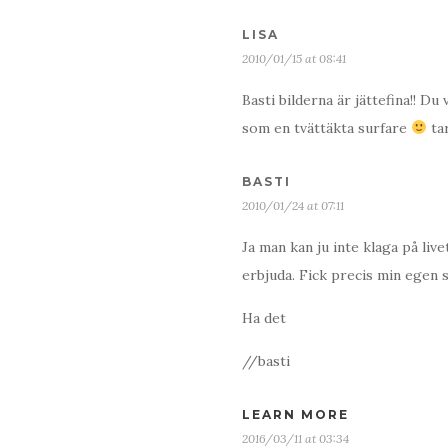
LISA
2010/01/15 at 08:41
Basti bilderna är jättefina!! D
som en tvättäkta surfare
ta
BASTI
2010/01/24 at 07:11
Ja man kan ju inte klaga på liv
erbjuda. Fick precis min egen 
Ha det
//basti
LEARN MORE
2016/03/11 at 03:34