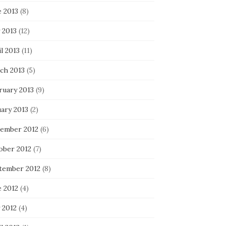
e 2013
(8)
 2013
(12)
l 2013
(11)
ch 2013
(5)
ruary 2013
(9)
uary 2013
(2)
ember 2012
(6)
ober 2012
(7)
tember 2012
(8)
e 2012
(4)
 2012
(4)