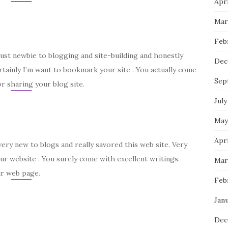
Apri
Mar
Feb
just newbie to blogging and site-building and honestly
Dec
rtainly I’m want to bookmark your site . You actually come
Sep
r sharing your blog site.
July
May
Apri
very new to blogs and really savored this web site. Very
ur website . You surely come with excellent writings.
Mar
ur web page.
Feb
Janu
Dec