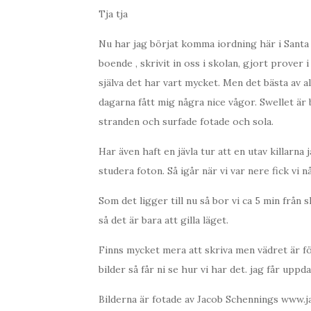
Tja tja
Nu har jag börjat komma iordning här i Santa B
boende , skrivit in oss i skolan, gjort prover i 
själva det har vart mycket. Men det bästa av al
dagarna fått mig några nice vågor. Swellet är
stranden och surfade fotade och sola.
Har även haft en jävla tur att en utav killarna
studera foton. Så igår när vi var nere fick vi nå
Som det ligger till nu så bor vi ca 5 min från 
så det är bara att gilla läget.
Finns mycket mera att skriva men vädret är fö
bilder så får ni se hur vi har det. jag får upp
Bilderna är fotade av Jacob Schennings www.