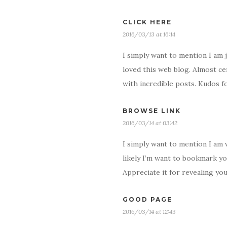
CLICK HERE
2016/03/13 at 16:14
I simply want to mention I am 
loved this web blog. Almost ce
with incredible posts. Kudos fo
BROWSE LINK
2016/03/14 at 03:42
I simply want to mention I am 
likely I’m want to bookmark yo
Appreciate it for revealing yo
GOOD PAGE
2016/03/14 at 12:43