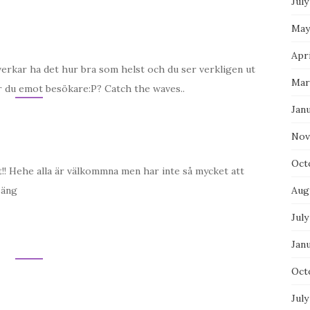
July
May
Apri
u verkar ha det hur bra som helst och du ser verkligen ut
Mar
r du emot besökare:P? Catch the waves..
Jan
Nov
Oct
et!! Hehe alla är välkommna men har inte så mycket att
säng
Aug
July
Jan
Oct
July