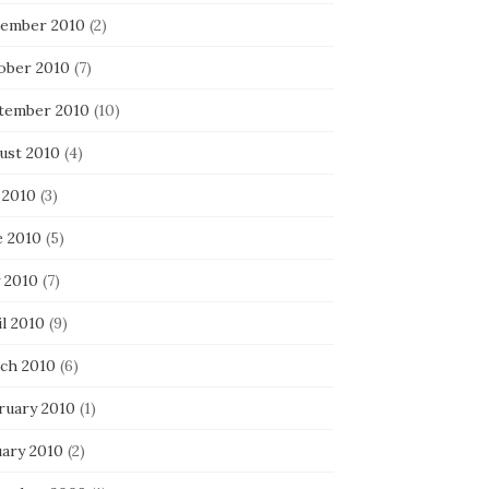
ember 2010
(2)
ober 2010
(7)
tember 2010
(10)
ust 2010
(4)
 2010
(3)
e 2010
(5)
 2010
(7)
l 2010
(9)
ch 2010
(6)
ruary 2010
(1)
uary 2010
(2)