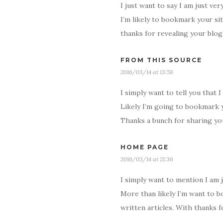
I just want to say I am just ver
I’m likely to bookmark your sit
thanks for revealing your blog 
FROM THIS SOURCE
2016/03/14 at 13:58
I simply want to tell you that 
Likely I’m going to bookmark y
Thanks a bunch for sharing yo
HOME PAGE
2016/03/14 at 21:36
I simply want to mention I am 
More than likely I’m want to b
written articles. With thanks 