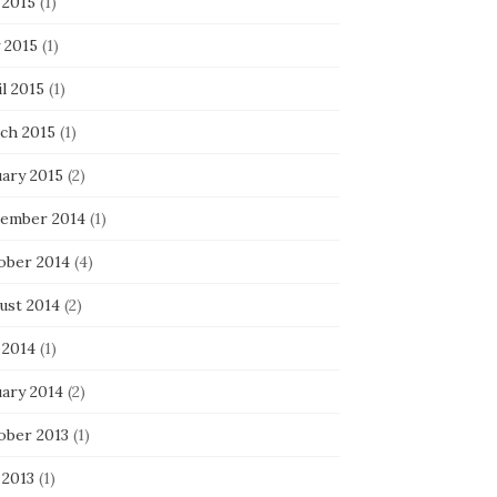
 2015
(1)
 2015
(1)
l 2015
(1)
ch 2015
(1)
uary 2015
(2)
ember 2014
(1)
ober 2014
(4)
ust 2014
(2)
 2014
(1)
uary 2014
(2)
ober 2013
(1)
 2013
(1)