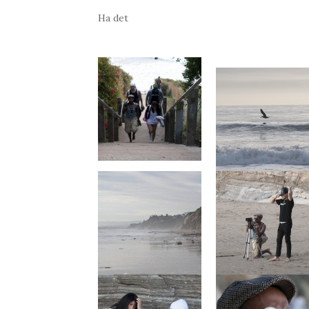
Ha det