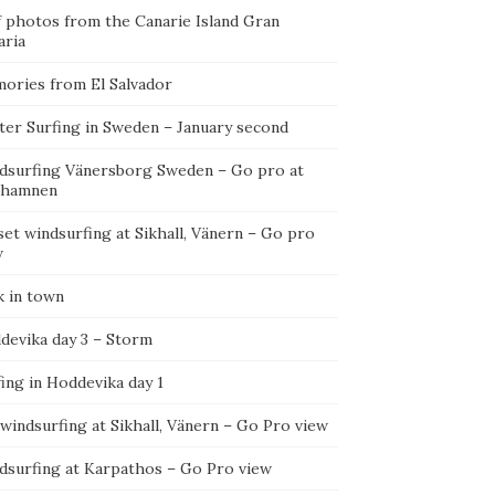
f photos from the Canarie Island Gran
aria
ories from El Salvador
ter Surfing in Sweden – January second
dsurfing Vänersborg Sweden – Go pro at
ehamnen
et windsurfing at Sikhall, Vänern – Go pro
w
k in town
devika day 3 – Storm
ing in Hoddevika day 1
 windsurfing at Sikhall, Vänern – Go Pro view
dsurfing at Karpathos – Go Pro view