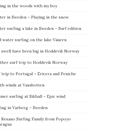
ying in the woods with my boy
ter in Sweden – Playing in the snow
er surfing a lake in Sweden – Surf edition
d water surfing on the lake Vänern
 swell have been big in Hoddevik Norway
ther surf trip to Hoddevik Norway
 trip to Portugal – Ericera and Peniche
th winds at Vassbotten
er surfing at Sikhall – Epic wind
fing in Varberg – Sweden
 Resano Surfing Family from Popoyo
aragua