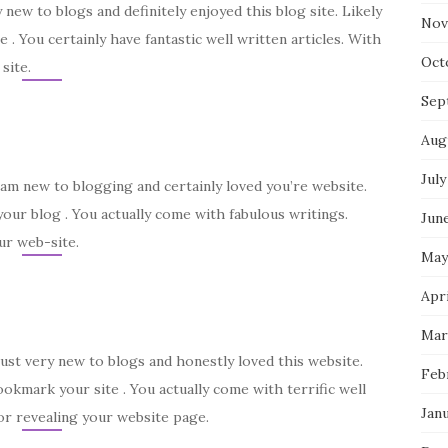
y new to blogs and definitely enjoyed this blog site. Likely
Nov
e . You certainly have fantastic well written articles. With
Oct
site.
Sep
Aug
July
I am new to blogging and certainly loved you’re website.
our blog . You actually come with fabulous writings.
Jun
ur web-site.
May
Apri
Mar
just very new to blogs and honestly loved this website.
Feb
ookmark your site . You actually come with terrific well
Jan
for revealing your website page.