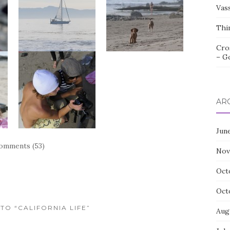
Vas
Thi
Cro
– G
AR
Jun
omments (53)
Nov
Oct
Oct
 TO “CALIFORNIA LIFE”
Aug