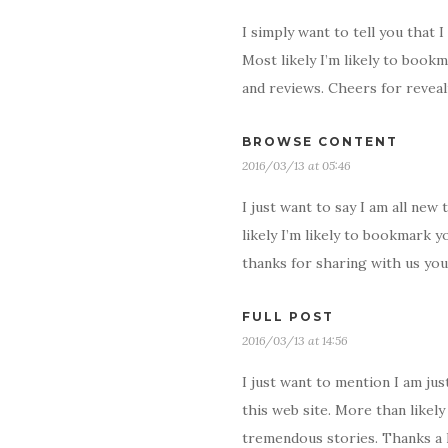
I simply want to tell you that 
Most likely I’m likely to book
and reviews. Cheers for reveal
BROWSE CONTENT
2016/03/13 at 05:46
I just want to say I am all ne
likely I’m likely to bookmark y
thanks for sharing with us you
FULL POST
2016/03/13 at 14:56
I just want to mention I am jus
this web site. More than likel
tremendous stories. Thanks a 