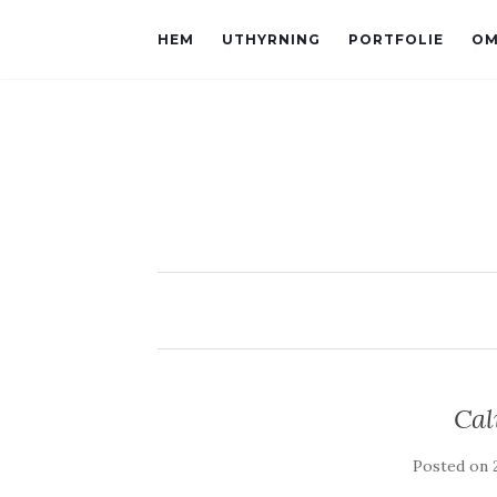
HEM
UTHYRNING
PORTFOLIE
OM
Cal
Posted on