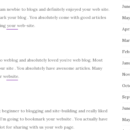
Jun
I am newbie to blogs and definitely enjoyed your web site.
mark your blog . You absolutely come with good articles
May
ing your web-site.
Apri
Mar
Feb
w to weblog and absolutely loved you’re web blog. Most
Jan
our site . You absolutely have awesome articles. Many
Nov
r website.
Oct
Sep
Jun
t beginner to blogging and site-building and really liked
y I’m going to bookmark your website . You actually have
May
lot for sharing with us your web page.