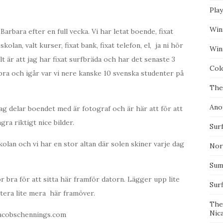
Pla
Win
arbara efter en full vecka. Vi har letat boende, fixat
skolan, valt kurser, fixat bank, fixat telefon, el, ja ni hör
Wint
lt är att jag har fixat surfbräda och har det senaste 3
Col
 bra och igår var vi nere kanske 10 svenska studenter på
The
Ano
 jag delar boendet med är fotograf och är här att för att
gra riktigt nice bilder.
Surf
skolan och vi har en stor altan där solen skiner varje dag
Nor
Summ
r bra för att sitta här framför datorn. Lägger upp lite
Sur
datera lite mera här framöver.
The
Nic
jacobschennings.com