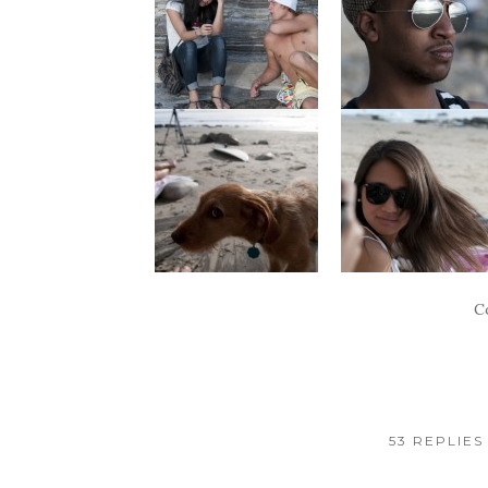
C
53 REPLIES