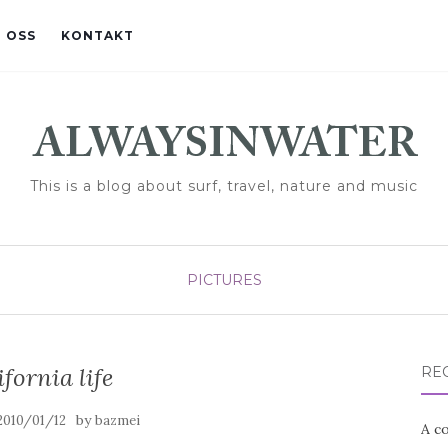
 OSS
KONTAKT
This is a blog about surf, travel, nature and music
PICTURES
ifornia life
RE
by
2010/01/12
bazmei
A co