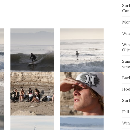
Sur
Can
Mem
Win
Win
Olj
Suns
vie
Bac
Hod
Surf
Fall
Win