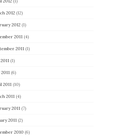
l 2012
(1)
ch 2012
(12)
ruary 2012
(1)
ember 2011
(4)
tember 2011
(1)
 2011
(1)
 2011
(6)
l 2011
(10)
ch 2011
(4)
ruary 2011
(7)
ary 2011
(2)
ember 2010
(6)