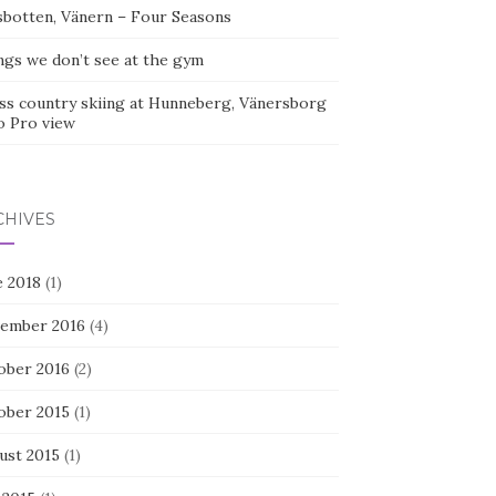
sbotten, Vänern – Four Seasons
ngs we don’t see at the gym
ss country skiing at Hunneberg, Vänersborg
o Pro view
CHIVES
e 2018
(1)
ember 2016
(4)
ober 2016
(2)
ober 2015
(1)
ust 2015
(1)