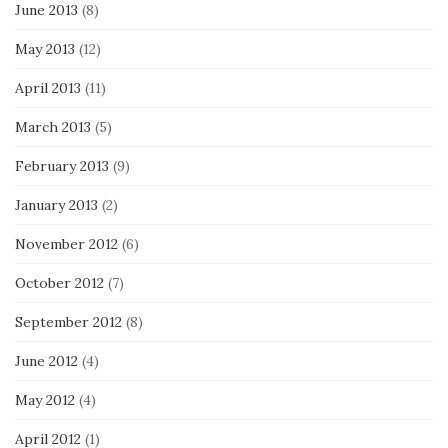
June 2013
(8)
May 2013
(12)
April 2013
(11)
March 2013
(5)
February 2013
(9)
January 2013
(2)
November 2012
(6)
October 2012
(7)
September 2012
(8)
June 2012
(4)
May 2012
(4)
April 2012
(1)