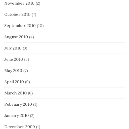
November 2010
(2)
October 2010
(7)
September 2010
(10)
August 2010
(4)
July 2010
(3)
June 2010
(5)
May 2010
(7)
April 2010
(9)
March 2010
(6)
February 2010
(1)
January 2010
(2)
December 2009
(1)