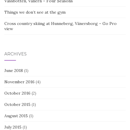
Vassbotten, Vänern – Four Seasons
Things we don’t see at the gym
Cross country skiing at Hunneberg, Vänersborg – Go Pro
view
ARCHIVES
June 2018
(1)
November 2016
(4)
October 2016
(2)
October 2015
(1)
August 2015
(1)
July 2015
(1)