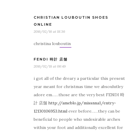
CHRISTIAN LOUBOUTIN SHOES
ONLINE
2016/02/16 at 18:36
christina louboutin
FENDI 時計 店舗
2016/02/18 at 06:49
i got all of the dreary a particular this present
year meant for christmas time we absoulutley
adore em……those are the very best FENDI 時
計 店舗
http://ameblo.jp/missnna1/entry-
12130106953.html
ever before……they can be
beneficial to people who undesirable arches
within your foot and additionally excellent for