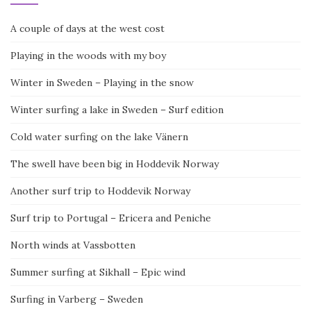
A couple of days at the west cost
Playing in the woods with my boy
Winter in Sweden – Playing in the snow
Winter surfing a lake in Sweden – Surf edition
Cold water surfing on the lake Vänern
The swell have been big in Hoddevik Norway
Another surf trip to Hoddevik Norway
Surf trip to Portugal – Ericera and Peniche
North winds at Vassbotten
Summer surfing at Sikhall – Epic wind
Surfing in Varberg – Sweden