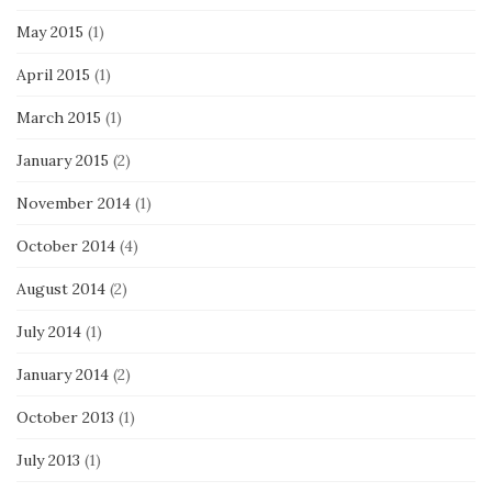
May 2015
(1)
April 2015
(1)
March 2015
(1)
January 2015
(2)
November 2014
(1)
October 2014
(4)
August 2014
(2)
July 2014
(1)
January 2014
(2)
October 2013
(1)
July 2013
(1)