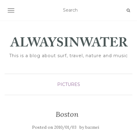
TOGGLE NAVIGATION
This is a blog about surf, travel, nature and music
PICTURES
Boston
Posted on
by
2010/01/03
bazmei