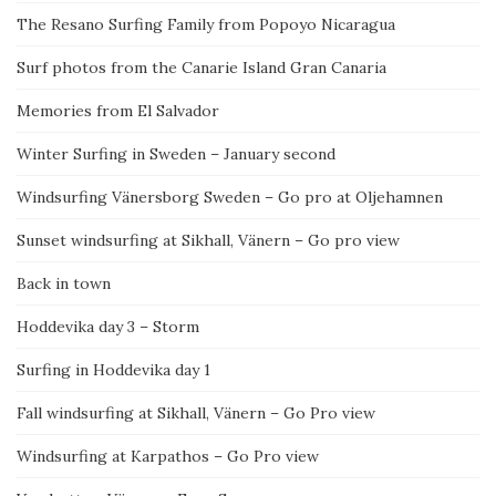
The Resano Surfing Family from Popoyo Nicaragua
Surf photos from the Canarie Island Gran Canaria
Memories from El Salvador
Winter Surfing in Sweden – January second
Windsurfing Vänersborg Sweden – Go pro at Oljehamnen
Sunset windsurfing at Sikhall, Vänern – Go pro view
Back in town
Hoddevika day 3 – Storm
Surfing in Hoddevika day 1
Fall windsurfing at Sikhall, Vänern – Go Pro view
Windsurfing at Karpathos – Go Pro view