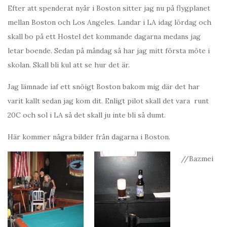
Efter att spenderat nyår i Boston sitter jag nu på flygplanet
mellan Boston och Los Angeles. Landar i LA idag lördag och
skall bo på ett Hostel det kommande dagarna medans jag
letar boende. Sedan på måndag så har jag mitt första möte i
skolan. Skall bli kul att se hur det är.
Jag lämnade iaf ett snöigt Boston bakom mig där det har
varit kallt sedan jag kom dit. Enligt pilot skall det vara runt
20C och sol i LA så det skall ju inte bli så dumt.
Här kommer några bilder från dagarna i Boston.
//Bazmei