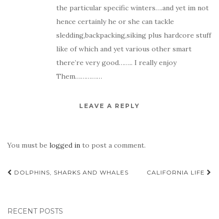
the particular specific winters….and yet im not
hence certainly he or she can tackle
sledding,backpacking,siking plus hardcore stuff
like of which and yet various other smart
there’re very good…….. I really enjoy
Them……………
LEAVE A REPLY
You must be
logged in
to post a comment.
Post
DOLPHINS, SHARKS AND WHALES
CALIFORNIA LIFE
navigation
RECENT POSTS