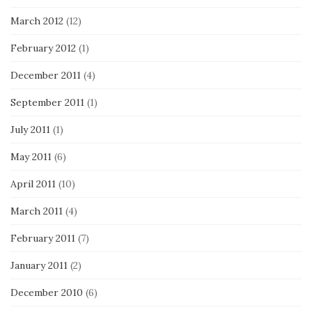
March 2012
(12)
February 2012
(1)
December 2011
(4)
September 2011
(1)
July 2011
(1)
May 2011
(6)
April 2011
(10)
March 2011
(4)
February 2011
(7)
January 2011
(2)
December 2010
(6)