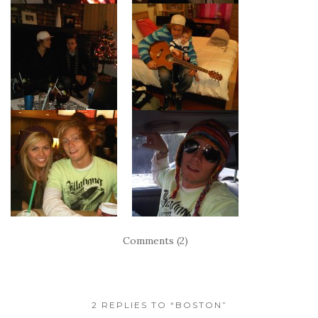
Comments (2)
2 REPLIES TO “BOSTON”