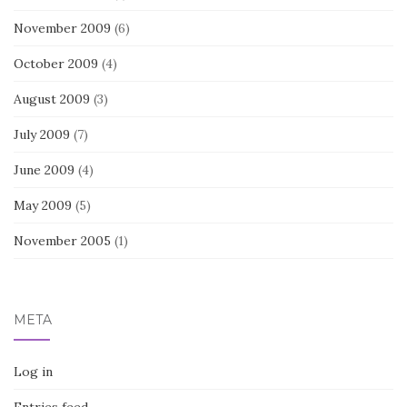
November 2009
(6)
October 2009
(4)
August 2009
(3)
July 2009
(7)
June 2009
(4)
May 2009
(5)
November 2005
(1)
META
Log in