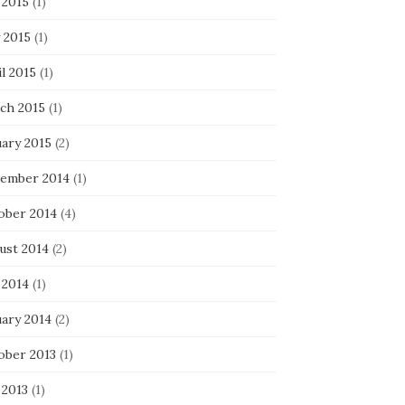
 2015
(1)
 2015
(1)
l 2015
(1)
ch 2015
(1)
uary 2015
(2)
ember 2014
(1)
ober 2014
(4)
ust 2014
(2)
 2014
(1)
uary 2014
(2)
ober 2013
(1)
 2013
(1)