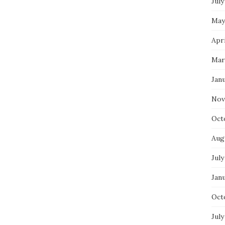
July
May
Apri
Mar
Jan
Nov
Oct
Aug
July
Jan
Oct
July