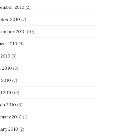
ember 2010
(2)
ober 2010
(7)
tember 2010
(10)
ust 2010
(4)
 2010
(3)
e 2010
(5)
 2010
(7)
l 2010
(9)
ch 2010
(6)
ruary 2010
(1)
uary 2010
(2)