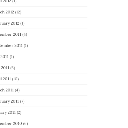
l 2012
(1)
ch 2012
(12)
ruary 2012
(1)
ember 2011
(4)
tember 2011
(1)
 2011
(1)
 2011
(6)
l 2011
(10)
ch 2011
(4)
ruary 2011
(7)
ary 2011
(2)
ember 2010
(6)