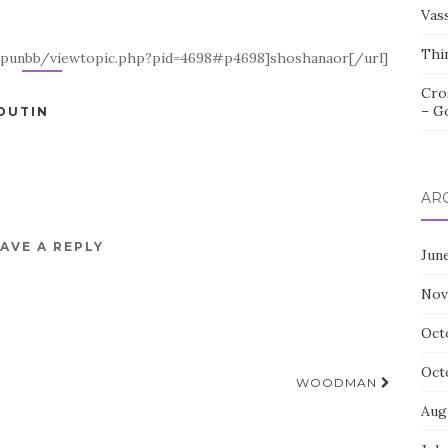
Vas
Thi
k/punbb/viewtopic.php?pid=4698#p4698]shoshanaor[/url]
Cro
– G
OUTIN
AR
AVE A REPLY
Jun
Nov
Oct
Oct
WOODMAN
Aug