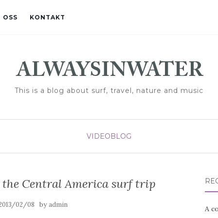
 OSS
KONTAKT
This is a blog about surf, travel, nature and music
VIDEOBLOG
the Central America surf trip
RE
by
2013/02/08
admin
A co