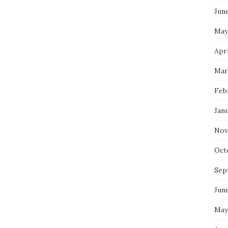
Jun
May
Apri
Mar
Feb
Jan
Nov
Oct
Sep
Jun
May