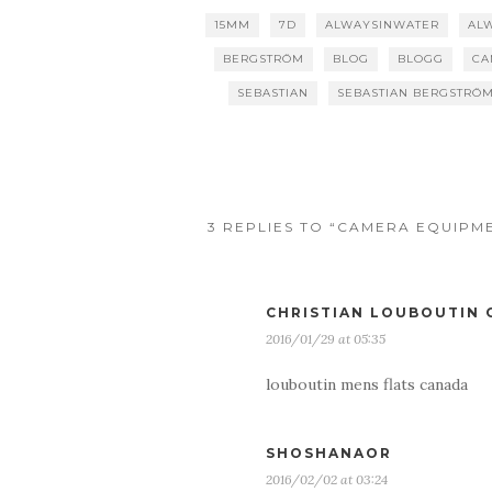
15MM
7D
ALWAYSINWATER
AL
BERGSTRÖM
BLOG
BLOGG
CA
SEBASTIAN
SEBASTIAN BERGSTRÖ
3 REPLIES TO “CAMERA EQUIPM
CHRISTIAN LOUBOUTIN
2016/01/29 at 05:35
louboutin mens flats canada
SHOSHANAOR
2016/02/02 at 03:24