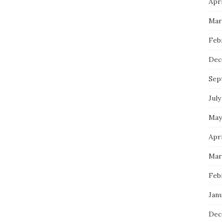
Apri
Mar
Feb
Dec
Sep
July
May
Apri
Mar
Feb
Janu
Dec