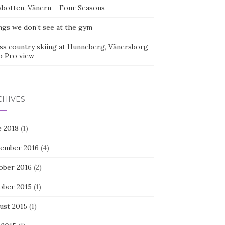
sbotten, Vänern – Four Seasons
ngs we don’t see at the gym
ss country skiing at Hunneberg, Vänersborg
o Pro view
CHIVES
e 2018
(1)
ember 2016
(4)
ober 2016
(2)
ober 2015
(1)
ust 2015
(1)