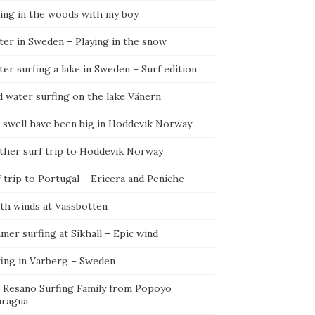
ying in the woods with my boy
ter in Sweden – Playing in the snow
er surfing a lake in Sweden – Surf edition
d water surfing on the lake Vänern
 swell have been big in Hoddevik Norway
ther surf trip to Hoddevik Norway
 trip to Portugal – Ericera and Peniche
th winds at Vassbotten
er surfing at Sikhall – Epic wind
fing in Varberg – Sweden
 Resano Surfing Family from Popoyo
aragua