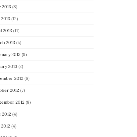
e 2013
(8)
 2013
(12)
l 2013
(11)
ch 2013
(5)
ruary 2013
(9)
uary 2013
(2)
ember 2012
(6)
ober 2012
(7)
tember 2012
(8)
e 2012
(4)
 2012
(4)