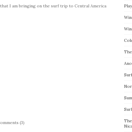
at I am bringing on the surf trip to Central America
Pla
Win
Wint
Col
The
Ano
Surf
Nor
Summ
Sur
The
omments (3)
Nic