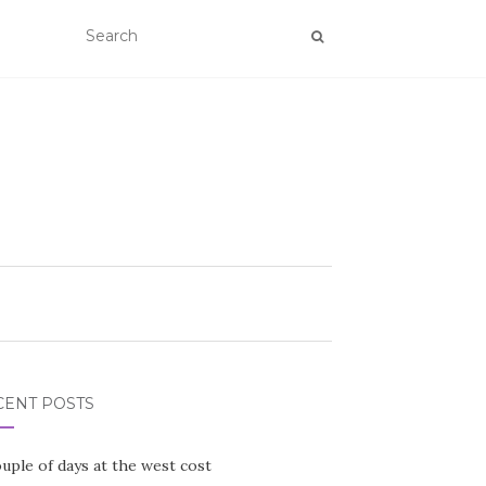
CENT POSTS
uple of days at the west cost