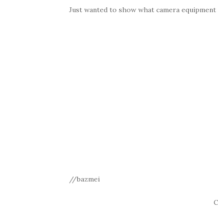
Just wanted to show what camera equipment th
//bazmei
C