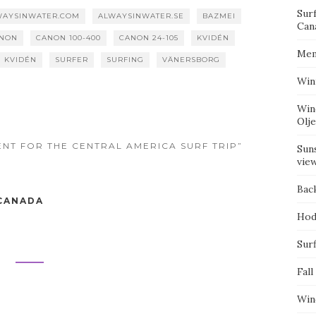
Sur
WAYSINWATER.COM
ALWAYSINWATER.SE
BAZMEI
Can
NON
CANON 100-400
CANON 24-105
KVIDÉN
Mem
M KVIDÉN
SURFER
SURFING
VÄNERSBORG
Win
Win
Olj
ENT FOR THE CENTRAL AMERICA SURF TRIP”
Suns
vie
Bac
 CANADA
Hod
Surf
Fall
Win