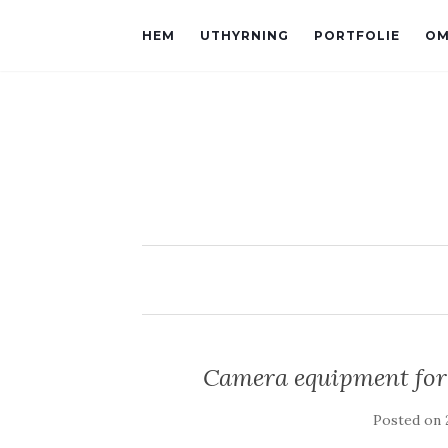
HEM
UTHYRNING
PORTFOLIE
OM
Camera equipment for 
Posted on