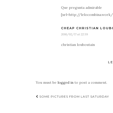
Que pregunta admirable
[url=http://lelocombina.wor
CHEAP CHRISTIAN LOUB
2016/02/17 at 22:39
christian louboutain
LE
You must be
logged in
to post a comment.
Post
SOME PICTURES FROM LAST SATURDAY
navigation