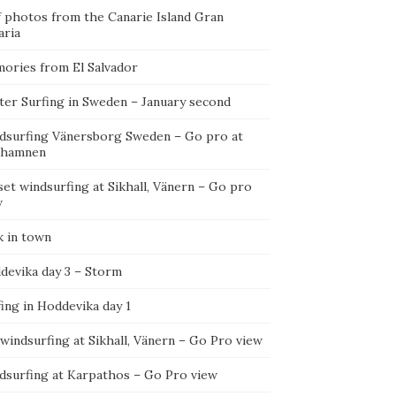
f photos from the Canarie Island Gran
aria
ories from El Salvador
ter Surfing in Sweden – January second
dsurfing Vänersborg Sweden – Go pro at
ehamnen
et windsurfing at Sikhall, Vänern – Go pro
w
k in town
devika day 3 – Storm
ing in Hoddevika day 1
 windsurfing at Sikhall, Vänern – Go Pro view
dsurfing at Karpathos – Go Pro view