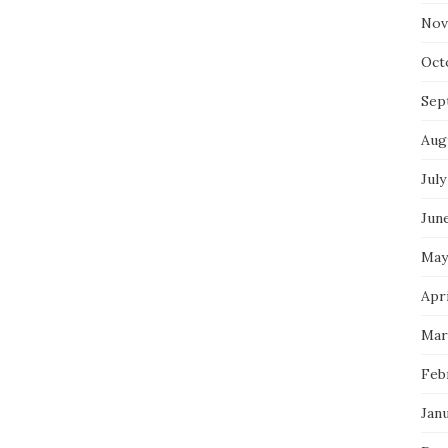
Nov
Oct
Sep
Aug
July
Jun
May
Apri
Mar
Feb
Jan