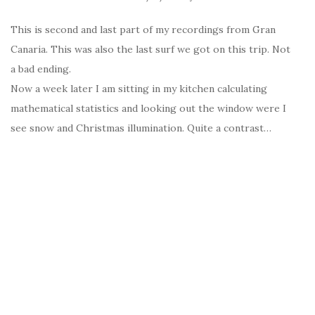
This is second and last part of my recordings from Gran
Canaria. This was also the last surf we got on this trip. Not
a bad ending.
Now a week later I am sitting in my kitchen calculating
mathematical statistics and looking out the window were I
see snow and Christmas illumination. Quite a contrast…