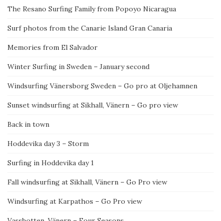
The Resano Surfing Family from Popoyo Nicaragua
Surf photos from the Canarie Island Gran Canaria
Memories from El Salvador
Winter Surfing in Sweden – January second
Windsurfing Vänersborg Sweden – Go pro at Oljehamnen
Sunset windsurfing at Sikhall, Vänern – Go pro view
Back in town
Hoddevika day 3 – Storm
Surfing in Hoddevika day 1
Fall windsurfing at Sikhall, Vänern – Go Pro view
Windsurfing at Karpathos – Go Pro view
Vassbotten, Vänern – Four Seasons