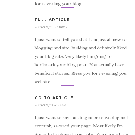
for revealing your blog.
FULL ARTICLE
2016/03/13 at 16:25
I just want to tell you that I am just all new to
blogging and site-building and definitely liked
your blog site. Very likely I’m going to
bookmark your blog post . You actually have
beneficial stories. Bless you for revealing your
website.
GO TO ARTICLE
2016/03/14 at 02:51
I just want to say I am beginner to weblog and
certainly savored your page. Most likely I’m
going to bookmark your site . You surely have