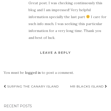
Great post. I was checking continuously this
blog and I am impressed! Very helpful
information specially the last part
I care for
such info much. I was seeking this particular
information for a very long time. Thank you
and best of luck.
LEAVE A REPLY
You must be
logged in
to post a comment.
Post
SURFING THE CANARY ISLAND
MR BLACKS ISLAND
navigation
RECENT POSTS