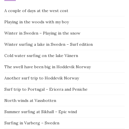
A couple of days at the west cost
Playing in the woods with my boy
Winter in Sweden – Playing in the snow
Winter surfing a lake in Sweden – Surf edition
Cold water surfing on the lake Vänern
The swell have been big in Hoddevik Norway
Another surf trip to Hoddevik Norway
Surf trip to Portugal – Ericera and Peniche
North winds at Vassbotten
Summer surfing at Sikhall – Epic wind
Surfing in Varberg – Sweden