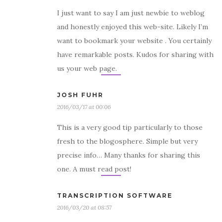
I just want to say I am just newbie to weblog
and honestly enjoyed this web-site. Likely I’m
want to bookmark your website . You certainly
have remarkable posts. Kudos for sharing with
us your web page.
JOSH FUHR
2016/03/17 at 00:06
This is a very good tip particularly to those
fresh to the blogosphere. Simple but very
precise info… Many thanks for sharing this
one. A must read post!
TRANSCRIPTION SOFTWARE
2016/03/20 at 08:57