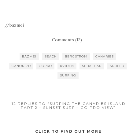
//bazmei
Comments (12)
BAZMEI
BEACH
BERGSTRÖM
CANARIES
CANON 7D
GOPRO
KVIDÉN
SEBASTIAN
SURFER
SURFING
12 REPLIES TO “SURFING THE CANARIES ISLAND
PART 2 – SUNSET SURF – GO PRO VIEW”
CLICK TO FIND OUT MORE