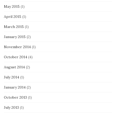
May 2015
(1)
April 2015
(1)
March 2015
(1)
January 2015
(2)
November 2014
(1)
October 2014
(4)
August 2014
(2)
July 2014
(1)
January 2014
(2)
October 2013
(1)
July 2013
(1)