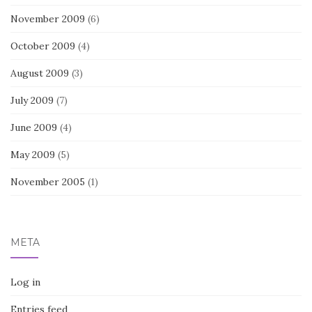
November 2009
(6)
October 2009
(4)
August 2009
(3)
July 2009
(7)
June 2009
(4)
May 2009
(5)
November 2005
(1)
META
Log in
Entries feed