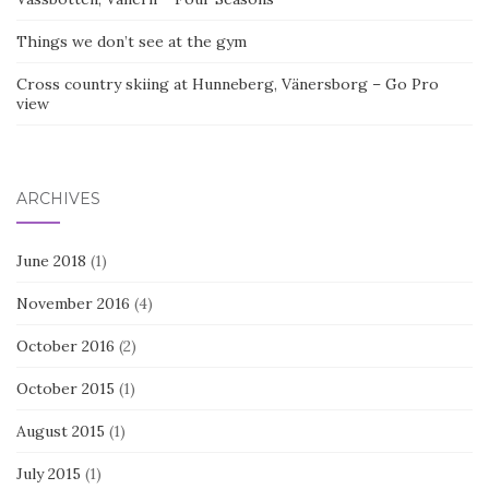
Things we don’t see at the gym
Cross country skiing at Hunneberg, Vänersborg – Go Pro
view
ARCHIVES
June 2018
(1)
November 2016
(4)
October 2016
(2)
October 2015
(1)
August 2015
(1)
July 2015
(1)