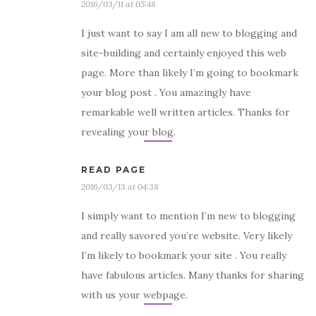
2016/03/11 at 05:48
I just want to say I am all new to blogging and
site-building and certainly enjoyed this web
page. More than likely I’m going to bookmark
your blog post . You amazingly have
remarkable well written articles. Thanks for
revealing your blog.
READ PAGE
2016/03/13 at 04:38
I simply want to mention I’m new to blogging
and really savored you’re website. Very likely
I’m likely to bookmark your site . You really
have fabulous articles. Many thanks for sharing
with us your webpage.