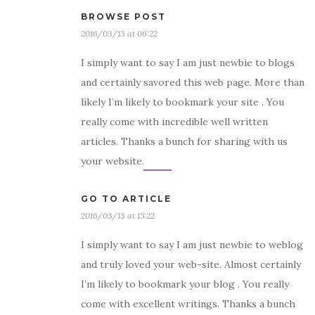
BROWSE POST
2016/03/13 at 06:22
I simply want to say I am just newbie to blogs
and certainly savored this web page. More than
likely I’m likely to bookmark your site . You
really come with incredible well written
articles. Thanks a bunch for sharing with us
your website.
GO TO ARTICLE
2016/03/13 at 15:22
I simply want to say I am just newbie to weblog
and truly loved your web-site. Almost certainly
I’m likely to bookmark your blog . You really
come with excellent writings. Thanks a bunch