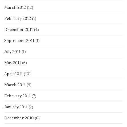
March 2012
(12)
February 2012
(1)
December 2011
(4)
September 2011
(1)
July 2011
(1)
May 2011
(6)
April 2011
(10)
March 2011
(4)
February 2011
(7)
January 2011
(2)
December 2010
(6)