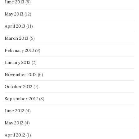
June 2013
(8)
May 2013
(12)
April 2013
(11)
March 2013
(5)
February 2013
(9)
January 2013
(2)
November 2012
(6)
October 2012
(7)
September 2012
(8)
June 2012
(4)
May 2012
(4)
April 2012
(1)