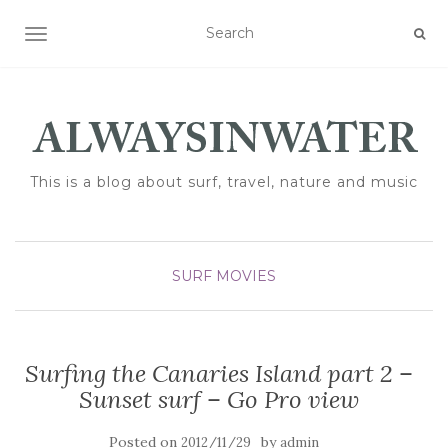
TOGGLE NAVIGATION
This is a blog about surf, travel, nature and music
SURF MOVIES
Surfing the Canaries Island part 2 –
Sunset surf – Go Pro view
Posted on
by
2012/11/29
admin