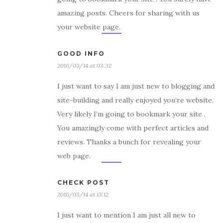
amazing posts. Cheers for sharing with us
your website page.
GOOD INFO
2016/03/14 at 03:32
I just want to say I am just new to blogging and
site-building and really enjoyed you’re website.
Very likely I’m going to bookmark your site .
You amazingly come with perfect articles and
reviews. Thanks a bunch for revealing your
web page.
CHECK POST
2016/03/14 at 13:12
I just want to mention I am just all new to