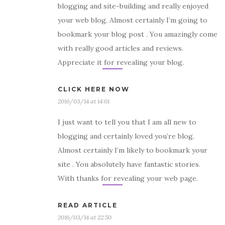
blogging and site-building and really enjoyed
your web blog. Almost certainly I’m going to
bookmark your blog post . You amazingly come
with really good articles and reviews.
Appreciate it for revealing your blog.
CLICK HERE NOW
2016/03/14 at 14:01
I just want to tell you that I am all new to
blogging and certainly loved you’re blog.
Almost certainly I’m likely to bookmark your
site . You absolutely have fantastic stories.
With thanks for revealing your web page.
READ ARTICLE
2016/03/14 at 22:50