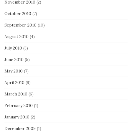
November 2010
(2)
October 2010
(7)
September 2010
(10)
August 2010
(4)
July 2010
(3)
June 2010
(5)
May 2010
(7)
April 2010
(9)
March 2010
(6)
February 2010
(1)
January 2010
(2)
December 2009
(1)