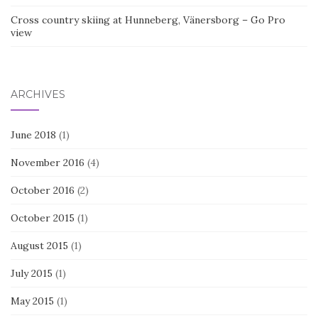
Cross country skiing at Hunneberg, Vänersborg – Go Pro
view
ARCHIVES
June 2018
(1)
November 2016
(4)
October 2016
(2)
October 2015
(1)
August 2015
(1)
July 2015
(1)
May 2015
(1)