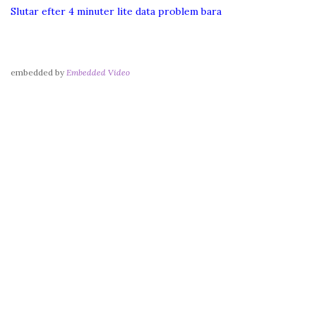
Slutar efter 4 minuter lite data problem bara
embedded by
Embedded Video