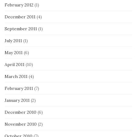
February 2012
(1)
December 2011
(4)
September 2011
(1)
July 2011
(1)
May 2011
(6)
April 2011
(10)
March 2011
(4)
February 2011
(7)
January 2011
(2)
December 2010
(6)
November 2010
(2)
October 2010
(7)