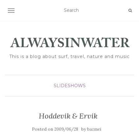
TOGGLE NAVIGATION
This is a blog about surf, travel, nature and music
SLIDESHOWS
Hoddevik & Ervik
Posted on
by
2009/06/28
bazmei