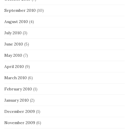
September 2010
(10)
August 2010
(4)
July 2010
(3)
June 2010
(5)
May 2010
(7)
April 2010
(9)
March 2010
(6)
February 2010
(1)
January 2010
(2)
December 2009
(1)
November 2009
(6)