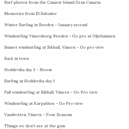
Surf photos from the Canarie Island Gran Canaria
Memories from El Salvador
Winter Surfing in Sweden – January second
Windsurfing Vänersborg Sweden – Go pro at Oljehamnen
Sunset windsurfing at Sikhall, Vänern – Go pro view
Back in town
Hoddevika day 3 – Storm
Surfing in Hoddevika day 1
Fall windsurfing at Sikhall, Vänern – Go Pro view
Windsurfing at Karpathos – Go Pro view
Vassbotten, Vänern – Four Seasons
Things we don’t see at the gym