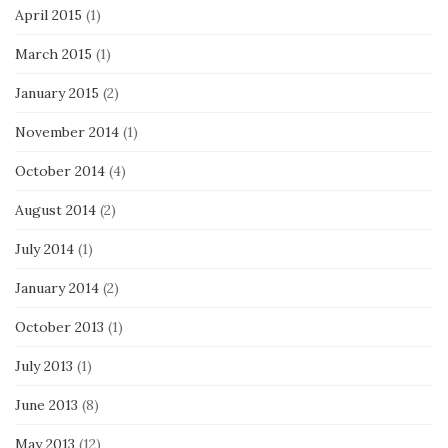
April 2015
(1)
March 2015
(1)
January 2015
(2)
November 2014
(1)
October 2014
(4)
August 2014
(2)
July 2014
(1)
January 2014
(2)
October 2013
(1)
July 2013
(1)
June 2013
(8)
May 2013
(12)