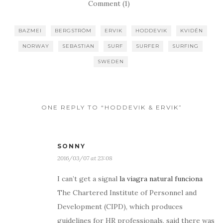
Comment (1)
BAZMEI
BERGSTRÖM
ERVIK
HODDEVIK
KVIDÉN
NORWAY
SEBASTIAN
SURF
SURFER
SURFING
SWEDEN
ONE REPLY TO “HODDEVIK & ERVIK”
SONNY
2016/03/07 at 23:08
I can’t get a signal
la viagra natural funciona
The Chartered Institute of Personnel and
Development (CIPD), which produces
guidelines for HR professionals, said there was