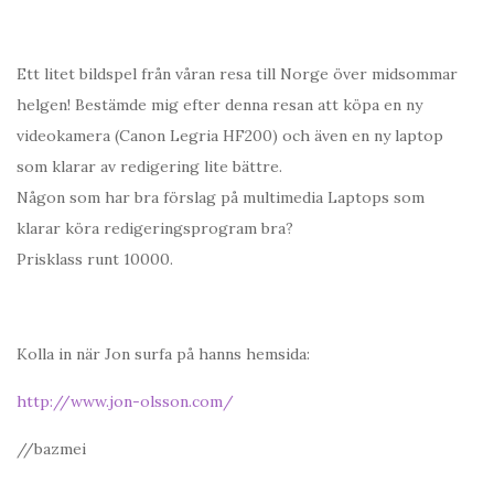
Ett litet bildspel från våran resa till Norge över midsommar
helgen! Bestämde mig efter denna resan att köpa en ny
videokamera (Canon Legria HF200) och även en ny laptop
som klarar av redigering lite bättre.
Någon som har bra förslag på multimedia Laptops som
klarar köra redigeringsprogram bra?
Prisklass runt 10000.
Kolla in när Jon surfa på hanns hemsida:
http://www.jon-olsson.com/
//bazmei