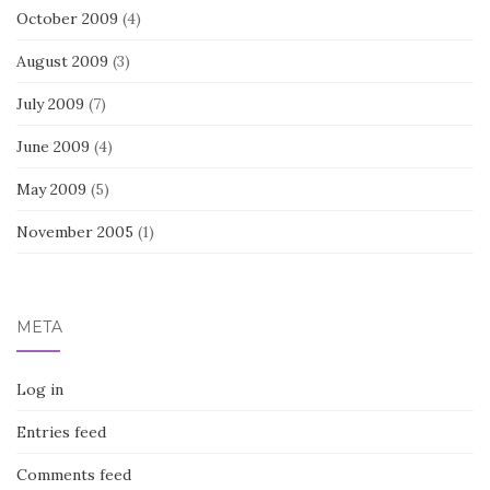
October 2009
(4)
August 2009
(3)
July 2009
(7)
June 2009
(4)
May 2009
(5)
November 2005
(1)
META
Log in
Entries feed
Comments feed