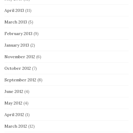
April 2013
(11)
March 2013
(5)
February 2013
(9)
January 2013
(2)
November 2012
(6)
October 2012
(7)
September 2012
(8)
June 2012
(4)
May 2012
(4)
April 2012
(1)
March 2012
(12)