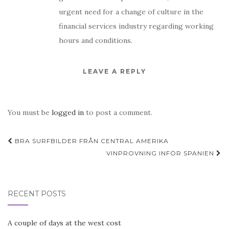
urgent need for a change of culture in the
financial services industry regarding working
hours and conditions.
LEAVE A REPLY
You must be
logged in
to post a comment.
Post
BRA SURFBILDER FRÅN CENTRAL AMERIKA
navigation
VINPROVNING INFÖR SPANIEN
RECENT POSTS
A couple of days at the west cost