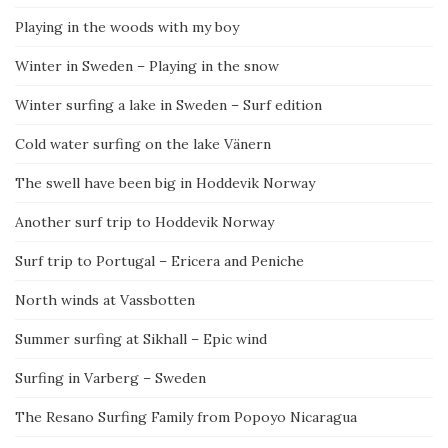
Playing in the woods with my boy
Winter in Sweden – Playing in the snow
Winter surfing a lake in Sweden – Surf edition
Cold water surfing on the lake Vänern
The swell have been big in Hoddevik Norway
Another surf trip to Hoddevik Norway
Surf trip to Portugal – Ericera and Peniche
North winds at Vassbotten
Summer surfing at Sikhall – Epic wind
Surfing in Varberg – Sweden
The Resano Surfing Family from Popoyo Nicaragua