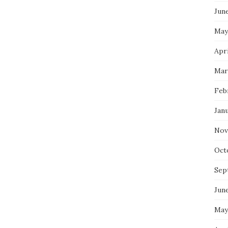
Jun
May
Apri
Mar
Feb
Jan
Nov
Oct
Sep
Jun
May