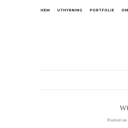
HEM
UTHYRNING
PORTFOLIE
OM
Wt
Posted on