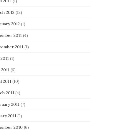
l 2012
(1)
ch 2012
(12)
ruary 2012
(1)
ember 2011
(4)
tember 2011
(1)
 2011
(1)
 2011
(6)
l 2011
(10)
ch 2011
(4)
ruary 2011
(7)
ary 2011
(2)
ember 2010
(6)