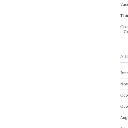
Vas
Thi
Cro
– G
AR
Jun
Nov
Oct
Oct
Aug