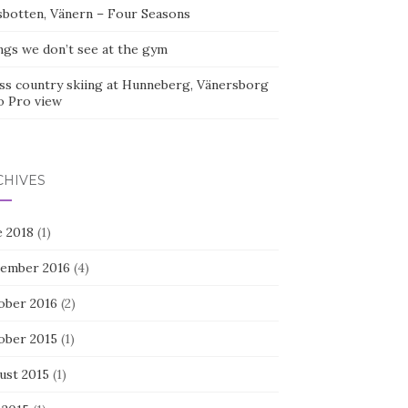
sbotten, Vänern – Four Seasons
ngs we don’t see at the gym
ss country skiing at Hunneberg, Vänersborg
o Pro view
CHIVES
e 2018
(1)
ember 2016
(4)
ober 2016
(2)
ober 2015
(1)
ust 2015
(1)