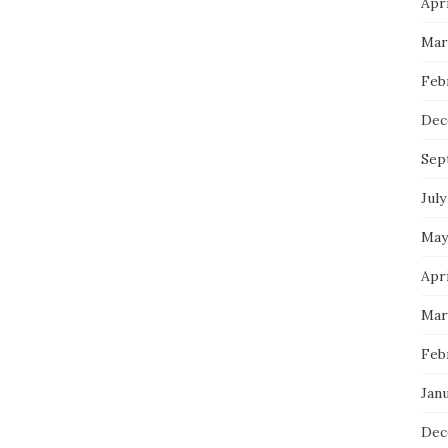
Apri
Mar
Feb
Dec
Sep
July
May
Apri
Mar
Feb
Janu
Dec