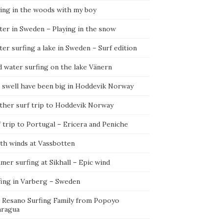
ying in the woods with my boy
ter in Sweden – Playing in the snow
er surfing a lake in Sweden – Surf edition
d water surfing on the lake Vänern
 swell have been big in Hoddevik Norway
ther surf trip to Hoddevik Norway
 trip to Portugal – Ericera and Peniche
th winds at Vassbotten
er surfing at Sikhall – Epic wind
fing in Varberg – Sweden
 Resano Surfing Family from Popoyo
aragua