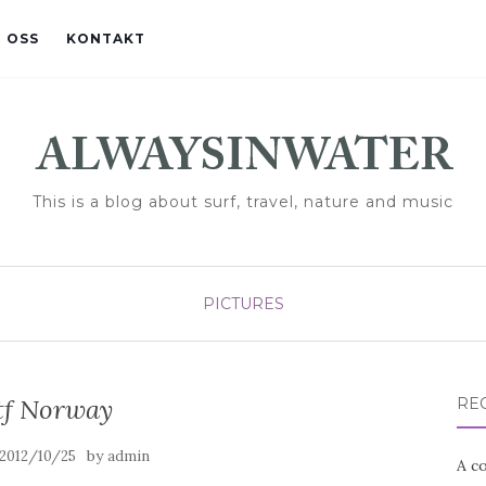
 OSS
KONTAKT
This is a blog about surf, travel, nature and music
PICTURES
f Norway
RE
by
2012/10/25
admin
A co