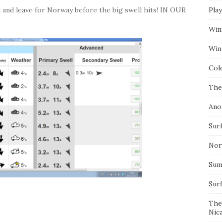
and leave for Norway before the big swell hits! IN OUR
Pla
Win
Wint
Col
The
Ano
Surf
Nor
Summ
Sur
The
Nic