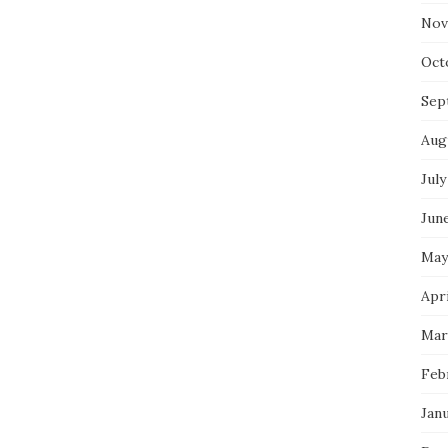
Nov
Oct
Sep
Aug
July
Jun
May
Apri
Mar
Feb
Jan