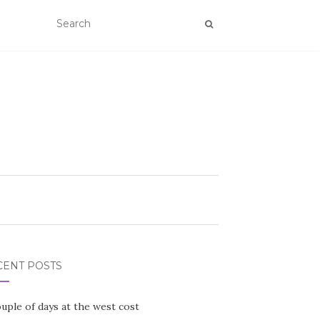
CENT POSTS
uple of days at the west cost