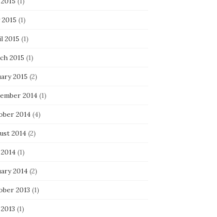
 2015
(1)
 2015
(1)
l 2015
(1)
ch 2015
(1)
uary 2015
(2)
ember 2014
(1)
ober 2014
(4)
ust 2014
(2)
 2014
(1)
uary 2014
(2)
ober 2013
(1)
 2013
(1)