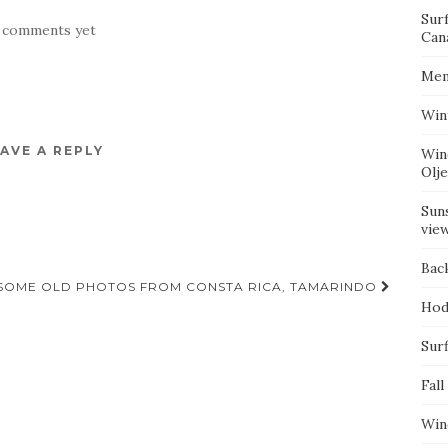
Sur
 comments yet
Can
Mem
Win
AVE A REPLY
Win
Olj
Suns
vie
Bac
SOME OLD PHOTOS FROM CONSTA RICA, TAMARINDO
Hod
Surf
Fall
Win