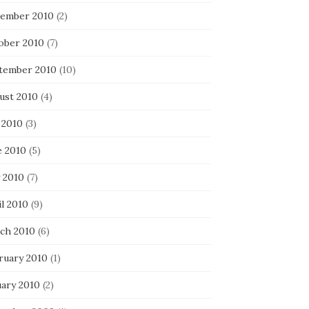
ember 2010
(2)
ober 2010
(7)
tember 2010
(10)
ust 2010
(4)
 2010
(3)
e 2010
(5)
 2010
(7)
l 2010
(9)
ch 2010
(6)
ruary 2010
(1)
uary 2010
(2)