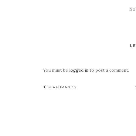
No
LE
You must be
logged in
to post a comment.
Post
SURFBRANDS
navigation