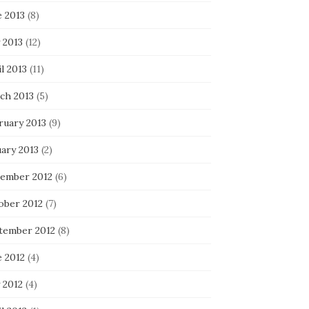
e 2013
(8)
 2013
(12)
l 2013
(11)
ch 2013
(5)
ruary 2013
(9)
uary 2013
(2)
ember 2012
(6)
ober 2012
(7)
tember 2012
(8)
e 2012
(4)
 2012
(4)