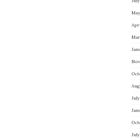
July
May
Apri
Mar
Jan
Nov
Oct
Aug
July
Jan
Oct
July