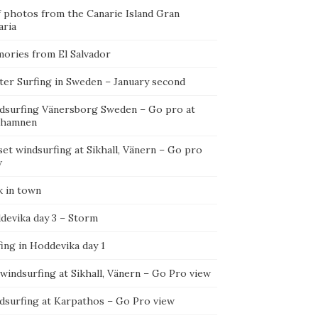
f photos from the Canarie Island Gran
aria
ories from El Salvador
ter Surfing in Sweden – January second
dsurfing Vänersborg Sweden – Go pro at
ehamnen
et windsurfing at Sikhall, Vänern – Go pro
w
k in town
devika day 3 – Storm
ing in Hoddevika day 1
 windsurfing at Sikhall, Vänern – Go Pro view
dsurfing at Karpathos – Go Pro view