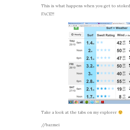
This is what happens when you get to stoked 
FACE!!!
Take a look at the tabs on my explorer
//bazmei