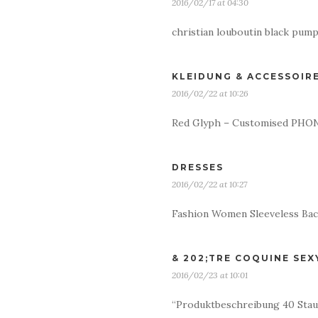
2016/02/17 at 04:30
christian louboutin black pum
KLEIDUNG & ACCESSOIR
2016/02/22 at 10:26
Red Glyph – Customised PHONE
DRESSES
2016/02/22 at 10:27
Fashion Women Sleeveless Bac
& 202;TRE COQUINE SEX
2016/02/23 at 10:01
“Produktbeschreibung 40 Staub