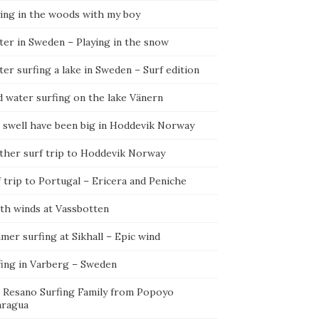
ying in the woods with my boy
ter in Sweden – Playing in the snow
er surfing a lake in Sweden – Surf edition
d water surfing on the lake Vänern
 swell have been big in Hoddevik Norway
ther surf trip to Hoddevik Norway
 trip to Portugal – Ericera and Peniche
th winds at Vassbotten
er surfing at Sikhall – Epic wind
fing in Varberg – Sweden
 Resano Surfing Family from Popoyo
aragua