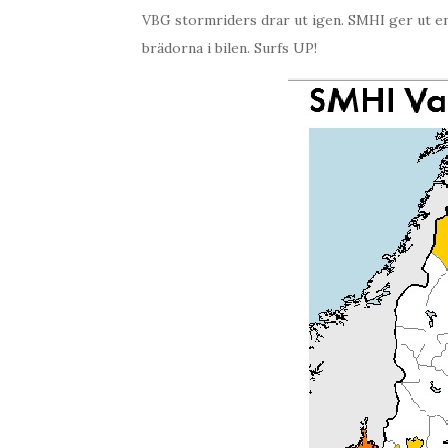
VBG stormriders drar ut igen. SMHI ger ut en 
brädorna i bilen. Surfs UP!