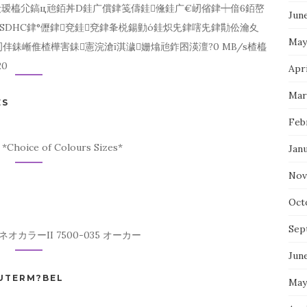
仧瑷橀尣鎬ц兘銆丼D銈广償銉笺儔銈儵銈广€屻偗銉┿偣6銆嶅
Jun
SDHC銉°儮銉兗銈兗銉夆棁鍚勭ó銈炽兂銉嗐兂銉勩伀瀹夊
May
銇嶃倠楂樺害銇憲浣滄ī淇濊姗熻兘鈼囨渶澶?0 MB/s楂橀
0
Apri
Mar
ES
Feb
*Choice of Colours Sizes*
Jan
Nov
Oct
Sep
カラーII 7500-035 オーカー
Jun
PUTERM?BEL
May