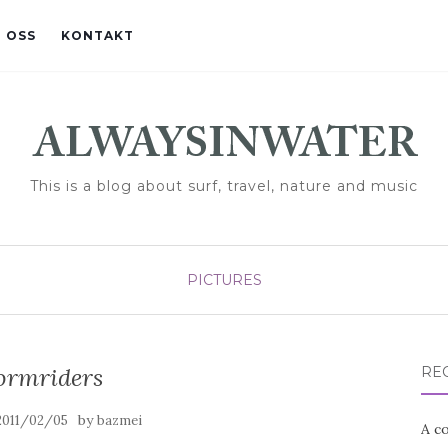
 OSS
KONTAKT
This is a blog about surf, travel, nature and music
PICTURES
ormriders
RE
by
2011/02/05
bazmei
A co