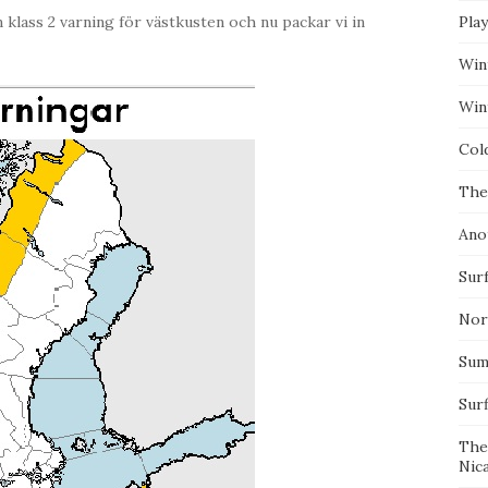
klass 2 varning för västkusten och nu packar vi in
Pla
Win
Wint
Col
The
Ano
Surf
Nor
Summ
Sur
The
Nic