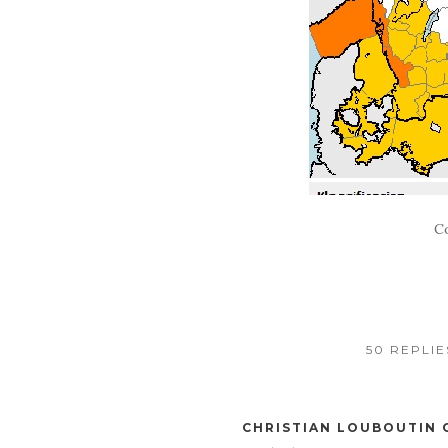
C
50 REPLI
CHRISTIAN LOUBOUTIN 