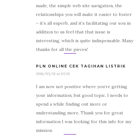
made, the simple web site navigation, the
relationships you will make it easier to foster
– it’s all superb, and it’s facilitating our son in
addition to us feel that that issue is
interesting, which is quite indispensable. Many
thanks for all the pieces!
PLN ONLINE CEK TAGIHAN LISTRIK
2016/03/18 at 03:10
I am now not positive where you’re getting
your information, but good topic. I needs to
spend a while finding out more or
understanding more. Thank you for great
information I was looking for this info for my
mission.