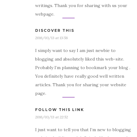
writings. Thank you for sharing with us your
webpage.
DISCOVER THIS
2016/03/13 at 13:58
I simply want to say I am just newbie to
blogging and absolutely liked this web-site.
Probably I’m planning to bookmark your blog .
You definitely have really good well written
articles. Thank you for sharing your website
page.
FOLLOW THIS LINK
2016/03/13 at 22:52
I just want to tell you that I’m new to blogging