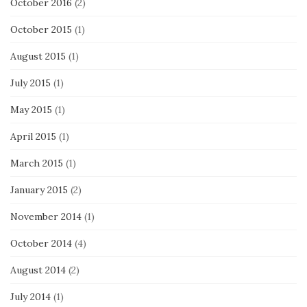
October 2016
(2)
October 2015
(1)
August 2015
(1)
July 2015
(1)
May 2015
(1)
April 2015
(1)
March 2015
(1)
January 2015
(2)
November 2014
(1)
October 2014
(4)
August 2014
(2)
July 2014
(1)