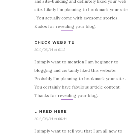
and site-building and definitely liked your web
site. Likely I’m planning to bookmark your site
. You actually come with awesome stories.
Kudos for revealing your blog.
CHECK WEBSITE
2016/03/14 at 01:15
I simply want to mention I am beginner to
blogging and certainly liked this website.
Probably I’m planning to bookmark your site .
You certainly have fabulous article content.
Thanks for revealing your blog.
LINKED HERE
2016/03/14 at 09:44
I simply want to tell you that I am all new to