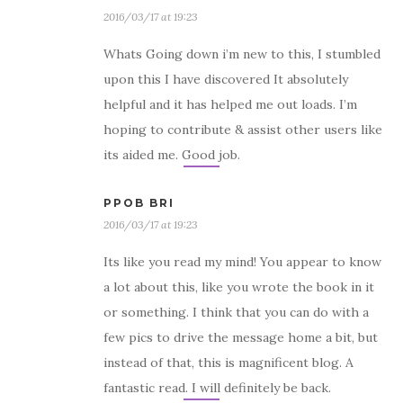
2016/03/17 at 19:23
Whats Going down i’m new to this, I stumbled
upon this I have discovered It absolutely
helpful and it has helped me out loads. I’m
hoping to contribute & assist other users like
its aided me. Good job.
PPOB BRI
2016/03/17 at 19:23
Its like you read my mind! You appear to know
a lot about this, like you wrote the book in it
or something. I think that you can do with a
few pics to drive the message home a bit, but
instead of that, this is magnificent blog. A
fantastic read. I will definitely be back.