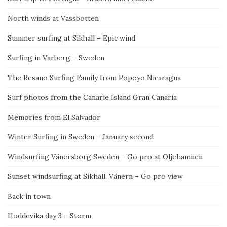
North winds at Vassbotten
Summer surfing at Sikhall – Epic wind
Surfing in Varberg – Sweden
The Resano Surfing Family from Popoyo Nicaragua
Surf photos from the Canarie Island Gran Canaria
Memories from El Salvador
Winter Surfing in Sweden – January second
Windsurfing Vänersborg Sweden – Go pro at Oljehamnen
Sunset windsurfing at Sikhall, Vänern – Go pro view
Back in town
Hoddevika day 3 – Storm