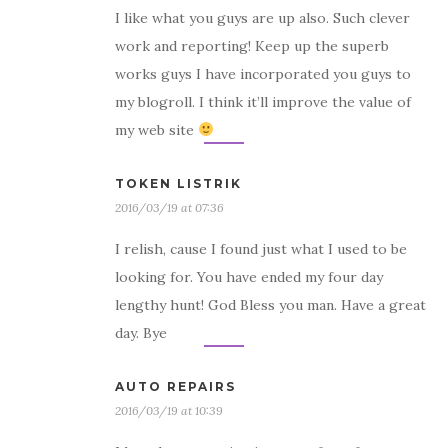
I like what you guys are up also. Such clever
work and reporting! Keep up the superb
works guys I have incorporated you guys to
my blogroll. I think it’ll improve the value of
my web site
TOKEN LISTRIK
2016/03/19 at 07:36
I relish, cause I found just what I used to be
looking for. You have ended my four day
lengthy hunt! God Bless you man. Have a great
day. Bye
AUTO REPAIRS
2016/03/19 at 10:39