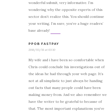
wonderful submit, very informative. I’m
wondering why the opposite experts of this
sector don’t realize this. You should continue
your writing. I’m sure, you’ve a huge readers’
base already!
PPOB FASTPAY
2016/03/18 at 03:10
My wife and i have been so comfortable when
Chris could conclude his investigations out of
the ideas he had through your web page. It’s
not at all simplistic to just always be handing
out facts that many people could have been
making money from. And we also remember we
have the writer to be grateful to because of
that. The most important explanations you’ve