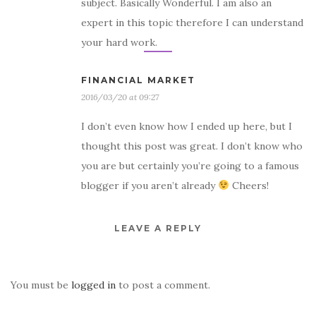
subject. Basically Wonderful. I am also an
expert in this topic therefore I can understand
your hard work.
FINANCIAL MARKET
2016/03/20 at 09:27
I don’t even know how I ended up here, but I
thought this post was great. I don’t know who
you are but certainly you’re going to a famous
blogger if you aren’t already
Cheers!
LEAVE A REPLY
You must be
logged in
to post a comment.