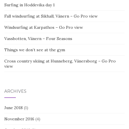
Surfing in Hoddevika day 1
Fall windsurfing at Sikhall, Vänern – Go Pro view
Windsurfing at Karpathos – Go Pro view
Vassbotten, Vänern – Four Seasons
Things we don’t see at the gym
Cross country skiing at Hunneberg, Vänersborg – Go Pro
view
ARCHIVES
June 2018
(1)
November 2016
(4)