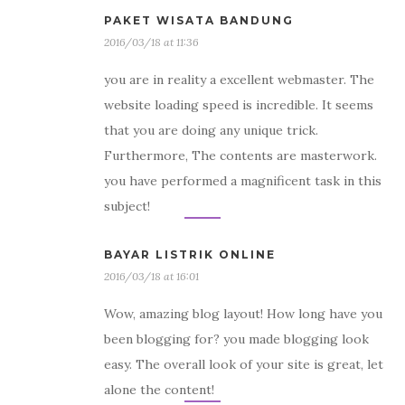
PAKET WISATA BANDUNG
2016/03/18 at 11:36
you are in reality a excellent webmaster. The
website loading speed is incredible. It seems
that you are doing any unique trick.
Furthermore, The contents are masterwork.
you have performed a magnificent task in this
subject!
BAYAR LISTRIK ONLINE
2016/03/18 at 16:01
Wow, amazing blog layout! How long have you
been blogging for? you made blogging look
easy. The overall look of your site is great, let
alone the content!