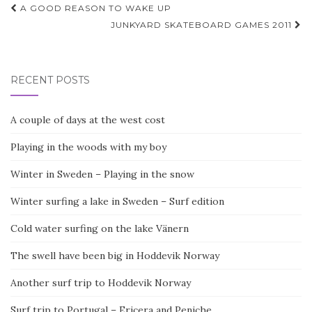
Post
A GOOD REASON TO WAKE UP
navigation
JUNKYARD SKATEBOARD GAMES 2011
RECENT POSTS
A couple of days at the west cost
Playing in the woods with my boy
Winter in Sweden – Playing in the snow
Winter surfing a lake in Sweden – Surf edition
Cold water surfing on the lake Vänern
The swell have been big in Hoddevik Norway
Another surf trip to Hoddevik Norway
Surf trip to Portugal – Ericera and Peniche