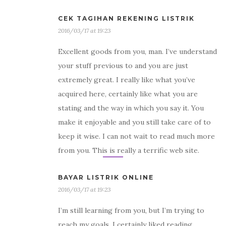
CEK TAGIHAN REKENING LISTRIK
2016/03/17 at 19:23
Excellent goods from you, man. I’ve understand
your stuff previous to and you are just
extremely great. I really like what you’ve
acquired here, certainly like what you are
stating and the way in which you say it. You
make it enjoyable and you still take care of to
keep it wise. I can not wait to read much more
from you. This is really a terrific web site.
BAYAR LISTRIK ONLINE
2016/03/17 at 19:23
I’m still learning from you, but I’m trying to
reach my goals. I certainly liked reading