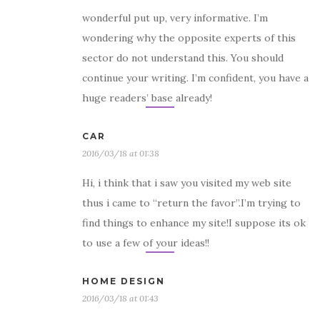
wonderful put up, very informative. I’m
wondering why the opposite experts of this
sector do not understand this. You should
continue your writing. I’m confident, you have a
huge readers’ base already!
CAR
2016/03/18 at 01:38
Hi, i think that i saw you visited my web site
thus i came to “return the favor”.I’m trying to
find things to enhance my site!I suppose its ok
to use a few of your ideas!!
HOME DESIGN
2016/03/18 at 01:43