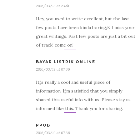
2016/03/18 at 23:51
Hey, you used to write excellent, but the last
few posts have been kinda boring¡K I miss your
great writings. Past few posts are just a bit out
of track! come on!
BAYAR LISTRIK ONLINE
2016/03/19 at 07:36
It¡¦s really a cool and useful piece of
information. I¡¦m satisfied that you simply
shared this useful info with us. Please stay us
informed like this. Thank you for sharing.
PPOB
2016/03/19 at 07:36