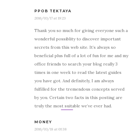
PPOB TEKTAYA
2016/03/17 at 19:23
Thank you so much for giving everyone such a
wonderful possiblity to discover important
secrets from this web site. It’s always so
beneficial plus full of a lot of fun for me and my
office friends to search your blog really 3
times in one week to read the latest guides
you have got. And definitely, I am always
fulfilled for the tremendous concepts served
by you. Certain two facts in this posting are
truly the most suitable we’ve ever had.
MONEY
2016/03/18 at 01:38