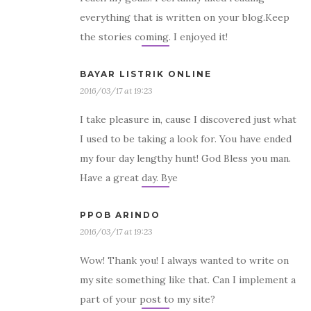
everything that is written on your blog.Keep
the stories coming. I enjoyed it!
BAYAR LISTRIK ONLINE
2016/03/17 at 19:23
I take pleasure in, cause I discovered just what
I used to be taking a look for. You have ended
my four day lengthy hunt! God Bless you man.
Have a great day. Bye
PPOB ARINDO
2016/03/17 at 19:23
Wow! Thank you! I always wanted to write on
my site something like that. Can I implement a
part of your post to my site?