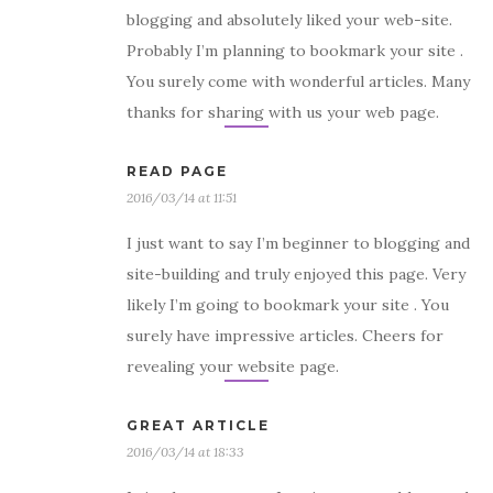
blogging and absolutely liked your web-site.
Probably I’m planning to bookmark your site .
You surely come with wonderful articles. Many
thanks for sharing with us your web page.
READ PAGE
2016/03/14 at 11:51
I just want to say I’m beginner to blogging and
site-building and truly enjoyed this page. Very
likely I’m going to bookmark your site . You
surely have impressive articles. Cheers for
revealing your website page.
GREAT ARTICLE
2016/03/14 at 18:33