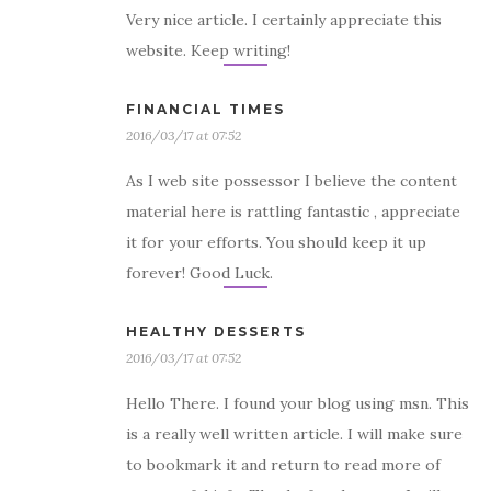
Very nice article. I certainly appreciate this
website. Keep writing!
FINANCIAL TIMES
2016/03/17 at 07:52
As I web site possessor I believe the content
material here is rattling fantastic , appreciate
it for your efforts. You should keep it up
forever! Good Luck.
HEALTHY DESSERTS
2016/03/17 at 07:52
Hello There. I found your blog using msn. This
is a really well written article. I will make sure
to bookmark it and return to read more of