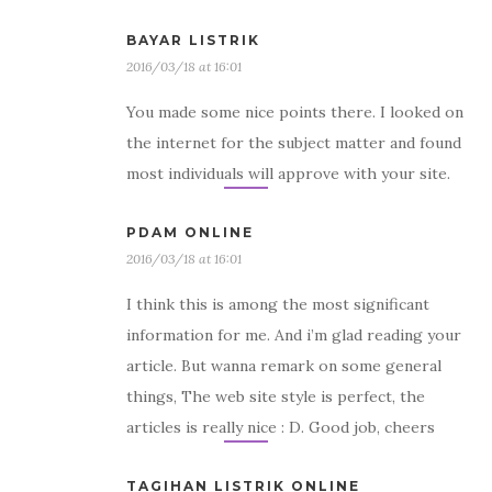
BAYAR LISTRIK
2016/03/18 at 16:01
You made some nice points there. I looked on
the internet for the subject matter and found
most individuals will approve with your site.
PDAM ONLINE
2016/03/18 at 16:01
I think this is among the most significant
information for me. And i’m glad reading your
article. But wanna remark on some general
things, The web site style is perfect, the
articles is really nice : D. Good job, cheers
TAGIHAN LISTRIK ONLINE