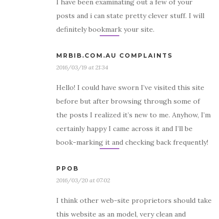
I have been examinating out a few of your
posts and i can state pretty clever stuff. I will
definitely bookmark your site.
MRBIB.COM.AU COMPLAINTS
2016/03/19 at 21:34
Hello! I could have sworn I’ve visited this site
before but after browsing through some of
the posts I realized it’s new to me. Anyhow, I’m
certainly happy I came across it and I’ll be
book-marking it and checking back frequently!
PPOB
2016/03/20 at 07:02
I think other web-site proprietors should take
this website as an model, very clean and