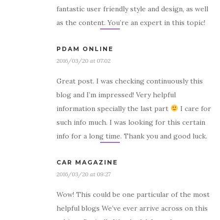
fantastic user friendly style and design, as well
as the content. You’re an expert in this topic!
PDAM ONLINE
2016/03/20 at 07:02
Great post. I was checking continuously this
blog and I’m impressed! Very helpful
information specially the last part
I care for
such info much. I was looking for this certain
info for a long time. Thank you and good luck.
CAR MAGAZINE
2016/03/20 at 09:27
Wow! This could be one particular of the most
helpful blogs We’ve ever arrive across on this