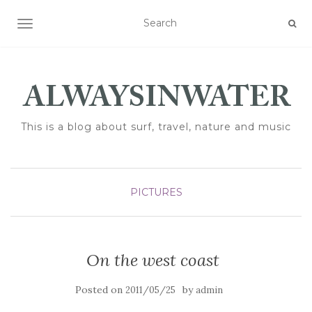
TOGGLE NAVIGATION
This is a blog about surf, travel, nature and music
PICTURES
On the west coast
Posted on
by
2011/05/25
admin