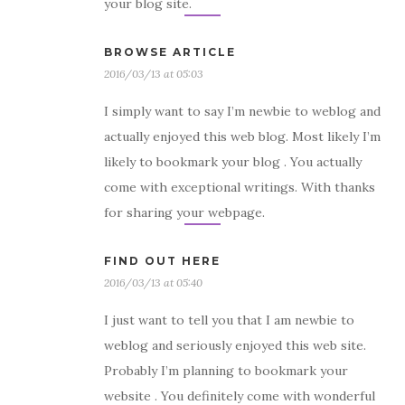
your blog site.
BROWSE ARTICLE
2016/03/13 at 05:03
I simply want to say I’m newbie to weblog and
actually enjoyed this web blog. Most likely I’m
likely to bookmark your blog . You actually
come with exceptional writings. With thanks
for sharing your webpage.
FIND OUT HERE
2016/03/13 at 05:40
I just want to tell you that I am newbie to
weblog and seriously enjoyed this web site.
Probably I’m planning to bookmark your
website . You definitely come with wonderful