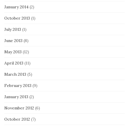
January 2014
(2)
October 2013
(1)
July 2013
(1)
June 2013
(8)
May 2013
(12)
April 2013
(11)
March 2013
(5)
February 2013
(9)
January 2013
(2)
November 2012
(6)
October 2012
(7)