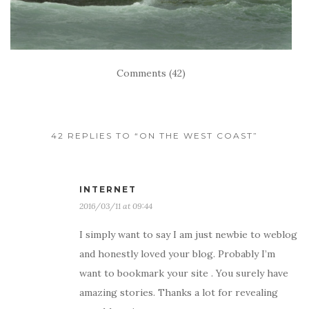
Comments (42)
42 REPLIES TO “ON THE WEST COAST”
INTERNET
2016/03/11 at 09:44
I simply want to say I am just newbie to weblog
and honestly loved your blog. Probably I’m
want to bookmark your site . You surely have
amazing stories. Thanks a lot for revealing