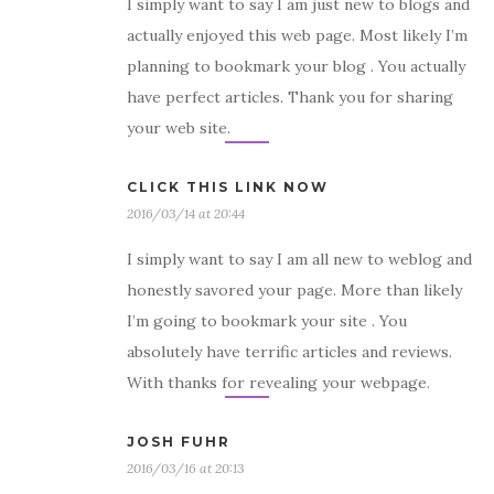
I simply want to say I am just new to blogs and
actually enjoyed this web page. Most likely I’m
planning to bookmark your blog . You actually
have perfect articles. Thank you for sharing
your web site.
CLICK THIS LINK NOW
2016/03/14 at 20:44
I simply want to say I am all new to weblog and
honestly savored your page. More than likely
I’m going to bookmark your site . You
absolutely have terrific articles and reviews.
With thanks for revealing your webpage.
JOSH FUHR
2016/03/16 at 20:13