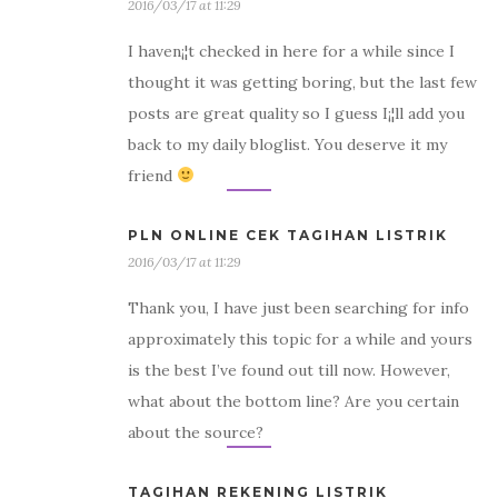
2016/03/17 at 11:29
I haven¡¦t checked in here for a while since I
thought it was getting boring, but the last few
posts are great quality so I guess I¡¦ll add you
back to my daily bloglist. You deserve it my
friend
PLN ONLINE CEK TAGIHAN LISTRIK
2016/03/17 at 11:29
Thank you, I have just been searching for info
approximately this topic for a while and yours
is the best I’ve found out till now. However,
what about the bottom line? Are you certain
about the source?
TAGIHAN REKENING LISTRIK