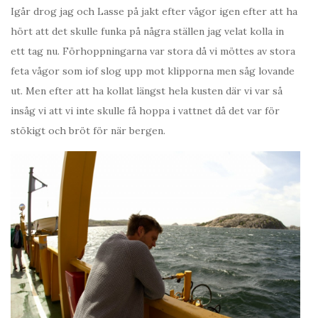
Igår drog jag och Lasse på jakt efter vågor igen efter att ha
hört att det skulle funka på några ställen jag velat kolla in
ett tag nu. Förhoppningarna var stora då vi möttes av stora
feta vågor som iof slog upp mot klipporna men såg lovande
ut. Men efter att ha kollat längst hela kusten där vi var så
insåg vi att vi inte skulle få hoppa i vattnet då det var för
stökigt och bröt för när bergen.