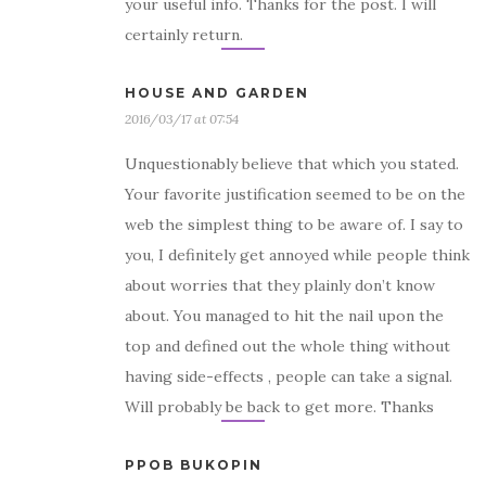
your useful info. Thanks for the post. I will
certainly return.
HOUSE AND GARDEN
2016/03/17 at 07:54
Unquestionably believe that which you stated.
Your favorite justification seemed to be on the
web the simplest thing to be aware of. I say to
you, I definitely get annoyed while people think
about worries that they plainly don’t know
about. You managed to hit the nail upon the
top and defined out the whole thing without
having side-effects , people can take a signal.
Will probably be back to get more. Thanks
PPOB BUKOPIN