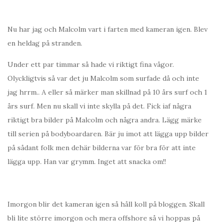
Nu har jag och Malcolm vart i farten med kameran igen. Blev
en heldag på stranden.
Under ett par timmar så hade vi riktigt fina vågor.
Olyckligtvis så var det ju Malcolm som surfade då och inte
jag hrrm.. A eller så märker man skillnad på 10 års surf och 1
års surf. Men nu skall vi inte skylla på det. Fick iaf några
riktigt bra bilder på Malcolm och några andra. Lägg märke
till serien på bodyboardaren. Bär ju imot att lägga upp bilder
på sådant folk men dehär bilderna var för bra för att inte
lägga upp. Han var grymm. Inget att snacka om!!
Imorgon blir det kameran igen så håll koll på bloggen. Skall
bli lite större imorgon och mera offshore så vi hoppas på