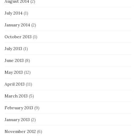
August 2014
(2)
July 2014
(1)
January 2014
(2)
October 2013
(1)
July 2013
(1)
June 2013
(8)
May 2013
(12)
April 2013
(11)
March 2013
(5)
February 2013
(9)
January 2013
(2)
November 2012
(6)