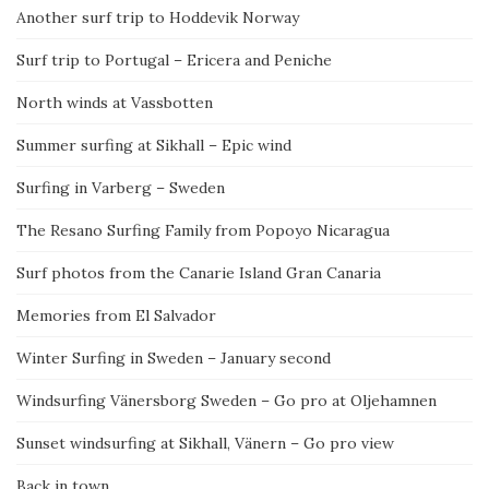
Another surf trip to Hoddevik Norway
Surf trip to Portugal – Ericera and Peniche
North winds at Vassbotten
Summer surfing at Sikhall – Epic wind
Surfing in Varberg – Sweden
The Resano Surfing Family from Popoyo Nicaragua
Surf photos from the Canarie Island Gran Canaria
Memories from El Salvador
Winter Surfing in Sweden – January second
Windsurfing Vänersborg Sweden – Go pro at Oljehamnen
Sunset windsurfing at Sikhall, Vänern – Go pro view
Back in town