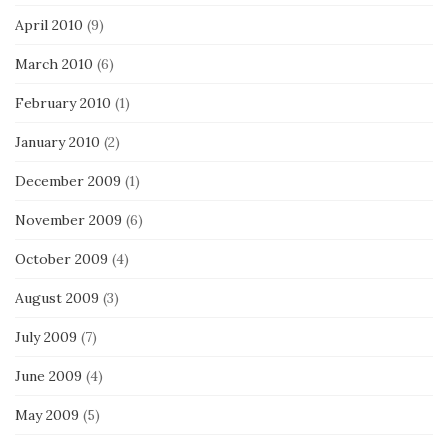
April 2010
(9)
March 2010
(6)
February 2010
(1)
January 2010
(2)
December 2009
(1)
November 2009
(6)
October 2009
(4)
August 2009
(3)
July 2009
(7)
June 2009
(4)
May 2009
(5)