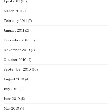
April 2011
(10)
March 2011
(4)
February 2011
(7)
January 2011
(2)
December 2010
(6)
November 2010
(2)
October 2010
(7)
September 2010
(10)
August 2010
(4)
July 2010
(3)
June 2010
(5)
May 2010
(7)