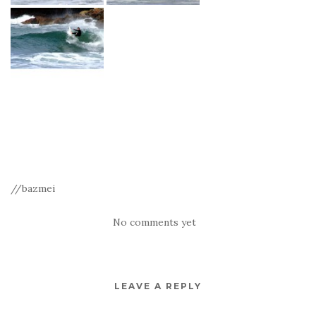
//bazmei
No comments yet
LEAVE A REPLY