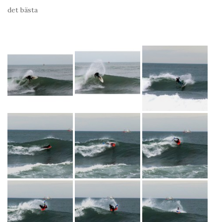
det bästa