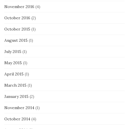
November 2016
(4)
October 2016
(2)
October 2015
(1)
August 2015
(1)
July 2015
(1)
May 2015
(1)
April 2015
(1)
March 2015
(1)
January 2015
(2)
November 2014
(1)
October 2014
(4)