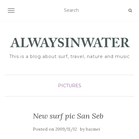
TOGGLE NAVIGATION
This is a blog about surf, travel, nature and music
PICTURES
New surf pic San Seb
Posted on
by
2009/11/12
bazmei