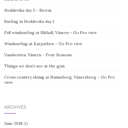
Hoddevika day 3 – Storm
Surfing in Hoddevika day 1
Fall windsurfing at Sikhall, Vänern – Go Pro view
Windsurfing at Karpathos – Go Pro view
Vassbotten, Vänern – Four Seasons
Things we don’t see at the gym
Cross country skiing at Hunneberg, Vänersborg – Go Pro
view
ARCHIVES
June 2018
(1)