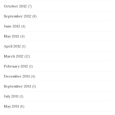
October 2012
(7)
September 2012
(8)
June 2012
(4)
May 2012
(4)
April 2012
(1)
March 2012
(12)
February 2012
(1)
December 2011
(4)
September 2011
(1)
July 2011
(1)
May 2011
(6)