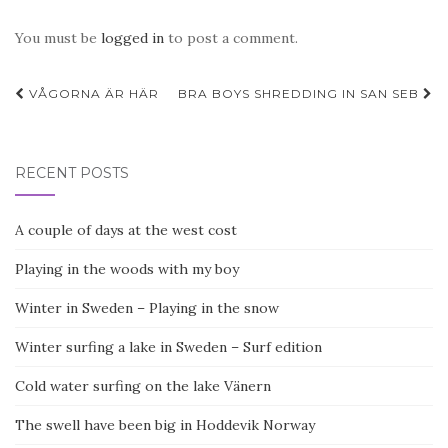
You must be
logged in
to post a comment.
Post
VÅGORNA ÄR HÄR
BRA BOYS SHREDDING IN SAN SEB
navigation
RECENT POSTS
A couple of days at the west cost
Playing in the woods with my boy
Winter in Sweden – Playing in the snow
Winter surfing a lake in Sweden – Surf edition
Cold water surfing on the lake Vänern
The swell have been big in Hoddevik Norway