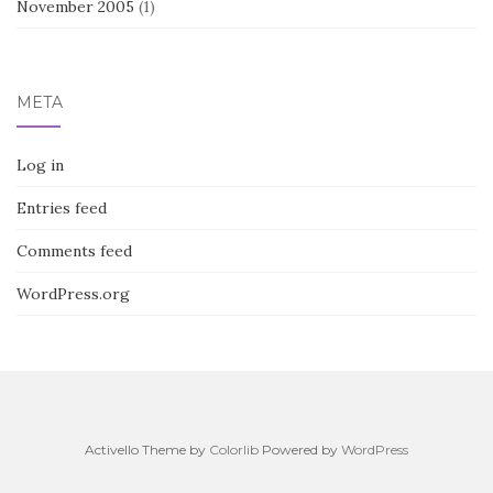
November 2005
(1)
META
Log in
Entries feed
Comments feed
WordPress.org
Activello Theme by
Colorlib
Powered by
WordPress