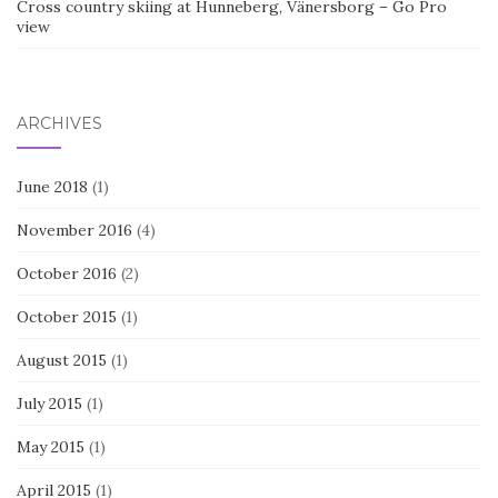
Cross country skiing at Hunneberg, Vänersborg – Go Pro
view
ARCHIVES
June 2018
(1)
November 2016
(4)
October 2016
(2)
October 2015
(1)
August 2015
(1)
July 2015
(1)
May 2015
(1)
April 2015
(1)