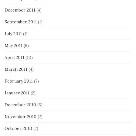
December 2011
(4)
September 2011
(1)
July 2011
(1)
May 2011
(6)
April 2011
(10)
March 2011
(4)
February 2011
(7)
January 2011
(2)
December 2010
(6)
November 2010
(2)
October 2010
(7)