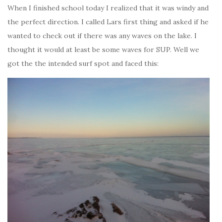
When I finished school today I realized that it was windy and
the perfect direction. I called Lars first thing and asked if he
wanted to check out if there was any waves on the lake. I
thought it would at least be some waves for SUP. Well we
got the the intended surf spot and faced this: