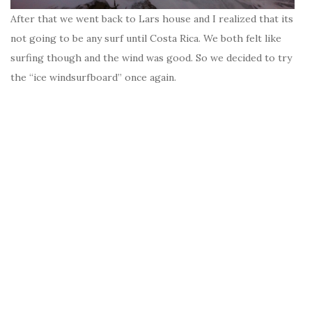
After that we went back to Lars house and I realized that its
not going to be any surf until Costa Rica. We both felt like
surfing though and the wind was good. So we decided to try
the “ice windsurfboard” once again.