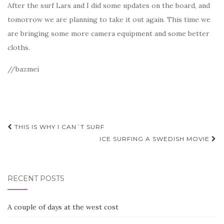
After the surf Lars and I did some updates on the board, and
tomorrow we are planning to take it out again. This time we
are bringing some more camera equipment and some better
cloths.
//bazmei
Post
THIS IS WHY I CAN´T SURF
navigation
ICE SURFING A SWEDISH MOVIE
RECENT POSTS
A couple of days at the west cost