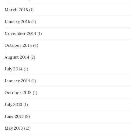
March 2015
(1)
January 2015
(2)
November 2014
(1)
October 2014
(4)
August 2014
(2)
July 2014
(1)
January 2014
(2)
October 2013
(1)
July 2013
(1)
June 2013
(8)
May 2013
(12)