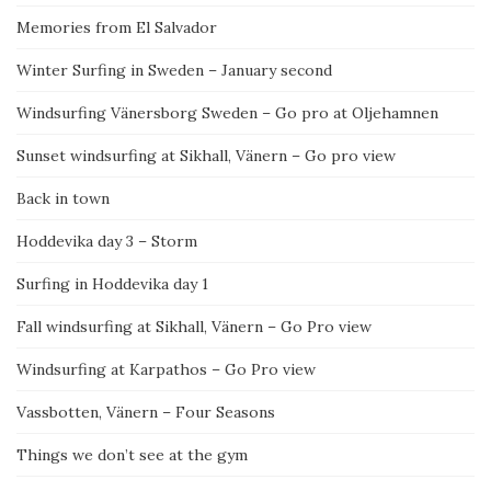
Memories from El Salvador
Winter Surfing in Sweden – January second
Windsurfing Vänersborg Sweden – Go pro at Oljehamnen
Sunset windsurfing at Sikhall, Vänern – Go pro view
Back in town
Hoddevika day 3 – Storm
Surfing in Hoddevika day 1
Fall windsurfing at Sikhall, Vänern – Go Pro view
Windsurfing at Karpathos – Go Pro view
Vassbotten, Vänern – Four Seasons
Things we don’t see at the gym