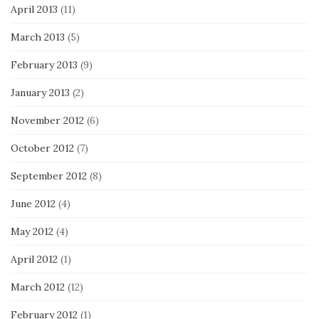
April 2013
(11)
March 2013
(5)
February 2013
(9)
January 2013
(2)
November 2012
(6)
October 2012
(7)
September 2012
(8)
June 2012
(4)
May 2012
(4)
April 2012
(1)
March 2012
(12)
February 2012
(1)