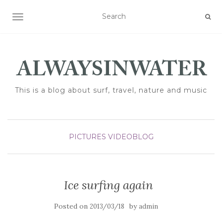
TOGGLE NAVIGATION
This is a blog about surf, travel, nature and music
PICTURES
VIDEOBLOG
Ice surfing again
Posted on
by
2013/03/18
admin