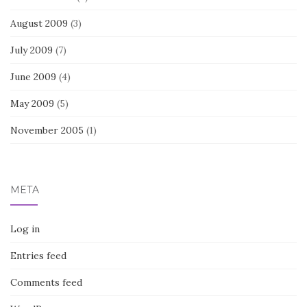
August 2009
(3)
July 2009
(7)
June 2009
(4)
May 2009
(5)
November 2005
(1)
META
Log in
Entries feed
Comments feed