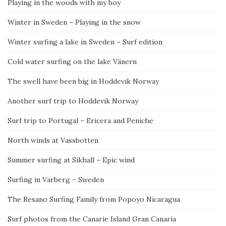
Playing in the woods with my boy
Winter in Sweden – Playing in the snow
Winter surfing a lake in Sweden – Surf edition
Cold water surfing on the lake Vänern
The swell have been big in Hoddevik Norway
Another surf trip to Hoddevik Norway
Surf trip to Portugal – Ericera and Peniche
North winds at Vassbotten
Summer surfing at Sikhall – Epic wind
Surfing in Varberg – Sweden
The Resano Surfing Family from Popoyo Nicaragua
Surf photos from the Canarie Island Gran Canaria