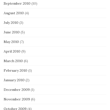
September 2010
(10)
August 2010
(4)
July 2010
(3)
June 2010
(5)
May 2010
(7)
April 2010
(9)
March 2010
(6)
February 2010
(1)
January 2010
(2)
December 2009
(1)
November 2009
(6)
October 2009
(4)