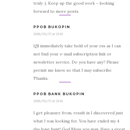
truly :). Keep up the good work – looking
forward to more posts.
PPOB BUKOPIN
2016/03/17 at 21:41
I¡¦ll immediately take hold of your rss as I can
not find your e-mail subscription link or
newsletter service. Do you have any? Please
permit me know so that I may subscribe.
Thanks.
PPOB BANK BUKOPIN
2016/03/17 at 21:41
I get pleasure from, result in I discovered just
what I was looking for. You have ended my 4
day long hunt! God Bless you man. Have a great