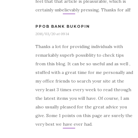
feel that that article is pleasurable, which is
certainly unbelievably pressing. Thanks for all!
PPOB BANK BUKOPIN
2016/03/20 at 09:14
Thanks a lot for providing individuals with
remarkably superb possiblity to check tips
from this blog. It can be so useful and as well ,
stuffed with a great time for me personally and
my office friends to search your site at the
very least 3 times every week to read through
the latest items you will have. Of course, I am
also usually pleased for the great advice you
give. Some 1 points on this page are surely the
very best we have ever had.