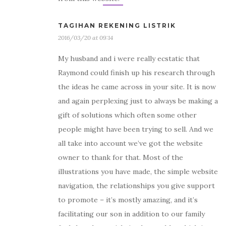
TAGIHAN REKENING LISTRIK
2016/03/20 at 09:14
My husband and i were really ecstatic that
Raymond could finish up his research through
the ideas he came across in your site. It is now
and again perplexing just to always be making a
gift of solutions which often some other
people might have been trying to sell. And we
all take into account we’ve got the website
owner to thank for that. Most of the
illustrations you have made, the simple website
navigation, the relationships you give support
to promote – it’s mostly amazing, and it’s
facilitating our son in addition to our family