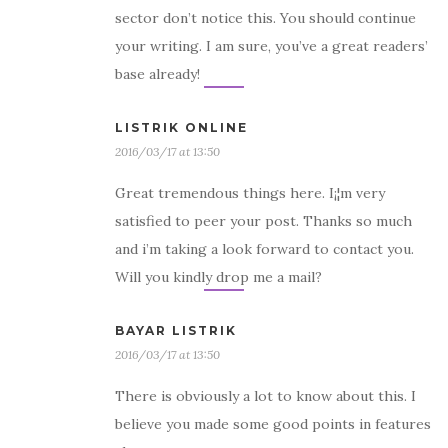
sector don’t notice this. You should continue
your writing. I am sure, you’ve a great readers’
base already!
LISTRIK ONLINE
2016/03/17 at 13:50
Great tremendous things here. I¡¦m very
satisfied to peer your post. Thanks so much
and i’m taking a look forward to contact you.
Will you kindly drop me a mail?
BAYAR LISTRIK
2016/03/17 at 13:50
There is obviously a lot to know about this. I
believe you made some good points in features