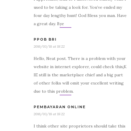
used to be taking a look for. You’ve ended my
four day lengthy hunt! God Bless you man. Have
a great day. Bye
PPOB BRI
2016/03/18 at 18:22
Hello, Neat post. There is a problem with your
website in internet explorer, could check this¡K
IE still is the marketplace chief and a big part
of other folks will omit your excellent writing
due to this problem.
PEMBAYARAN ONLINE
2016/03/18 at 18:22
I think other site proprietors should take this