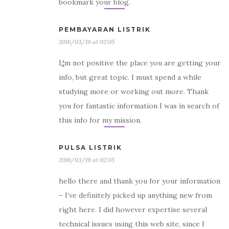
bookmark your blog.
PEMBAYARAN LISTRIK
2016/03/19 at 02:05
I¡¦m not positive the place you are getting your
info, but great topic. I must spend a while
studying more or working out more. Thank
you for fantastic information I was in search of
this info for my mission.
PULSA LISTRIK
2016/03/19 at 02:05
hello there and thank you for your information
– I’ve definitely picked up anything new from
right here. I did however expertise several
technical issues using this web site, since I