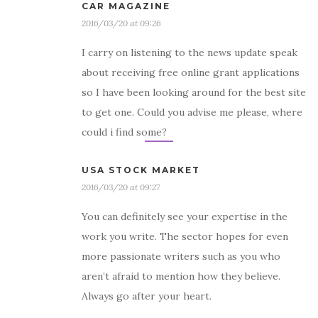
CAR MAGAZINE
2016/03/20 at 09:26
I carry on listening to the news update speak
about receiving free online grant applications
so I have been looking around for the best site
to get one. Could you advise me please, where
could i find some?
USA STOCK MARKET
2016/03/20 at 09:27
You can definitely see your expertise in the
work you write. The sector hopes for even
more passionate writers such as you who
aren’t afraid to mention how they believe.
Always go after your heart.