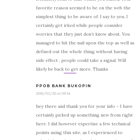
favorite reason seemed to be on the web the
simplest thing to be aware of. I say to you, I
certainly get irked while people consider
worries that they just don’t know about. You
managed to hit the nail upon the top as well as
defined out the whole thing without having
side effect , people could take a signal. Will
likely be back to get more. Thanks
PPOB BANK BUKOPIN
2016/03/20 at 09:14
hey there and thank you for your info – I have
certainly picked up something new from right
here. I did however expertise a few technical
points using this site, as I experienced to