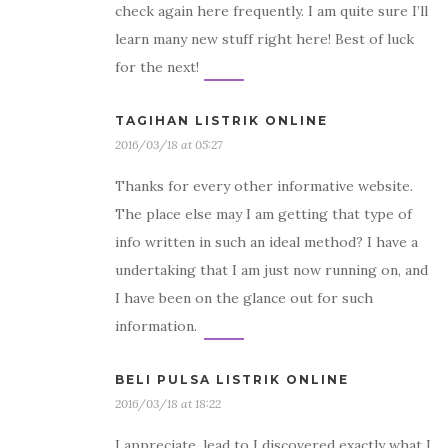
check again here frequently. I am quite sure I’ll
learn many new stuff right here! Best of luck
for the next!
TAGIHAN LISTRIK ONLINE
2016/03/18 at 05:27
Thanks for every other informative website.
The place else may I am getting that type of
info written in such an ideal method? I have a
undertaking that I am just now running on, and
I have been on the glance out for such
information.
BELI PULSA LISTRIK ONLINE
2016/03/18 at 18:22
I appreciate, lead to I discovered exactly what I