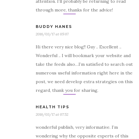
attention. I’ll probably be returning to read
through more, thanks for the advice!
BUDDY HANES
2016/03/17 at 05:07
Hi there very nice blog!! Guy .. Excellent ..
Wonderful .. I will bookmark your website and
take the feeds also…I’m satisfied to search out
numerous useful information right here in the
post, we need develop extra strategies on this
regard, thank you for sharing.
HEALTH TIPS
2016/03/17 at 07:52
wonderful publish, very informative. I’m
wondering why the opposite experts of this