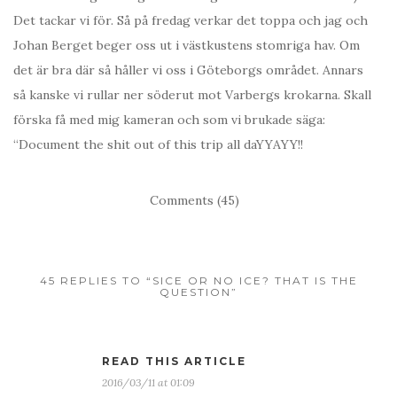
Det tackar vi för. Så på fredag verkar det toppa och jag och
Johan Berget beger oss ut i västkustens stomriga hav. Om
det är bra där så håller vi oss i Göteborgs området. Annars
så kanske vi rullar ner söderut mot Varbergs krokarna. Skall
förska få med mig kameran och som vi brukade säga:
“Document the shit out of this trip all daYYAYY!!
Comments (45)
45 REPLIES TO “SICE OR NO ICE? THAT IS THE
QUESTION”
READ THIS ARTICLE
2016/03/11 at 01:09