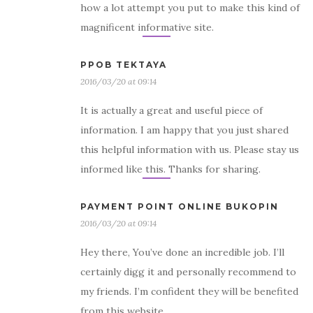
how a lot attempt you put to make this kind of
magnificent informative site.
PPOB TEKTAYA
2016/03/20 at 09:14
It is actually a great and useful piece of
information. I am happy that you just shared
this helpful information with us. Please stay us
informed like this. Thanks for sharing.
PAYMENT POINT ONLINE BUKOPIN
2016/03/20 at 09:14
Hey there, You’ve done an incredible job. I’ll
certainly digg it and personally recommend to
my friends. I’m confident they will be benefited
from this website.