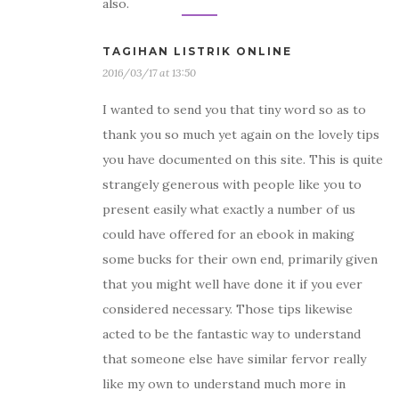
also.
TAGIHAN LISTRIK ONLINE
2016/03/17 at 13:50
I wanted to send you that tiny word so as to
thank you so much yet again on the lovely tips
you have documented on this site. This is quite
strangely generous with people like you to
present easily what exactly a number of us
could have offered for an ebook in making
some bucks for their own end, primarily given
that you might well have done it if you ever
considered necessary. Those tips likewise
acted to be the fantastic way to understand
that someone else have similar fervor really
like my own to understand much more in