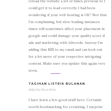
reload the website a lot of times previous to I
could get it to load correctly. I had been
wondering if your web hosting is OK? Not that
I’m complaining, but slow loading instances
times will sometimes affect your placement in
google and could damage your quality score if
ads and marketing with Adwords. Anyway I’m
adding this RSS to my email and can look out
for a lot more of your respective intriguing
content. Make sure you update this again very
soon..
TAGIHAN LISTRIK BULANAN
2016/03/20 at 09:14
I have learn a few good stuff here. Certainly
worth bookmarking for revisiting. I surprise