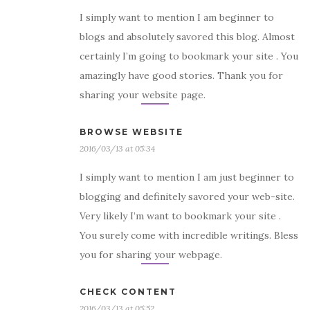
I simply want to mention I am beginner to
blogs and absolutely savored this blog. Almost
certainly I’m going to bookmark your site . You
amazingly have good stories. Thank you for
sharing your website page.
BROWSE WEBSITE
2016/03/13 at 05:34
I simply want to mention I am just beginner to
blogging and definitely savored your web-site.
Very likely I’m want to bookmark your site .
You surely come with incredible writings. Bless
you for sharing your webpage.
CHECK CONTENT
2016/03/13 at 05:52