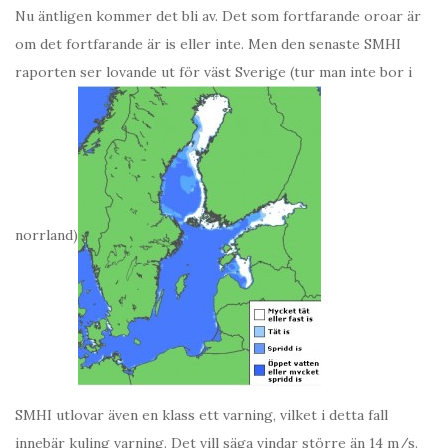
Nu äntligen kommer det bli av. Det som fortfarande oroar är
om det fortfarande är is eller inte. Men den senaste SMHI
raporten ser lovande ut för väst Sverige (tur man inte bor i
norrland)
SMHI utlovar även en klass ett varning, vilket i detta fall
innebär kuling varning. Det vill säga vindar större än 14 m/s.