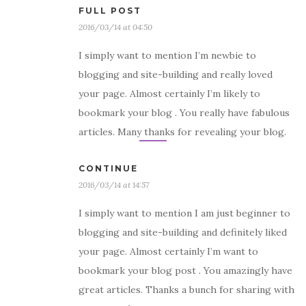
FULL POST
2016/03/14 at 04:50
I simply want to mention I’m newbie to
blogging and site-building and really loved
your page. Almost certainly I’m likely to
bookmark your blog . You really have fabulous
articles. Many thanks for revealing your blog.
CONTINUE
2016/03/14 at 14:57
I simply want to mention I am just beginner to
blogging and site-building and definitely liked
your page. Almost certainly I’m want to
bookmark your blog post . You amazingly have
great articles. Thanks a bunch for sharing with