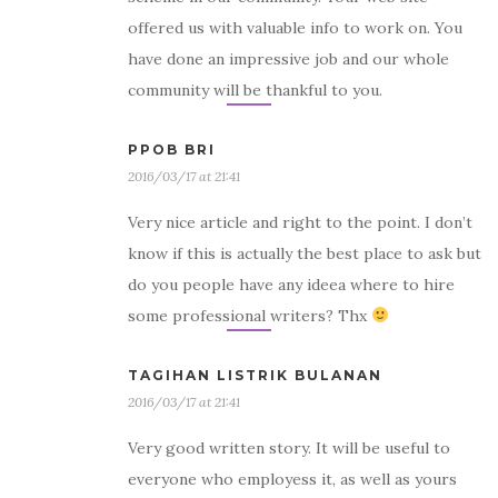
offered us with valuable info to work on. You
have done an impressive job and our whole
community will be thankful to you.
PPOB BRI
2016/03/17 at 21:41
Very nice article and right to the point. I don’t
know if this is actually the best place to ask but
do you people have any ideea where to hire
some professional writers? Thx
TAGIHAN LISTRIK BULANAN
2016/03/17 at 21:41
Very good written story. It will be useful to
everyone who employess it, as well as yours