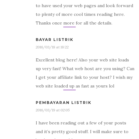
to have used your web pages and look forward
to plenty of more cool times reading here.
Thanks once more for all the details.
BAYAR LISTRIK
2016/03/18 at 18:22
Excellent blog here! Also your web site loads
up very fast! What web host are you using? Can
I get your affiliate link to your host? I wish my
web site loaded up as fast as yours lol
PEMBAYARAN LISTRIK
2016/03/19 at 02:05
I have been reading out a few of your posts
and it’s pretty good stuff. I will make sure to