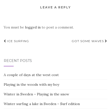
LEAVE A REPLY
You must be
logged in
to post a comment.
Post
ICE SURFING
GOT SOME WAVES
navigation
RECENT POSTS
A couple of days at the west cost
Playing in the woods with my boy
Winter in Sweden – Playing in the snow
Winter surfing a lake in Sweden – Surf edition