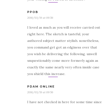
PPOB
2016/03/19 at 09:56
I loved as much as you will receive carried out
right here. The sketch is tasteful, your
authored subject matter stylish. nonetheless,
you command get got an edginess over that
you wish be delivering the following. unwell
unquestionably come more formerly again as
exactly the same nearly very often inside case
you shield this increase.
PDAM ONLINE
2016/03/19 at 09:56
I have not checked in here for some time since