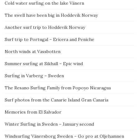
Cold water surfing on the lake Vänern
The swell have been big in Hoddevik Norway
Another surf trip to Hoddevik Norway
Surf trip to Portugal – Ericera and Peniche
North winds at Vassbotten
Summer surfing at Sikhall – Epic wind
Surfing in Varberg – Sweden
The Resano Surfing Family from Popoyo Nicaragua
Surf photos from the Canarie Island Gran Canaria
Memories from El Salvador
Winter Surfing in Sweden – January second
Windsurfing Vänersborg Sweden – Go pro at Oljehamnen