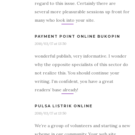
regard to this issue. Certainly there are
several more pleasurable sessions up front for
many who look into your site.
PAYMENT POINT ONLINE BUKOPIN
2016/03/17 at 13:50
wonderful publish, very informative. I wonder
why the opposite specialists of this sector do
not realize this. You should continue your
writing. I’m confident, you have a great
readers’ base already!
PULSA LISTRIK ONLINE
2016/03/17 at 13:50
We’re a group of volunteers and starting a new
scheme in our community. Your web site