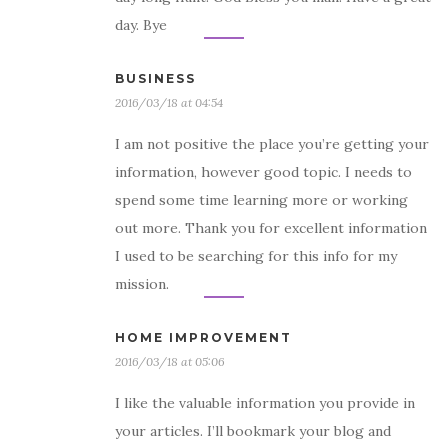
day. Bye
BUSINESS
2016/03/18 at 04:54
I am not positive the place you’re getting your
information, however good topic. I needs to
spend some time learning more or working
out more. Thank you for excellent information
I used to be searching for this info for my
mission.
HOME IMPROVEMENT
2016/03/18 at 05:06
I like the valuable information you provide in
your articles. I’ll bookmark your blog and