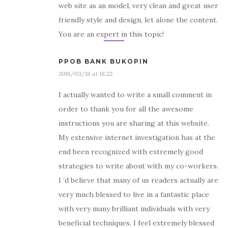
web site as an model, very clean and great user
friendly style and design, let alone the content.
You are an expert in this topic!
PPOB BANK BUKOPIN
2016/03/18 at 18:22
I actually wanted to write a small comment in
order to thank you for all the awesome
instructions you are sharing at this website.
My extensive internet investigation has at the
end been recognized with extremely good
strategies to write about with my co-workers.
I ‘d believe that many of us readers actually are
very much blessed to live in a fantastic place
with very many brilliant individuals with very
beneficial techniques. I feel extremely blessed