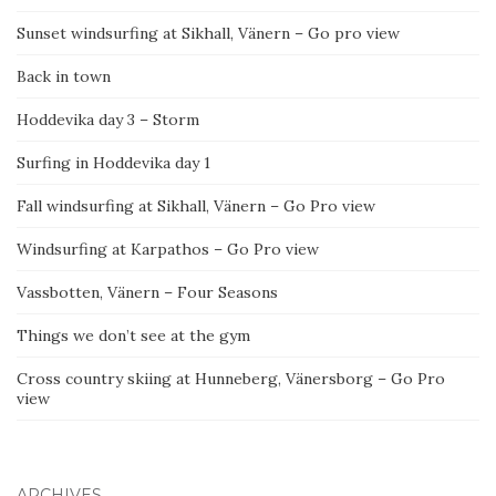
Sunset windsurfing at Sikhall, Vänern – Go pro view
Back in town
Hoddevika day 3 – Storm
Surfing in Hoddevika day 1
Fall windsurfing at Sikhall, Vänern – Go Pro view
Windsurfing at Karpathos – Go Pro view
Vassbotten, Vänern – Four Seasons
Things we don’t see at the gym
Cross country skiing at Hunneberg, Vänersborg – Go Pro
view
ARCHIVES