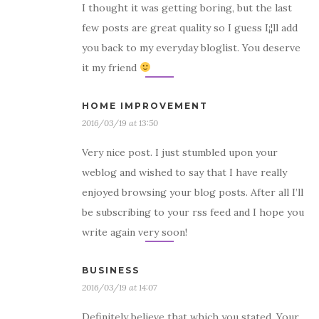
I thought it was getting boring, but the last
few posts are great quality so I guess I¡¦ll add
you back to my everyday bloglist. You deserve
it my friend
HOME IMPROVEMENT
2016/03/19 at 13:50
Very nice post. I just stumbled upon your
weblog and wished to say that I have really
enjoyed browsing your blog posts. After all I’ll
be subscribing to your rss feed and I hope you
write again very soon!
BUSINESS
2016/03/19 at 14:07
Definitely believe that which you stated. Your