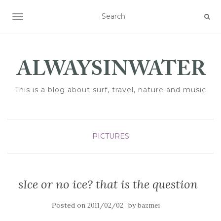
TOGGLE NAVIGATION
This is a blog about surf, travel, nature and music
PICTURES
sIce or no ice? that is the question
Posted on
by
2011/02/02
bazmei