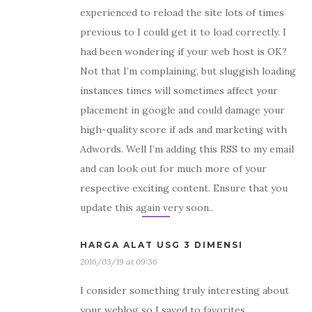
experienced to reload the site lots of times
previous to I could get it to load correctly. I
had been wondering if your web host is OK?
Not that I’m complaining, but sluggish loading
instances times will sometimes affect your
placement in google and could damage your
high-quality score if ads and marketing with
Adwords. Well I’m adding this RSS to my email
and can look out for much more of your
respective exciting content. Ensure that you
update this again very soon..
HARGA ALAT USG 3 DIMENSI
2016/03/19 at 09:36
I consider something truly interesting about
your weblog so I saved to favorites .