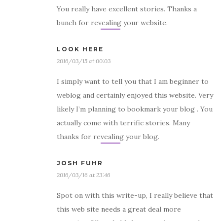
You really have excellent stories. Thanks a
bunch for revealing your website.
LOOK HERE
2016/03/15 at 00:03
I simply want to tell you that I am beginner to
weblog and certainly enjoyed this website. Very
likely I’m planning to bookmark your blog . You
actually come with terrific stories. Many
thanks for revealing your blog.
JOSH FUHR
2016/03/16 at 23:46
Spot on with this write-up, I really believe that
this web site needs a great deal more