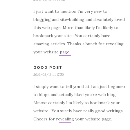
I just want to mention I’m very new to
blogging and site-building and absolutely loved
this web page. More than likely I’m likely to
bookmark your site . You certainly have
amazing articles. Thanks a bunch for revealing
your website page.
GOOD POST
2016/03/13 at 17:50
I simply want to tell you that I am just beginner
to blogs and actually liked you’re web blog.
Almost certainly I’m likely to bookmark your
website . You surely have really good writings.
Cheers for revealing your website page.