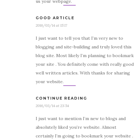
us your webpage.
GOOD ARTICLE
2016/03/14 at 15:17
I just want to tell you that I’m very new to
blogging and site-building and truly loved this
blog site. Most likely I’m planning to bookmark
your site . You definitely come with really good
well written articles. With thanks for sharing
your website.
CONTINUE READING
2016/03/14 at 23:54
I just want to mention I’m new to blogs and
absolutely liked you’re website. Almost
certainly I’m going to bookmark your website .