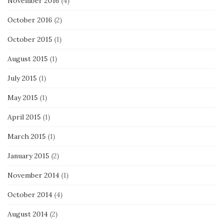
November 2016
(4)
October 2016
(2)
October 2015
(1)
August 2015
(1)
July 2015
(1)
May 2015
(1)
April 2015
(1)
March 2015
(1)
January 2015
(2)
November 2014
(1)
October 2014
(4)
August 2014
(2)