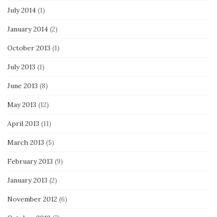
July 2014
(1)
January 2014
(2)
October 2013
(1)
July 2013
(1)
June 2013
(8)
May 2013
(12)
April 2013
(11)
March 2013
(5)
February 2013
(9)
January 2013
(2)
November 2012
(6)