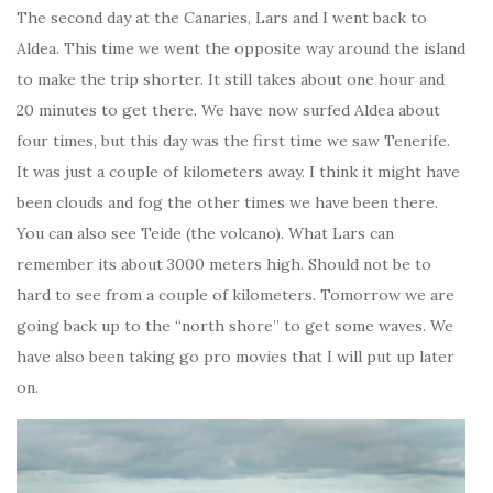
The second day at the Canaries, Lars and I went back to
Aldea. This time we went the opposite way around the island
to make the trip shorter. It still takes about one hour and
20 minutes to get there. We have now surfed Aldea about
four times, but this day was the first time we saw Tenerife.
It was just a couple of kilometers away. I think it might have
been clouds and fog the other times we have been there.
You can also see Teide (the volcano). What Lars can
remember its about 3000 meters high. Should not be to
hard to see from a couple of kilometers. Tomorrow we are
going back up to the “north shore” to get some waves. We
have also been taking go pro movies that I will put up later
on.