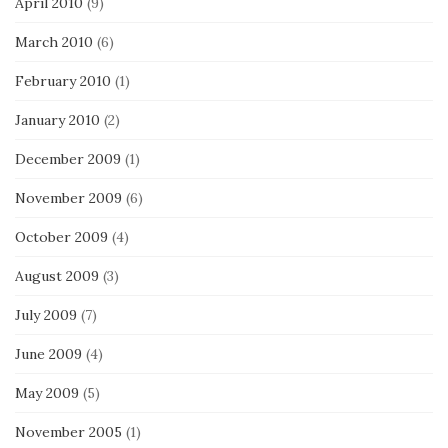
April 2010
(9)
March 2010
(6)
February 2010
(1)
January 2010
(2)
December 2009
(1)
November 2009
(6)
October 2009
(4)
August 2009
(3)
July 2009
(7)
June 2009
(4)
May 2009
(5)
November 2005
(1)