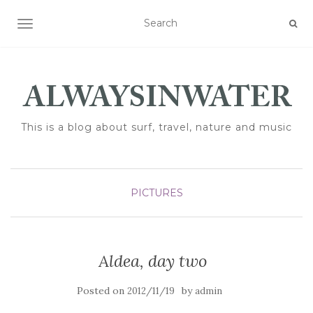
TOGGLE NAVIGATION
This is a blog about surf, travel, nature and music
PICTURES
Aldea, day two
Posted on
by
2012/11/19
admin