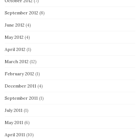
October 2012
(7)
September 2012
(8)
June 2012
(4)
May 2012
(4)
April 2012
(1)
March 2012
(12)
February 2012
(1)
December 2011
(4)
September 2011
(1)
July 2011
(1)
May 2011
(6)
April 2011
(10)