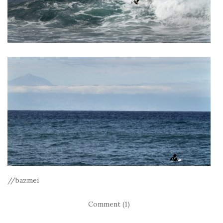
//bazmei
Comment (1)