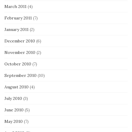
March 2011
(4)
February 2011
(7)
January 2011
(2)
December 2010
(6)
November 2010
(2)
October 2010
(7)
September 2010
(10)
August 2010
(4)
July 2010
(3)
June 2010
(5)
May 2010
(7)