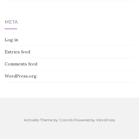
META
Log in
Entries feed
Comments feed
WordPress.org
Activello Theme by
Colorlib
Powered by
WordPress