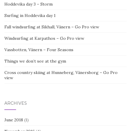
Hoddevika day 3 – Storm
Surfing in Hoddevika day 1
Fall windsurfing at Sikhall, Vänern – Go Pro view
Windsurfing at Karpathos – Go Pro view
Vassbotten, Vänern – Four Seasons
Things we don’t see at the gym
Cross country skiing at Hunneberg, Vänersborg – Go Pro
view
ARCHIVES
June 2018
(1)