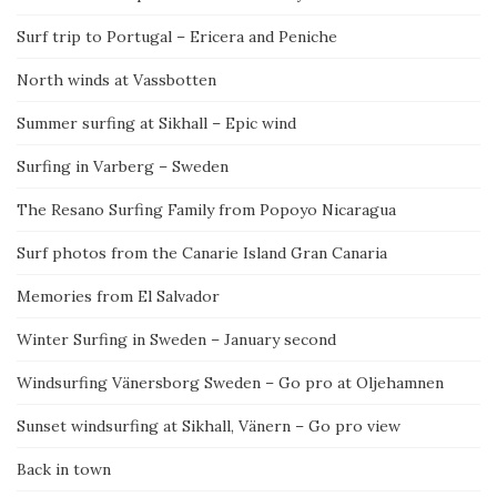
Surf trip to Portugal – Ericera and Peniche
North winds at Vassbotten
Summer surfing at Sikhall – Epic wind
Surfing in Varberg – Sweden
The Resano Surfing Family from Popoyo Nicaragua
Surf photos from the Canarie Island Gran Canaria
Memories from El Salvador
Winter Surfing in Sweden – January second
Windsurfing Vänersborg Sweden – Go pro at Oljehamnen
Sunset windsurfing at Sikhall, Vänern – Go pro view
Back in town