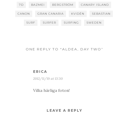
7D
BAZMEI
BERGSTRÖM
CANARY ISLAND
CANON
GRAN CANARIA
KVIDÉN
SEBASTIAN
SURF
SURFER
SURFING
SWEDEN
ONE REPLY TO “ALDEA, DAY TWO”
ERICA
2012/11/19 at 13:30
Vilka härliga foton!
LEAVE A REPLY