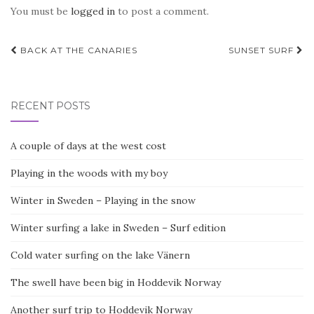
You must be
logged in
to post a comment.
Post
BACK AT THE CANARIES
SUNSET SURF
navigation
RECENT POSTS
A couple of days at the west cost
Playing in the woods with my boy
Winter in Sweden – Playing in the snow
Winter surfing a lake in Sweden – Surf edition
Cold water surfing on the lake Vänern
The swell have been big in Hoddevik Norway
Another surf trip to Hoddevik Norway