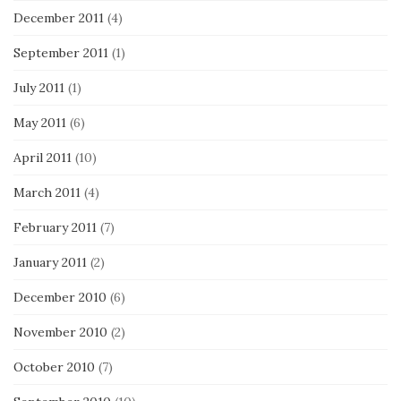
December 2011
(4)
September 2011
(1)
July 2011
(1)
May 2011
(6)
April 2011
(10)
March 2011
(4)
February 2011
(7)
January 2011
(2)
December 2010
(6)
November 2010
(2)
October 2010
(7)