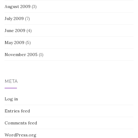
August 2009
(3)
July 2009
(7)
June 2009
(4)
May 2009
(5)
November 2005
(1)
META
Log in
Entries feed
Comments feed
WordPress.org