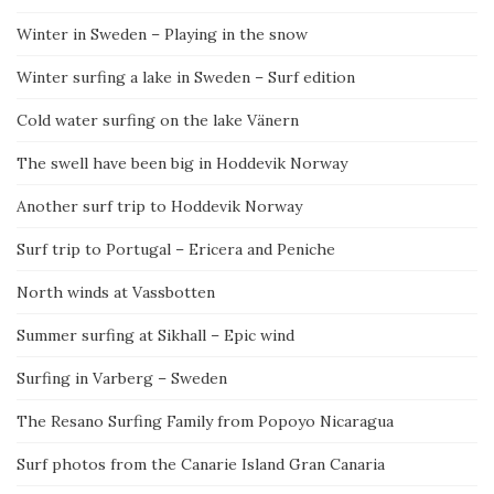
Winter in Sweden – Playing in the snow
Winter surfing a lake in Sweden – Surf edition
Cold water surfing on the lake Vänern
The swell have been big in Hoddevik Norway
Another surf trip to Hoddevik Norway
Surf trip to Portugal – Ericera and Peniche
North winds at Vassbotten
Summer surfing at Sikhall – Epic wind
Surfing in Varberg – Sweden
The Resano Surfing Family from Popoyo Nicaragua
Surf photos from the Canarie Island Gran Canaria