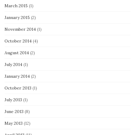
March 2015
(1)
January 2015
(2)
November 2014
(1)
October 2014
(4)
August 2014
(2)
July 2014
(1)
January 2014
(2)
October 2013
(1)
July 2013
(1)
June 2013
(8)
May 2013
(12)