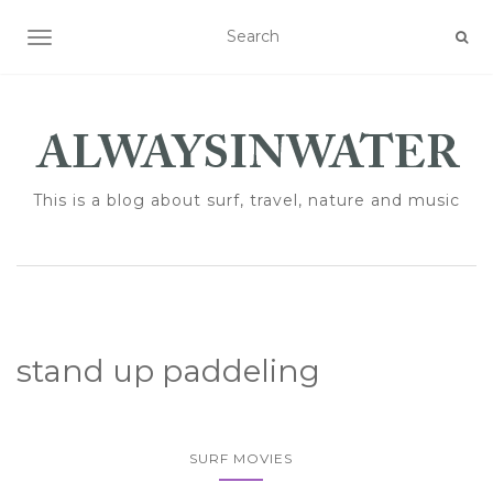
TOGGLE NAVIGATION
This is a blog about surf, travel, nature and music
stand up paddeling
SURF MOVIES