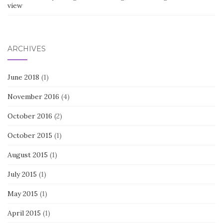
view
ARCHIVES
June 2018
(1)
November 2016
(4)
October 2016
(2)
October 2015
(1)
August 2015
(1)
July 2015
(1)
May 2015
(1)
April 2015
(1)