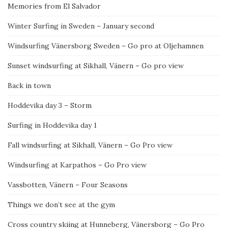
Memories from El Salvador
Winter Surfing in Sweden – January second
Windsurfing Vänersborg Sweden – Go pro at Oljehamnen
Sunset windsurfing at Sikhall, Vänern – Go pro view
Back in town
Hoddevika day 3 – Storm
Surfing in Hoddevika day 1
Fall windsurfing at Sikhall, Vänern – Go Pro view
Windsurfing at Karpathos – Go Pro view
Vassbotten, Vänern – Four Seasons
Things we don’t see at the gym
Cross country skiing at Hunneberg, Vänersborg – Go Pro