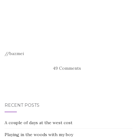
//bazmei
49 Comments
RECENT POSTS
A couple of days at the west cost
Playing in the woods with my boy