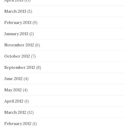
April 2013
(11)
March 2013
(5)
February 2013
(9)
January 2013
(2)
November 2012
(6)
October 2012
(7)
September 2012
(8)
June 2012
(4)
May 2012
(4)
April 2012
(1)
March 2012
(12)
February 2012
(1)