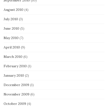
September 2010
(10)
August 2010
(4)
July 2010
(3)
June 2010
(5)
May 2010
(7)
April 2010
(9)
March 2010
(6)
February 2010
(1)
January 2010
(2)
December 2009
(1)
November 2009
(6)
October 2009
(4)