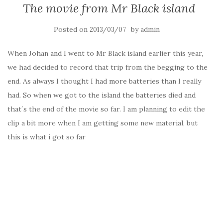
The movie from Mr Black island
Posted on
by
2013/03/07
admin
When Johan and I went to Mr Black island earlier this year,
we had decided to record that trip from the begging to the
end. As always I thought I had more batteries than I really
had. So when we got to the island the batteries died and
that´s the end of the movie so far. I am planning to edit the
clip a bit more when I am getting some new material, but
this is what i got so far