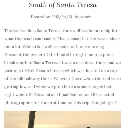
South of Santa Teresa
Posted on
by
2013/04/13
admin
The last week in Santa Teresa the swell has been to big for
what the beach can handle. That means that the waves close
out a lot. When the swell turned south one morning
Giovanni, the owner of the hostel brought me to a point
break south of Santa Teresa. It was a nice drive there and we
past one of Mel Gibson houses which was located on a top
of the hill half way there. We went there when the tied were
getting low, and when we got there a sometime perfect
right went off. Giovanni and I paddled out and Erica acted
photographer for the first time on this trip. God job girl!!!