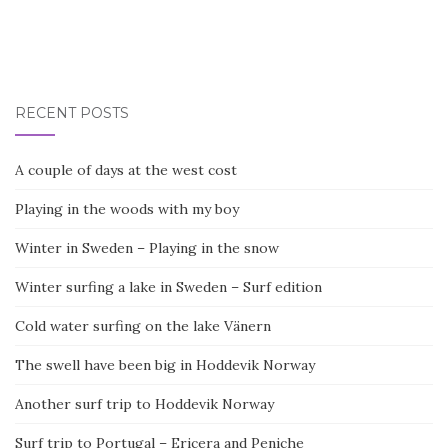
RECENT POSTS
A couple of days at the west cost
Playing in the woods with my boy
Winter in Sweden – Playing in the snow
Winter surfing a lake in Sweden – Surf edition
Cold water surfing on the lake Vänern
The swell have been big in Hoddevik Norway
Another surf trip to Hoddevik Norway
Surf trip to Portugal – Ericera and Peniche