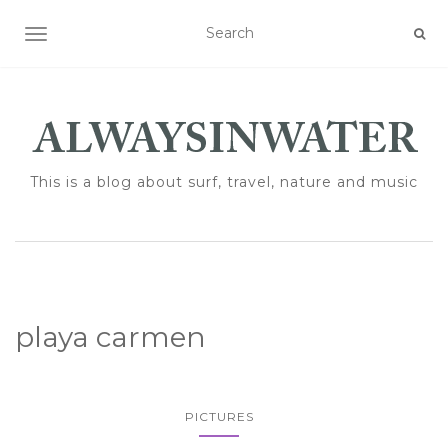
TOGGLE NAVIGATION
This is a blog about surf, travel, nature and music
playa carmen
PICTURES