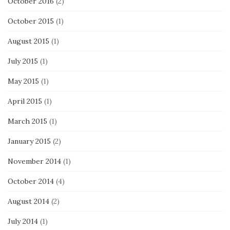
October 2016
(2)
October 2015
(1)
August 2015
(1)
July 2015
(1)
May 2015
(1)
April 2015
(1)
March 2015
(1)
January 2015
(2)
November 2014
(1)
October 2014
(4)
August 2014
(2)
July 2014
(1)