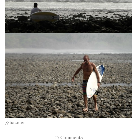
//bazmei
47 Comments