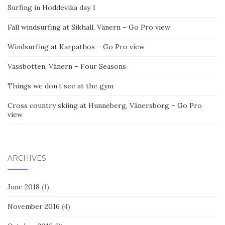
Surfing in Hoddevika day 1
Fall windsurfing at Sikhall, Vänern – Go Pro view
Windsurfing at Karpathos – Go Pro view
Vassbotten, Vänern – Four Seasons
Things we don’t see at the gym
Cross country skiing at Hunneberg, Vänersborg – Go Pro
view
ARCHIVES
June 2018
(1)
November 2016
(4)