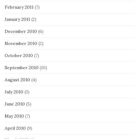
February 2011
(7)
January 2011
(2)
December 2010
(6)
November 2010
(2)
October 2010
(7)
September 2010
(10)
August 2010
(4)
July 2010
(3)
June 2010
(5)
May 2010
(7)
April 2010
(9)