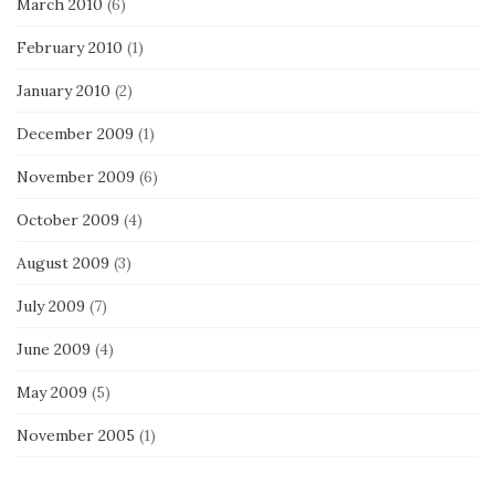
March 2010
(6)
February 2010
(1)
January 2010
(2)
December 2009
(1)
November 2009
(6)
October 2009
(4)
August 2009
(3)
July 2009
(7)
June 2009
(4)
May 2009
(5)
November 2005
(1)