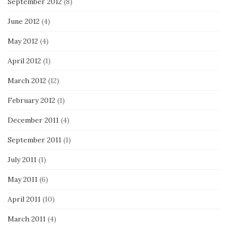
September 2012
(8)
June 2012
(4)
May 2012
(4)
April 2012
(1)
March 2012
(12)
February 2012
(1)
December 2011
(4)
September 2011
(1)
July 2011
(1)
May 2011
(6)
April 2011
(10)
March 2011
(4)