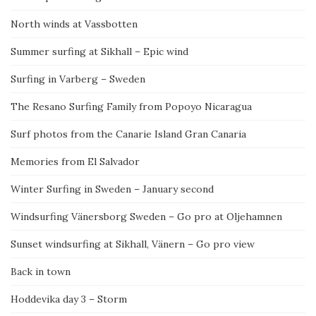
North winds at Vassbotten
Summer surfing at Sikhall – Epic wind
Surfing in Varberg – Sweden
The Resano Surfing Family from Popoyo Nicaragua
Surf photos from the Canarie Island Gran Canaria
Memories from El Salvador
Winter Surfing in Sweden – January second
Windsurfing Vänersborg Sweden – Go pro at Oljehamnen
Sunset windsurfing at Sikhall, Vänern – Go pro view
Back in town
Hoddevika day 3 – Storm