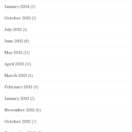
January 2014
(2)
October 2013
(1)
July 2013
(1)
June 2013
(8)
May 2013
(12)
April 2013
(11)
March 2013
(5)
February 2013
(9)
January 2013
(2)
November 2012
(6)
October 2012
(7)