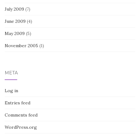
July 2009
(7)
June 2009
(4)
May 2009
(5)
November 2005
(1)
META
Log in
Entries feed
Comments feed
WordPress.org