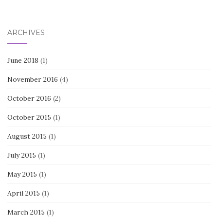
ARCHIVES
June 2018
(1)
November 2016
(4)
October 2016
(2)
October 2015
(1)
August 2015
(1)
July 2015
(1)
May 2015
(1)
April 2015
(1)
March 2015
(1)