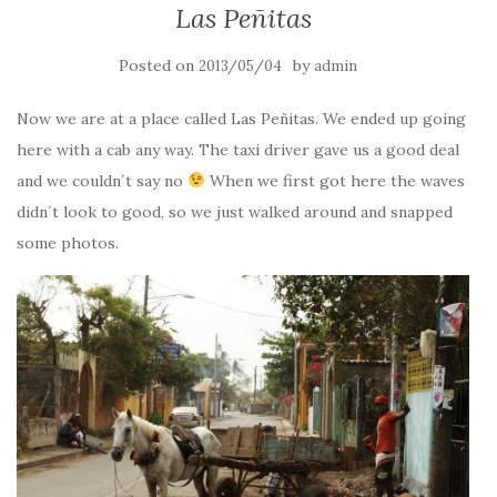
Las Peñitas
Posted on
by
2013/05/04
admin
Now we are at a place called Las Peñitas. We ended up going
here with a cab any way. The taxi driver gave us a good deal
and we couldn´t say no
When we first got here the waves
didn´t look to good, so we just walked around and snapped
some photos.