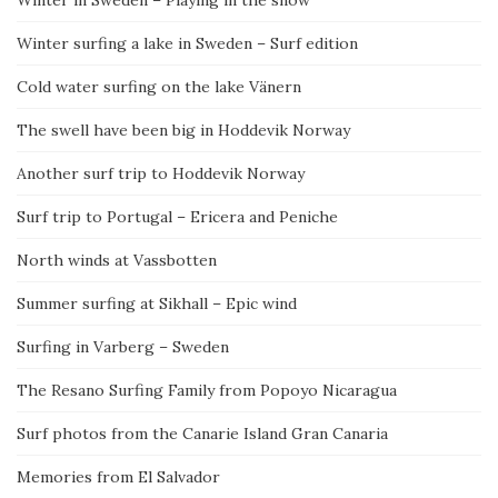
Winter in Sweden – Playing in the snow
Winter surfing a lake in Sweden – Surf edition
Cold water surfing on the lake Vänern
The swell have been big in Hoddevik Norway
Another surf trip to Hoddevik Norway
Surf trip to Portugal – Ericera and Peniche
North winds at Vassbotten
Summer surfing at Sikhall – Epic wind
Surfing in Varberg – Sweden
The Resano Surfing Family from Popoyo Nicaragua
Surf photos from the Canarie Island Gran Canaria
Memories from El Salvador