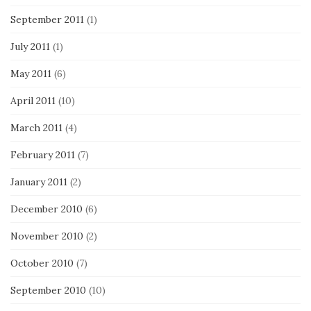
September 2011
(1)
July 2011
(1)
May 2011
(6)
April 2011
(10)
March 2011
(4)
February 2011
(7)
January 2011
(2)
December 2010
(6)
November 2010
(2)
October 2010
(7)
September 2010
(10)