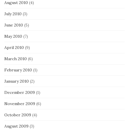
August 2010
(4)
July 2010
(3)
June 2010
(5)
May 2010
(7)
April 2010
(9)
March 2010
(6)
February 2010
(1)
January 2010
(2)
December 2009
(1)
November 2009
(6)
October 2009
(4)
August 2009
(3)