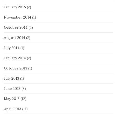
January 2015
(2)
November 2014
(1)
October 2014
(4)
August 2014
(2)
July 2014
(1)
January 2014
(2)
October 2013
(1)
July 2013
(1)
June 2013
(8)
May 2013
(12)
April 2013
(11)