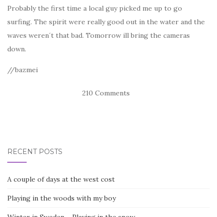
Probably the first time a local guy picked me up to go
surfing. The spirit were really good out in the water and the
waves weren´t that bad. Tomorrow ill bring the cameras
down.
//bazmei
210 Comments
RECENT POSTS
A couple of days at the west cost
Playing in the woods with my boy