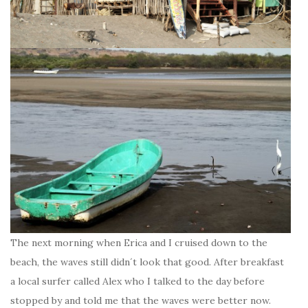
The next morning when Erica and I cruised down to the
beach, the waves still didn´t look that good. After breakfast
a local surfer called Alex who I talked to the day before
stopped by and told me that the waves were better now.