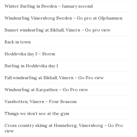
Winter Surfing in Sweden – January second
Windsurfing Vänersborg Sweden – Go pro at Oljehamnen
Sunset windsurfing at Sikhall, Vänern – Go pro view
Back in town
Hoddevika day 3 – Storm
Surfing in Hoddevika day 1
Fall windsurfing at Sikhall, Vänern – Go Pro view
Windsurfing at Karpathos – Go Pro view
Vassbotten, Vänern – Four Seasons
Things we don’t see at the gym
Cross country skiing at Hunneberg, Vänersborg – Go Pro
view