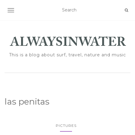
TOGGLE NAVIGATION
This is a blog about surf, travel, nature and music
las penitas
PICTURES