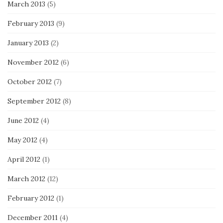
March 2013
(5)
February 2013
(9)
January 2013
(2)
November 2012
(6)
October 2012
(7)
September 2012
(8)
June 2012
(4)
May 2012
(4)
April 2012
(1)
March 2012
(12)
February 2012
(1)
December 2011
(4)