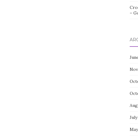
Cro
– G
AR
Jun
Nov
Oct
Oct
Aug
July
May