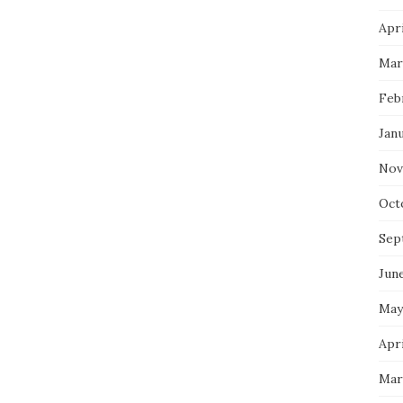
Apri
Mar
Feb
Jan
Nov
Oct
Sep
Jun
May
Apri
Mar