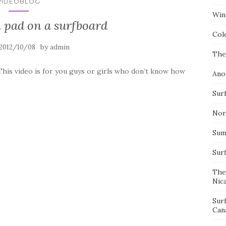
VIDEOBLOG
Wint
 pad on a surfboard
Col
by
2012/10/08
admin
The
This video is for you guys or girls who don’t know how
Ano
Surf
Nor
Summ
Sur
The
Nic
Sur
Can