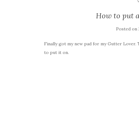
How to put a
Posted on
Finally got my new pad for my Gutter Lover. 
to put it on.