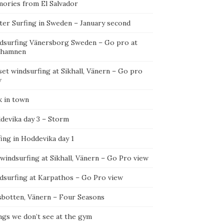
ories from El Salvador
ter Surfing in Sweden – January second
dsurfing Vänersborg Sweden – Go pro at
ehamnen
et windsurfing at Sikhall, Vänern – Go pro
w
k in town
devika day 3 – Storm
ing in Hoddevika day 1
 windsurfing at Sikhall, Vänern – Go Pro view
dsurfing at Karpathos – Go Pro view
sbotten, Vänern – Four Seasons
ngs we don’t see at the gym