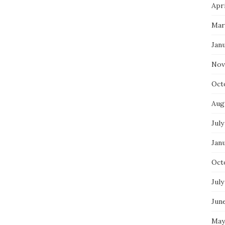
Apri
Mar
Jan
Nov
Oct
Aug
July
Jan
Oct
July
Jun
May