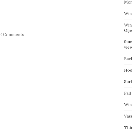
Mem
Win
Win
Olj
22 Comments
Suns
vie
Bac
Hod
Surf
Fall
Win
Vas
Thi