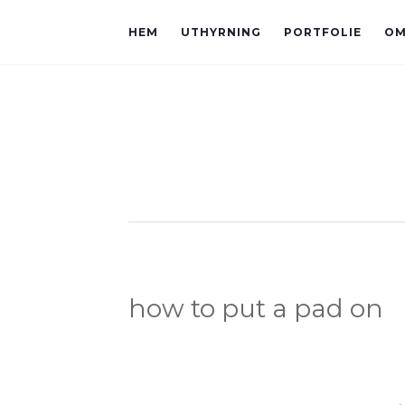
HEM
UTHYRNING
PORTFOLIE
OM
how to put a pad on