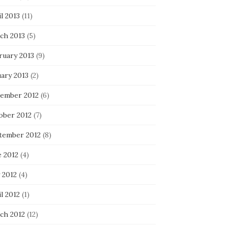
l 2013
(11)
ch 2013
(5)
ruary 2013
(9)
uary 2013
(2)
ember 2012
(6)
ober 2012
(7)
tember 2012
(8)
e 2012
(4)
 2012
(4)
l 2012
(1)
ch 2012
(12)