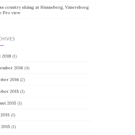
ss country skiing at Hunneberg, Vänersborg
o Pro view
CHIVES
e 2018
(1)
ember 2016
(4)
ober 2016
(2)
ober 2015
(1)
ust 2015
(1)
 2015
(1)
 2015
(1)