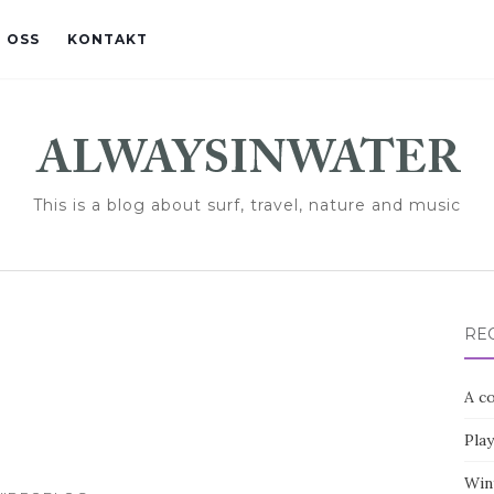
 OSS
KONTAKT
This is a blog about surf, travel, nature and music
RE
A co
Pla
Win