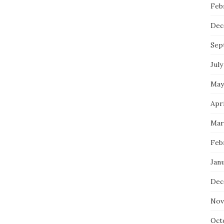
Feb
Dec
Sep
July
May
Apri
Mar
Feb
Janu
Dec
Nov
Oct