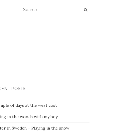
CENT POSTS
uple of days at the west cost
ying in the woods with my boy
ter in Sweden – Playing in the snow