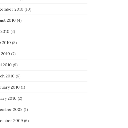
tember 2010
(10)
ust 2010
(4)
 2010
(3)
e 2010
(5)
 2010
(7)
l 2010
(9)
ch 2010
(6)
ruary 2010
(1)
uary 2010
(2)
ember 2009
(1)
ember 2009
(6)