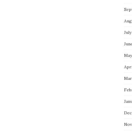
Sep
Aug
July
Jun
May
Apri
Mar
Feb
Jan
Dec
Nov