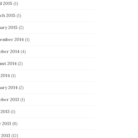
l 2015
(1)
ch 2015
(1)
uary 2015
(2)
ember 2014
(1)
ober 2014
(4)
ust 2014
(2)
 2014
(1)
uary 2014
(2)
ober 2013
(1)
 2013
(1)
e 2013
(8)
 2013
(12)