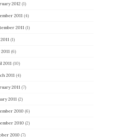
ruary 2012
(1)
ember 2011
(4)
tember 2011
(1)
 2011
(1)
 2011
(6)
l 2011
(10)
ch 2011
(4)
ruary 2011
(7)
ary 2011
(2)
ember 2010
(6)
ember 2010
(2)
ober 2010
(7)