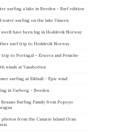
er surfing a lake in Sweden – Surf edition
d water surfing on the lake Vänern
 swell have been big in Hoddevik Norway
ther surf trip to Hoddevik Norway
 trip to Portugal – Ericera and Peniche
th winds at Vassbotten
er surfing at Sikhall – Epic wind
fing in Varberg – Sweden
 Resano Surfing Family from Popoyo
aragua
f photos from the Canarie Island Gran
aria