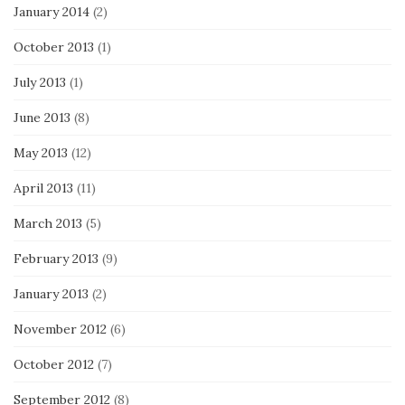
January 2014
(2)
October 2013
(1)
July 2013
(1)
June 2013
(8)
May 2013
(12)
April 2013
(11)
March 2013
(5)
February 2013
(9)
January 2013
(2)
November 2012
(6)
October 2012
(7)
September 2012
(8)