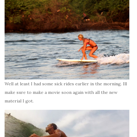
Well at least I had some sick rides earlier in the morning. Ill
make sure to make a movie soon again with all the new
material I got.