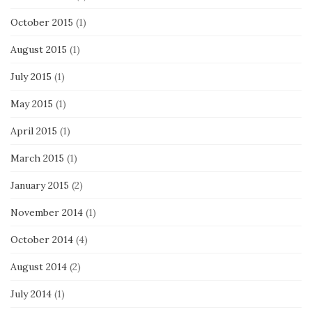
October 2015
(1)
August 2015
(1)
July 2015
(1)
May 2015
(1)
April 2015
(1)
March 2015
(1)
January 2015
(2)
November 2014
(1)
October 2014
(4)
August 2014
(2)
July 2014
(1)