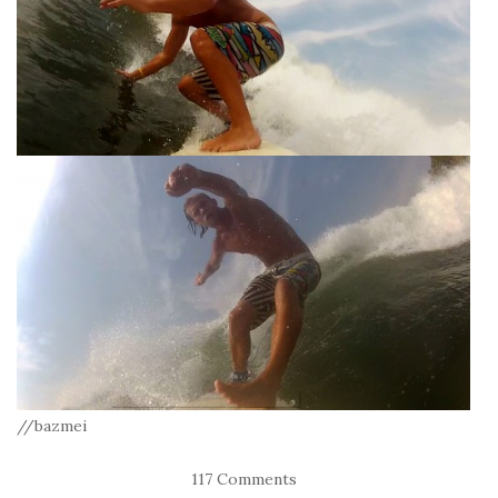
//bazmei
117 Comments