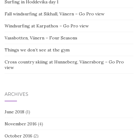
Surfing in Hoddevika day 1
Fall windsurfing at Sikhall, Vänern – Go Pro view
Windsurfing at Karpathos – Go Pro view
Vassbotten, Vänern – Four Seasons
Things we don’t see at the gym
Cross country skiing at Hunneberg, Vänersborg – Go Pro
view
ARCHIVES
June 2018
(1)
November 2016
(4)
October 2016
(2)