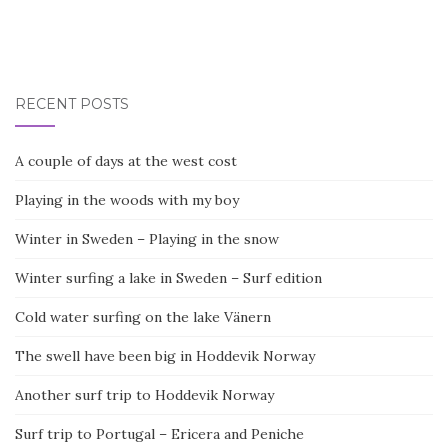
RECENT POSTS
A couple of days at the west cost
Playing in the woods with my boy
Winter in Sweden – Playing in the snow
Winter surfing a lake in Sweden – Surf edition
Cold water surfing on the lake Vänern
The swell have been big in Hoddevik Norway
Another surf trip to Hoddevik Norway
Surf trip to Portugal – Ericera and Peniche