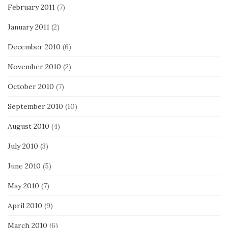
February 2011
(7)
January 2011
(2)
December 2010
(6)
November 2010
(2)
October 2010
(7)
September 2010
(10)
August 2010
(4)
July 2010
(3)
June 2010
(5)
May 2010
(7)
April 2010
(9)
March 2010
(6)