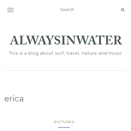
TOGGLE NAVIGATION
This is a blog about surf, travel, nature and music
erica
PICTURES