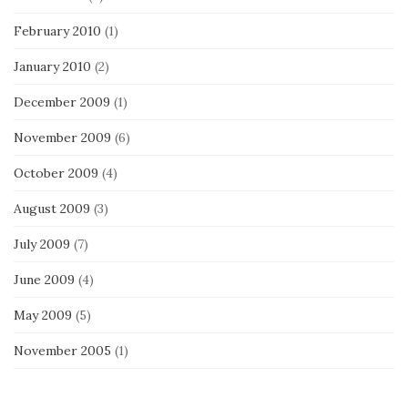
February 2010
(1)
January 2010
(2)
December 2009
(1)
November 2009
(6)
October 2009
(4)
August 2009
(3)
July 2009
(7)
June 2009
(4)
May 2009
(5)
November 2005
(1)