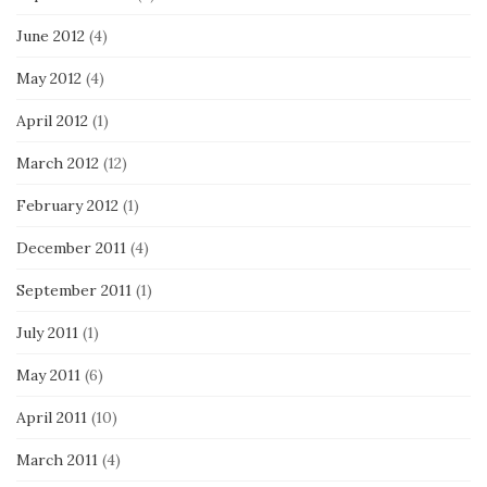
June 2012
(4)
May 2012
(4)
April 2012
(1)
March 2012
(12)
February 2012
(1)
December 2011
(4)
September 2011
(1)
July 2011
(1)
May 2011
(6)
April 2011
(10)
March 2011
(4)