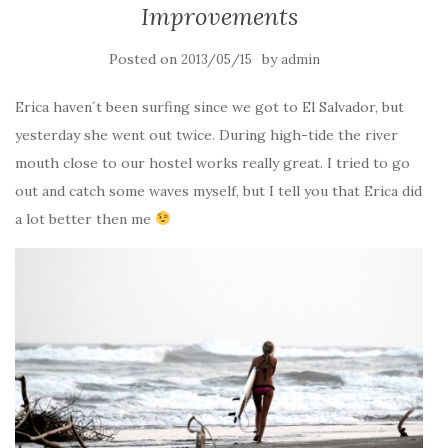
Improvements
Posted on
by
2013/05/15
admin
Erica haven´t been surfing since we got to El Salvador, but
yesterday she went out twice. During high-tide the river
mouth close to our hostel works really great. I tried to go
out and catch some waves myself, but I tell you that Erica did
a lot better then me