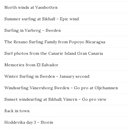
North winds at Vassbotten
Summer surfing at Sikhall – Epic wind
Surfing in Varberg – Sweden
The Resano Surfing Family from Popoyo Nicaragua
Surf photos from the Canarie Island Gran Canaria
Memories from El Salvador
Winter Surfing in Sweden – January second
Windsurfing Vänersborg Sweden – Go pro at Oljehamnen
Sunset windsurfing at Sikhall, Vänern – Go pro view
Back in town
Hoddevika day 3 – Storm